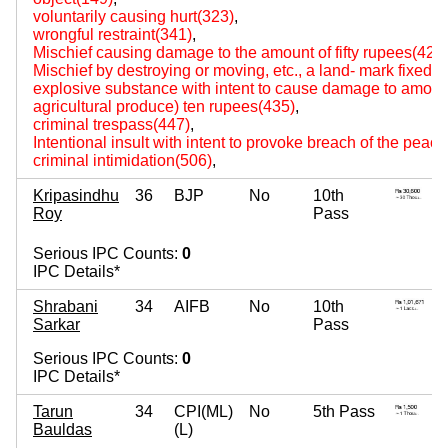
voluntarily causing hurt(323)
,
wrongful restraint(341)
,
Mischief causing damage to the amount of fifty rupees(427
Mischief by destroying or moving, etc., a land- mark fixed by
explosive substance with intent to cause damage to amount
agricultural produce) ten rupees(435)
,
criminal trespass(447)
,
Intentional insult with intent to provoke breach of the peac
criminal intimidation(506)
,
Kripasindhu
36
BJP
No
10th
Roy
Pass
Serious IPC Counts:
0
IPC Details*
Shrabani
34
AIFB
No
10th
Sarkar
Pass
Serious IPC Counts:
0
IPC Details*
Tarun
34
CPI(ML)
No
5th Pass
Bauldas
(L)