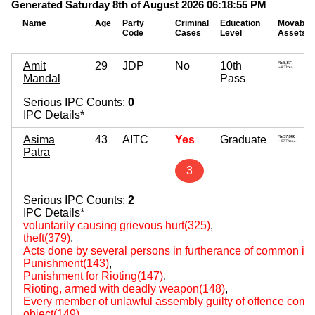
Generated Saturday 8th of August 2026 06:18:55 PM
Name
Age
Party
Criminal
Education
Movable
Code
Cases
Level
Assets
Amit
29
JDP
No
10th
Mandal
Pass
Serious IPC Counts:
0
IPC Details*
Asima
43
AITC
Yes
Graduate
Patra
3
Serious IPC Counts:
2
IPC Details*
voluntarily causing grievous hurt(325)
,
theft(379)
,
Acts done by several persons in furtherance of common int
Punishment(143)
,
Punishment for Rioting(147)
,
Rioting, armed with deadly weapon(148)
,
Every member of unlawful assembly guilty of offence comm
object(149)
,