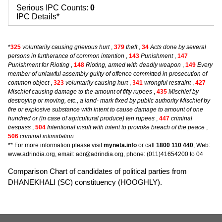
Serious IPC Counts:
0
IPC Details*
*
325
voluntarily causing grievous hurt
,
379
theft
,
34
Acts done by several
persons in furtherance of common intention
,
143
Punishment
,
147
Punishment for Rioting
,
148
Rioting, armed with deadly weapon
,
149
Every
member of unlawful assembly guilty of offence committed in prosecution of
common object
,
323
voluntarily causing hurt
,
341
wrongful restraint
,
427
Mischief causing damage to the amount of fifty rupees
,
435
Mischief by
destroying or moving, etc., a land- mark fixed by public authority Mischief by
fire or explosive substance with intent to cause damage to amount of one
hundred or (in case of agricultural produce) ten rupees
,
447
criminal
trespass
,
504
Intentional insult with intent to provoke breach of the peace
,
506
criminal intimidation
** For more information please visit
myneta.info
or call
1800 110 440
, Web:
www.adrindia.org, email: adr@adrindia.org, phone: (011)41654200 to 04
Comparison Chart of candidates of political parties from
DHANEKHALI (SC) constituency (HOOGHLY).