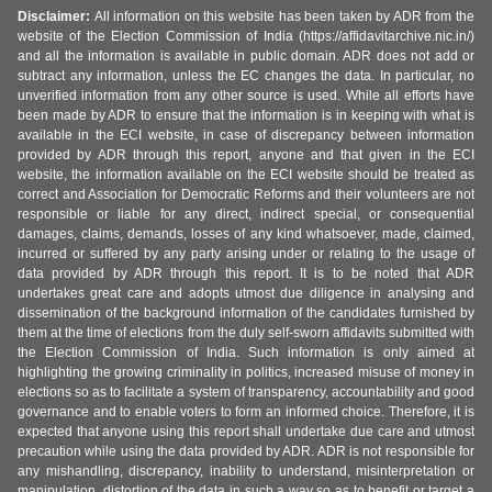
Disclaimer:
All information on this website has been taken by ADR from the
website of the Election Commission of India (https://affidavitarchive.nic.in/)
and all the information is available in public domain. ADR does not add or
subtract any information, unless the EC changes the data. In particular, no
unverified information from any other source is used. While all efforts have
been made by ADR to ensure that the information is in keeping with what is
available in the ECI website, in case of discrepancy between information
provided by ADR through this report, anyone and that given in the ECI
website, the information available on the ECI website should be treated as
correct and Association for Democratic Reforms and their volunteers are not
responsible or liable for any direct, indirect special, or consequential
damages, claims, demands, losses of any kind whatsoever, made, claimed,
incurred or suffered by any party arising under or relating to the usage of
data provided by ADR through this report. It is to be noted that ADR
undertakes great care and adopts utmost due diligence in analysing and
dissemination of the background information of the candidates furnished by
them at the time of elections from the duly self-sworn affidavits submitted with
the Election Commission of India. Such information is only aimed at
highlighting the growing criminality in politics, increased misuse of money in
elections so as to facilitate a system of transparency, accountability and good
governance and to enable voters to form an informed choice. Therefore, it is
expected that anyone using this report shall undertake due care and utmost
precaution while using the data provided by ADR. ADR is not responsible for
any mishandling, discrepancy, inability to understand, misinterpretation or
manipulation, distortion of the data in such a way so as to benefit or target a