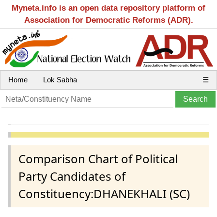
Myneta.info is an open data repository platform of
Association for Democratic Reforms (ADR).
Home
Lok Sabha
☰
Comparison Chart of Political
Party Candidates of
Constituency:DHANEKHALI (SC)