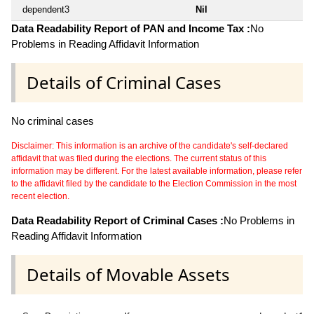
dependent3
Nil
Data Readability Report of PAN and Income Tax :
No
Problems in Reading Affidavit Information
Details of Criminal Cases
No criminal cases
Disclaimer: This information is an archive of the candidate's self-declared
affidavit that was filed during the elections. The current status of this
information may be different. For the latest available information, please refer
to the affidavit filed by the candidate to the Election Commission in the most
recent election.
Data Readability Report of Criminal Cases :
No Problems in
Reading Affidavit Information
Details of Movable Assets