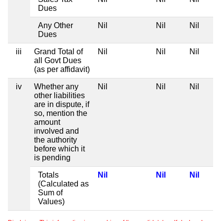
Dues
Any Other
Nil
Nil
Nil
Dues
iii
Grand Total of
Nil
Nil
Nil
all Govt Dues
(as per affidavit)
iv
Whether any
Nil
Nil
Nil
other liabilities
are in dispute, if
so, mention the
amount
involved and
the authority
before which it
is pending
Totals
Nil
Nil
Nil
(Calculated as
Sum of
Values)