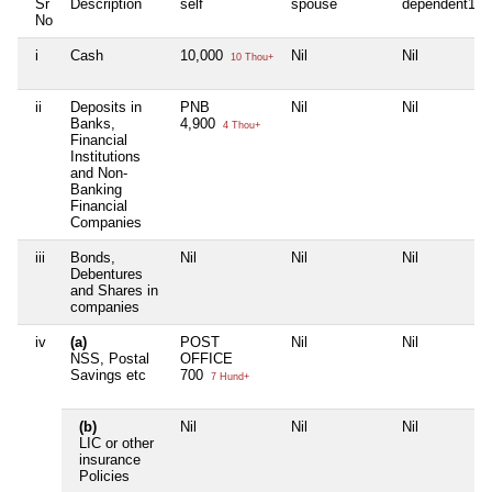
Sr
Description
self
spouse
dependent1
No
i
Cash
10,000
Nil
Nil
10 Thou+
ii
Deposits in
PNB
Nil
Nil
Banks,
4,900
4 Thou+
Financial
Institutions
and Non-
Banking
Financial
Companies
iii
Bonds,
Nil
Nil
Nil
Debentures
and Shares in
companies
iv
(a)
POST
Nil
Nil
NSS, Postal
OFFICE
Savings etc
700
7 Hund+
(b)
Nil
Nil
Nil
LIC or other
insurance
Policies