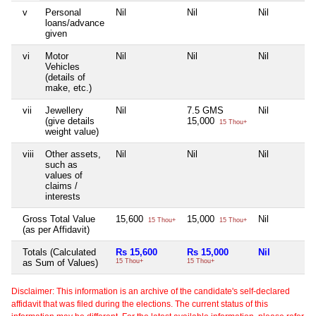
v
Personal
Nil
Nil
Nil
loans/advance
given
vi
Motor
Nil
Nil
Nil
Vehicles
(details of
make, etc.)
vii
Jewellery
Nil
7.5 GMS
Nil
(give details
15,000
15 Thou+
weight value)
viii
Other assets,
Nil
Nil
Nil
such as
values of
claims /
interests
Gross Total Value
15,600
15,000
Nil
15 Thou+
15 Thou+
(as per Affidavit)
Totals (Calculated
Rs 15,600
Rs 15,000
Nil
as Sum of Values)
15 Thou+
15 Thou+
Disclaimer: This information is an archive of the candidate's self-declared
affidavit that was filed during the elections. The current status of this