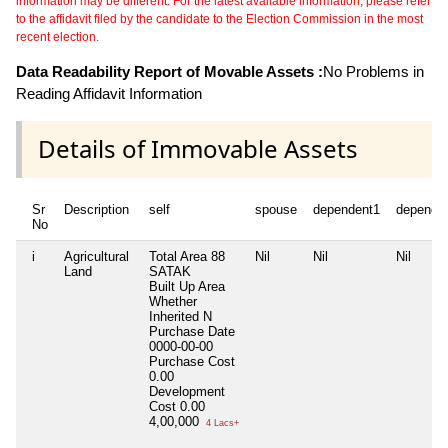
information may be different. For the latest available information, please refer
to the affidavit filed by the candidate to the Election Commission in the most
recent election.
Data Readability Report of Movable Assets :
No Problems in
Reading Affidavit Information
Details of Immovable Assets
Sr
Description
self
spouse
dependent1
depende
No
i
Agricultural
Total Area
88
Nil
Nil
Nil
Land
SATAK
Built Up Area
Whether
Inherited
N
Purchase Date
0000-00-00
Purchase Cost
0.00
Development
Cost
0.00
4,00,000
4 Lacs+