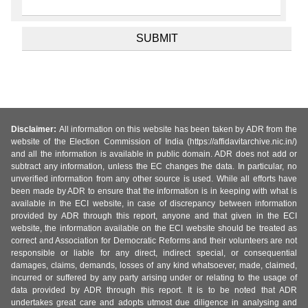
Disclaimer:
All information on this website has been taken by ADR from the
website of the Election Commission of India (https://affidavitarchive.nic.in/)
and all the information is available in public domain. ADR does not add or
subtract any information, unless the EC changes the data. In particular, no
unverified information from any other source is used. While all efforts have
been made by ADR to ensure that the information is in keeping with what is
available in the ECI website, in case of discrepancy between information
provided by ADR through this report, anyone and that given in the ECI
website, the information available on the ECI website should be treated as
correct and Association for Democratic Reforms and their volunteers are not
responsible or liable for any direct, indirect special, or consequential
damages, claims, demands, losses of any kind whatsoever, made, claimed,
incurred or suffered by any party arising under or relating to the usage of
data provided by ADR through this report. It is to be noted that ADR
undertakes great care and adopts utmost due diligence in analysing and