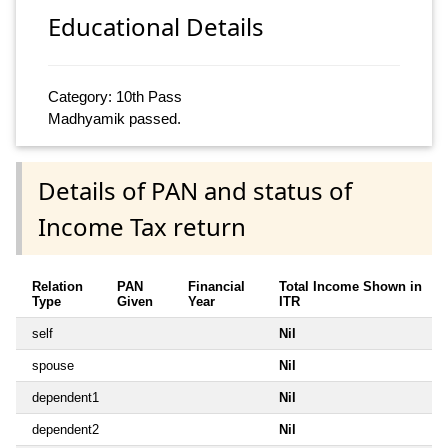
Educational Details
Category: 10th Pass
Madhyamik passed.
Details of PAN and status of
Income Tax return
Relation
PAN
Financial
Total Income Shown in
Type
Given
Year
ITR
self
Nil
spouse
Nil
dependent1
Nil
dependent2
Nil