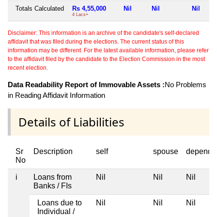
Totals Calculated
Rs 4,55,000
Nil
Nil
Nil
4 Lacs+
Disclaimer: This information is an archive of the candidate's self-declared
affidavit that was filed during the elections. The current status of this
information may be different. For the latest available information, please refer
to the affidavit filed by the candidate to the Election Commission in the most
recent election.
Data Readability Report of Immovable Assets :
No Problems
in Reading Affidavit Information
Details of Liabilities
Sr
Description
self
spouse
depende
No
i
Loans from
Nil
Nil
Nil
Banks / FIs
Loans due to
Nil
Nil
Nil
Individual /