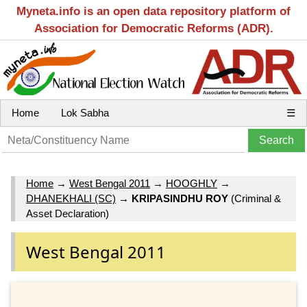
Myneta.info is an open data repository platform of
Association for Democratic Reforms (ADR).
Home
Lok Sabha
☰
Home
→
West Bengal 2011
→
HOOGHLY
→
DHANEKHALI (SC)
→
KRIPASINDHU ROY
(Criminal &
Asset Declaration)
West Bengal 2011