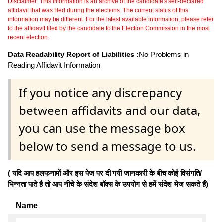
Disclaimer: This information is an archive of the candidate's self-declared
affidavit that was filed during the elections. The current status of this
information may be different. For the latest available information, please refer
to the affidavit filed by the candidate to the Election Commission in the most
recent election.
Data Readability Report of Liabilities :
No Problems in
Reading Affidavit Information
If you notice any discrepancy
between affidavits and our data,
you can use the message box
below to send a message to us.
( यदि आप हलफनामों और इस पेज पर दी गयी जानकारी के बीच कोई विसंगति/
भिन्नता पाते है तो आप नीचे के संदेश बॉक्स के उपयोग से हमें संदेश भेज सकते हैं)
Name