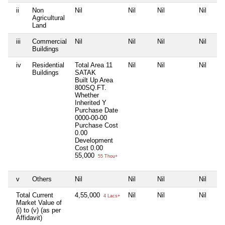
ii
Non
Nil
Nil
Nil
Nil
Agricultural
Land
iii
Commercial
Nil
Nil
Nil
Nil
Buildings
iv
Residential
Total Area
11
Nil
Nil
Nil
Buildings
SATAK
Built Up Area
800SQ.FT.
Whether
Inherited
Y
Purchase Date
0000-00-00
Purchase Cost
0.00
Development
Cost
0.00
55,000
55 Thou+
v
Others
Nil
Nil
Nil
Nil
Total Current
4,55,000
Nil
Nil
Nil
4 Lacs+
Market Value of
(i) to (v) (as per
Affidavit)