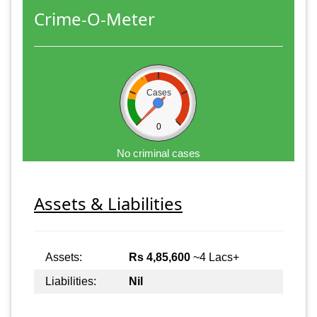
Crime-O-Meter
Cases
0
No criminal cases
Assets & Liabilities
Assets:
Rs 4,85,600
~4 Lacs+
Liabilities:
Nil