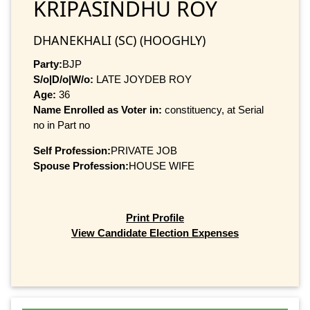
KRIPASINDHU ROY
DHANEKHALI (SC) (HOOGHLY)
Party:
BJP
S/o|D/o|W/o:
LATE JOYDEB ROY
Age:
36
Name Enrolled as Voter in:
constituency, at Serial
no in Part no
Self Profession:
PRIVATE JOB
Spouse Profession:
HOUSE WIFE
Print Profile
View Candidate Election Expenses