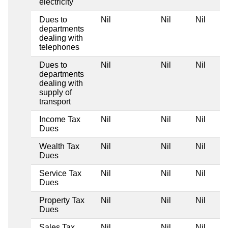
electricity
Dues to
Nil
Nil
Nil
departments
dealing with
telephones
Dues to
Nil
Nil
Nil
departments
dealing with
supply of
transport
Income Tax
Nil
Nil
Nil
Dues
Wealth Tax
Nil
Nil
Nil
Dues
Service Tax
Nil
Nil
Nil
Dues
Property Tax
Nil
Nil
Nil
Dues
Sales Tax
Nil
Nil
Nil