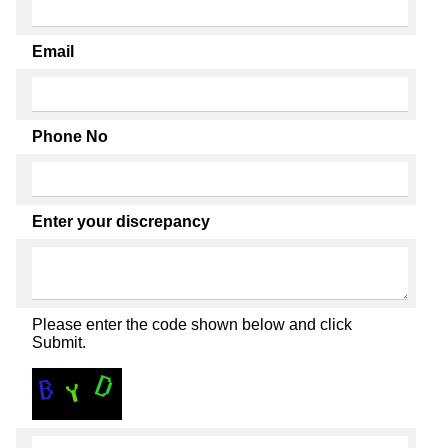
Email
Phone No
Enter your discrepancy
Please enter the code shown below and click
Submit.