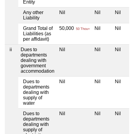
Entity
Any other
Nil
Nil
Nil
Liability
Grand Total of
50,000
Nil
Nil
50 Thou+
Liabilities (as
per affidavit)
ii
Dues to
Nil
Nil
Nil
departments
dealing with
government
accommodation
Dues to
Nil
Nil
Nil
departments
dealing with
supply of
water
Dues to
Nil
Nil
Nil
departments
dealing with
supply of