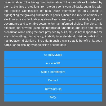
dissemination of the background information of the candidates furnished by
them at the time of elections from the duly self-sworn affidavits submitted with
the Election Commission of India. Such information is only aimed at
highlighting the growing criminality in politics, increased misuse of money in
elections so as to facilitate a system of transparency, accountability and good
governance and to enable voters to form an informed choice. Therefore, it is
expected that anyone using this report shall undertake due care and utmost
precaution while using the data provided by ADR. ADR is not responsible for
any mishandling, discrepancy, inability to understand, misinterpretation or
manipulation, distortion of the data in such a way so as to benefit or target a
particular political party or politician or candidate.
About MyNeta
About ADR
State Coordinators
Contact
Terms of Use
FAQs