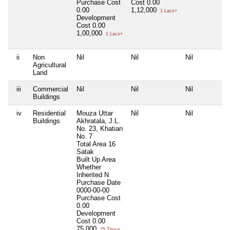
Purchase Cost
Cost
0.00
0.00
1,12,000
1 Lacs+
Development
Cost
0.00
1,00,000
1 Lacs+
ii
Non
Nil
Nil
Nil
Agricultural
Land
iii
Commercial
Nil
Nil
Nil
Buildings
iv
Residential
Mouza Uttar
Nil
Nil
Buildings
Akhratala, J.L.
No. 23, Khatian
No. 7
Total Area
16
Satak
Built Up Area
Whether
Inherited
N
Purchase Date
0000-00-00
Purchase Cost
0.00
Development
Cost
0.00
75,000
75 Thou+