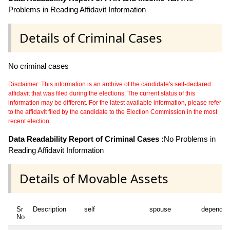
Problems in Reading Affidavit Information
Details of Criminal Cases
No criminal cases
Disclaimer: This information is an archive of the candidate's self-declared
affidavit that was filed during the elections. The current status of this
information may be different. For the latest available information, please refer
to the affidavit filed by the candidate to the Election Commission in the most
recent election.
Data Readability Report of Criminal Cases :
No Problems in
Reading Affidavit Information
Details of Movable Assets
Sr
Description
self
spouse
dependen
No