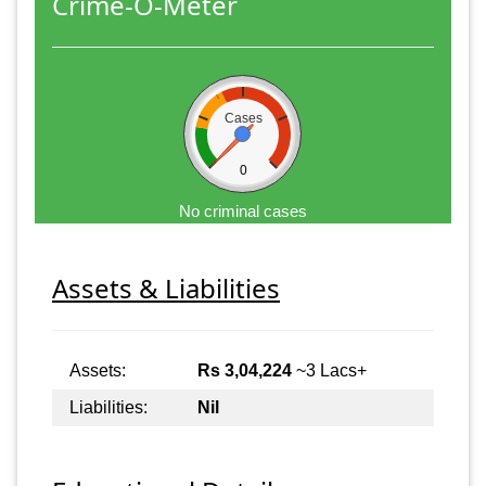
Crime-O-Meter
Cases
0
No criminal cases
Assets & Liabilities
Assets:
Rs 3,04,224
~3 Lacs+
Liabilities:
Nil