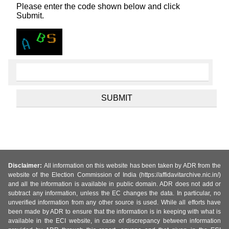
Please enter the code shown below and click
Submit.
Disclaimer:
All information on this website has been taken by ADR from the
website of the Election Commission of India (https://affidavitarchive.nic.in/)
and all the information is available in public domain. ADR does not add or
subtract any information, unless the EC changes the data. In particular, no
unverified information from any other source is used. While all efforts have
been made by ADR to ensure that the information is in keeping with what is
available in the ECI website, in case of discrepancy between information