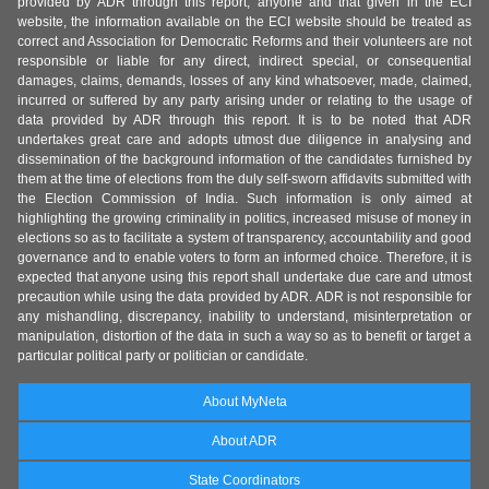
provided by ADR through this report, anyone and that given in the ECI
website, the information available on the ECI website should be treated as
correct and Association for Democratic Reforms and their volunteers are not
responsible or liable for any direct, indirect special, or consequential
damages, claims, demands, losses of any kind whatsoever, made, claimed,
incurred or suffered by any party arising under or relating to the usage of
data provided by ADR through this report. It is to be noted that ADR
undertakes great care and adopts utmost due diligence in analysing and
dissemination of the background information of the candidates furnished by
them at the time of elections from the duly self-sworn affidavits submitted with
the Election Commission of India. Such information is only aimed at
highlighting the growing criminality in politics, increased misuse of money in
elections so as to facilitate a system of transparency, accountability and good
governance and to enable voters to form an informed choice. Therefore, it is
expected that anyone using this report shall undertake due care and utmost
precaution while using the data provided by ADR. ADR is not responsible for
any mishandling, discrepancy, inability to understand, misinterpretation or
manipulation, distortion of the data in such a way so as to benefit or target a
particular political party or politician or candidate.
About MyNeta
About ADR
State Coordinators