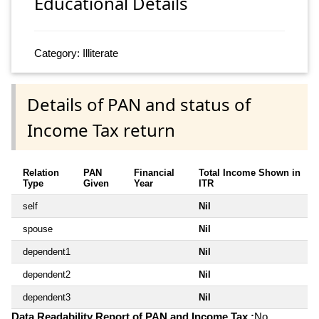
Educational Details
Category: Illiterate
Details of PAN and status of
Income Tax return
Relation
PAN
Financial
Total Income Shown in
Type
Given
Year
ITR
self
Nil
spouse
Nil
dependent1
Nil
dependent2
Nil
dependent3
Nil
Data Readability Report of PAN and Income Tax :
No