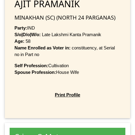
AJIT PRAMANIK
MINAKHAN (SC) (NORTH 24 PARGANAS)
Party:
IND
S/o|D/o|W/o:
Late Lakshmi Kanta Pramanik
Age:
58
Name Enrolled as Voter in:
constituency, at Serial
no in Part no
Self Profession:
Cultivation
Spouse Profession:
House Wife
Print Profile