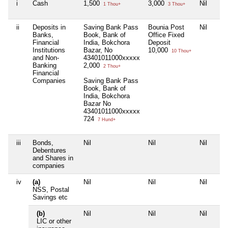
i
Cash
1,500
3,000
Nil
1 Thou+
3 Thou+
ii
Deposits in
Saving Bank Pass
Bounia Post
Nil
Banks,
Book, Bank of
Office Fixed
Financial
India, Bokchora
Deposit
Institutions
Bazar, No
10,000
10 Thou+
and Non-
43401011000xxxxx
Banking
2,000
2 Thou+
Financial
Companies
Saving Bank Pass
Book, Bank of
India, Bokchora
Bazar No
43401011000xxxxx
724
7 Hund+
iii
Bonds,
Nil
Nil
Nil
Debentures
and Shares in
companies
iv
(a)
Nil
Nil
Nil
NSS, Postal
Savings etc
(b)
Nil
Nil
Nil
LIC or other