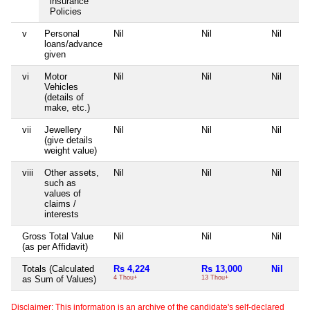
insurance
Policies
v
Personal
Nil
Nil
Nil
loans/advance
given
vi
Motor
Nil
Nil
Nil
Vehicles
(details of
make, etc.)
vii
Jewellery
Nil
Nil
Nil
(give details
weight value)
viii
Other assets,
Nil
Nil
Nil
such as
values of
claims /
interests
Gross Total Value
Nil
Nil
Nil
(as per Affidavit)
Totals (Calculated
Rs 4,224
Rs 13,000
Nil
as Sum of Values)
4 Thou+
13 Thou+
Disclaimer: This information is an archive of the candidate's self-declared