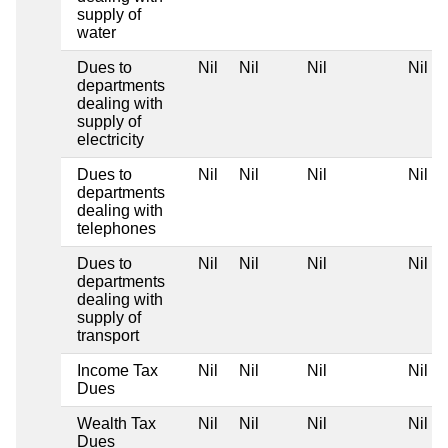
supply of
water
Dues to
Nil
Nil
Nil
Nil
departments
dealing with
supply of
electricity
Dues to
Nil
Nil
Nil
Nil
departments
dealing with
telephones
Dues to
Nil
Nil
Nil
Nil
departments
dealing with
supply of
transport
Income Tax
Nil
Nil
Nil
Nil
Dues
Wealth Tax
Nil
Nil
Nil
Nil
Dues