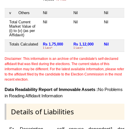
v
Others
Nil
Nil
Nil
Total Current
Nil
Nil
Nil
Market Value of
(i) to (v) (as per
Affidavit)
Totals Calculated
Rs 1,75,000
Rs 1,12,000
Nil
1 Lacs+
1 Lacs+
Disclaimer: This information is an archive of the candidate's self-declared
affidavit that was filed during the elections. The current status of this
information may be different. For the latest available information, please refer
to the affidavit filed by the candidate to the Election Commission in the most
recent election.
Data Readability Report of Immovable Assets :
No Problems
in Reading Affidavit Information
Details of Liabilities