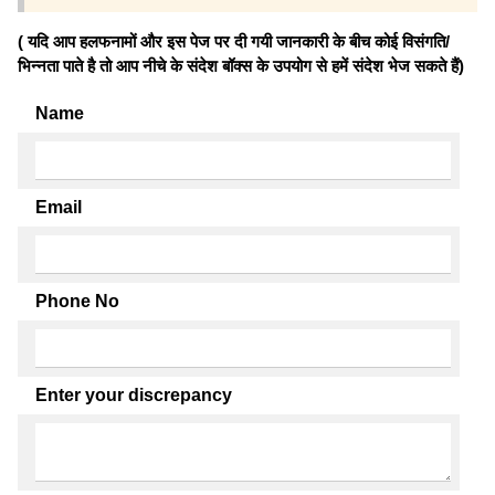
( यदि आप हलफनामों और इस पेज पर दी गयी जानकारी के बीच कोई विसंगति/
भिन्नता पाते है तो आप नीचे के संदेश बॉक्स के उपयोग से हमें संदेश भेज सकते हैं)
Name
Email
Phone No
Enter your discrepancy