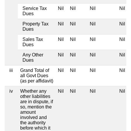
Service Tax
Nil
Nil
Nil
Nil
Dues
Property Tax
Nil
Nil
Nil
Nil
Dues
Sales Tax
Nil
Nil
Nil
Nil
Dues
Any Other
Nil
Nil
Nil
Nil
Dues
iii
Grand Total of
Nil
Nil
Nil
Nil
all Govt Dues
(as per affidavit)
iv
Whether any
Nil
Nil
Nil
Nil
other liabilities
are in dispute, if
so, mention the
amount
involved and
the authority
before which it