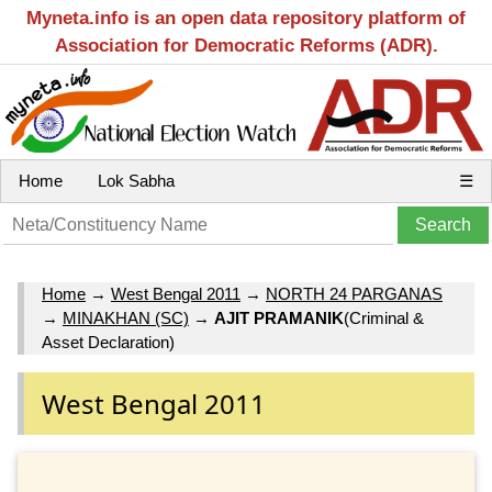
Myneta.info is an open data repository platform of
Association for Democratic Reforms (ADR).
Home
Lok Sabha
☰
Home
→
West Bengal 2011
→
NORTH 24 PARGANAS
→
MINAKHAN (SC)
→
AJIT PRAMANIK
(Criminal &
Asset Declaration)
West Bengal 2011