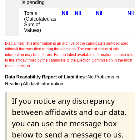
is pending
Totals
Nil
Nil
Nil
Nil
(Calculated as
Sum of
Values)
Disclaimer: This information is an archive of the candidate's self-declared
affidavit that was filed during the elections. The current status of this
information may be different. For the latest available information, please refer
to the affidavit filed by the candidate to the Election Commission in the most
recent election.
Data Readability Report of Liabilities :
No Problems in
Reading Affidavit Information
If you notice any discrepancy
between affidavits and our data,
you can use the message box
below to send a message to us.