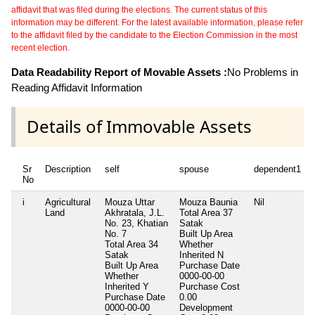
affidavit that was filed during the elections. The current status of this
information may be different. For the latest available information, please refer
to the affidavit filed by the candidate to the Election Commission in the most
recent election.
Data Readability Report of Movable Assets :
No Problems in
Reading Affidavit Information
Details of Immovable Assets
Sr
Description
self
spouse
dependent1
No
i
Agricultural
Mouza Uttar
Mouza Baunia
Nil
Land
Akhratala, J.L.
Total Area
37
No. 23, Khatian
Satak
No. 7
Built Up Area
Total Area
34
Whether
Satak
Inherited
N
Built Up Area
Purchase Date
Whether
0000-00-00
Inherited
Y
Purchase Cost
Purchase Date
0.00
0000-00-00
Development