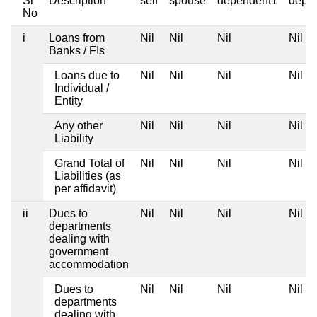
Sr
Description
self
spouse
dependent1
depe
No
i
Loans from
Nil
Nil
Nil
Nil
Banks / FIs
Loans due to
Nil
Nil
Nil
Nil
Individual /
Entity
Any other
Nil
Nil
Nil
Nil
Liability
Grand Total of
Nil
Nil
Nil
Nil
Liabilities (as
per affidavit)
ii
Dues to
Nil
Nil
Nil
Nil
departments
dealing with
government
accommodation
Dues to
Nil
Nil
Nil
Nil
departments
dealing with