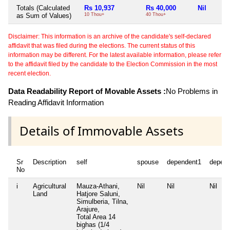
Totals (Calculated
Rs 10,937
Rs 40,000
Nil
as Sum of Values)
10 Thou+
40 Thou+
Disclaimer: This information is an archive of the candidate's self-declared
affidavit that was filed during the elections. The current status of this
information may be different. For the latest available information, please refer
to the affidavit filed by the candidate to the Election Commission in the most
recent election.
Data Readability Report of Movable Assets :
No Problems in
Reading Affidavit Information
Details of Immovable Assets
Sr
Description
self
spouse
dependent1
depen
No
i
Agricultural
Mauza-Athani,
Nil
Nil
Nil
Land
Hatjore Saluni,
Simulberia, Tilna,
Arajure,
Total Area
14
bighas (1/4