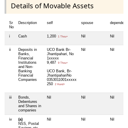
Details of Movable Assets
Sr
Description
self
spouse
dependent
No
i
Cash
1,200
Nil
Nil
1 Thou+
ii
Deposits in
UCO Bank Br-
Nil
Nil
Banks,
Jhantipahari, No
Financial
1xxxxx
Institutions
9,487
9 Thou+
and Non-
Banking
UCO Bank, Br-
Financial
JhantipahariNo
Companies
0353011001xxxxx
250
2 Hund+
iii
Bonds,
Nil
Nil
Nil
Debentures
and Shares in
companies
iv
(a)
Nil
Nil
Nil
NSS, Postal
Savings etc