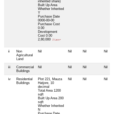
inherited share)
Built Up Area
Whether Inherited
Y
Purchase Date
0000-00-00
Purchase Cost
0.00
Development
Cost
0.00
2,80,000
2 Lacs+
ii
Non
Nil
Nil
Nil
Nil
Agricultural
Land
iii
Commercial
Nil
Nil
Nil
Nil
Buildings
iv
Residential
Plot 221, Mauza
Nil
Nil
Nil
Buildings
Hatjore, 10
decimal
Total Area
1200
sqft
Built Up Area
200
sqft
Whether Inherited
N
Purchase Date