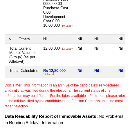
0000-00-00
Purchase Cost
0.00
Development
Cost
0.00
10,00,000
10 Lacs+
v
Others
Nil
Nil
Nil
Nil
Total Current
12,80,000
Nil
Nil
Nil
12 Lacs+
Market Value of
(i) to (v) (as per
Affidavit)
Totals Calculated
Rs 12,80,000
Nil
Nil
Nil
12 Lacs+
Disclaimer: This information is an archive of the candidate's self-declared
affidavit that was filed during the elections. The current status of this
information may be different. For the latest available information, please refer
to the affidavit filed by the candidate to the Election Commission in the most
recent election.
Data Readability Report of Immovable Assets :
No Problems
in Reading Affidavit Information