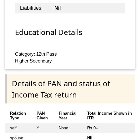
Liabilities:
Nil
Educational Details
Category: 12th Pass
Higher Secondary
Details of PAN and status of
Income Tax return
Relation
PAN
Financial
Total Income Shown in
Type
Given
Year
ITR
self
Y
None
Rs 0
~
spouse
Nil