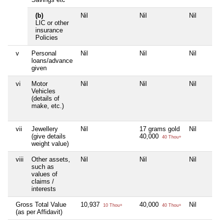
(b)
Nil
Nil
Nil
LIC or other
insurance
Policies
v
Personal
Nil
Nil
Nil
loans/advance
given
vi
Motor
Nil
Nil
Nil
Vehicles
(details of
make, etc.)
vii
Jewellery
Nil
17 grams gold
Nil
(give details
40,000
40 Thou+
weight value)
viii
Other assets,
Nil
Nil
Nil
such as
values of
claims /
interests
Gross Total Value
10,937
40,000
Nil
10 Thou+
40 Thou+
(as per Affidavit)