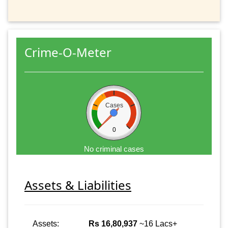
Crime-O-Meter
Cases
0
No criminal cases
Assets & Liabilities
Assets:
Rs 16,80,937
~16 Lacs+