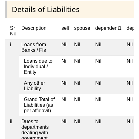
Details of Liabilities
Sr
Description
self
spouse
dependent1
depe
No
i
Loans from
Nil
Nil
Nil
Nil
Banks / FIs
Loans due to
Nil
Nil
Nil
Nil
Individual /
Entity
Any other
Nil
Nil
Nil
Nil
Liability
Grand Total of
Nil
Nil
Nil
Nil
Liabilities (as
per affidavit)
ii
Dues to
Nil
Nil
Nil
Nil
departments
dealing with
government