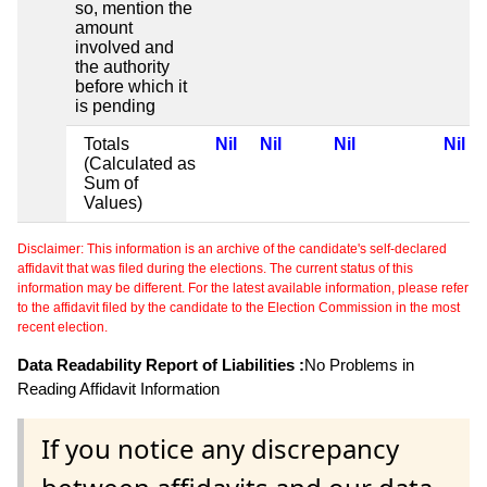
so, mention the
amount
involved and
the authority
before which it
is pending
Totals
Nil
Nil
Nil
Nil
(Calculated as
Sum of
Values)
Disclaimer: This information is an archive of the candidate's self-declared
affidavit that was filed during the elections. The current status of this
information may be different. For the latest available information, please refer
to the affidavit filed by the candidate to the Election Commission in the most
recent election.
Data Readability Report of Liabilities :
No Problems in
Reading Affidavit Information
If you notice any discrepancy