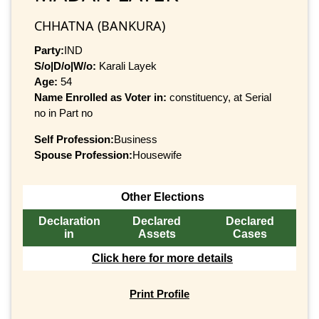
CHHATNA (BANKURA)
Party:
IND
S/o|D/o|W/o:
Karali Layek
Age:
54
Name Enrolled as Voter in:
constituency, at Serial
no in Part no
Self Profession:
Business
Spouse Profession:
Housewife
Other Elections
Declaration
Declared
Declared
in
Assets
Cases
Click here for more details
Print Profile