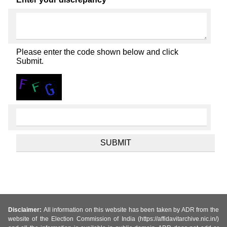
Please enter the code shown below and click
Submit.
Disclaimer:
All information on this website has been taken by ADR from the
website of the Election Commission of India (https://affidavitarchive.nic.in/)