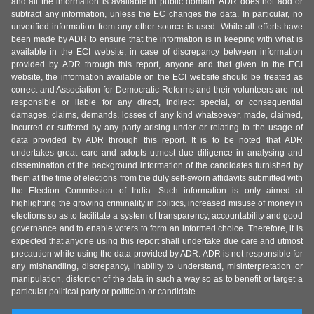
and all the information is available in public domain. ADR does not add or
subtract any information, unless the EC changes the data. In particular, no
unverified information from any other source is used. While all efforts have
been made by ADR to ensure that the information is in keeping with what is
available in the ECI website, in case of discrepancy between information
provided by ADR through this report, anyone and that given in the ECI
website, the information available on the ECI website should be treated as
correct and Association for Democratic Reforms and their volunteers are not
responsible or liable for any direct, indirect special, or consequential
damages, claims, demands, losses of any kind whatsoever, made, claimed,
incurred or suffered by any party arising under or relating to the usage of
data provided by ADR through this report. It is to be noted that ADR
undertakes great care and adopts utmost due diligence in analysing and
dissemination of the background information of the candidates furnished by
them at the time of elections from the duly self-sworn affidavits submitted with
the Election Commission of India. Such information is only aimed at
highlighting the growing criminality in politics, increased misuse of money in
elections so as to facilitate a system of transparency, accountability and good
governance and to enable voters to form an informed choice. Therefore, it is
expected that anyone using this report shall undertake due care and utmost
precaution while using the data provided by ADR. ADR is not responsible for
any mishandling, discrepancy, inability to understand, misinterpretation or
manipulation, distortion of the data in such a way so as to benefit or target a
particular political party or politician or candidate.