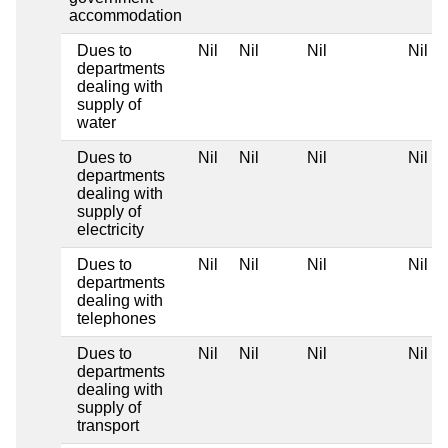
accommodation
Dues to
Nil
Nil
Nil
Nil
departments
dealing with
supply of
water
Dues to
Nil
Nil
Nil
Nil
departments
dealing with
supply of
electricity
Dues to
Nil
Nil
Nil
Nil
departments
dealing with
telephones
Dues to
Nil
Nil
Nil
Nil
departments
dealing with
supply of
transport