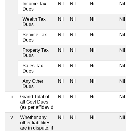
Income Tax
Nil
Nil
Nil
Nil
Dues
Wealth Tax
Nil
Nil
Nil
Nil
Dues
Service Tax
Nil
Nil
Nil
Nil
Dues
Property Tax
Nil
Nil
Nil
Nil
Dues
Sales Tax
Nil
Nil
Nil
Nil
Dues
Any Other
Nil
Nil
Nil
Nil
Dues
iii
Grand Total of
Nil
Nil
Nil
Nil
all Govt Dues
(as per affidavit)
iv
Whether any
Nil
Nil
Nil
Nil
other liabilities
are in dispute, if