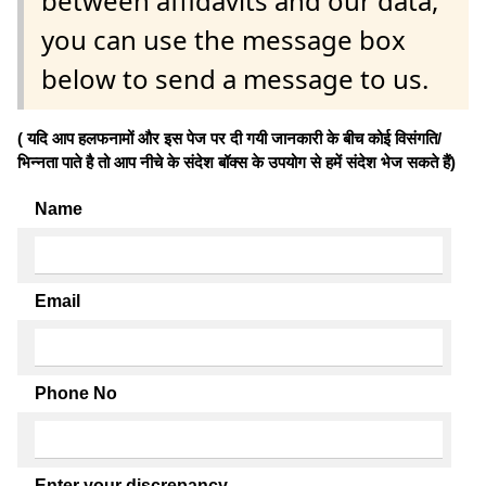
between affidavits and our data,
you can use the message box
below to send a message to us.
( यदि आप हलफनामों और इस पेज पर दी गयी जानकारी के बीच कोई विसंगति/
भिन्नता पाते है तो आप नीचे के संदेश बॉक्स के उपयोग से हमें संदेश भेज सकते हैं)
Name
Email
Phone No
Enter your discrepancy