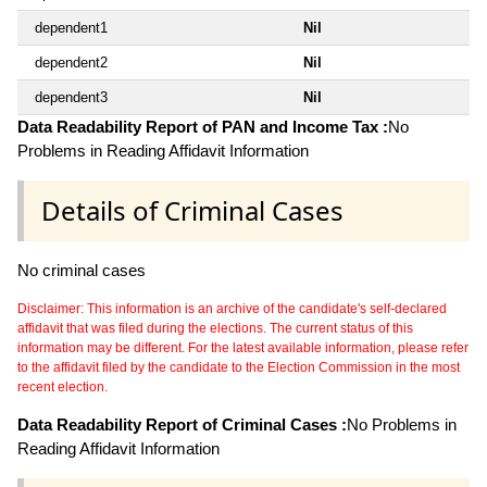
dependent1
Nil
dependent2
Nil
dependent3
Nil
Data Readability Report of PAN and Income Tax :
No
Problems in Reading Affidavit Information
Details of Criminal Cases
No criminal cases
Disclaimer: This information is an archive of the candidate's self-declared
affidavit that was filed during the elections. The current status of this
information may be different. For the latest available information, please refer
to the affidavit filed by the candidate to the Election Commission in the most
recent election.
Data Readability Report of Criminal Cases :
No Problems in
Reading Affidavit Information