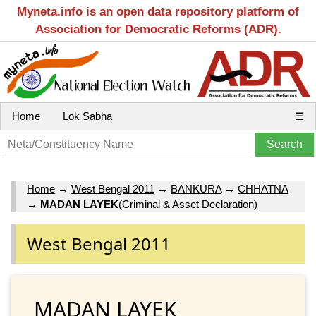
Myneta.info is an open data repository platform of
Association for Democratic Reforms (ADR).
Home
Lok Sabha
☰
Home
→
West Bengal 2011
→
BANKURA
→
CHHATNA
→
MADAN LAYEK
(Criminal & Asset Declaration)
West Bengal 2011
MADAN LAYEK