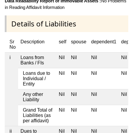
Data Readability Report of Immovable Assets :
No Problems
in Reading Affidavit Information
Details of Liabilities
Sr
Description
self
spouse
dependent1
depe
No
i
Loans from
Nil
Nil
Nil
Nil
Banks / FIs
Loans due to
Nil
Nil
Nil
Nil
Individual /
Entity
Any other
Nil
Nil
Nil
Nil
Liability
Grand Total of
Nil
Nil
Nil
Nil
Liabilities (as
per affidavit)
ii
Dues to
Nil
Nil
Nil
Nil