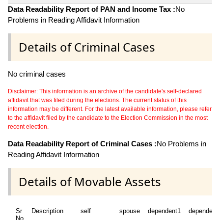
Data Readability Report of PAN and Income Tax :
No
Problems in Reading Affidavit Information
Details of Criminal Cases
No criminal cases
Disclaimer: This information is an archive of the candidate's self-declared
affidavit that was filed during the elections. The current status of this
information may be different. For the latest available information, please refer
to the affidavit filed by the candidate to the Election Commission in the most
recent election.
Data Readability Report of Criminal Cases :
No Problems in
Reading Affidavit Information
Details of Movable Assets
Sr
Description
self
spouse
dependent1
dependent
No