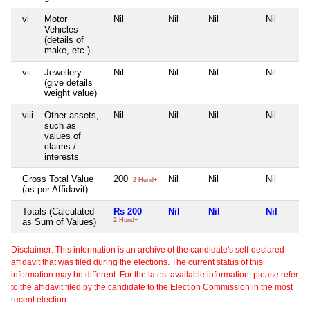
vi
Motor
Nil
Nil
Nil
Nil
Vehicles
(details of
make, etc.)
vii
Jewellery
Nil
Nil
Nil
Nil
(give details
weight value)
viii
Other assets,
Nil
Nil
Nil
Nil
such as
values of
claims /
interests
Gross Total Value
200
Nil
Nil
Nil
2 Hund+
(as per Affidavit)
Totals (Calculated
Rs 200
Nil
Nil
Nil
as Sum of Values)
2 Hund+
Disclaimer: This information is an archive of the candidate's self-declared
affidavit that was filed during the elections. The current status of this
information may be different. For the latest available information, please refer
to the affidavit filed by the candidate to the Election Commission in the most
recent election.