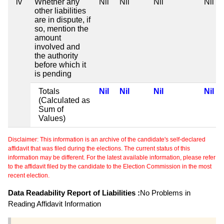
iv
Whether any
Nil
Nil
Nil
Nil
other liabilities
are in dispute, if
so, mention the
amount
involved and
the authority
before which it
is pending
Totals
Nil
Nil
Nil
Nil
(Calculated as
Sum of
Values)
Disclaimer: This information is an archive of the candidate's self-declared
affidavit that was filed during the elections. The current status of this
information may be different. For the latest available information, please refer
to the affidavit filed by the candidate to the Election Commission in the most
recent election.
Data Readability Report of Liabilities :
No Problems in
Reading Affidavit Information