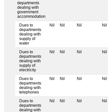
departments
dealing with
government
accommodation
Dues to
Nil
Nil
Nil
Nil
departments
dealing with
supply of
water
Dues to
Nil
Nil
Nil
Nil
departments
dealing with
supply of
electricity
Dues to
Nil
Nil
Nil
Nil
departments
dealing with
telephones
Dues to
Nil
Nil
Nil
Nil
departments
dealing with