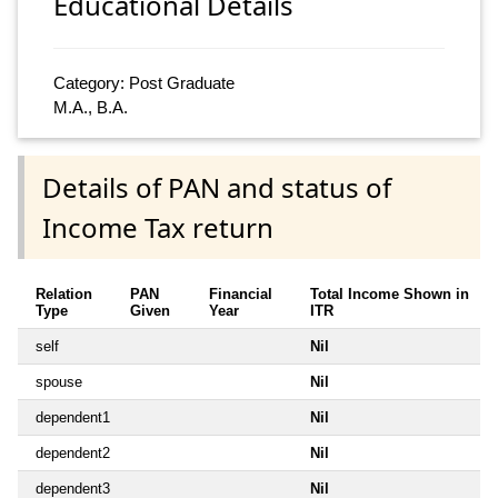
Educational Details
Category: Post Graduate
M.A., B.A.
Details of PAN and status of
Income Tax return
Relation
PAN
Financial
Total Income Shown in
Type
Given
Year
ITR
self
Nil
spouse
Nil
dependent1
Nil
dependent2
Nil
dependent3
Nil