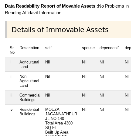
Data Readability Report of Movable Assets :
No Problems in
Reading Affidavit Information
Details of Immovable Assets
Sr
Description
self
spouse
dependent1
depen
No
i
Agricultural
Nil
Nil
Nil
Nil
Land
ii
Non
Nil
Nil
Nil
Nil
Agricultural
Land
iii
Commercial
Nil
Nil
Nil
Nil
Buildings
iv
Residential
MOUZA
Nil
Nil
Nil
Buildings
JAGANNATHPUR
JL NO.140
Total Area
4360
SQ.FT.
Built Up Area