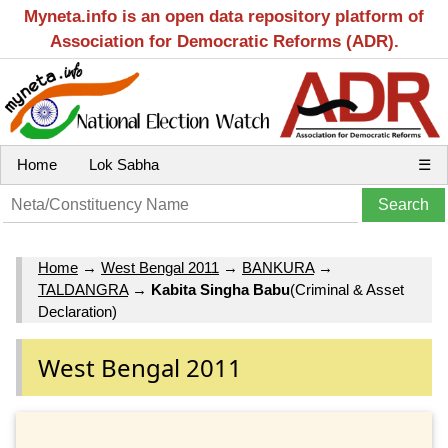
Myneta.info is an open data repository platform of
Association for Democratic Reforms (ADR).
Home
Lok Sabha
☰
Home
→
West Bengal 2011
→
BANKURA
→
TALDANGRA
→
Kabita Singha Babu
(Criminal & Asset
Declaration)
West Bengal 2011