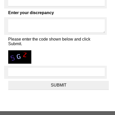
Enter your discrepancy
Please enter the code shown below and click
Submit.