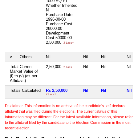
1000 SQ.FT.
Whether Inherited
N
Purchase Date
1996-00-00
Purchase Cost
28000.00
Development
Cost
50000.00
2,50,000
2 Lacs+
v
Others
Nil
Nil
Nil
Nil
Total Current
2,50,000
Nil
Nil
Nil
2 Lacs+
Market Value of
(i) to (v) (as per
Affidavit)
Totals Calculated
Rs 2,50,000
Nil
Nil
Nil
2 Lacs+
Disclaimer: This information is an archive of the candidate's self-declared
affidavit that was filed during the elections. The current status of this
information may be different. For the latest available information, please refer
to the affidavit filed by the candidate to the Election Commission in the most
recent election.