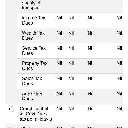
supply of
transport
Income Tax
Nil
Nil
Nil
Nil
Dues
Wealth Tax
Nil
Nil
Nil
Nil
Dues
Service Tax
Nil
Nil
Nil
Nil
Dues
Property Tax
Nil
Nil
Nil
Nil
Dues
Sales Tax
Nil
Nil
Nil
Nil
Dues
Any Other
Nil
Nil
Nil
Nil
Dues
iii
Grand Total of
Nil
Nil
Nil
Nil
all Govt Dues
(as per affidavit)