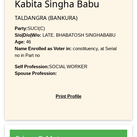
Kabita Singha Babu
TALDANGRA (BANKURA)
Party:
SUCI(C)
S/o|D/o|W/o:
LATE. BHABATOSH SINGHABABU
Age:
46
Name Enrolled as Voter in:
constituency, at Serial
no in Part no
Self Profession:
SOCIAL WORKER
Spouse Profession:
Print Profile