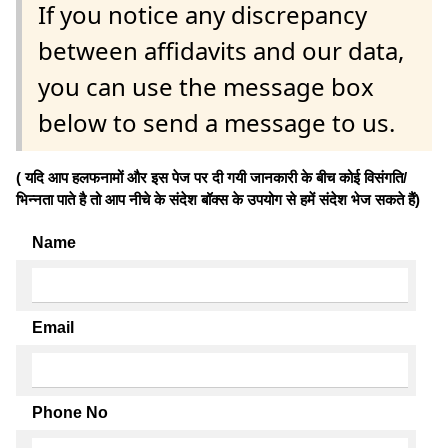
If you notice any discrepancy
between affidavits and our data,
you can use the message box
below to send a message to us.
( यदि आप हलफनामों और इस पेज पर दी गयी जानकारी के बीच कोई विसंगति/
भिन्नता पाते है तो आप नीचे के संदेश बॉक्स के उपयोग से हमें संदेश भेज सकते हैं)
Name
Email
Phone No