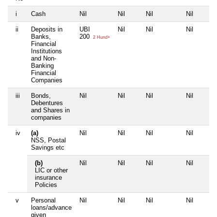
i
Cash
Nil
Nil
Nil
Nil
ii
Deposits in
UBI
Nil
Nil
Nil
Banks,
200
2 Hund+
Financial
Institutions
and Non-
Banking
Financial
Companies
iii
Bonds,
Nil
Nil
Nil
Nil
Debentures
and Shares in
companies
iv
(a)
Nil
Nil
Nil
Nil
NSS, Postal
Savings etc
(b)
Nil
Nil
Nil
Nil
LIC or other
insurance
Policies
v
Personal
Nil
Nil
Nil
Nil
loans/advance
given