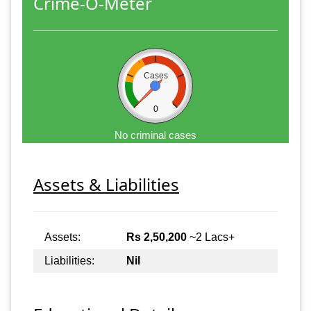
Crime-O-Meter
Cases
0
No criminal cases
Assets & Liabilities
Assets:
Rs 2,50,200
~2 Lacs+
Liabilities:
Nil