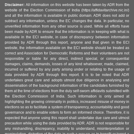
Disclaimer:
All information on this website has been taken by ADR from the
website of the Election Commission of India (https://affidavitarchive.nic.in/)
and all the information is available in public domain. ADR does not add or
subtract any information, unless the EC changes the data. In particular, no
unverified information from any other source is used. While all efforts have
been made by ADR to ensure that the information is in keeping with what is
available in the ECI website, in case of discrepancy between information
provided by ADR through this report, anyone and that given in the ECI
website, the information available on the ECI website should be treated as
correct and Association for Democratic Reforms and their volunteers are not
responsible or liable for any direct, indirect special, or consequential
damages, claims, demands, losses of any kind whatsoever, made, claimed,
incurred or suffered by any party arising under or relating to the usage of
data provided by ADR through this report. It is to be noted that ADR
undertakes great care and adopts utmost due diligence in analysing and
dissemination of the background information of the candidates furnished by
them at the time of elections from the duly self-sworn affidavits submitted with
the Election Commission of India. Such information is only aimed at
highlighting the growing criminality in politics, increased misuse of money in
elections so as to facilitate a system of transparency, accountability and good
governance and to enable voters to form an informed choice. Therefore, it is
expected that anyone using this report shall undertake due care and utmost
precaution while using the data provided by ADR. ADR is not responsible for
any mishandling, discrepancy, inability to understand, misinterpretation or