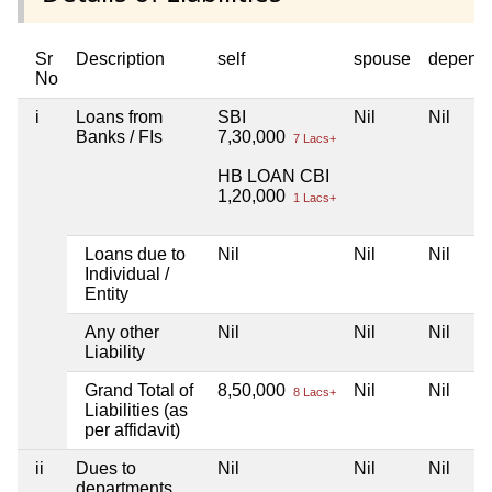
Sr
Description
self
spouse
depend
No
i
Loans from
SBI
Nil
Nil
Banks / FIs
7,30,000
7 Lacs+
HB LOAN CBI
1,20,000
1 Lacs+
Loans due to
Nil
Nil
Nil
Individual /
Entity
Any other
Nil
Nil
Nil
Liability
Grand Total of
8,50,000
Nil
Nil
8 Lacs+
Liabilities (as
per affidavit)
ii
Dues to
Nil
Nil
Nil
departments