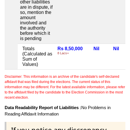
other liabilities
are in dispute, if
so, mention the
amount
involved and
the authority
before which it
is pending
Totals
Rs 8,50,000
Nil
Nil
(Calculated as
8 Lacs+
Sum of
Values)
Disclaimer: This information is an archive of the candidate's self-declared
affidavit that was filed during the elections. The current status of this
information may be different. For the latest available information, please refer
to the affidavit filed by the candidate to the Election Commission in the most
recent election.
Data Readability Report of Liabilities :
No Problems in
Reading Affidavit Information
If you notice any discrepancy