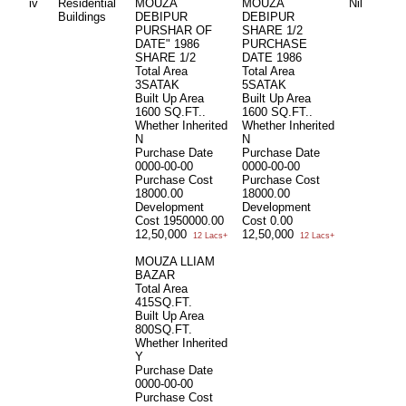
iv
Residential
MOUZA
MOUZA
Nil
Buildings
DEBIPUR
DEBIPUR
PURSHAR OF
SHARE 1/2
DATE" 1986
PURCHASE
SHARE 1/2
DATE 1986
Total Area
Total Area
3SATAK
5SATAK
Built Up Area
Built Up Area
1600 SQ.FT..
1600 SQ.FT..
Whether Inherited
Whether Inherited
N
N
Purchase Date
Purchase Date
0000-00-00
0000-00-00
Purchase Cost
Purchase Cost
18000.00
18000.00
Development
Development
Cost
1950000.00
Cost
0.00
12,50,000
12,50,000
12 Lacs+
12 Lacs+
MOUZA LLIAM
BAZAR
Total Area
415SQ.FT.
Built Up Area
800SQ.FT.
Whether Inherited
Y
Purchase Date
0000-00-00
Purchase Cost