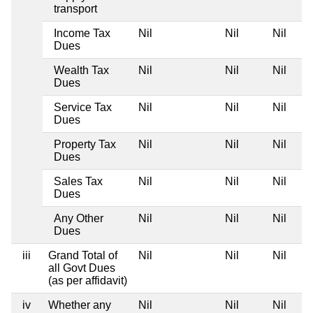
transport
Income Tax
Nil
Nil
Nil
Dues
Wealth Tax
Nil
Nil
Nil
Dues
Service Tax
Nil
Nil
Nil
Dues
Property Tax
Nil
Nil
Nil
Dues
Sales Tax
Nil
Nil
Nil
Dues
Any Other
Nil
Nil
Nil
Dues
iii
Grand Total of
Nil
Nil
Nil
all Govt Dues
(as per affidavit)
iv
Whether any
Nil
Nil
Nil