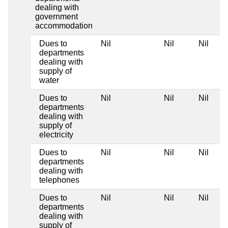
dealing with
government
accommodation
Dues to
Nil
Nil
Nil
departments
dealing with
supply of
water
Dues to
Nil
Nil
Nil
departments
dealing with
supply of
electricity
Dues to
Nil
Nil
Nil
departments
dealing with
telephones
Dues to
Nil
Nil
Nil
departments
dealing with
supply of