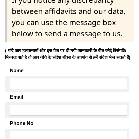
between affidavits and our data,
you can use the message box
below to send a message to us.
( यदि आप हलफनामों और इस पेज पर दी गयी जानकारी के बीच कोई विसंगति/
भिन्नता पाते है तो आप नीचे के संदेश बॉक्स के उपयोग से हमें संदेश भेज सकते हैं)
Name
Email
Phone No