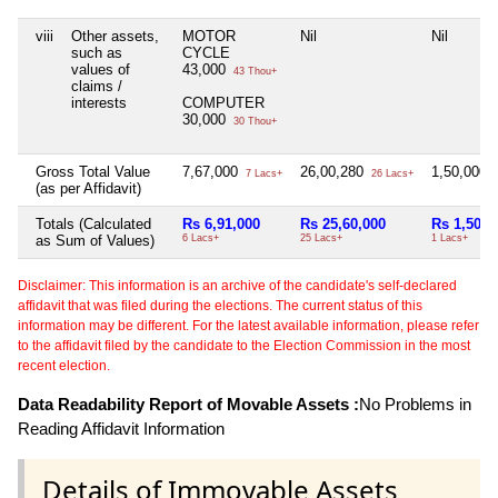
viii
Other assets,
MOTOR
Nil
Nil
such as
CYCLE
values of
43,000
43 Thou+
claims /
interests
COMPUTER
30,000
30 Thou+
Gross Total Value
7,67,000
26,00,280
1,50,000
7 Lacs+
26 Lacs+
1
(as per Affidavit)
Totals (Calculated
Rs 6,91,000
Rs 25,60,000
Rs 1,50,0
as Sum of Values)
6 Lacs+
25 Lacs+
1 Lacs+
Disclaimer: This information is an archive of the candidate's self-declared
affidavit that was filed during the elections. The current status of this
information may be different. For the latest available information, please refer
to the affidavit filed by the candidate to the Election Commission in the most
recent election.
Data Readability Report of Movable Assets :
No Problems in
Reading Affidavit Information
Details of Immovable Assets