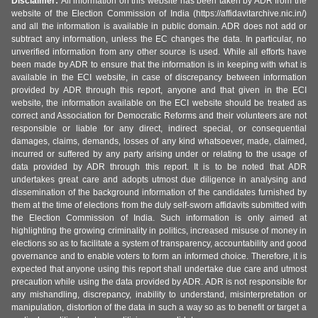
Disclaimer:
All information on this website has been taken by ADR from the
website of the Election Commission of India (https://affidavitarchive.nic.in/)
and all the information is available in public domain. ADR does not add or
subtract any information, unless the EC changes the data. In particular, no
unverified information from any other source is used. While all efforts have
been made by ADR to ensure that the information is in keeping with what is
available in the ECI website, in case of discrepancy between information
provided by ADR through this report, anyone and that given in the ECI
website, the information available on the ECI website should be treated as
correct and Association for Democratic Reforms and their volunteers are not
responsible or liable for any direct, indirect special, or consequential
damages, claims, demands, losses of any kind whatsoever, made, claimed,
incurred or suffered by any party arising under or relating to the usage of
data provided by ADR through this report. It is to be noted that ADR
undertakes great care and adopts utmost due diligence in analysing and
dissemination of the background information of the candidates furnished by
them at the time of elections from the duly self-sworn affidavits submitted with
the Election Commission of India. Such information is only aimed at
highlighting the growing criminality in politics, increased misuse of money in
elections so as to facilitate a system of transparency, accountability and good
governance and to enable voters to form an informed choice. Therefore, it is
expected that anyone using this report shall undertake due care and utmost
precaution while using the data provided by ADR. ADR is not responsible for
any mishandling, discrepancy, inability to understand, misinterpretation or
manipulation, distortion of the data in such a way so as to benefit or target a