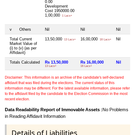
0.00
Development
Cost
1950000.00
1,00,000
1 Lacs+
v
Others
Nil
Nil
Nil
Total Current
13,50,000
16,00,000
Nil
13 Lacs+
16 Lacs+
Market Value of
(i) to (v) (as per
Affidavit)
Totals Calculated
Rs 13,50,000
Rs 16,00,000
Nil
13 Lacs+
16 Lacs+
Disclaimer: This information is an archive of the candidate's self-declared
affidavit that was filed during the elections. The current status of this
information may be different. For the latest available information, please refer
to the affidavit filed by the candidate to the Election Commission in the most
recent election.
Data Readability Report of Immovable Assets :
No Problems
in Reading Affidavit Information
Details of Liabilities