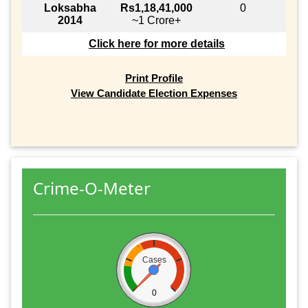
Loksabha
Rs1,18,41,000
0
2014
~1 Crore+
Click here for more details
Print Profile
View Candidate Election Expenses
Crime-O-Meter
Cases
0