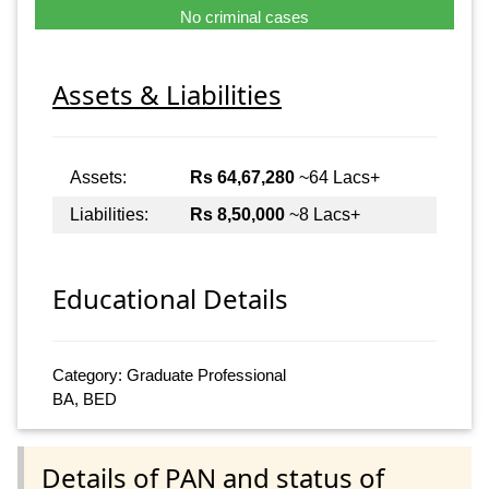
No criminal cases
Assets & Liabilities
Assets:
Rs 64,67,280
~64 Lacs+
Liabilities:
Rs 8,50,000
~8 Lacs+
Educational Details
Category: Graduate Professional
BA, BED
Details of PAN and status of