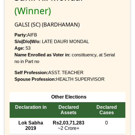
(Winner)
GALSI (SC) (BARDHAMAN)
Party:
AIFB
S/o|D/o|W/o:
LATE DAURI MONDAL
Age:
53
Name Enrolled as Voter in:
constituency, at Serial
no in Part no
Self Profession:
ASST. TEACHER
Spouse Profession:
HEALTH SUPERVISOR
Other Elections
Declaration in
Declared
Declared
Assets
Cases
Lok Sabha
Rs2,03,71,283
0
2019
~2 Crore+