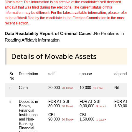
Disclaimer: This information is an archive of the candidate's self-declared
affidavit that was filed during the elections. The current status of this
information may be different. For the latest available information, please refer
to the affidavit filed by the candidate to the Election Commission in the most
recent election.
Data Readability Report of Criminal Cases :
No Problems in
Reading Affidavit Information
Details of Movable Assets
Sr
Description
self
spouse
dependen
No
i
Cash
20,000
10,000
Nil
20 Thou+
10 Thou+
ii
Deposits in
FDR AT SBI
FDR AT SBI
FDR AT S
Banks,
80,000
9,00,000
1,50,000
80 Thou+
9 Lacs+
1
Financial
Institutions
CBI
CBI
and Non-
90,000
1,50,000
90 Thou+
1 Lacs+
Banking
Financial