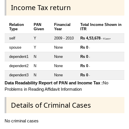
Income Tax return
Relation
PAN
Financial
Total Income Shown in
Type
Given
Year
ITR
self
Y
2009 - 2010
Rs 4,53,678
~ 4 Lacs+
spouse
Y
None
Rs 0
~
dependent1
N
None
Rs 0
~
dependent2
N
None
Rs 0
~
dependent3
N
None
Rs 0
~
Data Readability Report of PAN and Income Tax :
No
Problems in Reading Affidavit Information
Details of Criminal Cases
No criminal cases