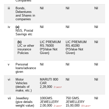
Companies
iii
Bonds,
Nil
Nil
Nil
Debentures
and Shares in
companies
iv
(a)
Nil
Nil
Nil
NSS, Postal
Savings etc
(b)
LIC PREMIUM
LIC PREMIUM
Nil
LIC or other
RS.76000
RS.40280
insurance
0*(Value Not
0*(Value Not
Policies
Given)
Given)
v
Personal
Nil
Nil
Nil
loans/advance
given
vi
Motor
MARUTI 800
Nil
Nil
Vehicles
CAR
(details of
2,28,000
2 Lacs+
make, etc.)
vii
Jewellery
100GMS.
750 GMS.
Nil
(give details
JEWELLERY
JEWELLERY
weight value)
2,00,000
15,00,000
2 Lacs+
15 Lacs+