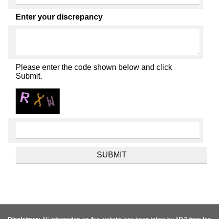
Enter your discrepancy
Please enter the code shown below and click
Submit.