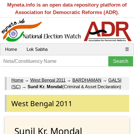
Myneta.info is an open data repository platform of
Association for Democratic Reforms (ADR).
Home
Lok Sabha
☰
Home
→
West Bengal 2011
→
BARDHAMAN
→
GALSI
(SC)
→
Sunil Kr. Mondal
(Criminal & Asset Declaration)
West Bengal 2011
Sunil Kr. Mondal