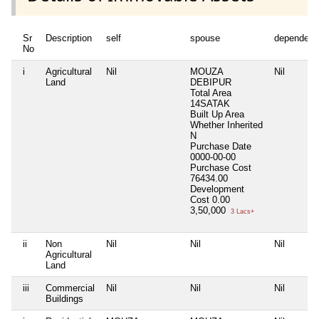
Sr
Description
self
spouse
dependent
No
i
Agricultural
Nil
MOUZA
Nil
Land
DEBIPUR
Total Area
14SATAK
Built Up Area
Whether Inherited
N
Purchase Date
0000-00-00
Purchase Cost
76434.00
Development
Cost
0.00
3,50,000
3 Lacs+
ii
Non
Nil
Nil
Nil
Agricultural
Land
iii
Commercial
Nil
Nil
Nil
Buildings