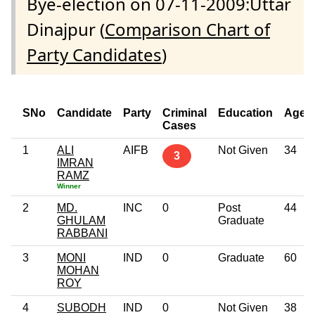
Bye-election on 07-11-2009:Uttar
Dinajpur (
Comparison Chart of
Party Candidates
)
SNo
Candidate
Party
Criminal
Education
Age
Cases
1
ALI
AIFB
Not Given
34
3
IMRAN
RAMZ
Winner
2
MD.
INC
0
Post
44
GHULAM
Graduate
RABBANI
3
MONI
IND
0
Graduate
60
MOHAN
ROY
4
SUBODH
IND
0
Not Given
38