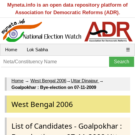
Myneta.info is an open data repository platform of
Association for Democratic Reforms (ADR).
Home
Lok Sabha
☰
Home
→
West Bengal 2006
→
Uttar Dinajpur
→
Goalpokhar : Bye-election on 07-11-2009
West Bengal 2006
List of Candidates - Goalpokhar :