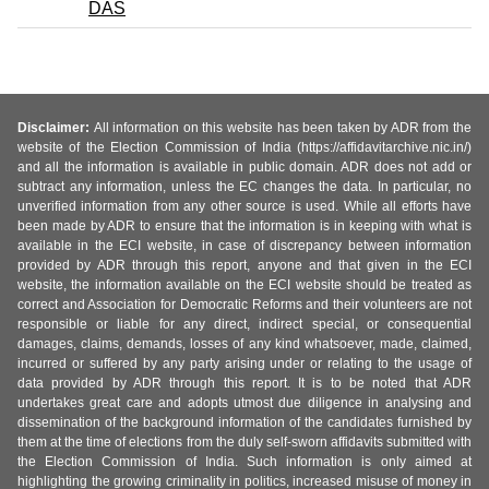
DAS
Disclaimer:
All information on this website has been taken by ADR from the
website of the Election Commission of India (https://affidavitarchive.nic.in/)
and all the information is available in public domain. ADR does not add or
subtract any information, unless the EC changes the data. In particular, no
unverified information from any other source is used. While all efforts have
been made by ADR to ensure that the information is in keeping with what is
available in the ECI website, in case of discrepancy between information
provided by ADR through this report, anyone and that given in the ECI
website, the information available on the ECI website should be treated as
correct and Association for Democratic Reforms and their volunteers are not
responsible or liable for any direct, indirect special, or consequential
damages, claims, demands, losses of any kind whatsoever, made, claimed,
incurred or suffered by any party arising under or relating to the usage of
data provided by ADR through this report. It is to be noted that ADR
undertakes great care and adopts utmost due diligence in analysing and
dissemination of the background information of the candidates furnished by
them at the time of elections from the duly self-sworn affidavits submitted with
the Election Commission of India. Such information is only aimed at
highlighting the growing criminality in politics, increased misuse of money in