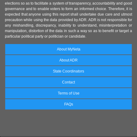
elections so as to facilitate a system of transparency, accountability and good
governance and to enable voters to form an informed choice. Therefore, it is
expected that anyone using this report shall undertake due care and utmost
precaution while using the data provided by ADR. ADR is not responsible for
any mishandling, discrepancy, inability to understand, misinterpretation or
manipulation, distortion of the data in such a way so as to benefit or target a
particular political party or politician or candidate.
About MyNeta
About ADR
State Coordinators
Contact
Terms of Use
FAQs