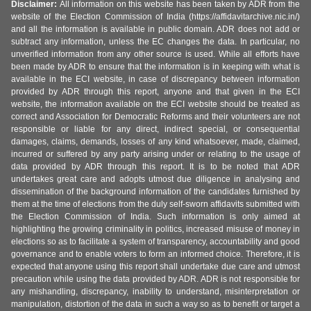
Disclaimer:
All information on this website has been taken by ADR from the
website of the Election Commission of India (https://affidavitarchive.nic.in/)
and all the information is available in public domain. ADR does not add or
subtract any information, unless the EC changes the data. In particular, no
unverified information from any other source is used. While all efforts have
been made by ADR to ensure that the information is in keeping with what is
available in the ECI website, in case of discrepancy between information
provided by ADR through this report, anyone and that given in the ECI
website, the information available on the ECI website should be treated as
correct and Association for Democratic Reforms and their volunteers are not
responsible or liable for any direct, indirect special, or consequential
damages, claims, demands, losses of any kind whatsoever, made, claimed,
incurred or suffered by any party arising under or relating to the usage of
data provided by ADR through this report. It is to be noted that ADR
undertakes great care and adopts utmost due diligence in analysing and
dissemination of the background information of the candidates furnished by
them at the time of elections from the duly self-sworn affidavits submitted with
the Election Commission of India. Such information is only aimed at
highlighting the growing criminality in politics, increased misuse of money in
elections so as to facilitate a system of transparency, accountability and good
governance and to enable voters to form an informed choice. Therefore, it is
expected that anyone using this report shall undertake due care and utmost
precaution while using the data provided by ADR. ADR is not responsible for
any mishandling, discrepancy, inability to understand, misinterpretation or
manipulation, distortion of the data in such a way so as to benefit or target a