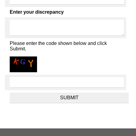
Enter your discrepancy
Please enter the code shown below and click
Submit.