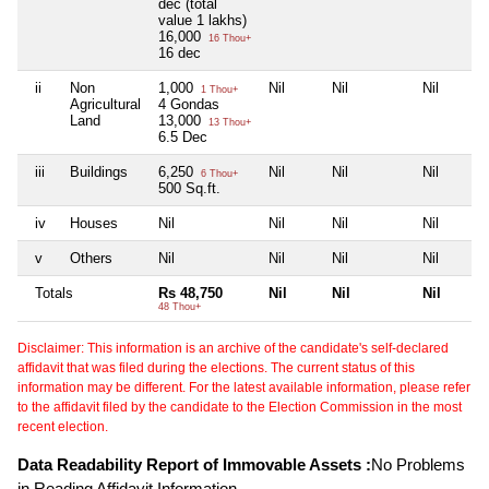
dec (total
value 1 lakhs)
16,000
16 Thou+
16 dec
ii
Non
1,000
Nil
Nil
Nil
1 Thou+
Agricultural
4 Gondas
Land
13,000
13 Thou+
6.5 Dec
iii
Buildings
6,250
Nil
Nil
Nil
6 Thou+
500 Sq.ft.
iv
Houses
Nil
Nil
Nil
Nil
v
Others
Nil
Nil
Nil
Nil
Totals
Rs 48,750
Nil
Nil
Nil
48 Thou+
Disclaimer: This information is an archive of the candidate's self-declared
affidavit that was filed during the elections. The current status of this
information may be different. For the latest available information, please refer
to the affidavit filed by the candidate to the Election Commission in the most
recent election.
Data Readability Report of Immovable Assets :
No Problems
in Reading Affidavit Information