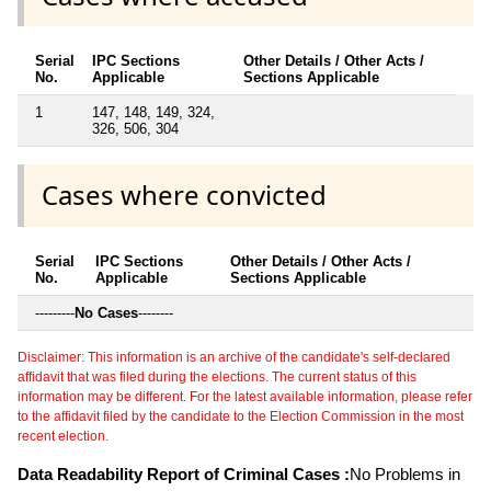
Serial
IPC Sections
Other Details / Other Acts /
No.
Applicable
Sections Applicable
1
147, 148, 149, 324,
326, 506, 304
Cases where convicted
Serial
IPC Sections
Other Details / Other Acts /
No.
Applicable
Sections Applicable
---------
No Cases
--------
Disclaimer: This information is an archive of the candidate's self-declared
affidavit that was filed during the elections. The current status of this
information may be different. For the latest available information, please refer
to the affidavit filed by the candidate to the Election Commission in the most
recent election.
Data Readability Report of Criminal Cases :
No Problems in