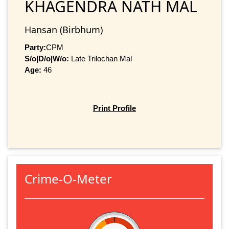
KHAGENDRA NATH MAL
Hansan (Birbhum)
Party:
CPM
S/o|D/o|W/o:
Late Trilochan Mal
Age:
46
Print Profile
Crime-O-Meter