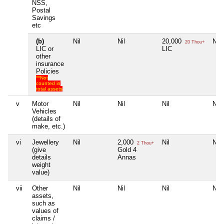
NSS,
Postal
Savings
etc
(b)
Nil
Nil
20,000
Nil
20 Thou+
LIC or
LIC
other
insurance
Policies
**Not
counted in
total assets
v
Motor
Nil
Nil
Nil
Nil
Vehicles
(details of
make, etc.)
vi
Jewellery
Nil
2,000
Nil
Nil
2 Thou+
(give
Gold 4
details
Annas
weight
value)
vii
Other
Nil
Nil
Nil
Nil
assets,
such as
values of
claims /