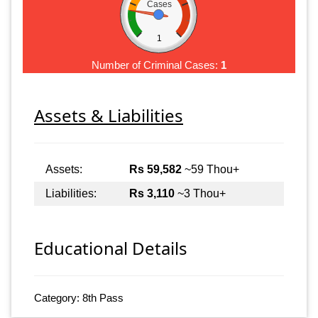
Cases
1
Number of Criminal Cases:
1
Assets & Liabilities
Assets:
Rs 59,582
~59 Thou+
Liabilities:
Rs 3,110
~3 Thou+
Educational Details
Category: 8th Pass