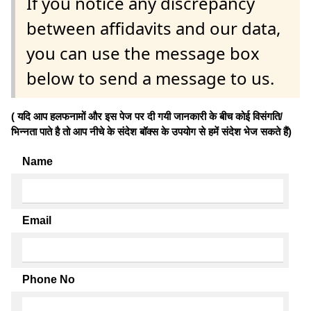
If you notice any discrepancy
between affidavits and our data,
you can use the message box
below to send a message to us.
( यदि आप हलफनामों और इस पेज पर दी गयी जानकारी के बीच कोई विसंगति/
भिन्नता पाते है तो आप नीचे के संदेश बॉक्स के उपयोग से हमें संदेश भेज सकते हैं)
Name
Email
Phone No