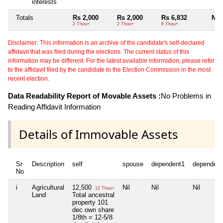
interests
Totals
Rs 2,000
Rs 2,000
Rs 6,832
Nil
2 Thou+
2 Thou+
6 Thou+
Disclaimer: This information is an archive of the candidate's self-declared
affidavit that was filed during the elections. The current status of this
information may be different. For the latest available information, please refer
to the affidavit filed by the candidate to the Election Commission in the most
recent election.
Data Readability Report of Movable Assets :
No Problems in
Reading Affidavit Information
Details of Immovable Assets
Sr
Description
self
spouse
dependent1
dependent
No
i
Agricultural
12,500
Nil
Nil
Nil
12 Thou+
Land
Total ancestral
property 101
dec own share
1/8th = 12-5/8