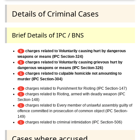
Details of Criminal Cases
Brief Details of IPC / BNS
charges related to Voluntarily causing hurt by dangerous
1
weapons or means (IPC Section-324)
charges related to Voluntarily causing grievous hurt by
1
dangerous weapons or means (IPC Section-326)
charges related to culpable homicide not amounting to
1
murder (IPC Section-304)
charges related to Punishment for Rioting (IPC Section-147)
1
charges related to Rioting, armed with deadly weapon (IPC
1
Section-148)
charges related to Every member of unlawful assembly guilty of
1
offence committed in prosecution of common object (IPC Section-
149)
charges related to criminal intimidation (IPC Section-506)
1
Cases where accused