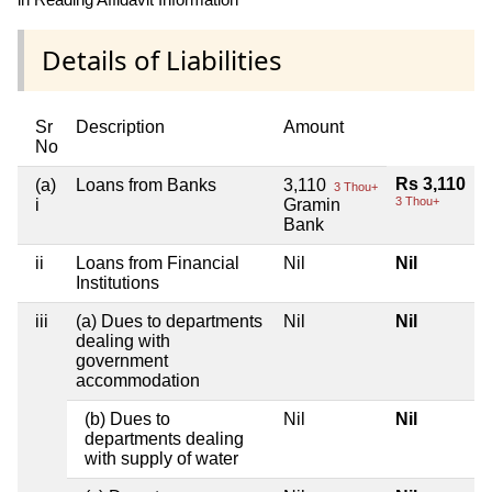
Details of Liabilities
Sr
Description
Amount
No
Rs 3,110
(a)
Loans from Banks
3,110
3 Thou+
3 Thou+
i
Gramin
Bank
ii
Loans from Financial
Nil
Nil
Institutions
iii
(a) Dues to departments
Nil
Nil
dealing with
government
accommodation
(b) Dues to
Nil
Nil
departments dealing
with supply of water