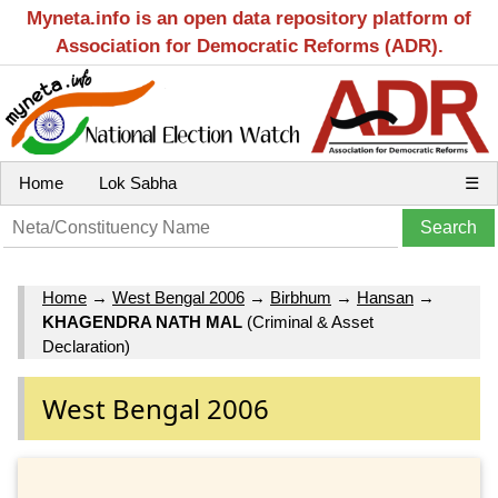
Myneta.info is an open data repository platform of
Association for Democratic Reforms (ADR).
Home
Lok Sabha
☰
Home
→
West Bengal 2006
→
Birbhum
→
Hansan
→
KHAGENDRA NATH MAL
(Criminal & Asset
Declaration)
West Bengal 2006