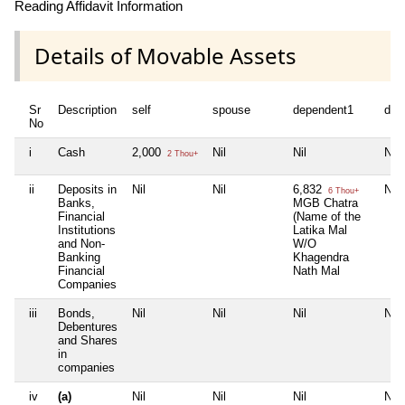
Reading Affidavit Information
Details of Movable Assets
Sr
Description
self
spouse
dependent1
dep
No
i
Cash
2,000
Nil
Nil
Nil
2 Thou+
ii
Deposits in
Nil
Nil
6,832
Nil
6 Thou+
Banks,
MGB Chatra
Financial
(Name of the
Institutions
Latika Mal
and Non-
W/O
Banking
Khagendra
Financial
Nath Mal
Companies
iii
Bonds,
Nil
Nil
Nil
Nil
Debentures
and Shares
in
companies
iv
(a)
Nil
Nil
Nil
Nil