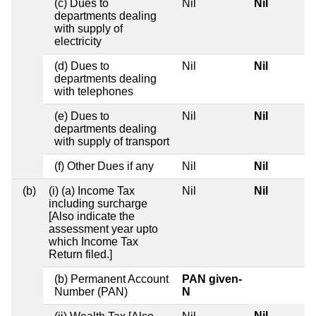
(c) Dues to
Nil
Nil
departments dealing
with supply of
electricity
(d) Dues to
Nil
Nil
departments dealing
with telephones
(e) Dues to
Nil
Nil
departments dealing
with supply of transport
(f) Other Dues if any
Nil
Nil
(b)
(i) (a) Income Tax
Nil
Nil
including surcharge
[Also indicate the
assessment year upto
which Income Tax
Return filed.]
(b) Permanent Account
PAN given-
Number (PAN)
N
Nil