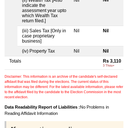
(ii) Wealth Tax [Also
Nil
indicate the
assessment year upto
which Wealth Tax
return filed.]
(iii) Sales Tax [Only in
Nil
Nil
case proprietary
business]
(iv) Property Tax
Nil
Nil
Totals
Rs 3,110
3 Thou+
Disclaimer: This information is an archive of the candidate's self-declared
affidavit that was filed during the elections. The current status of this
information may be different. For the latest available information, please refer
to the affidavit filed by the candidate to the Election Commission in the most
recent election.
Data Readability Report of Liabilities :
No Problems in
Reading Affidavit Information