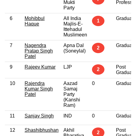
Mukti
Professi
Party
6
Mohibbul
All India
Graduate
1
Haque
Majlis-E-
Ittehadul
Muslimeen
7
Nagendra
Apna Dal
Graduate
2
Pratap Singh
(Soneylal)
Patel
9
Rajeev Kumar
LJP
Post
2
Graduate
10
Rajendra
Aazad
0
Graduate
Kumar Singh
Samaj
Patel
Party
(Kanshi
Ram)
11
Sanjay Singh
IND
0
Graduate
12
Shashibhushan
Akhil
Post
2
Bharatiya
Graduate