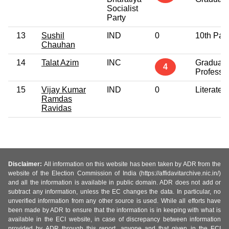
Socialist
Party
13
Sushil
IND
0
10th Pas
Chauhan
14
Talat Azim
INC
Graduate
4
Professi
15
Vijay Kumar
IND
0
Literate
Ramdas
Ravidas
Disclaimer:
All information on this website has been taken by ADR from the
website of the Election Commission of India (https://affidavitarchive.nic.in/)
and all the information is available in public domain. ADR does not add or
subtract any information, unless the EC changes the data. In particular, no
unverified information from any other source is used. While all efforts have
been made by ADR to ensure that the information is in keeping with what is
available in the ECI website, in case of discrepancy between information
provided by ADR through this report, anyone and that given in the ECI