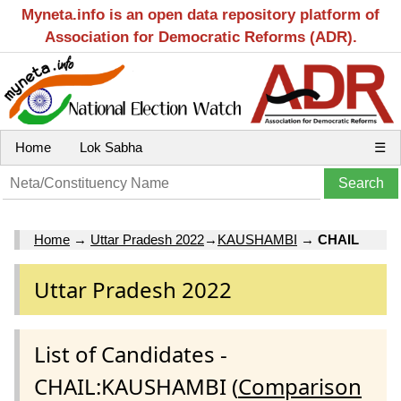
Myneta.info is an open data repository platform of
Association for Democratic Reforms (ADR).
Home
Lok Sabha
☰
Home
→
Uttar Pradesh 2022
→
KAUSHAMBI
→
CHAIL
Uttar Pradesh 2022
List of Candidates -
CHAIL:KAUSHAMBI (
Comparison