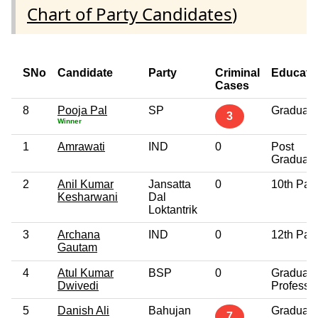
Chart of Party Candidates
)
SNo
Candidate
Party
Criminal
Educati
Cases
8
Pooja Pal
SP
Graduate
3
Winner
1
Amrawati
IND
0
Post
Graduate
2
Anil Kumar
Jansatta
0
10th Pas
Kesharwani
Dal
Loktantrik
3
Archana
IND
0
12th Pas
Gautam
4
Atul Kumar
BSP
0
Graduate
Dwivedi
Professi
5
Danish Ali
Bahujan
Graduate
7