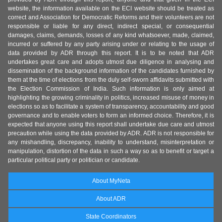
website, the information available on the ECI website should be treated as
correct and Association for Democratic Reforms and their volunteers are not
responsible or liable for any direct, indirect special, or consequential
damages, claims, demands, losses of any kind whatsoever, made, claimed,
incurred or suffered by any party arising under or relating to the usage of
data provided by ADR through this report. It is to be noted that ADR
undertakes great care and adopts utmost due diligence in analysing and
dissemination of the background information of the candidates furnished by
them at the time of elections from the duly self-sworn affidavits submitted with
the Election Commission of India. Such information is only aimed at
highlighting the growing criminality in politics, increased misuse of money in
elections so as to facilitate a system of transparency, accountability and good
governance and to enable voters to form an informed choice. Therefore, it is
expected that anyone using this report shall undertake due care and utmost
precaution while using the data provided by ADR. ADR is not responsible for
any mishandling, discrepancy, inability to understand, misinterpretation or
manipulation, distortion of the data in such a way so as to benefit or target a
particular political party or politician or candidate.
About MyNeta
About ADR
State Coordinators