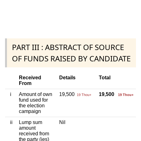
PART III : ABSTRACT OF SOURCE
OF FUNDS RAISED BY CANDIDATE
Received
Details
Total
From
i
Amount of own
19,500
19,500
19 Thou+
19 Thou+
fund used for
the election
campaign
ii
Lump sum
Nil
amount
received from
the party (ies)