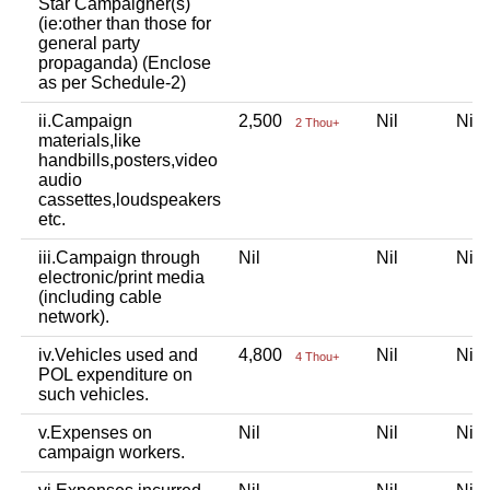
Star Campaigner(s)
(ie:other than those for
general party
propaganda) (Enclose
as per Schedule-2)
ii.Campaign
2,500
Nil
Ni
2 Thou+
materials,like
handbills,posters,video
audio
cassettes,loudspeakers
etc.
iii.Campaign through
Nil
Nil
Ni
electronic/print media
(including cable
network).
iv.Vehicles used and
4,800
Nil
Ni
4 Thou+
POL expenditure on
such vehicles.
v.Expenses on
Nil
Nil
Ni
campaign workers.