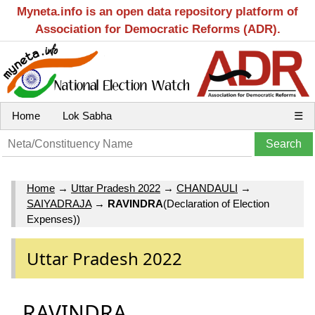
Myneta.info is an open data repository platform of
Association for Democratic Reforms (ADR).
Home
Lok Sabha
☰
Home
→
Uttar Pradesh 2022
→
CHANDAULI
→
SAIYADRAJA
→
RAVINDRA
(Declaration of Election
Expenses))
Uttar Pradesh 2022
RAVINDRA