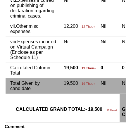
vi.Expenses incurred
Nil
Nil
Ni
on publishing of
declaration regarding
criminal cases.
vii.Other misc
12,200
Nil
Ni
12 Thou+
expenses.
viii.Expenses incurred
Nil
Nil
Ni
.
..
on Virtual Campaign
(Enclose as per
Schedule 11)
Calculated Column
19,500
0
0
19 Thou+
Total
Total Given by
19,500
Nil
Ni
19 Thou+
candidate
CALCULATED GRAND TOTAL:- 19,500
GRA
19 Thou+
CAN
Comment