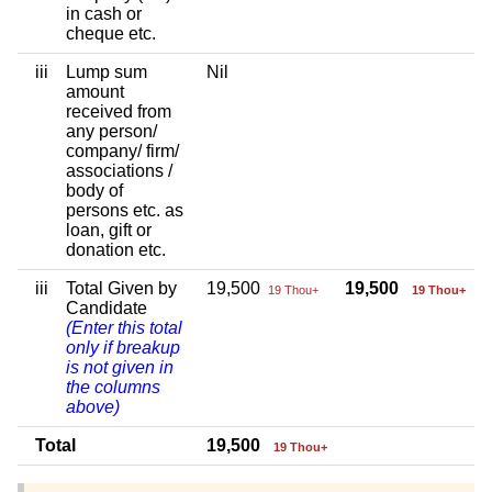
in cash or
cheque etc.
iii
Lump sum
Nil
amount
received from
any person/
company/ firm/
associations /
body of
persons etc. as
loan, gift or
donation etc.
iii
Total Given by
19,500
19,500
19 Thou+
19 Thou+
Candidate
(Enter this total
only if breakup
is not given in
the columns
above)
Total
19,500
19 Thou+