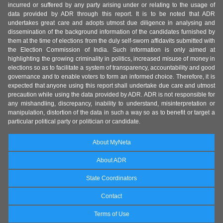
incurred or suffered by any party arising under or relating to the usage of
data provided by ADR through this report. It is to be noted that ADR
undertakes great care and adopts utmost due diligence in analysing and
dissemination of the background information of the candidates furnished by
them at the time of elections from the duly self-sworn affidavits submitted with
the Election Commission of India. Such information is only aimed at
highlighting the growing criminality in politics, increased misuse of money in
elections so as to facilitate a system of transparency, accountability and good
governance and to enable voters to form an informed choice. Therefore, it is
expected that anyone using this report shall undertake due care and utmost
precaution while using the data provided by ADR. ADR is not responsible for
any mishandling, discrepancy, inability to understand, misinterpretation or
manipulation, distortion of the data in such a way so as to benefit or target a
particular political party or politician or candidate.
About MyNeta
About ADR
State Coordinators
Contact
Terms of Use