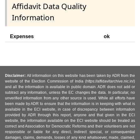
Affidavit Data Quality
Information
Expenses
ok
Disclaimer:
All information on this website has been taken by ADR from the
website of the Election Commission of India (https://affidavitarchive.nic.in/)
and all the information is available in public domain. ADR does not add or
subtract any information, unless the EC changes the data. In particular, no
unverified information from any other source is used. While all efforts have
been made by ADR to ensure that the information is in keeping with what is
available in the ECI website, in case of discrepancy between information
provided by ADR through this report, anyone and that given in the ECI
website, the information available on the ECI website should be treated as
correct and Association for Democratic Reforms and their volunteers are not
responsible or liable for any direct, indirect special, or consequential
damages, claims, demands, losses of any kind whatsoever, made, claimed,