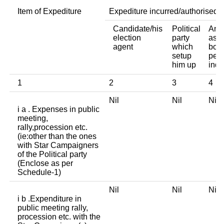
Item of Expediture
Expediture incurred/authorised 
Candidate/his
Political
Any 
election
party
asso
agent
which
body
setup
pers
him up
indi
1
2
3
4
Nil
Nil
Ni
i a . Expenses in public
meeting,
rally,procession etc.
(ie:other than the ones
with Star Campaigners
of the Political party
(Enclose as per
Schedule-1)
Nil
Nil
Ni
i b .Expenditure in
public meeting rally,
procession etc. with the