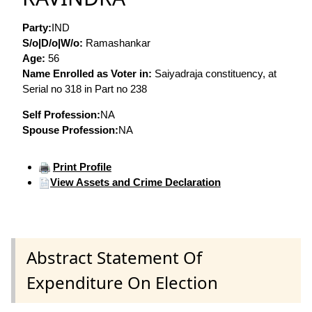
Party:
IND
S/o|D/o|W/o:
Ramashankar
Age:
56
Name Enrolled as Voter in:
Saiyadraja constituency, at
Serial no 318 in Part no 238
Self Profession:
NA
Spouse Profession:
NA
Print Profile
View Assets and Crime Declaration
Abstract Statement Of
Expenditure On Election