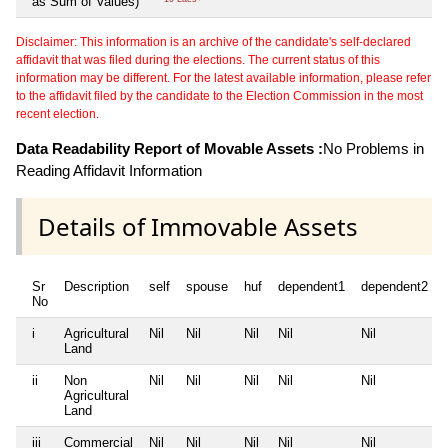
as Sum of Values)
Disclaimer: This information is an archive of the candidate's self-declared
affidavit that was filed during the elections. The current status of this
information may be different. For the latest available information, please refer
to the affidavit filed by the candidate to the Election Commission in the most
recent election.
Data Readability Report of Movable Assets :
No Problems in
Reading Affidavit Information
Details of Immovable Assets
Sr
Description
self
spouse
huf
dependent1
dependent2
No
i
Agricultural
Nil
Nil
Nil
Nil
Nil
Land
ii
Non
Nil
Nil
Nil
Nil
Nil
Agricultural
Land
iii
Commercial
Nil
Nil
Nil
Nil
Nil