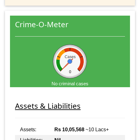
Crime-O-Meter
Cases
0
No criminal cases
Assets & Liabilities
Assets:
Rs 10,05,568
~10 Lacs+