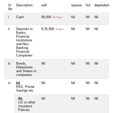
Sr
Description
self
spouse
huf
dependent1
No
i
Cash
90,000
Nil
Nil
Nil
90 Thou+
ii
Deposits in
8,35,568
Nil
Nil
Nil
8 Lacs+
Banks,
Financial
Institutions
and Non-
Banking
Financial
Companies
iii
Bonds,
Nil
Nil
Nil
Nil
Debentures
and Shares in
companies
iv
(a)
Nil
Nil
Nil
Nil
NSS, Postal
Savings etc
(b)
Nil
Nil
Nil
Nil
LIC or other
insurance
Policies