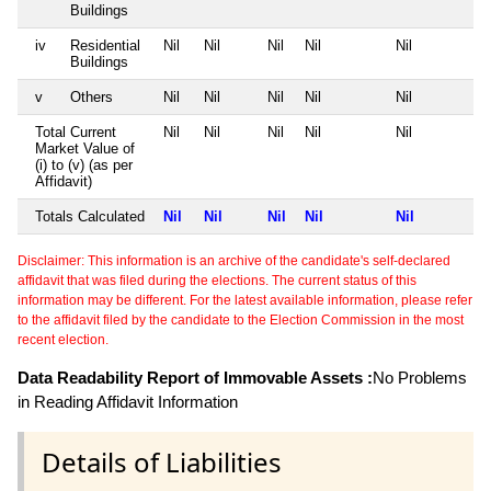
Buildings
iv
Residential
Nil
Nil
Nil
Nil
Nil
Buildings
v
Others
Nil
Nil
Nil
Nil
Nil
Total Current
Nil
Nil
Nil
Nil
Nil
Market Value of
(i) to (v) (as per
Affidavit)
Totals Calculated
Nil
Nil
Nil
Nil
Nil
Disclaimer: This information is an archive of the candidate's self-declared
affidavit that was filed during the elections. The current status of this
information may be different. For the latest available information, please refer
to the affidavit filed by the candidate to the Election Commission in the most
recent election.
Data Readability Report of Immovable Assets :
No Problems
in Reading Affidavit Information
Details of Liabilities