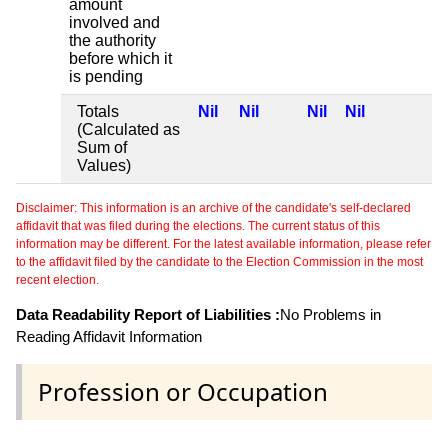
amount
involved and
the authority
before which it
is pending
Totals
Nil
Nil
Nil
Nil
(Calculated as
Sum of
Values)
Disclaimer: This information is an archive of the candidate's self-declared
affidavit that was filed during the elections. The current status of this
information may be different. For the latest available information, please refer
to the affidavit filed by the candidate to the Election Commission in the most
recent election.
Data Readability Report of Liabilities :
No Problems in
Reading Affidavit Information
Profession or Occupation