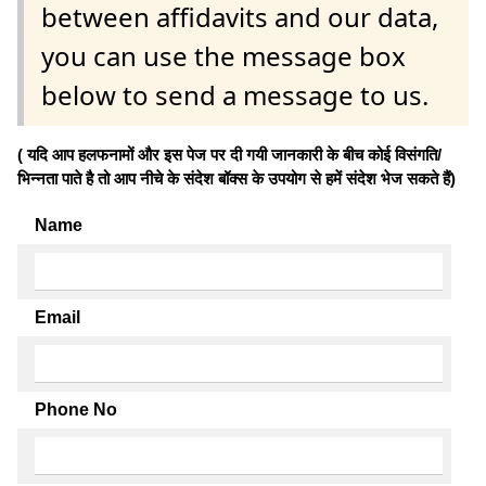
between affidavits and our data,
you can use the message box
below to send a message to us.
( यदि आप हलफनामों और इस पेज पर दी गयी जानकारी के बीच कोई विसंगति/
भिन्नता पाते है तो आप नीचे के संदेश बॉक्स के उपयोग से हमें संदेश भेज सकते हैं)
Name
Email
Phone No