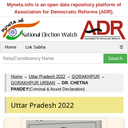
Myneta.info is an open data repository platform of
Association for Democratic Reforms (ADR).
Home
Lok Sabha
☰
Home
→
Uttar Pradesh 2022
→
GORAKHPUR
→
GORAKHPUR URBAN
→
DR. CHETNA
PANDEY
(Criminal & Asset Declaration)
Uttar Pradesh 2022