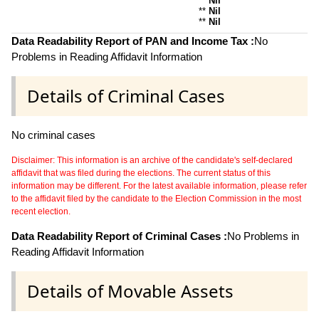
**
Nil
**
Nil
**
Nil
Data Readability Report of PAN and Income Tax :
No
Problems in Reading Affidavit Information
Details of Criminal Cases
No criminal cases
Disclaimer: This information is an archive of the candidate's self-declared
affidavit that was filed during the elections. The current status of this
information may be different. For the latest available information, please refer
to the affidavit filed by the candidate to the Election Commission in the most
recent election.
Data Readability Report of Criminal Cases :
No Problems in
Reading Affidavit Information
Details of Movable Assets