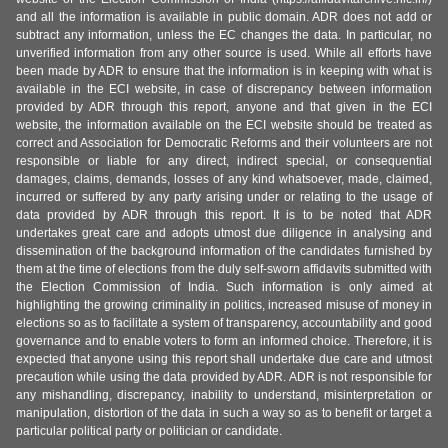
and all the information is available in public domain. ADR does not add or
subtract any information, unless the EC changes the data. In particular, no
unverified information from any other source is used. While all efforts have
been made by ADR to ensure that the information is in keeping with what is
available in the ECI website, in case of discrepancy between information
provided by ADR through this report, anyone and that given in the ECI
website, the information available on the ECI website should be treated as
correct and Association for Democratic Reforms and their volunteers are not
responsible or liable for any direct, indirect special, or consequential
damages, claims, demands, losses of any kind whatsoever, made, claimed,
incurred or suffered by any party arising under or relating to the usage of
data provided by ADR through this report. It is to be noted that ADR
undertakes great care and adopts utmost due diligence in analysing and
dissemination of the background information of the candidates furnished by
them at the time of elections from the duly self-sworn affidavits submitted with
the Election Commission of India. Such information is only aimed at
highlighting the growing criminality in politics, increased misuse of money in
elections so as to facilitate a system of transparency, accountability and good
governance and to enable voters to form an informed choice. Therefore, it is
expected that anyone using this report shall undertake due care and utmost
precaution while using the data provided by ADR. ADR is not responsible for
any mishandling, discrepancy, inability to understand, misinterpretation or
manipulation, distortion of the data in such a way so as to benefit or target a
particular political party or politician or candidate.