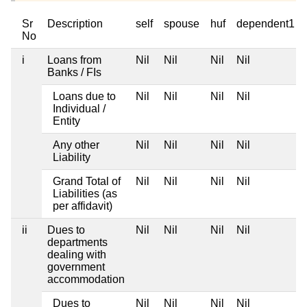
Sr
Description
self
spouse
huf
dependent1
No
i
Loans from
Nil
Nil
Nil
Nil
Banks / FIs
Loans due to
Nil
Nil
Nil
Nil
Individual /
Entity
Any other
Nil
Nil
Nil
Nil
Liability
Grand Total of
Nil
Nil
Nil
Nil
Liabilities (as
per affidavit)
ii
Dues to
Nil
Nil
Nil
Nil
departments
dealing with
government
accommodation
Dues to
Nil
Nil
Nil
Nil