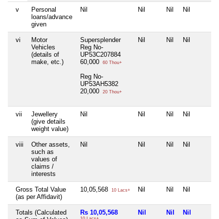
v
Personal
Nil
Nil
Nil
Nil
loans/advance
given
vi
Motor
Supersplender
Nil
Nil
Nil
Vehicles
Reg No-
(details of
UP53C207884
make, etc.)
60,000
60 Thou+
Reg No-
UP53AH5382
20,000
20 Thou+
vii
Jewellery
Nil
Nil
Nil
Nil
(give details
weight value)
viii
Other assets,
Nil
Nil
Nil
Nil
such as
values of
claims /
interests
Gross Total Value
10,05,568
Nil
Nil
Nil
10 Lacs+
(as per Affidavit)
Totals (Calculated
Rs 10,05,568
Nil
Nil
Nil
10 Lacs+