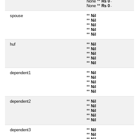
None **
Rs 0
~
None **
Rs 0
~
spouse
**
Nil
**
Nil
**
Nil
**
Nil
**
Nil
huf
**
Nil
**
Nil
**
Nil
**
Nil
**
Nil
dependent1
**
Nil
**
Nil
**
Nil
**
Nil
**
Nil
dependent2
**
Nil
**
Nil
**
Nil
**
Nil
**
Nil
dependent3
**
Nil
**
Nil