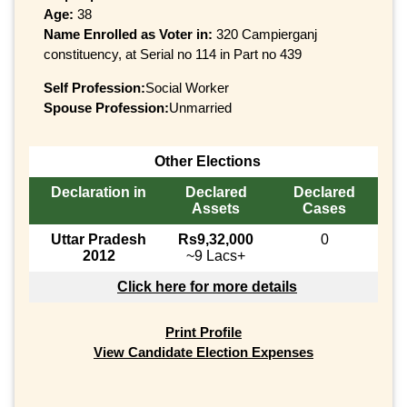
Age:
38
Name Enrolled as Voter in:
320 Campierganj
constituency, at Serial no 114 in Part no 439
Self Profession:
Social Worker
Spouse Profession:
Unmarried
Other Elections
Declaration in
Declared
Declared
Assets
Cases
Uttar Pradesh
Rs9,32,000
0
2012
~9 Lacs+
Click here for more details
Print Profile
View Candidate Election Expenses