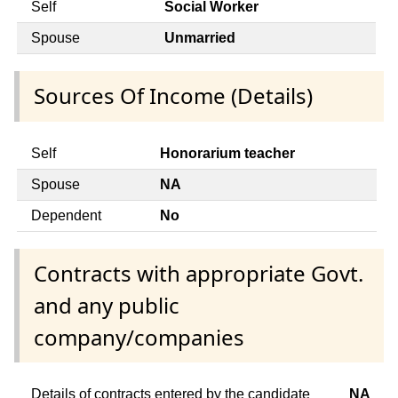
Self
Social Worker
Spouse
Unmarried
Sources Of Income (Details)
Self
Honorarium teacher
Spouse
NA
Dependent
No
Contracts with appropriate Govt.
and any public
company/companies
Details of contracts entered by the candidate
NA