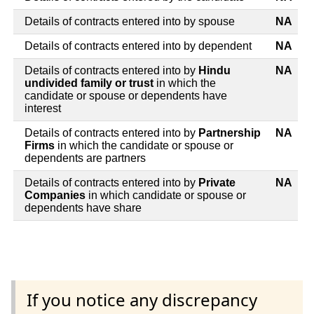
Details of contracts entered into by spouse
NA
Details of contracts entered into by dependent
NA
Details of contracts entered into by
Hindu
NA
undivided family or trust
in which the
candidate or spouse or dependents have
interest
Details of contracts entered into by
Partnership
NA
Firms
in which the candidate or spouse or
dependents are partners
Details of contracts entered into by
Private
NA
Companies
in which candidate or spouse or
dependents have share
If you notice any discrepancy