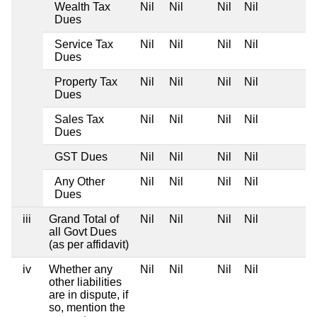
Wealth Tax
Nil
Nil
Nil
Nil
Dues
Service Tax
Nil
Nil
Nil
Nil
Dues
Property Tax
Nil
Nil
Nil
Nil
Dues
Sales Tax
Nil
Nil
Nil
Nil
Dues
GST Dues
Nil
Nil
Nil
Nil
Any Other
Nil
Nil
Nil
Nil
Dues
iii
Grand Total of
Nil
Nil
Nil
Nil
all Govt Dues
(as per affidavit)
iv
Whether any
Nil
Nil
Nil
Nil
other liabilities
are in dispute, if
so, mention the