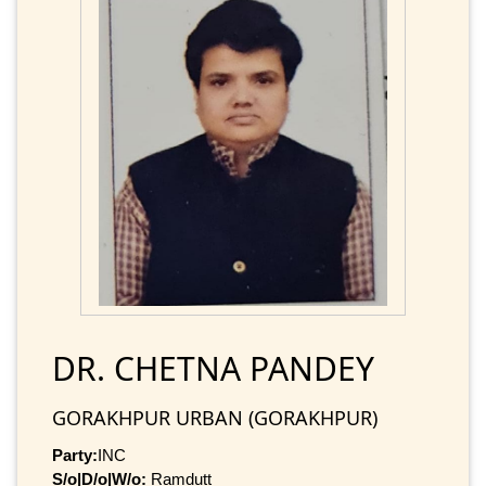
DR. CHETNA PANDEY
GORAKHPUR URBAN (GORAKHPUR)
Party:
INC
S/o|D/o|W/o:
Ramdutt