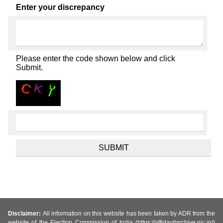
Enter your discrepancy
Please enter the code shown below and click
Submit.
Disclaimer:
All information on this website has been taken by ADR from the
website of the Election Commission of India (https://affidavitarchive.nic.in/)