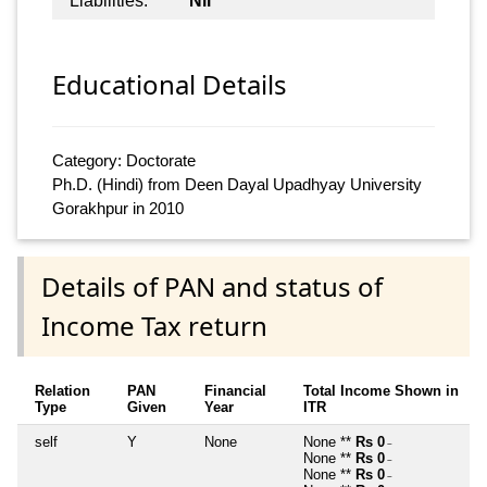
Liabilities:
Nil
Educational Details
Category: Doctorate
Ph.D. (Hindi) from Deen Dayal Upadhyay University
Gorakhpur in 2010
Details of PAN and status of
Income Tax return
Relation
PAN
Financial
Total Income Shown in
Type
Given
Year
ITR
self
Y
None
None **
Rs 0
~
None **
Rs 0
~
None **
Rs 0
~