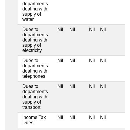
departments
dealing with
supply of
water
Dues to
Nil
Nil
Nil
Nil
departments
dealing with
supply of
electricity
Dues to
Nil
Nil
Nil
Nil
departments
dealing with
telephones
Dues to
Nil
Nil
Nil
Nil
departments
dealing with
supply of
transport
Income Tax
Nil
Nil
Nil
Nil
Dues