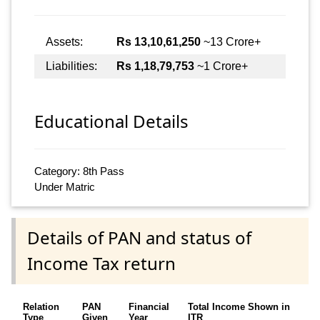
Assets:
Rs 13,10,61,250
~13 Crore+
Liabilities:
Rs 1,18,79,753
~1 Crore+
Educational Details
Category: 8th Pass
Under Matric
Details of PAN and status of
Income Tax return
Relation
PAN
Financial
Total Income Shown in
Type
Given
Year
ITR