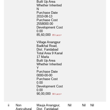
Built Up Area
Whether Inherited
N
Purchase Date
2010-08-13
Purchase Cost
2558000.00
Development Cost
0.00
85,60,000
85 Lacs+
Village Anangpur
Badkhal Road,
Dist. Faridabad
Total Area
9 Kanal
17 Marla
Built Up Area
Whether Inherited
Y
Purchase Date
0000-00-00
Purchase Cost
0.00
Development Cost
0.00
90,00,000
90 Lacs+
ii
Non
Mauja Anangpur,
Nil
Nil
Nil
Agricultural
Dist. Faridabad