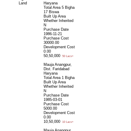
Land
Haryana
Total Area
5 Bigha
17 Biswa
Built Up Area
Whether Inherited
N
Purchase Date
1986-11-21
Purchase Cost
30000.00
Development Cost
0.00
50,50,000
50 Lacs+
Mauja Anangpur,
Dist. Faridabad
Haryana
Total Area
1 Bigha
Built Up Area
Whether Inherited
N
Purchase Date
1985-03-01
Purchase Cost
5000.00
Development Cost
0.00
10,50,000
10 Lacs+
Mauja Anangpur,