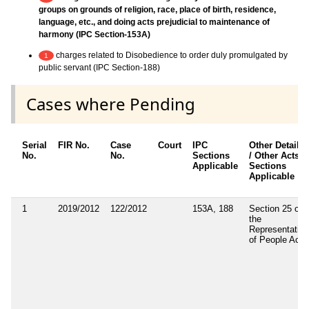
groups on grounds of religion, race, place of birth, residence,
language, etc., and doing acts prejudicial to maintenance of
harmony (IPC Section-153A)
charges related to Disobedience to order duly promulgated by
1
public servant (IPC Section-188)
Cases where Pending
Serial
FIR No.
Case
Court
IPC
Other Details
No.
No.
Sections
/ Other Acts /
Applicable
Sections
Applicable
1
2019/2012
122/2012
153A, 188
Section 25 of
the
Representation
of People Act.