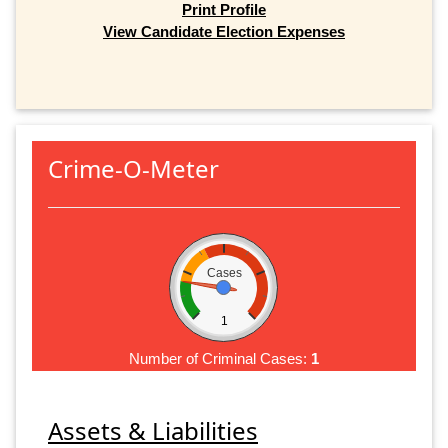
Print Profile
View Candidate Election Expenses
Crime-O-Meter
Cases
1
Number of Criminal Cases:
1
Assets & Liabilities