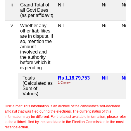
iii
Grand Total of
Nil
Nil
Nil
all Govt Dues
(as per affidavit)
iv
Whether any
Nil
Nil
Nil
other liabilities
are in dispute, if
so, mention the
amount
involved and
the authority
before which it
is pending
Totals
Rs 1,18,79,753
Nil
Nil
(Calculated as
1 Crore+
Sum of
Values)
Disclaimer: This information is an archive of the candidate's self-declared
affidavit that was filed during the elections. The current status of this
information may be different. For the latest available information, please refer
to the affidavit filed by the candidate to the Election Commission in the most
recent election.