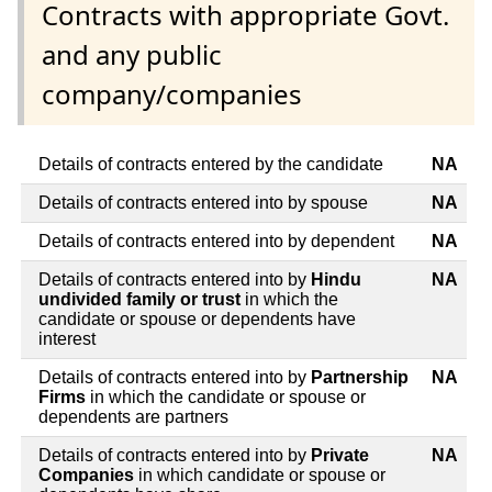
Contracts with appropriate Govt.
and any public
company/companies
Details of contracts entered by the candidate
NA
Details of contracts entered into by spouse
NA
Details of contracts entered into by dependent
NA
Details of contracts entered into by
Hindu
NA
undivided family or trust
in which the
candidate or spouse or dependents have
interest
Details of contracts entered into by
Partnership
NA
Firms
in which the candidate or spouse or
dependents are partners
Details of contracts entered into by
Private
NA
Companies
in which candidate or spouse or