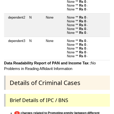
None **
Rs 0
~
None **
Rs 0
~
None **
Rs 0
~
dependent2
N
None
None **
Rs 0
~
None **
Rs 0
~
None **
Rs 0
~
None **
Rs 0
~
None **
Rs 0
~
dependent3
N
None
None **
Rs 0
~
None **
Rs 0
~
None **
Rs 0
~
None **
Rs 0
~
None **
Rs 0
~
Data Readability Report of PAN and Income Tax :
No
Problems in Reading Affidavit Information
Details of Criminal Cases
Brief Details of IPC / BNS
charges related to Promoting enmity between different
1