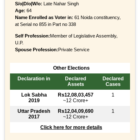
S/o|D/o|W/o:
Late Nahar Singh
Age:
64
Name Enrolled as Voter in:
61 Noida constituency,
at Serial no 855 in Part no 338
Self Profession:
Member of Legislative Assembly,
U.P.
Spouse Profession:
Private Service
Other Elections
Declaration in
Declared
Declared
Assets
Cases
Lok Sabha
Rs12,08,03,457
1
2019
~12 Crore+
Uttar Pradesh
Rs12,04,09,690
1
2017
~12 Crore+
Click here for more details