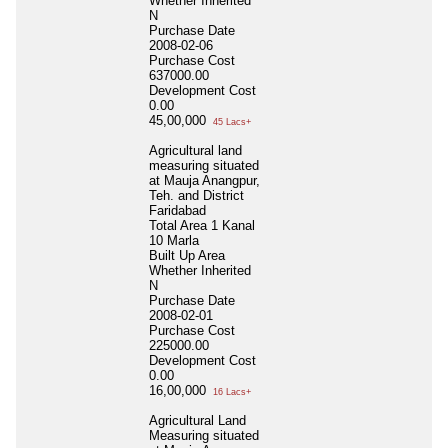
Whether Inherited
N
Purchase Date
2008-02-06
Purchase Cost
637000.00
Development Cost
0.00
45,00,000
45 Lacs+
Agricultural land
measuring situated
at Mauja Anangpur,
Teh. and District
Faridabad
Total Area
1 Kanal
10 Marla
Built Up Area
Whether Inherited
N
Purchase Date
2008-02-01
Purchase Cost
225000.00
Development Cost
0.00
16,00,000
16 Lacs+
Agricultural Land
Measuring situated