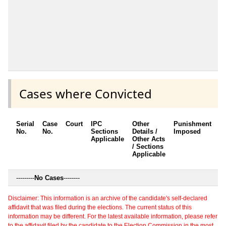
Cases where Convicted
Serial
Case
Court
IPC
Other
Punishment
D
No.
No.
Sections
Details /
Imposed
w
Applicable
Other Acts
c
/ Sections
Applicable
---------
No Cases
--------
Disclaimer: This information is an archive of the candidate's self-declared
affidavit that was filed during the elections. The current status of this
information may be different. For the latest available information, please refer
to the affidavit filed by the candidate to the Election Commission in the most