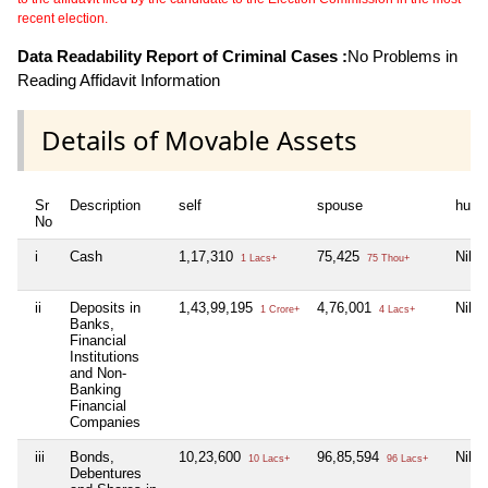
recent election.
Data Readability Report of Criminal Cases :
No Problems in
Reading Affidavit Information
Details of Movable Assets
Sr
Description
self
spouse
huf
No
i
Cash
1,17,310
75,425
Nil
1 Lacs+
75 Thou+
ii
Deposits in
1,43,99,195
4,76,001
Nil
1 Crore+
4 Lacs+
Banks,
Financial
Institutions
and Non-
Banking
Financial
Companies
iii
Bonds,
10,23,600
96,85,594
Nil
10 Lacs+
96 Lacs+
Debentures