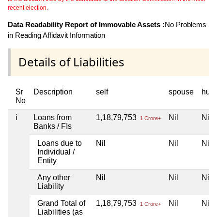
recent election.
Data Readability Report of Immovable Assets :
No Problems
in Reading Affidavit Information
Details of Liabilities
Sr
Description
self
spouse
huf
No
i
Loans from
1,18,79,753
Nil
Nil
1 Crore+
Banks / FIs
Loans due to
Nil
Nil
Nil
Individual /
Entity
Any other
Nil
Nil
Nil
Liability
Grand Total of
1,18,79,753
Nil
Nil
1 Crore+
Liabilities (as