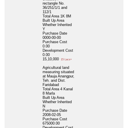
rectangle No.
36/251/1/1 and
112/1
Total Area
1K 8M
Built Up Area
Whether Inherited
Y
Purchase Date
0000-00-00
Purchase Cost
0.00
Development Cost
0.00
15,10,000
15 Lacs+
Agricultural land
measuring situated
at Mauja Anangpur,
Teh. and Dist.
Faridabad
Total Area
4 Kanal
8 Marla
Built Up Area
Whether Inherited
N
Purchase Date
2008-02-05
Purchase Cost
675000.00
Development Cost