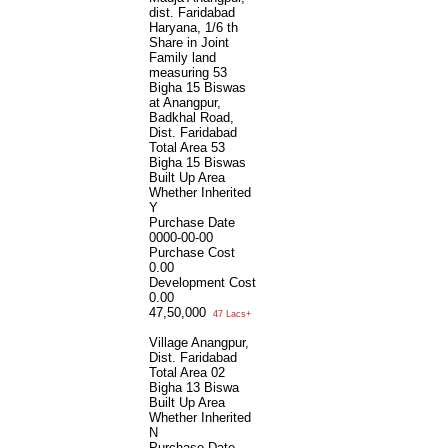
dist. Faridabad
Haryana, 1/6 th
Share in Joint
Family land
measuring 53
Bigha 15 Biswas
at Anangpur,
Badkhal Road,
Dist. Faridabad
Total Area
53
Bigha 15 Biswas
Built Up Area
Whether Inherited
Y
Purchase Date
0000-00-00
Purchase Cost
0.00
Development Cost
0.00
47,50,000
47 Lacs+
Village Anangpur,
Dist. Faridabad
Total Area
02
Bigha 13 Biswa
Built Up Area
Whether Inherited
N
Purchase Date