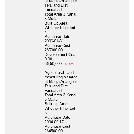
at Mauja Anangpur,
Teh. and Dist.
Faridabad
Total Area
3 Kanal
5 Marla
Built Up Area
Whether Inherited
N
Purchase Date
2006-01-31
Purchase Cost
285000.00
Development Cost
0.00
36,50,000
36 Lacs+
Agricultural Land
measuring situated
at Mauja Anangpur,
Teh. and Dist.
Faridabad
Total Area
3 Kanal
5 Marla
Built Up Area
Whether Inherited
N
Purchase Date
2004-09-17
Purchase Cost
264500.00