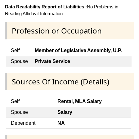
Data Readability Report of Liabilities :
No Problems in
Reading Affidavit Information
Profession or Occupation
Self
Member of Legislative Assembly, U.P.
Spouse
Private Service
Sources Of Income (Details)
Self
Rental, MLA Salary
Spouse
Salary
Dependent
NA