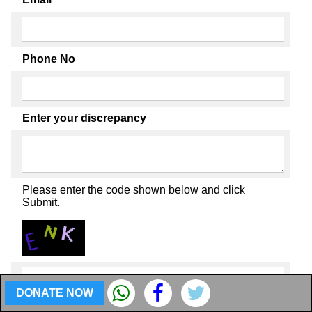
Phone No
Enter your discrepancy
Please enter the code shown below and click
Submit.
DONATE NOW