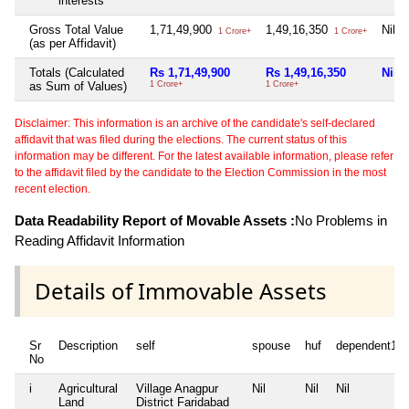
interests
Gross Total Value
1,71,49,900
1,49,16,350
Nil
1 Crore+
1 Crore+
(as per Affidavit)
Totals (Calculated
Rs 1,71,49,900
Rs 1,49,16,350
Nil
as Sum of Values)
1 Crore+
1 Crore+
Disclaimer: This information is an archive of the candidate's self-declared
affidavit that was filed during the elections. The current status of this
information may be different. For the latest available information, please refer
to the affidavit filed by the candidate to the Election Commission in the most
recent election.
Data Readability Report of Movable Assets :
No Problems in
Reading Affidavit Information
Details of Immovable Assets
Sr
Description
self
spouse
huf
dependent1
No
i
Agricultural
Village Anagpur
Nil
Nil
Nil
Land
District Faridabad