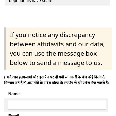
dependents have share
If you notice any discrepancy
between affidavits and our data,
you can use the message box
below to send a message to us.
( यदि आप हलफनामों और इस पेज पर दी गयी जानकारी के बीच कोई विसंगति/
भिन्नता पाते है तो आप नीचे के संदेश बॉक्स के उपयोग से हमें संदेश भेज सकते हैं)
Name
Email