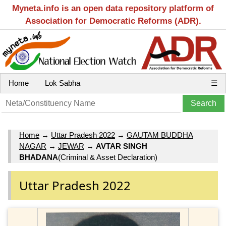
Myneta.info is an open data repository platform of
Association for Democratic Reforms (ADR).
Home
Lok Sabha
☰
Home
→
Uttar Pradesh 2022
→
GAUTAM BUDDHA
NAGAR
→
JEWAR
→
AVTAR SINGH
BHADANA
(Criminal & Asset Declaration)
Uttar Pradesh 2022