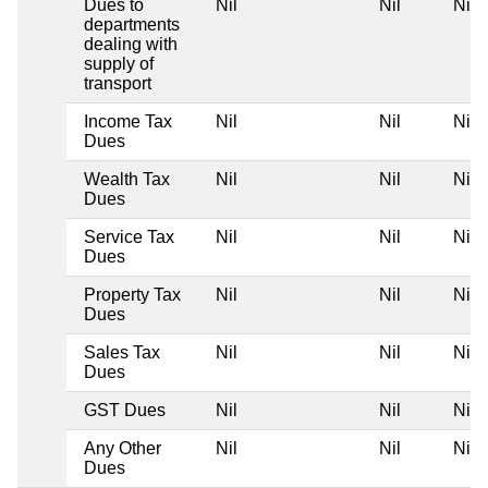
Dues to
Nil
Nil
Nil
departments
dealing with
supply of
transport
Income Tax
Nil
Nil
Nil
Dues
Wealth Tax
Nil
Nil
Nil
Dues
Service Tax
Nil
Nil
Nil
Dues
Property Tax
Nil
Nil
Nil
Dues
Sales Tax
Nil
Nil
Nil
Dues
GST Dues
Nil
Nil
Nil
Any Other
Nil
Nil
Nil
Dues