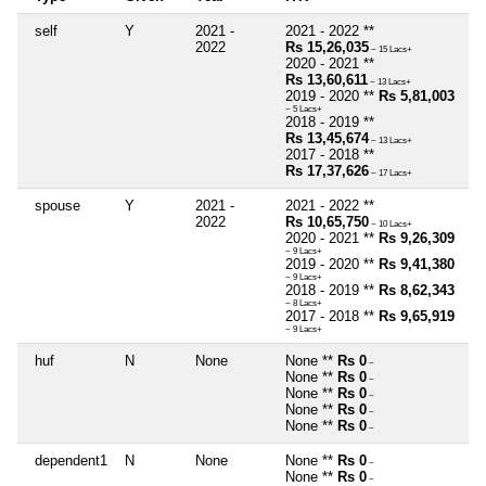
self
Y
2021 -
2021 - 2022 **
2022
Rs 15,26,035
~ 15 Lacs+
2020 - 2021 **
Rs 13,60,611
~ 13 Lacs+
2019 - 2020 **
Rs 5,81,003
~ 5 Lacs+
2018 - 2019 **
Rs 13,45,674
~ 13 Lacs+
2017 - 2018 **
Rs 17,37,626
~ 17 Lacs+
spouse
Y
2021 -
2021 - 2022 **
2022
Rs 10,65,750
~ 10 Lacs+
2020 - 2021 **
Rs 9,26,309
~ 9 Lacs+
2019 - 2020 **
Rs 9,41,380
~ 9 Lacs+
2018 - 2019 **
Rs 8,62,343
~ 8 Lacs+
2017 - 2018 **
Rs 9,65,919
~ 9 Lacs+
huf
N
None
None **
Rs 0
~
None **
Rs 0
~
None **
Rs 0
~
None **
Rs 0
~
None **
Rs 0
~
dependent1
N
None
None **
Rs 0
~
None **
Rs 0
~