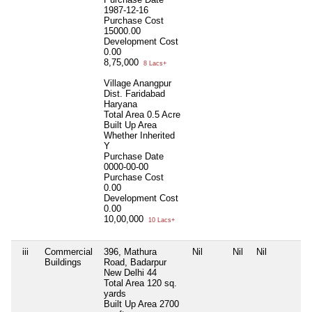
1987-12-16
Purchase Cost
15000.00
Development Cost
0.00
8,75,000
8 Lacs+
Village Anangpur
Dist. Faridabad
Haryana
Total Area
0.5 Acre
Built Up Area
Whether Inherited
Y
Purchase Date
0000-00-00
Purchase Cost
0.00
Development Cost
0.00
10,00,000
10 Lacs+
iii
Commercial
396, Mathura
Nil
Nil
Nil
Buildings
Road, Badarpur
New Delhi 44
Total Area
120 sq.
yards
Built Up Area
2700