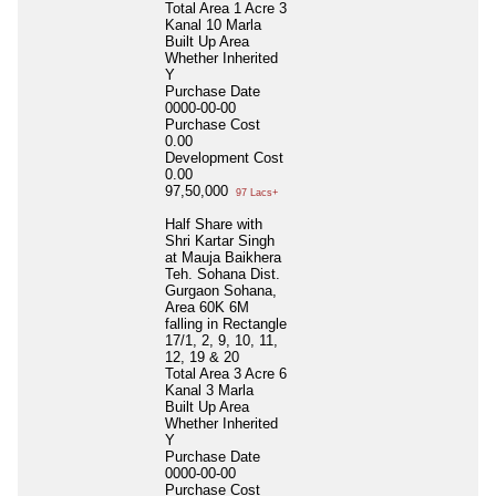
Total Area
1 Acre 3
Kanal 10 Marla
Built Up Area
Whether Inherited
Y
Purchase Date
0000-00-00
Purchase Cost
0.00
Development Cost
0.00
97,50,000
97 Lacs+
Half Share with
Shri Kartar Singh
at Mauja Baikhera
Teh. Sohana Dist.
Gurgaon Sohana,
Area 60K 6M
falling in Rectangle
17/1, 2, 9, 10, 11,
12, 19 & 20
Total Area
3 Acre 6
Kanal 3 Marla
Built Up Area
Whether Inherited
Y
Purchase Date
0000-00-00
Purchase Cost