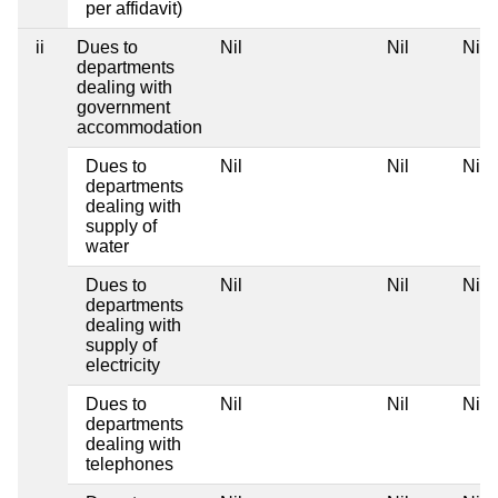
per affidavit)
ii
Dues to
Nil
Nil
Nil
departments
dealing with
government
accommodation
Dues to
Nil
Nil
Nil
departments
dealing with
supply of
water
Dues to
Nil
Nil
Nil
departments
dealing with
supply of
electricity
Dues to
Nil
Nil
Nil
departments
dealing with
telephones