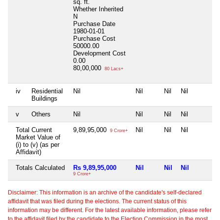
sq. ft.
Whether Inherited
N
Purchase Date
1980-01-01
Purchase Cost
50000.00
Development Cost
0.00
80,00,000
80 Lacs+
iv
Residential
Nil
Nil
Nil
Nil
Buildings
v
Others
Nil
Nil
Nil
Nil
Total Current
9,89,95,000
Nil
Nil
Nil
9 Crore+
Market Value of
(i) to (v) (as per
Affidavit)
Totals Calculated
Rs 9,89,95,000
Nil
Nil
Nil
9 Crore+
Disclaimer: This information is an archive of the candidate's self-declared
affidavit that was filed during the elections. The current status of this
information may be different. For the latest available information, please refer
to the affidavit filed by the candidate to the Election Commission in the most