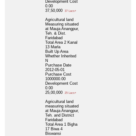
Development Cost
0.00
37,50,000
37 Lacs+
Agricultural land
Measuring situated
at Mauja Anangpur,
Teh. & Dist.
Faridabad
Total Area
2 Kanal
13 Marla
Built Up Area
Whether Inherited
N
Purchase Date
2012-05-01
Purchase Cost
1000000.00
Development Cost
0.00
25,00,000
25 Lacs+
Agricultural land
measuring situated
at Mauja Anangpur,
Teh. and District
Faridabad
Total Area
1 Bigha
17 Biwa 4
Biswansi