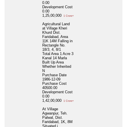
0.00
Development Cost
0.00
1,25,00,000
1 Crore+
Agricultural Land
at Village Kheri
Khurd Dist.
Faridabad, Area
11K 14M Falling in
Rectangle No.
18/3, 4, 8/1
Total Area
1 Acre 3
Kanal 14 Marla
Built Up Area
Whether Inherited
N
Purchase Date
1986-12-09
Purchase Cost
40500.00
Development Cost
0.00
1,42,00,000
1 Crore+
At Village
Agwanpur, Teh.
Palwal, Dist.
Faridabad, 1K, 8M
Situated i