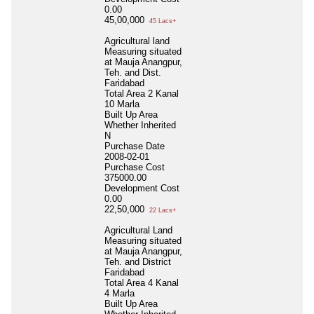
0.00
45,00,000
45 Lacs+
Agricultural land
Measuring situated
at Mauja Anangpur,
Teh. and Dist.
Faridabad
Total Area
2 Kanal
10 Marla
Built Up Area
Whether Inherited
N
Purchase Date
2008-02-01
Purchase Cost
375000.00
Development Cost
0.00
22,50,000
22 Lacs+
Agricultural Land
Measuring situated
at Mauja Anangpur,
Teh. and District
Faridabad
Total Area
4 Kanal
4 Marla
Built Up Area