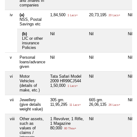
and Shares in
companies
iv
(a)
1,84,500
20,73,195
Nil
1 Lacs+
20 Lacs+
NSS, Postal
Savings etc
(b)
Nil
Nil
Nil
LIC or other
insurance
Policies
v
Personal
Nil
Nil
Nil
loans/advance
given
vi
Motor
Tata Safari Model
Nil
Nil
Vehicles
2009 HR99CJ544
(details of
1,50,000
1 Lacs+
make, etc.)
vii
Jewellery
305 gm.
665 gm.
Nil
(give details
11,95,295
26,06,135
11 Lacs+
26 Lacs+
weight value)
viii
Other assets,
1 Revolver, 1 Rifle,
Nil
Nil
such as
1 Magazine
values of
80,000
80 Thou+
claims /