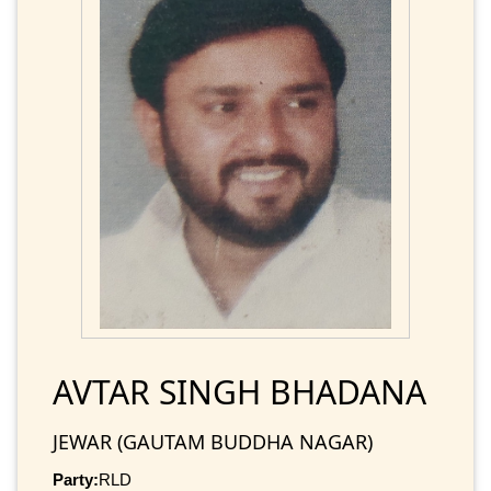
AVTAR SINGH BHADANA
JEWAR (GAUTAM BUDDHA NAGAR)
Party:
RLD