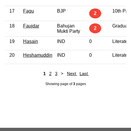
17
Fagu
BJP
10th Pas
2
18
Faujdar
Bahujan
Graduat
2
Mukti Party
19
Hasain
IND
0
Literate
20
Heshamuddin
IND
0
Literate
1
2
3
>
Next
Last
Showing page
of
3
pages