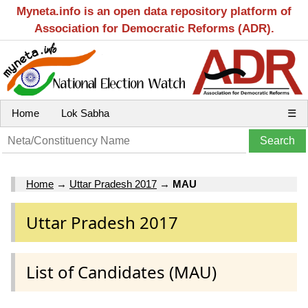
Myneta.info is an open data repository platform of
Association for Democratic Reforms (ADR).
Home
Lok Sabha
☰
Home
→
Uttar Pradesh 2017
→
MAU
Uttar Pradesh 2017
List of Candidates (MAU)