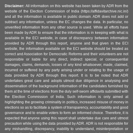
Disclaimer:
All information on this website has been taken by ADR from the
website of the Election Commission of India (https://affidavitarchive.nic.in/)
and all the information is available in public domain. ADR does not add or
subtract any information, unless the EC changes the data. In particular, no
unverified information from any other source is used. While all efforts have
been made by ADR to ensure that the information is in keeping with what is
available in the ECI website, in case of discrepancy between information
provided by ADR through this report, anyone and that given in the ECI
website, the information available on the ECI website should be treated as
correct and Association for Democratic Reforms and their volunteers are not
responsible or liable for any direct, indirect special, or consequential
damages, claims, demands, losses of any kind whatsoever, made, claimed,
incurred or suffered by any party arising under or relating to the usage of
data provided by ADR through this report. It is to be noted that ADR
undertakes great care and adopts utmost due diligence in analysing and
dissemination of the background information of the candidates furnished by
them at the time of elections from the duly self-sworn affidavits submitted with
the Election Commission of India. Such information is only aimed at
highlighting the growing criminality in politics, increased misuse of money in
elections so as to facilitate a system of transparency, accountability and good
governance and to enable voters to form an informed choice. Therefore, it is
expected that anyone using this report shall undertake due care and utmost
precaution while using the data provided by ADR. ADR is not responsible for
any mishandling, discrepancy, inability to understand, misinterpretation or