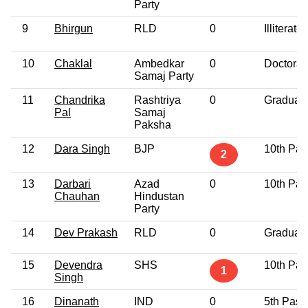
Party
9
Bhirgun
RLD
0
Illiterate
10
Chaklal
Ambedkar
0
Doctorat
Samaj Party
11
Chandrika
Rashtriya
0
Graduat
Pal
Samaj
Paksha
12
Dara Singh
BJP
10th Pas
2
13
Darbari
Azad
0
10th Pas
Chauhan
Hindustan
Party
14
Dev Prakash
RLD
0
Graduat
15
Devendra
SHS
10th Pas
1
Singh
16
Dinanath
IND
0
5th Pass