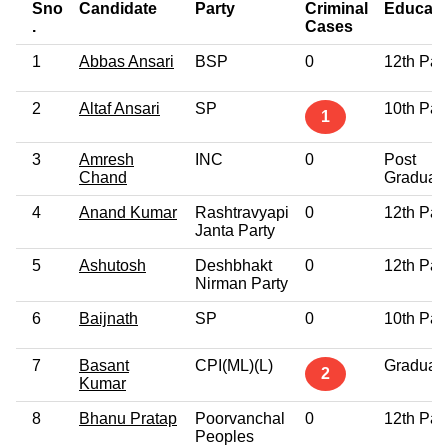
Sno
Candidate
Party
Criminal
Educati
.
Cases
1
Abbas Ansari
BSP
0
12th Pas
2
Altaf Ansari
SP
10th Pas
1
3
Amresh
INC
0
Post
Chand
Graduat
4
Anand Kumar
Rashtravyapi
0
12th Pas
Janta Party
5
Ashutosh
Deshbhakt
0
12th Pas
Nirman Party
6
Baijnath
SP
0
10th Pas
7
Basant
CPI(ML)(L)
Graduat
2
Kumar
8
Bhanu Pratap
Poorvanchal
0
12th Pas
Peoples