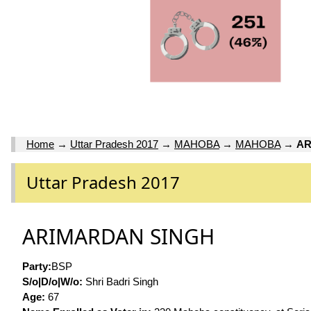
Home
→
Uttar Pradesh 2017
→
MAHOBA
→
MAHOBA
→
AR
Uttar Pradesh 2017
ARIMARDAN SINGH
Party:
BSP
S/o|D/o|W/o:
Shri Badri Singh
Age:
67