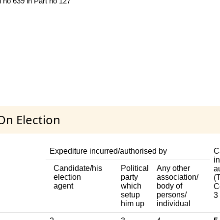
 no 639 in Part no 127
On Election
Expediture incurred/authorised by
C
i
Candidate/his
Political
Any other
a
election
party
association/
(T
agent
which
body of
C
setup
persons/
3
him up
individual