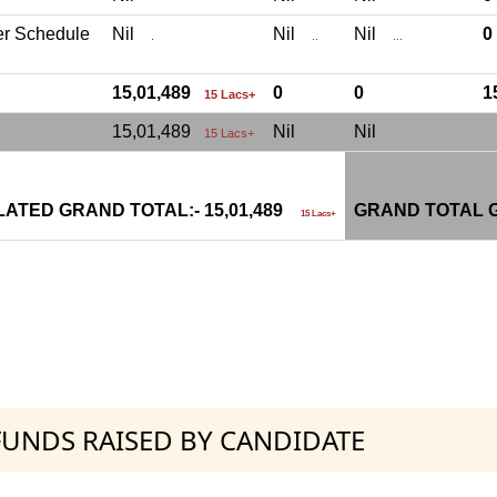
er Schedule
Nil
Nil
Nil
.
..
...
15,01,489
0
0
1
15 Lacs+
15,01,489
Nil
Nil
15 Lacs+
ATED GRAND TOTAL:- 15,01,489
GRAND TOTAL G
15 Lacs+
 FUNDS RAISED BY CANDIDATE