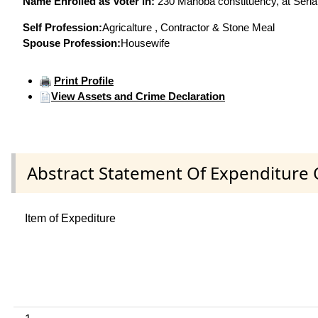
Name Enrolled as Voter in:
230 Mahoba constituency, at Serial
Self Profession:
Agricalture , Contractor & Stone Meal
Spouse Profession:
Housewife
Print Profile
View Assets and Crime Declaration
Abstract Statement Of Expenditure 
Item of Expediture