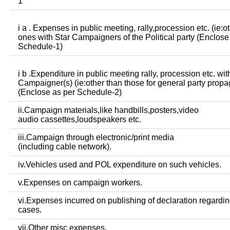
1
i a . Expenses in public meeting, rally,procession etc. (ie:o
ones with Star Campaigners of the Political party (Enclose
Schedule-1)
i b .Expenditure in public meeting rally, procession etc. wit
Campaigner(s) (ie:other than those for general party prop
(Enclose as per Schedule-2)
ii.Campaign materials,like handbills,posters,video
audio cassettes,loudspeakers etc.
iii.Campaign through electronic/print media
(including cable network).
iv.Vehicles used and POL expenditure on such vehicles.
v.Expenses on campaign workers.
vi.Expenses incurred on publishing of declaration regardin
cases.
vii.Other misc expenses.