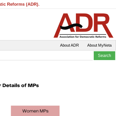
atic Reforms (ADR).
About ADR
About MyNeta