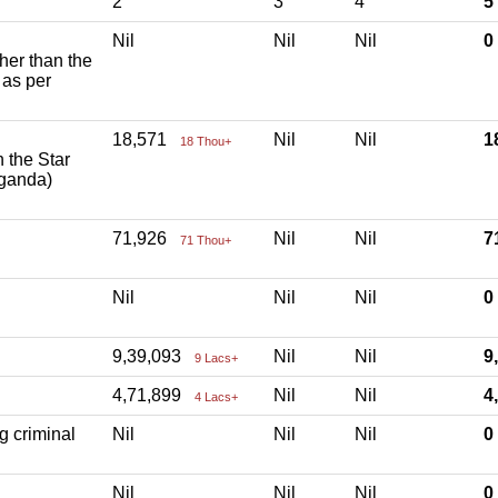
2
3
4
5
Nil
Nil
Nil
ther than the
 as per
18,571
Nil
Nil
1
18 Thou+
h the Star
aganda)
71,926
Nil
Nil
7
71 Thou+
Nil
Nil
Nil
9,39,093
Nil
Nil
9
9 Lacs+
4,71,899
Nil
Nil
4
4 Lacs+
g criminal
Nil
Nil
Nil
Nil
Nil
Nil