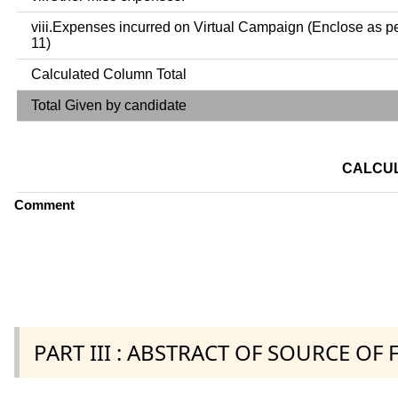
viii.Expenses incurred on Virtual Campaign (Enclose as p
11)
Calculated Column Total
Total Given by candidate
CALCUL
Comment
PART III : ABSTRACT OF SOURCE OF