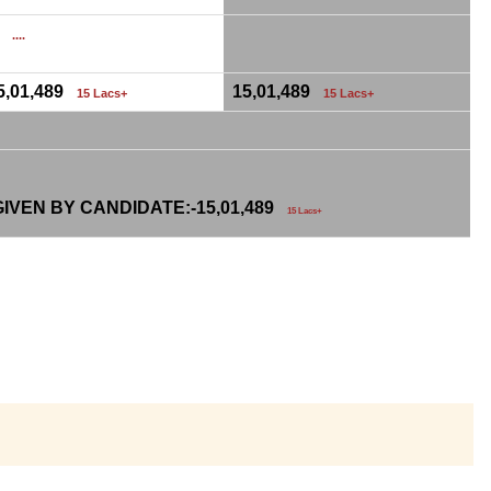
0
....
5,01,489
15,01,489
15 Lacs+
15 Lacs+
IVEN BY CANDIDATE:-
15,01,489
15 Lacs+