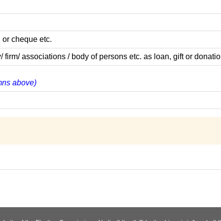
 or cheque etc.
m/ associations / body of persons etc. as loan, gift or donatio
umns above)