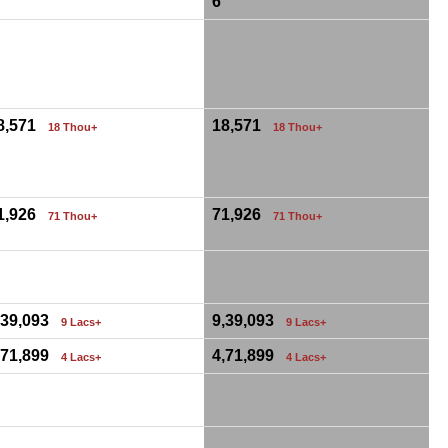
6
0
8,571
18,571
18 Thou+
18 Thou+
1,926
71,926
71 Thou+
71 Thou+
0
,39,093
9,39,093
9 Lacs+
9 Lacs+
,71,899
4,71,899
4 Lacs+
4 Lacs+
0
0