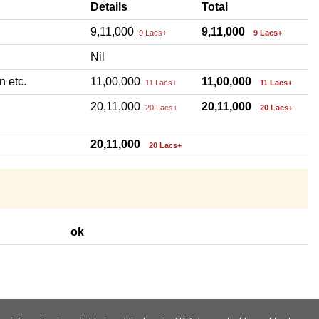
Details
Total
9,11,000
9,11,000
9 Lacs+
9 Lacs+
Nil
n etc.
11,00,000
11,00,000
11 Lacs+
11 Lacs+
20,11,000
20,11,000
20 Lacs+
20 Lacs+
20,11,000
20 Lacs+
ok