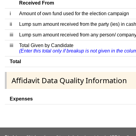
Received From
i
Amount of own fund used for the election campaign
ii
Lump sum amount received from the party (ies) in cash
iii
Lump sum amount received from any person/ company/ fir
iii
Total Given by Candidate
(Enter this total only if breakup is not given in the col
Total
Affidavit Data Quality Information
Expenses