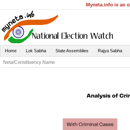
Myneta.info is an 
Home
Lok Sabha
State Assemblies
Rajya Sabha