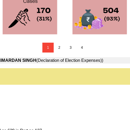
1
2
3
4
IMARDAN SINGH
(Declaration of Election Expenses))