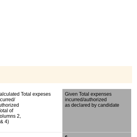
alculated Total expeses
Given Total expenses
ncurred/
incurred/authorized
uthorized
as declared by candidate
otal of
olumns 2,
 & 4)