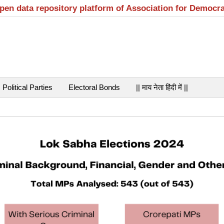
open data repository platform of Association for Democr
Political Parties
Electoral Bonds
|| माय नेता हिंदी में ||