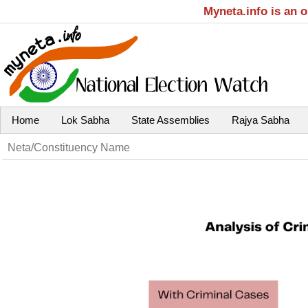
Myneta.info is an 
Home
Lok Sabha
State Assemblies
Rajya Sabha