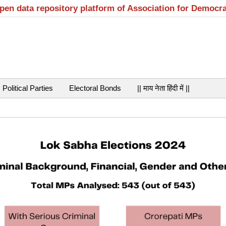
open data repository platform of Association for Democr
Political Parties
Electoral Bonds
|| माय नेता हिंदी में ||