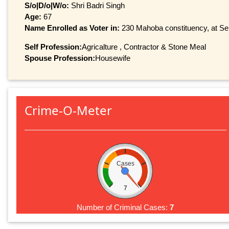
S/o|D/o|W/o:
Shri Badri Singh
Age:
67
Name Enrolled as Voter in:
230 Mahoba constituency, at Ser
Self Profession:
Agricalture , Contractor & Stone Meal
Spouse Profession:
Housewife
Crime-O-Meter
Cases
7
Number of Criminal Cases:
7