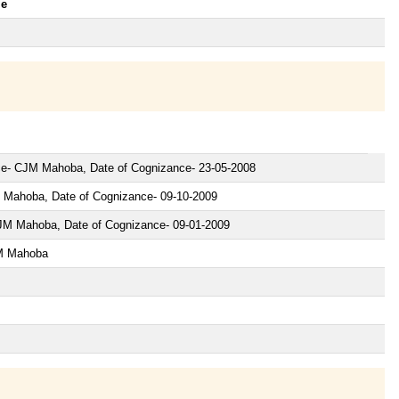
le
nce- CJM Mahoba, Date of Cognizance- 23-05-2008
 Mahoba, Date of Cognizance- 09-10-2009
JM Mahoba, Date of Cognizance- 09-01-2009
JM Mahoba