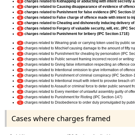
charges related to Kidnapping or abducting with intent secretly 
1
charges related to Causing disappearance of evidence of offence,
1
charges related to Punishment for false evidence (IPC Section-1
1
charges related to False charge of offence made with intent to in
1
charges related to Cheating and dishonestly inducing delivery of
1
charges related to Forgery of valuable security, will, etc. (IPC Se
1
charges related to Punishment for bribery (IPC Section-171E)
1
charges related to Wearing grab or carrying token used by public ser
2
charges related to Mischief causing damage to the amount of fifty r
1
charges related to Punishment for cheating by personation (IPC Sec
1
charges related to Public servant framing incorrect record or writing
1
charges related to Giving false information respecting an offence c
1
charges related to Intentional omission to give information of offen
1
charges related to Punishment of criminal conspiracy (IPC Section-
1
charges related to Intentional insult with intent to provoke breach o
1
charges related to Assault or criminal force to deter public servant 
1
charges related to Every member of unlawful assembly guilty of off
1
charges related to Punishment for Rioting (IPC Section-147)
1
charges related to Disobedience to order duly promulgated by publi
1
Cases where charges framed