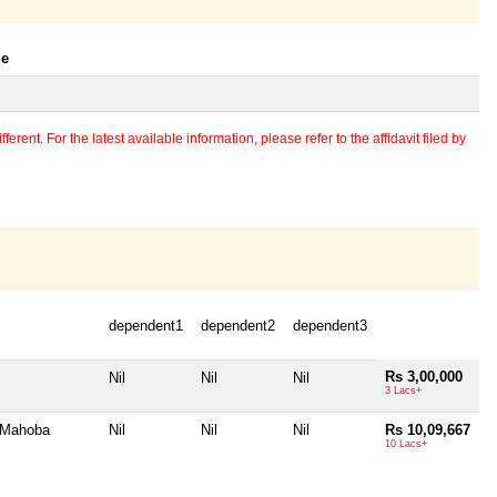
le
erent. For the latest available information, please refer to the affidavit filed by
dependent1
dependent2
dependent3
Rs 3,00,000
Nil
Nil
Nil
3 Lacs+
 Mahoba
Nil
Nil
Nil
Rs 10,09,667
10 Lacs+