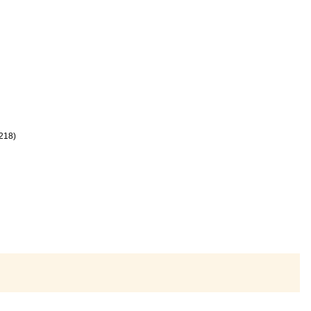
-218)