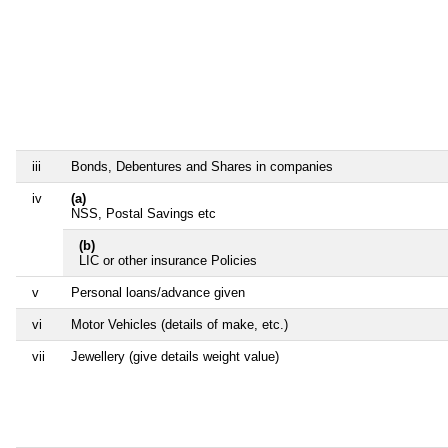
iii
Bonds, Debentures and Shares in companies
iv
(a)
NSS, Postal Savings etc
(b)
LIC or other insurance Policies
v
Personal loans/advance given
vi
Motor Vehicles (details of make, etc.)
vii
Jewellery (give details weight value)