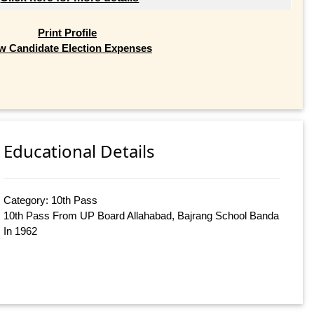
Print Profile
w Candidate Election Expenses
Educational Details
Category: 10th Pass
10th Pass From UP Board Allahabad, Bajrang School Banda
In 1962