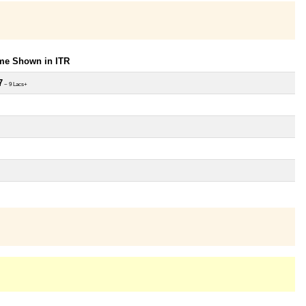
ome Shown in ITR
7
~ 9 Lacs+