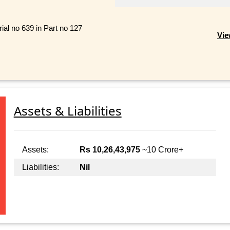
ial no 639 in Part no 127
Vie
Assets & Liabilities
Assets:
Rs 10,26,43,975
~10 Crore+
Liabilities:
Nil