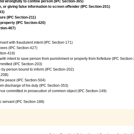
and wrongfully to confine person (IPC Section-365)
 or giving false information to screen offender (IPC Section-201)
93)
jure (IPC Section-211)
 property (IPC Section-420)
ction-467)
vant with fraudulent intent (IPC Section-171)
upees (IPC Section-427)
tion-419)
 with intent to save person from punishment or property from forfeiture (IPC Section
ommitted (IPC Section-203)
ce by person bound to inform (IPC Section-202)
120B)
f the peace (IPC Section-504)
from discharge of his duty (IPC Section-353)
ence committed in prosecution of common object (IPC Section-149)
c servant (IPC Section-188)