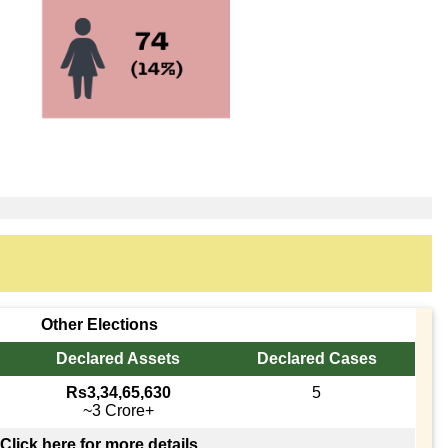
Other Elections
Declared Assets
Declared Cases
Rs3,34,65,630
5
~3 Crore+
Click here for more details