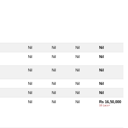
Nil
Nil
Nil
Nil
Nil
Nil
Nil
Nil
Nil
Nil
Nil
Nil
Nil
Nil
Nil
Nil
Nil
Nil
Nil
Nil
Nil
Nil
Nil
Rs 16,50,000
16 Lacs+