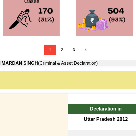
1
2
3
4
IMARDAN SINGH
(Criminal & Asset Declaration)
Declaration in
Uttar Pradesh 2012