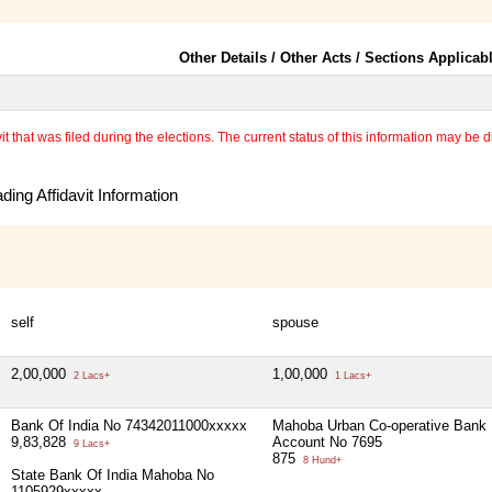
Other Details / Other Acts / Sections Applicab
 that was filed during the elections. The current status of this information may be diff
ing Affidavit Information
self
spouse
2,00,000
1,00,000
2 Lacs+
1 Lacs+
Bank Of India No 74342011000xxxxx
Mahoba Urban Co-operative Bank
9,83,828
Account No 7695
9 Lacs+
875
8 Hund+
State Bank Of India Mahoba No
1105929xxxxx