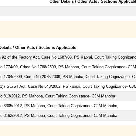
Other Details / Other Acts / Sections Applicab
Details / Other Acts / Sections Applicable
n 92 of the Factory Act, Case No 1687/08, PS Kabrai, Court Taking Cogniza
o 1774/09, Crime No 1788/2509, PS Mahoba, Court Taking Cognizance- CJM
o 1704/2009, Crime No 2078/2009, PS Mahoba, Court Taking Cognizance- C
(1)7 SC/ST Act, Case No 543/2002, PS kabrai, Court Taking Cognizance- C
o 813/2012, PS Mahoba, Court Taking Cognizance- CJM Mahoba
o 3305/2012, PS Mahoba, Court Taking Cognizance- CJM Mahoba,
o 3162/2012, PS Mahoba, Court Taking Cognizance- CJM Mahoba