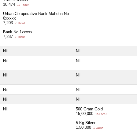
10,474
10 Thou+
Urban Co-operative Bank Mahoba No
0xxxxx
7,203
7 Thou+
Bank No 1xxxxx
7,287
7 Thou+
Nil
Nil
Nil
Nil
Nil
Nil
Nil
Nil
Nil
Nil
Nil
500 Gram Gold
15,00,000
15 Lacs+
5 Kg Silver
1,50,000
1 Lacs+