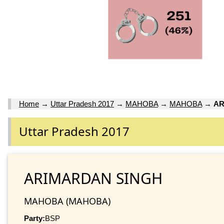
Home
→
Uttar Pradesh 2017
→
MAHOBA
→
MAHOBA
→
AR
Uttar Pradesh 2017
ARIMARDAN SINGH
MAHOBA (MAHOBA)
Party:
BSP