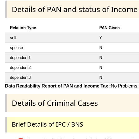
Details of PAN and status of Income
Relation Type
PAN Given
self
Y
spouse
N
dependent1
N
dependent2
N
dependent3
N
Data Readability Report of PAN and Income Tax :
No Problems i
Details of Criminal Cases
Brief Details of IPC / BNS