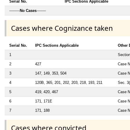
Serial No.
IPC Sections Applicable
---------
No Cases
--------
Cases where Cognizance taken
Serial No.
IPC Sections Applicable
Other 
1
Sectio
2
427
Case N
3
147, 149, 353, 504
Case N
4
120B, 365, 201, 202, 203, 218, 193, 211
Sec. 3
5
419, 420, 467
Case N
6
171, 171E
Case N
7
171, 188
Case N
Cases where convicted