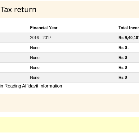
 Tax return
Financial Year
Total Inc
2016 - 2017
Rs 9,40,18
None
Rs 0
~
None
Rs 0
~
None
Rs 0
~
None
Rs 0
~
n Reading Affidavit Information