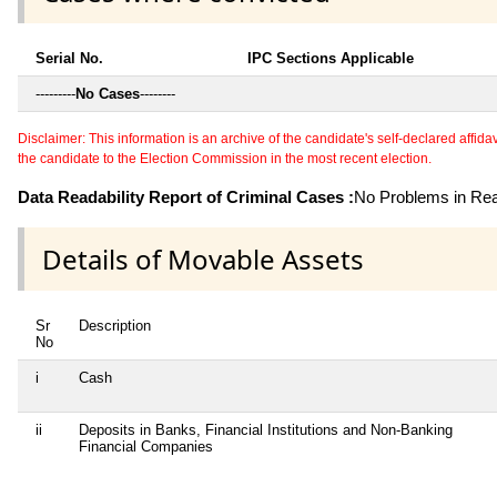
Serial No.
IPC Sections Applicable
---------
No Cases
--------
Disclaimer: This information is an archive of the candidate's self-declared affidavit
the candidate to the Election Commission in the most recent election.
Data Readability Report of Criminal Cases :
No Problems in Read
Details of Movable Assets
Sr
Description
No
i
Cash
ii
Deposits in Banks, Financial Institutions and Non-Banking
Financial Companies