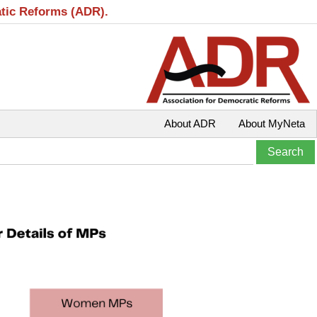
atic Reforms (ADR).
About ADR
About MyNeta