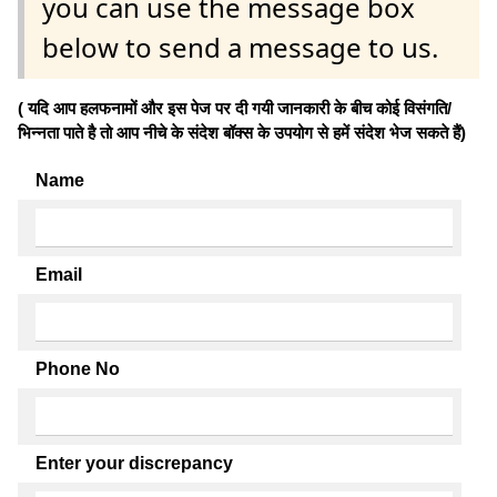
you can use the message box
below to send a message to us.
( यदि आप हलफनामों और इस पेज पर दी गयी जानकारी के बीच कोई विसंगति/
भिन्नता पाते है तो आप नीचे के संदेश बॉक्स के उपयोग से हमें संदेश भेज सकते हैं)
Name
Email
Phone No
Enter your discrepancy