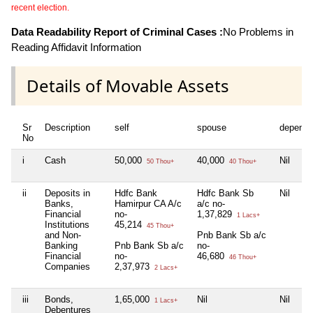
recent election.
Data Readability Report of Criminal Cases :
No Problems in
Reading Affidavit Information
Details of Movable Assets
Sr
Description
self
spouse
depende
No
i
Cash
50,000
40,000
Nil
50 Thou+
40 Thou+
ii
Deposits in
Hdfc Bank
Hdfc Bank Sb
Nil
Banks,
Hamirpur CA A/c
a/c no-
Financial
no-
1,37,829
1 Lacs+
Institutions
45,214
45 Thou+
and Non-
Pnb Bank Sb a/c
Banking
Pnb Bank Sb a/c
no-
Financial
no-
46,680
46 Thou+
Companies
2,37,973
2 Lacs+
iii
Bonds,
1,65,000
Nil
Nil
1 Lacs+
Debentures