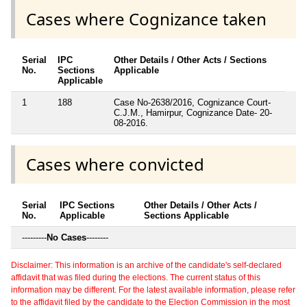
Cases where Cognizance taken
Serial
IPC
Other Details / Other Acts / Sections
No.
Sections
Applicable
Applicable
1
188
Case No-2638/2016, Cognizance Court-
C.J.M., Hamirpur, Cognizance Date- 20-
08-2016.
Cases where convicted
Serial
IPC Sections
Other Details / Other Acts /
No.
Applicable
Sections Applicable
---------
No Cases
--------
Disclaimer: This information is an archive of the candidate's self-declared
affidavit that was filed during the elections. The current status of this
information may be different. For the latest available information, please refer
to the affidavit filed by the candidate to the Election Commission in the most