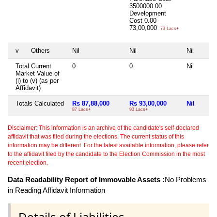
3500000.00
Development
Cost
0.00
73,00,000
73 Lacs+
v
Others
Nil
Nil
Nil
Total Current
0
0
Nil
Market Value of
(i) to (v) (as per
Affidavit)
Totals Calculated
Rs 87,88,000
Rs 93,00,000
Nil
87 Lacs+
93 Lacs+
Disclaimer: This information is an archive of the candidate's self-declared
affidavit that was filed during the elections. The current status of this
information may be different. For the latest available information, please refer
to the affidavit filed by the candidate to the Election Commission in the most
recent election.
Data Readability Report of Immovable Assets :
No Problems
in Reading Affidavit Information
Details of Liabilities