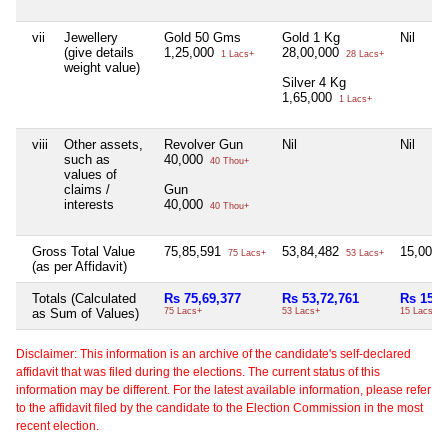
vii
Jewellery
Gold 50 Gms
Gold 1 Kg
Nil
(give details
1,25,000
28,00,000
1 Lacs+
28 Lacs+
weight value)
Silver 4 Kg
1,65,000
1 Lacs+
viii
Other assets,
Revolver Gun
Nil
Nil
such as
40,000
40 Thou+
values of
claims /
Gun
interests
40,000
40 Thou+
Gross Total Value
75,85,591
53,84,482
15,00,0
75 Lacs+
53 Lacs+
(as per Affidavit)
Totals (Calculated
Rs 75,69,377
Rs 53,72,761
Rs 15,0
as Sum of Values)
75 Lacs+
53 Lacs+
15 Lacs+
Disclaimer: This information is an archive of the candidate's self-declared
affidavit that was filed during the elections. The current status of this
information may be different. For the latest available information, please refer
to the affidavit filed by the candidate to the Election Commission in the most
recent election.