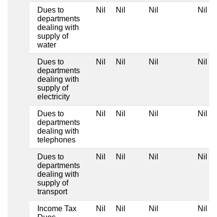
Dues to
Nil
Nil
Nil
Nil
departments
dealing with
supply of
water
Dues to
Nil
Nil
Nil
Nil
departments
dealing with
supply of
electricity
Dues to
Nil
Nil
Nil
Nil
departments
dealing with
telephones
Dues to
Nil
Nil
Nil
Nil
departments
dealing with
supply of
transport
Income Tax
Nil
Nil
Nil
Nil