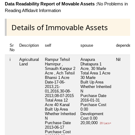
Data Readability Report of Movable Assets :
No Problems in
Reading Affidavit Information
Details of Immovable Assets
Sr
Description
self
spouse
dependent
No
i
Agricultural
Rampur Tehsil
Anapura
Nil
Land
Hamirpur ,
Dhatapura 1
Smauth Kanpur 2
Acre, 30 Marle
Acre , Ach Tehsil
Total Area
1 Acre
Bhansi 1 Acre
30 Marle
Date-17-06-
Built Up Area
2013,21-
Whether Inherited
01,2016,30-08-
N
2013,08-07-2015
Purchase Date
Total Area
12
2016-01-31
Acre 40 Kanal
Purchase Cost
Built Up Area
0.00
Whether Inherited
Development
N
Cost
0.00
Purchase Date
20,00,000
20 Lacs+
2013-06-17
Purchase Cost