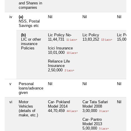
and Shares in
companies
iv
(a)
Nil
Nil
Nil
NSS, Postal
Savings etc
(b)
Lic Policy No-
Lic Policy
Lic Poli
LIC or other
11,44,731
13,83,252
15,00,0
11 Lacs+
13 Lacs+
insurance
Policies
Icici Insurance
10,01,000
10 Lacs+
Reliance Life
Insurance
2,50,000
2 Lacs+
v
Personal
Nil
Nil
Nil
loans/advance
given
vi
Motor
Car- Pokland
Car Tata Safari
Nil
Vehicles
Model 2014
Model 2008
(details of
44,70,459
3,00,000
44 Lacs+
3 Lacs+
make, etc.)
Car- Pantro
Model 2013
5,00,000
5 Lacs+