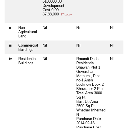
6100000.00
Development
Cost
0.00
87,88,000
87 Lacs+
ii
Non
Nil
Nil
Nil
Agricultural
Land
iii
Commercial
Nil
Nil
Nil
Buildings
iv
Residential
Nil
Rmandi Dada
Nil
Buildings
Residential
Bhawan Plot 1
Goverdhan
Mathura , Plot
no-1 Ansh
Lucknow Book 2
Bhawan + 2 Plot
Total Area
3000
Sq Ft
Built Up Area
2500 Sq Ft
Whether Inherited
N
Purchase Date
2014-02-18
Purchase Cost