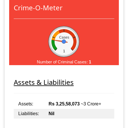
Crime-O-Meter
Cases
1
Number of Criminal Cases:
1
Assets & Liabilities
Assets:
Rs 3,25,58,073
~3 Crore+
Liabilities:
Nil