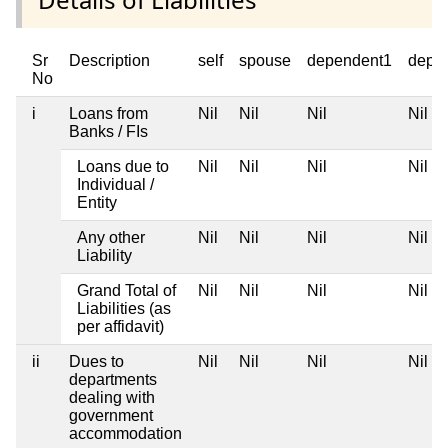
Sr
Description
self
spouse
dependent1
depe
No
i
Loans from
Nil
Nil
Nil
Nil
Banks / FIs
Loans due to
Nil
Nil
Nil
Nil
Individual /
Entity
Any other
Nil
Nil
Nil
Nil
Liability
Grand Total of
Nil
Nil
Nil
Nil
Liabilities (as
per affidavit)
ii
Dues to
Nil
Nil
Nil
Nil
departments
dealing with
government
accommodation