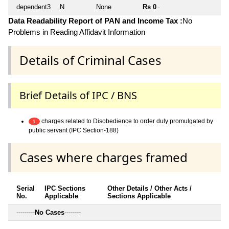
dependent3
N
None
Rs 0
~
Data Readability Report of PAN and Income Tax :
No
Problems in Reading Affidavit Information
Details of Criminal Cases
Brief Details of IPC / BNS
charges related to Disobedience to order duly promulgated by
1
public servant (IPC Section-188)
Cases where charges framed
Serial
IPC Sections
Other Details / Other Acts /
No.
Applicable
Sections Applicable
---------
No Cases
--------