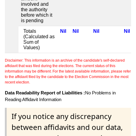
involved and
the authority
before which it
is pending
Totals
Nil
Nil
Nil
Nil
(Calculated as
Sum of
Values)
Disclaimer: This information is an archive of the candidate's self-declared
affidavit that was filed during the elections. The current status of this
information may be different. For the latest available information, please refer
to the affidavit filed by the candidate to the Election Commission in the most
recent election.
Data Readability Report of Liabilities :
No Problems in
Reading Affidavit Information
If you notice any discrepancy
between affidavits and our data,