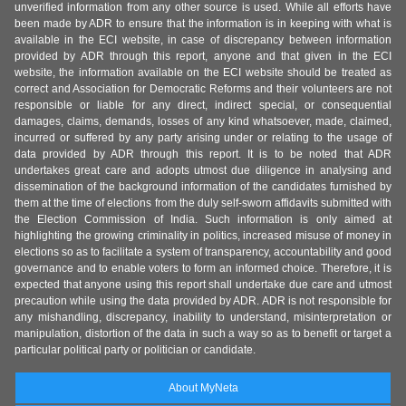
unverified information from any other source is used. While all efforts have
been made by ADR to ensure that the information is in keeping with what is
available in the ECI website, in case of discrepancy between information
provided by ADR through this report, anyone and that given in the ECI
website, the information available on the ECI website should be treated as
correct and Association for Democratic Reforms and their volunteers are not
responsible or liable for any direct, indirect special, or consequential
damages, claims, demands, losses of any kind whatsoever, made, claimed,
incurred or suffered by any party arising under or relating to the usage of
data provided by ADR through this report. It is to be noted that ADR
undertakes great care and adopts utmost due diligence in analysing and
dissemination of the background information of the candidates furnished by
them at the time of elections from the duly self-sworn affidavits submitted with
the Election Commission of India. Such information is only aimed at
highlighting the growing criminality in politics, increased misuse of money in
elections so as to facilitate a system of transparency, accountability and good
governance and to enable voters to form an informed choice. Therefore, it is
expected that anyone using this report shall undertake due care and utmost
precaution while using the data provided by ADR. ADR is not responsible for
any mishandling, discrepancy, inability to understand, misinterpretation or
manipulation, distortion of the data in such a way so as to benefit or target a
particular political party or politician or candidate.
About MyNeta