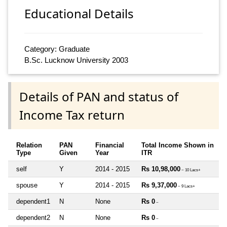
Educational Details
Category: Graduate
B.Sc. Lucknow University 2003
Details of PAN and status of
Income Tax return
Relation
PAN
Financial
Total Income Shown in
Type
Given
Year
ITR
self
Y
2014 - 2015
Rs 10,98,000
~ 10 Lacs+
spouse
Y
2014 - 2015
Rs 9,37,000
~ 9 Lacs+
dependent1
N
None
Rs 0
~
dependent2
N
None
Rs 0
~