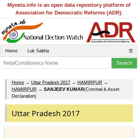
Myneta.info is an open data repository platform of
Association for Democratic Reforms (ADR).
Home
Lok Sabha
☰
Home
→
Uttar Pradesh 2017
→
HAMIRPUR
→
HAMIRPUR
→
SANJEEV KUMAR
(Criminal & Asset
Declaration)
Uttar Pradesh 2017