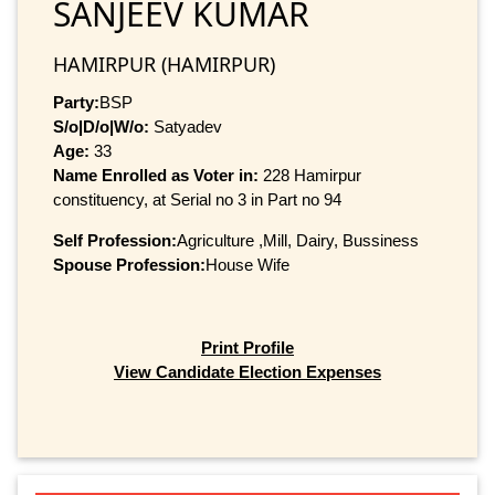
SANJEEV KUMAR
HAMIRPUR (HAMIRPUR)
Party:
BSP
S/o|D/o|W/o:
Satyadev
Age:
33
Name Enrolled as Voter in:
228 Hamirpur
constituency, at Serial no 3 in Part no 94
Self Profession:
Agriculture ,Mill, Dairy, Bussiness
Spouse Profession:
House Wife
Print Profile
View Candidate Election Expenses