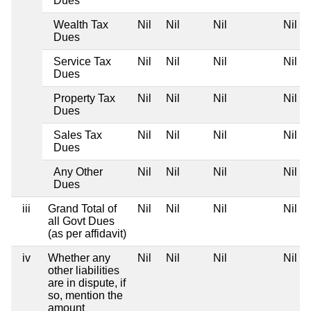
Dues
Wealth Tax
Nil
Nil
Nil
Nil
Dues
Service Tax
Nil
Nil
Nil
Nil
Dues
Property Tax
Nil
Nil
Nil
Nil
Dues
Sales Tax
Nil
Nil
Nil
Nil
Dues
Any Other
Nil
Nil
Nil
Nil
Dues
iii
Grand Total of
Nil
Nil
Nil
Nil
all Govt Dues
(as per affidavit)
iv
Whether any
Nil
Nil
Nil
Nil
other liabilities
are in dispute, if
so, mention the
amount