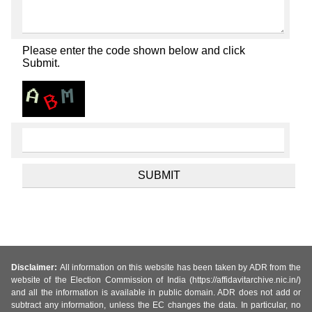
Please enter the code shown below and click
Submit.
Disclaimer:
All information on this website has been taken by ADR from the
website of the Election Commission of India (https://affidavitarchive.nic.in/)
and all the information is available in public domain. ADR does not add or
subtract any information, unless the EC changes the data. In particular, no