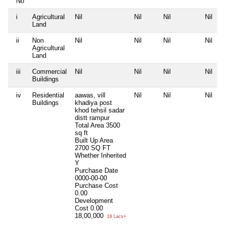
No
i
Agricultural
Nil
Nil
Nil
Nil
Land
ii
Non
Nil
Nil
Nil
Nil
Agricultural
Land
iii
Commercial
Nil
Nil
Nil
Nil
Buildings
iv
Residential
aawas, vill
Nil
Nil
Nil
Buildings
khadiya post
khod tehsil sadar
distt rampur
Total Area
3500
sq ft
Built Up Area
2700 SQ FT
Whether Inherited
Y
Purchase Date
0000-00-00
Purchase Cost
0.00
Development
Cost
0.00
18,00,000
18 Lacs+