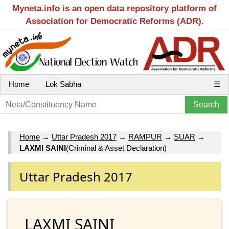
Myneta.info is an open data repository platform of
Association for Democratic Reforms (ADR).
Home
Lok Sabha
☰
Home
→
Uttar Pradesh 2017
→
RAMPUR
→
SUAR
→
LAXMI SAINI
(Criminal & Asset Declaration)
Uttar Pradesh 2017
LAXMI SAINI