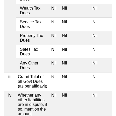
Wealth Tax
Nil
Nil
Nil
Dues
Service Tax
Nil
Nil
Nil
Dues
Property Tax
Nil
Nil
Nil
Dues
Sales Tax
Nil
Nil
Nil
Dues
Any Other
Nil
Nil
Nil
Dues
iii
Grand Total of
Nil
Nil
Nil
all Govt Dues
(as per affidavit)
iv
Whether any
Nil
Nil
Nil
other liabilities
are in dispute, if
so, mention the
amount