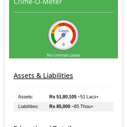
Crime-O-Meter
Cases
0
No criminal cases
Assets & Liabilities
Assets:
Rs 51,80,105
~51 Lacs+
Liabilities:
Rs 85,000
~85 Thou+