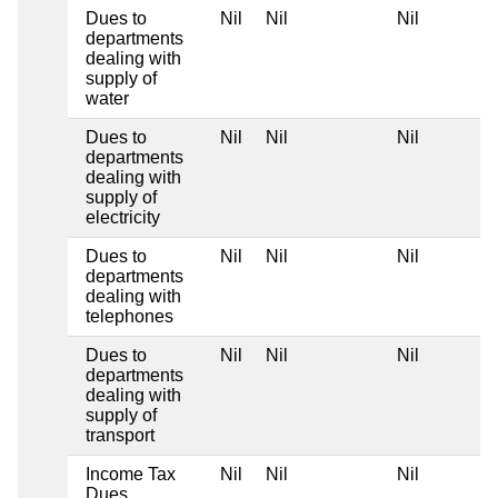
Dues to
Nil
Nil
Nil
departments
dealing with
supply of
water
Dues to
Nil
Nil
Nil
departments
dealing with
supply of
electricity
Dues to
Nil
Nil
Nil
departments
dealing with
telephones
Dues to
Nil
Nil
Nil
departments
dealing with
supply of
transport
Income Tax
Nil
Nil
Nil
Dues