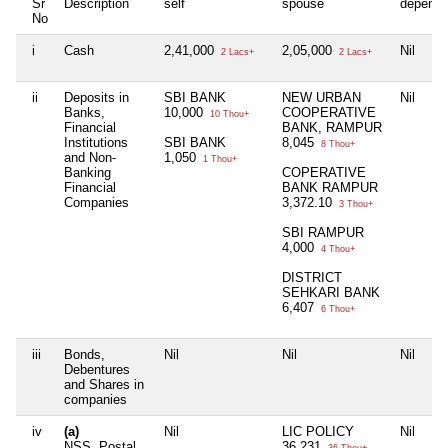
Sr
Description
self
spouse
depende
No
i
Cash
2,41,000
2,05,000
Nil
2 Lacs+
2 Lacs+
ii
Deposits in
SBI BANK
NEW URBAN
Nil
Banks,
10,000
COOPERATIVE
10 Thou+
Financial
BANK, RAMPUR
Institutions
SBI BANK
8,045
8 Thou+
and Non-
1,050
1 Thou+
Banking
COPERATIVE
Financial
BANK RAMPUR
Companies
3,372.10
3 Thou+
SBI RAMPUR
4,000
4 Thou+
DISTRICT
SEHKARI BANK
6,407
6 Thou+
iii
Bonds,
Nil
Nil
Nil
Debentures
and Shares in
companies
iv
(a)
Nil
LIC POLICY
Nil
NSS, Postal
36,231