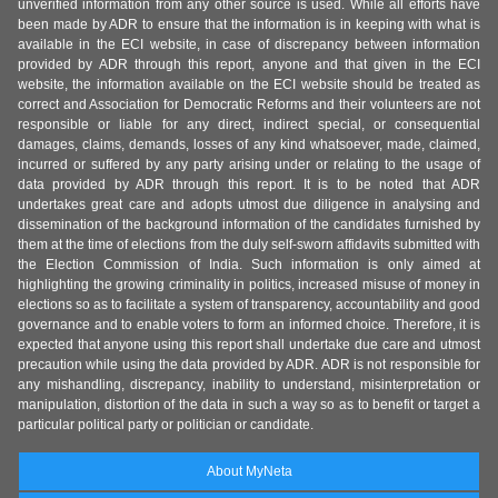
unverified information from any other source is used. While all efforts have
been made by ADR to ensure that the information is in keeping with what is
available in the ECI website, in case of discrepancy between information
provided by ADR through this report, anyone and that given in the ECI
website, the information available on the ECI website should be treated as
correct and Association for Democratic Reforms and their volunteers are not
responsible or liable for any direct, indirect special, or consequential
damages, claims, demands, losses of any kind whatsoever, made, claimed,
incurred or suffered by any party arising under or relating to the usage of
data provided by ADR through this report. It is to be noted that ADR
undertakes great care and adopts utmost due diligence in analysing and
dissemination of the background information of the candidates furnished by
them at the time of elections from the duly self-sworn affidavits submitted with
the Election Commission of India. Such information is only aimed at
highlighting the growing criminality in politics, increased misuse of money in
elections so as to facilitate a system of transparency, accountability and good
governance and to enable voters to form an informed choice. Therefore, it is
expected that anyone using this report shall undertake due care and utmost
precaution while using the data provided by ADR. ADR is not responsible for
any mishandling, discrepancy, inability to understand, misinterpretation or
manipulation, distortion of the data in such a way so as to benefit or target a
particular political party or politician or candidate.
About MyNeta