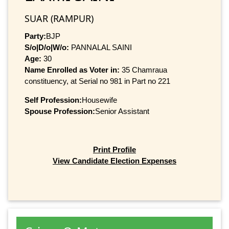
SUAR (RAMPUR)
Party:
BJP
S/o|D/o|W/o:
PANNALAL SAINI
Age:
30
Name Enrolled as Voter in:
35 Chamraua
constituency, at Serial no 981 in Part no 221
Self Profession:
Housewife
Spouse Profession:
Senior Assistant
Print Profile
View Candidate Election Expenses