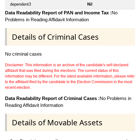
dependent3
Nil
Data Readability Report of PAN and Income Tax :
No
Problems in Reading Affidavit Information
Details of Criminal Cases
No criminal cases
Disclaimer: This information is an archive of the candidate's self-declared
affidavit that was filed during the elections. The current status of this
information may be different. For the latest available information, please refer
to the affidavit filed by the candidate to the Election Commission in the most
recent election.
Data Readability Report of Criminal Cases :
No Problems in
Reading Affidavit Information
Details of Movable Assets