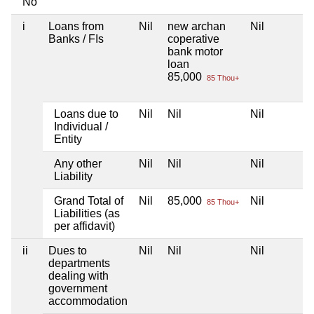
No
i
Loans from
Nil
new archan
Nil
Banks / FIs
coperative
bank motor
loan
85,000
85 Thou+
Loans due to
Nil
Nil
Nil
Individual /
Entity
Any other
Nil
Nil
Nil
Liability
Grand Total of
Nil
85,000
Nil
85 Thou+
Liabilities (as
per affidavit)
ii
Dues to
Nil
Nil
Nil
departments
dealing with
government
accommodation