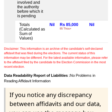
involved and
the authority
before which it
is pending
Totals
Nil
Rs 85,000
Nil
(Calculated as
85 Thou+
Sum of
Values)
Disclaimer: This information is an archive of the candidate's self-declared
affidavit that was filed during the elections. The current status of this
information may be different. For the latest available information, please refer
to the affidavit filed by the candidate to the Election Commission in the most
recent election.
Data Readability Report of Liabilities :
No Problems in
Reading Affidavit Information
If you notice any discrepancy
between affidavits and our data,