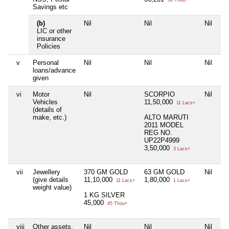
36 Thou+
Savings etc
(b)
Nil
Nil
Nil
LIC or other
insurance
Policies
v
Personal
Nil
Nil
Nil
loans/advance
given
vi
Motor
Nil
SCORPIO
Nil
Vehicles
11,50,000
11 Lacs+
(details of
make, etc.)
ALTO MARUTI
2011 MODEL
REG NO.
UP22P4999
3,50,000
3 Lacs+
vii
Jewellery
370 GM GOLD
63 GM GOLD
Nil
(give details
11,10,000
1,80,000
11 Lacs+
1 Lacs+
weight value)
1 KG SILVER
45,000
45 Thou+
viii
Other assets,
Nil
Nil
Nil