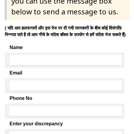
you can use the message box
below to send a message to us.
( यदि आप हलफनामों और इस पेज पर दी गयी जानकारी के बीच कोई विसंगति/
भिन्नता पाते है तो आप नीचे के संदेश बॉक्स के उपयोग से हमें संदेश भेज सकते हैं)
Name
Email
Phone No
Enter your discrepancy