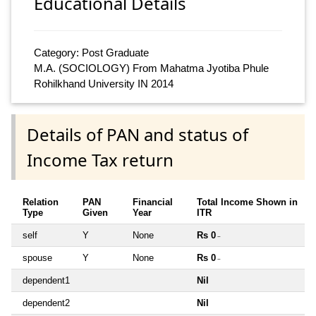
Educational Details
Category: Post Graduate
M.A. (SOCIOLOGY) From Mahatma Jyotiba Phule
Rohilkhand University IN 2014
Details of PAN and status of
Income Tax return
Relation
PAN
Financial
Total Income Shown in
Type
Given
Year
ITR
self
Y
None
Rs 0
~
spouse
Y
None
Rs 0
~
dependent1
Nil
dependent2
Nil