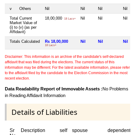
v
Others
Nil
Nil
Nil
Nil
Total Current
18,00,000
Nil
Nil
Nil
18 Lacs+
Market Value of
(i) to (v) (as per
Affidavit)
Totals Calculated
Rs 18,00,000
Nil
Nil
Nil
18 Lacs+
Disclaimer: This information is an archive of the candidate's self-declared
affidavit that was filed during the elections. The current status of this
information may be different. For the latest available information, please refer
to the affidavit filed by the candidate to the Election Commission in the most
recent election.
Data Readability Report of Immovable Assets :
No Problems
in Reading Affidavit Information
Details of Liabilities
Sr
Description
self
spouse
dependent1