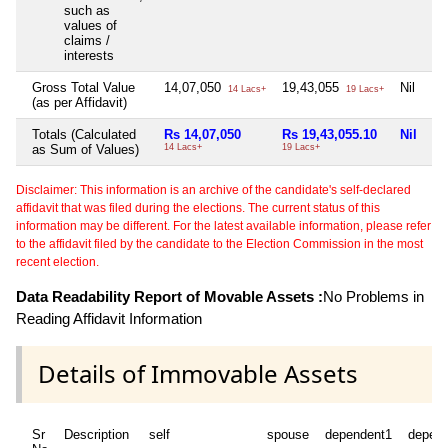
such as
values of
claims /
interests
Gross Total Value
14,07,050
19,43,055
Nil
14 Lacs+
19 Lacs+
(as per Affidavit)
Totals (Calculated
Rs 14,07,050
Rs 19,43,055.10
Nil
as Sum of Values)
14 Lacs+
19 Lacs+
Disclaimer: This information is an archive of the candidate's self-declared
affidavit that was filed during the elections. The current status of this
information may be different. For the latest available information, please refer
to the affidavit filed by the candidate to the Election Commission in the most
recent election.
Data Readability Report of Movable Assets :
No Problems in
Reading Affidavit Information
Details of Immovable Assets
Sr
Description
self
spouse
dependent1
depen