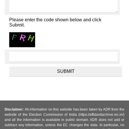
Please enter the code shown below and click
Submit.
Disclaimer:
All information on this website has been taken by ADR from the
website of the Election Commission of India (https://affidavitarchive.nic.in/)
and all the information is available in public domain. ADR does not add or
subtract any information, unless the EC changes the data. In particular, no