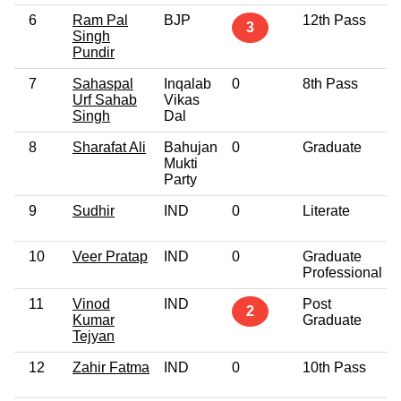
6
Ram Pal
BJP
12th Pass
3
Singh
Pundir
7
Sahaspal
Inqalab
0
8th Pass
Urf Sahab
Vikas
Singh
Dal
8
Sharafat Ali
Bahujan
0
Graduate
Mukti
Party
9
Sudhir
IND
0
Literate
10
Veer Pratap
IND
0
Graduate
Professional
11
Vinod
IND
Post
2
Kumar
Graduate
Tejyan
12
Zahir Fatma
IND
0
10th Pass