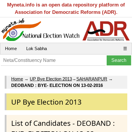
Myneta.info is an open data repository platform of
Association for Democratic Reforms (ADR).
Home
Lok Sabha
☰
Home
→
UP Bye Election 2013
→
SAHARANPUR
→
DEOBAND : BYE- ELECTION ON 13-02-2016
UP Bye Election 2013
List of Candidates - DEOBAND :