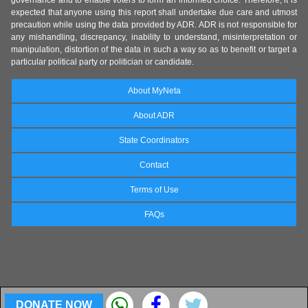
governance and to enable voters to form an informed choice. Therefore, it is
expected that anyone using this report shall undertake due care and utmost
precaution while using the data provided by ADR. ADR is not responsible for
any mishandling, discrepancy, inability to understand, misinterpretation or
manipulation, distortion of the data in such a way so as to benefit or target a
particular political party or politician or candidate.
About MyNeta
About ADR
State Coordinators
Contact
Terms of Use
FAQs
DONATE NOW