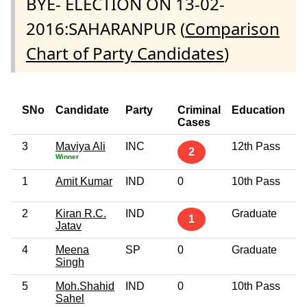
BYE- ELECTION ON 13-02-
2016:SAHARANPUR (
Comparison
Chart of Party Candidates
)
SNo
Candidate
Party
Criminal
Education
Cases
3
Maviya Ali
INC
12th Pass
2
Winner
1
Amit Kumar
IND
0
10th Pass
2
Kiran R.C.
IND
Graduate
1
Jatav
4
Meena
SP
0
Graduate
Singh
5
Moh.Shahid
IND
0
10th Pass
Sahel