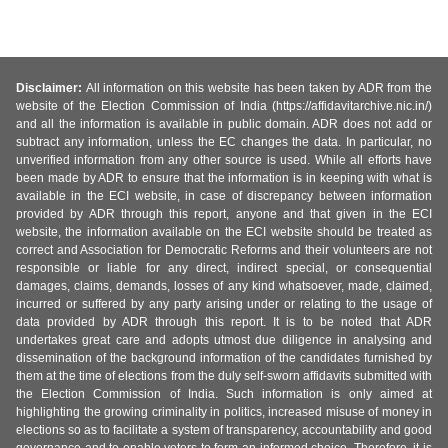
Disclaimer:
All information on this website has been taken by ADR from the
website of the Election Commission of India (https://affidavitarchive.nic.in/)
and all the information is available in public domain. ADR does not add or
subtract any information, unless the EC changes the data. In particular, no
unverified information from any other source is used. While all efforts have
been made by ADR to ensure that the information is in keeping with what is
available in the ECI website, in case of discrepancy between information
provided by ADR through this report, anyone and that given in the ECI
website, the information available on the ECI website should be treated as
correct and Association for Democratic Reforms and their volunteers are not
responsible or liable for any direct, indirect special, or consequential
damages, claims, demands, losses of any kind whatsoever, made, claimed,
incurred or suffered by any party arising under or relating to the usage of
data provided by ADR through this report. It is to be noted that ADR
undertakes great care and adopts utmost due diligence in analysing and
dissemination of the background information of the candidates furnished by
them at the time of elections from the duly self-sworn affidavits submitted with
the Election Commission of India. Such information is only aimed at
highlighting the growing criminality in politics, increased misuse of money in
elections so as to facilitate a system of transparency, accountability and good