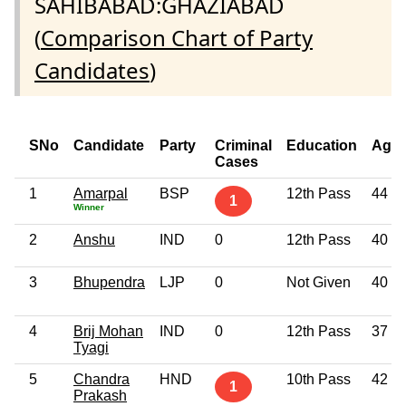
SAHIBABAD:GHAZIABAD
(
Comparison Chart of Party
Candidates
)
SNo
Candidate
Party
Criminal
Education
Age
Cases
1
Amarpal
BSP
12th Pass
44
1
Winner
2
Anshu
IND
0
12th Pass
40
3
Bhupendra
LJP
0
Not Given
40
4
Brij Mohan
IND
0
12th Pass
37
Tyagi
5
Chandra
HND
10th Pass
42
1
Prakash