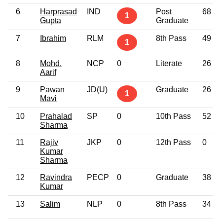
6
Harprasad
IND
Post
68
1
Gupta
Graduate
7
Ibrahim
RLM
8th Pass
49
1
8
Mohd.
NCP
0
Literate
26
Aarif
9
Pawan
JD(U)
Graduate
26
1
Mavi
10
Prahalad
SP
0
10th Pass
52
Sharma
11
Rajiv
JKP
0
12th Pass
0
Kumar
Sharma
12
Ravindra
PECP
0
Graduate
38
Kumar
13
Salim
NLP
0
8th Pass
34