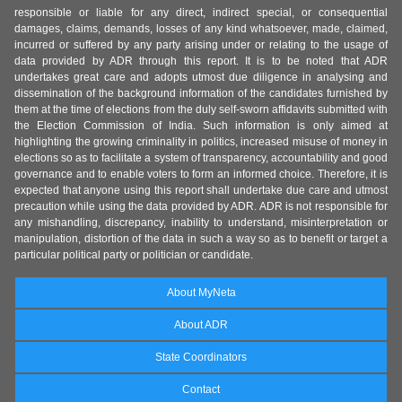
responsible or liable for any direct, indirect special, or consequential
damages, claims, demands, losses of any kind whatsoever, made, claimed,
incurred or suffered by any party arising under or relating to the usage of
data provided by ADR through this report. It is to be noted that ADR
undertakes great care and adopts utmost due diligence in analysing and
dissemination of the background information of the candidates furnished by
them at the time of elections from the duly self-sworn affidavits submitted with
the Election Commission of India. Such information is only aimed at
highlighting the growing criminality in politics, increased misuse of money in
elections so as to facilitate a system of transparency, accountability and good
governance and to enable voters to form an informed choice. Therefore, it is
expected that anyone using this report shall undertake due care and utmost
precaution while using the data provided by ADR. ADR is not responsible for
any mishandling, discrepancy, inability to understand, misinterpretation or
manipulation, distortion of the data in such a way so as to benefit or target a
particular political party or politician or candidate.
About MyNeta
About ADR
State Coordinators
Contact