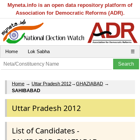
Myneta.info is an open data repository platform of
Association for Democratic Reforms (ADR).
Home
Lok Sabha
☰
Home
→
Uttar Pradesh 2012
→
GHAZIABAD
→
SAHIBABAD
Uttar Pradesh 2012
List of Candidates -