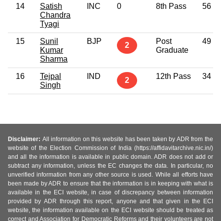
14
Satish
INC
0
8th Pass
56
Chandra
Tyagi
15
Sunil
BJP
Post
49
2
Kumar
Graduate
Sharma
16
Tejpal
IND
12th Pass
34
2
Singh
Disclaimer:
All information on this website has been taken by ADR from the
website of the Election Commission of India (https://affidavitarchive.nic.in/)
and all the information is available in public domain. ADR does not add or
subtract any information, unless the EC changes the data. In particular, no
unverified information from any other source is used. While all efforts have
been made by ADR to ensure that the information is in keeping with what is
available in the ECI website, in case of discrepancy between information
provided by ADR through this report, anyone and that given in the ECI
website, the information available on the ECI website should be treated as
correct and Association for Democratic Reforms and their volunteers are not