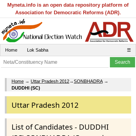
Myneta.info is an open data repository platform of
Association for Democratic Reforms (ADR).
Home
Lok Sabha
☰
Home
→
Uttar Pradesh 2012
→
SONBHADRA
→
DUDDHI (SC)
Uttar Pradesh 2012
List of Candidates - DUDDHI