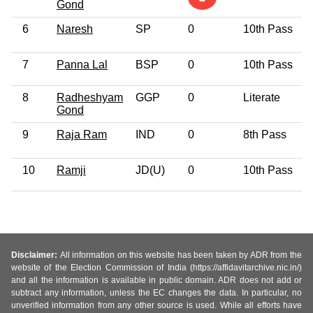
Gond
6
Naresh
SP
0
10th Pass
7
Panna Lal
BSP
0
10th Pass
8
Radheshyam
GGP
0
Literate
Gond
9
Raja Ram
IND
0
8th Pass
10
Ramji
JD(U)
0
10th Pass
Disclaimer:
All information on this website has been taken by ADR from the
website of the Election Commission of India (https://affidavitarchive.nic.in/)
and all the information is available in public domain. ADR does not add or
subtract any information, unless the EC changes the data. In particular, no
unverified information from any other source is used. While all efforts have