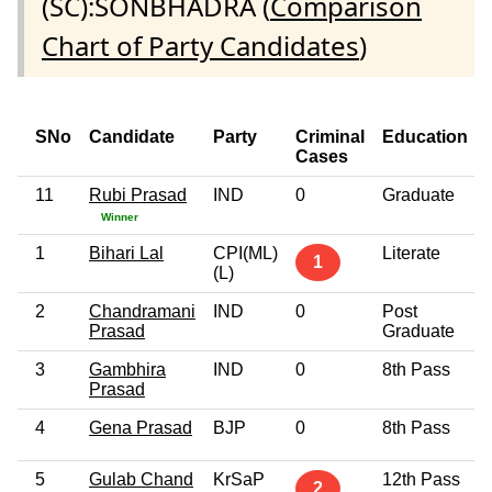
(SC):SONBHADRA (
Comparison
Chart of Party Candidates
)
SNo
Candidate
Party
Criminal
Education
Cases
11
Rubi Prasad
IND
0
Graduate
Winner
1
Bihari Lal
CPI(ML)
Literate
1
(L)
2
Chandramani
IND
0
Post
Prasad
Graduate
3
Gambhira
IND
0
8th Pass
Prasad
4
Gena Prasad
BJP
0
8th Pass
5
Gulab Chand
KrSaP
12th Pass
2