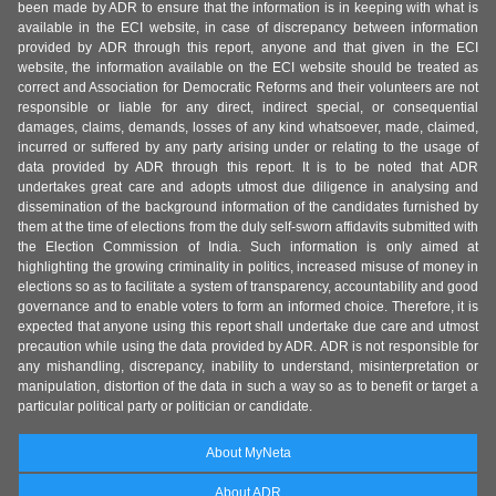
been made by ADR to ensure that the information is in keeping with what is
available in the ECI website, in case of discrepancy between information
provided by ADR through this report, anyone and that given in the ECI
website, the information available on the ECI website should be treated as
correct and Association for Democratic Reforms and their volunteers are not
responsible or liable for any direct, indirect special, or consequential
damages, claims, demands, losses of any kind whatsoever, made, claimed,
incurred or suffered by any party arising under or relating to the usage of
data provided by ADR through this report. It is to be noted that ADR
undertakes great care and adopts utmost due diligence in analysing and
dissemination of the background information of the candidates furnished by
them at the time of elections from the duly self-sworn affidavits submitted with
the Election Commission of India. Such information is only aimed at
highlighting the growing criminality in politics, increased misuse of money in
elections so as to facilitate a system of transparency, accountability and good
governance and to enable voters to form an informed choice. Therefore, it is
expected that anyone using this report shall undertake due care and utmost
precaution while using the data provided by ADR. ADR is not responsible for
any mishandling, discrepancy, inability to understand, misinterpretation or
manipulation, distortion of the data in such a way so as to benefit or target a
particular political party or politician or candidate.
About MyNeta
About ADR