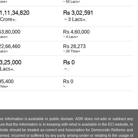
rore+
~ 50 Lacs+
53,80,000
Rs 4,60,000
Lacs+
~ 4 Lacs+
22,66,460
Rs 28,273
Lacs+
~ 28 Thou+
95,400
Rs 0
Thou+
~
 the information is available in public domain. ADR does not add or subtract any
e that the information is in keeping with what is available in the ECI website, in
ebsite should be treated as correct and Association for Democratic Reforms and
imed, incurred or suffered by any party arising under or relating to the usage of