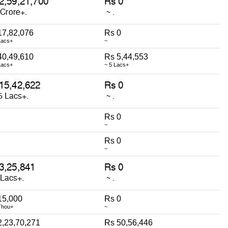
17,82,076
Rs 0
Lacs+
~
40,49,610
Rs 5,44,553
Lacs+
~ 5 Lacs+
Rs 0
~
Rs 0
~
15,000
Rs 0
Thou+
~
2,23,70,271
Rs 50,56,446