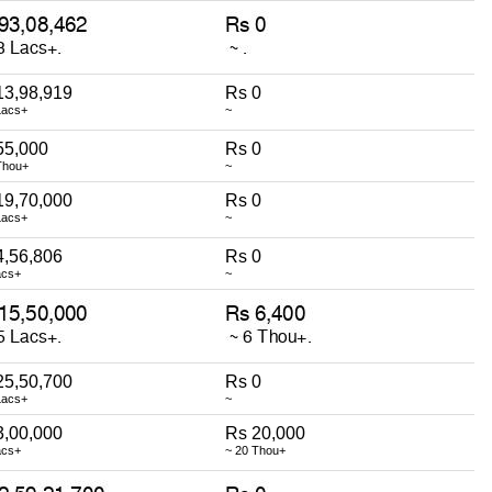
13,98,919
Rs 0
Lacs+
~
55,000
Rs 0
Thou+
~
19,70,000
Rs 0
Lacs+
~
4,56,806
Rs 0
acs+
~
25,50,700
Rs 0
Lacs+
~
3,00,000
Rs 20,000
acs+
~ 20 Thou+