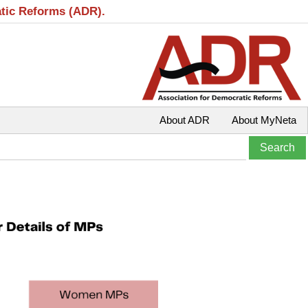
atic Reforms (ADR).
About ADR
About MyNeta