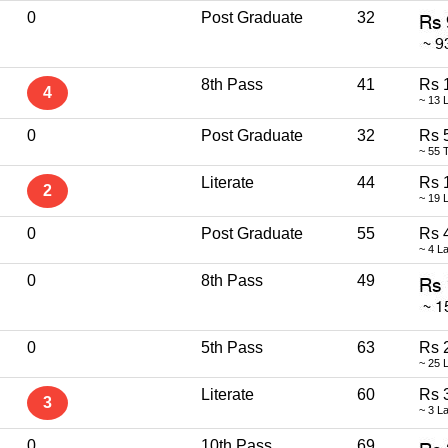
0
Post Graduate
32
8th Pass
41
Rs 
4
~ 13 
0
Post Graduate
32
Rs 
~ 55 
Literate
44
Rs 
2
~ 19 
0
Post Graduate
55
Rs 
~ 4 L
0
8th Pass
49
0
5th Pass
63
Rs 
~ 25 
Literate
60
Rs 
3
~ 3 L
0
10th Pass
69