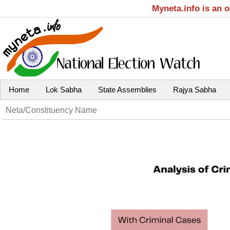
Myneta.info is an 
Home
Lok Sabha
State Assemblies
Rajya Sabha