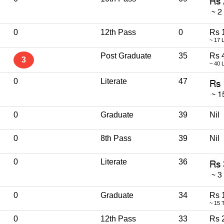
0
12th Pass
0
Rs 
~ 17 
Post Graduate
35
Rs 
3
~ 40 
0
Literate
47
0
Graduate
39
Nil
0
8th Pass
39
Nil
0
Literate
36
0
Graduate
34
Rs 
~ 15 
0
12th Pass
33
Rs 