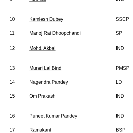
10
Kamlesh Dubey
SSCP
11
Manoj Rai Dhoopchandi
SP
12
Mohd. Akbal
IND
13
Murari Lal Bind
PMSP
14
Nagendra Pandey
LD
15
Om Prakash
IND
16
Puneet Kumar Pandey
IND
17
Ramakant
BSP