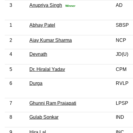
3
Anupriya Singh
AD
Winner
1
Abhay Patel
SBSP
2
Ajay Kumar Sharma
NCP
4
Devnath
JD(U)
5
Dr. Hiralal Yadav
CPM
6
Durga
RVLP
7
Ghunni Ram Prajapati
LPSP
8
Gulab Sonkar
IND
9
Hira Lal
INC