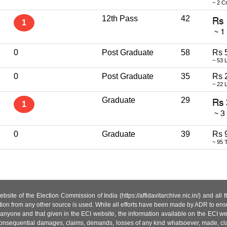
~ 2 C
12th Pass
42
1
0
Post Graduate
58
Rs 
~ 53 
0
Post Graduate
35
Rs 
~ 22 
Graduate
29
1
0
Graduate
39
Rs 
~ 95 
site of the Election Commission of India (https://affidavitarchive.nic.in/) and all
tion from any other source is used. While all efforts have been made by ADR to ensur
anyone and that given in the ECI website, the information available on the ECI w
 or consequential damages, claims, demands, losses of any kind whatsoever, made, cla