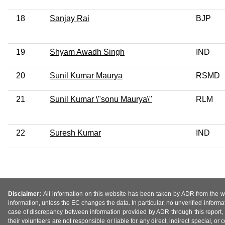
18
Sanjay Rai
BJP
19
Shyam Awadh Singh
IND
20
Sunil Kumar Maurya
RSMD
21
Sunil Kumar \"sonu Maurya\"
RLM
22
Suresh Kumar
IND
Disclaimer:
All information on this website has been taken by ADR from the web
information, unless the EC changes the data. In particular, no unverified informa
case of discrepancy between information provided by ADR through this report, 
their volunteers are not responsible or liable for any direct, indirect special,