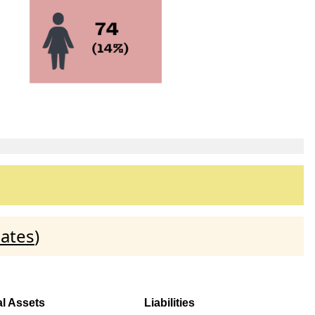
dates
)
al Assets
Liabilities