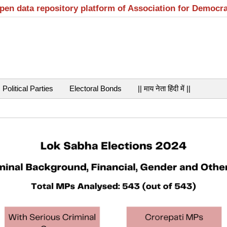
open data repository platform of Association for Democr
Political Parties
Electoral Bonds
|| माय नेता हिंदी में ||