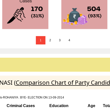
1
2
3
4
NASI (
Comparison Chart of Party Candi
details-ROHANIYA : BYE- ELECTION ON 13-09-2014
Criminal Cases
Education
Age
Tot