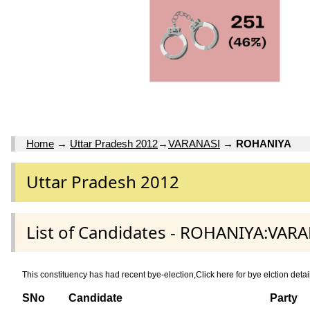
Home
→
Uttar Pradesh 2012
→
VARANASI
→
ROHANIYA
Uttar Pradesh 2012
List of Candidates - ROHANIYA:VARA
This constituency has had recent bye-election,Click here for bye elction 
SNo
Candidate
Party