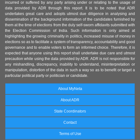
incurred or suffered by any party arising under or relating to the usage of
data provided by ADR through this report. It is to be noted that ADR
undertakes great care and adopts utmost due diligence in analysing and
dissemination of the background information of the candidates furnished by
them at the time of elections from the duly self-sworn affidavits submitted with
the Election Commission of India. Such information is only aimed at
highlighting the growing criminality in politics, increased misuse of money in
elections so as to facilitate a system of transparency, accountability and good
governance and to enable voters to form an informed choice. Therefore, it is
expected that anyone using this report shall undertake due care and utmost
precaution while using the data provided by ADR. ADR is not responsible for
any mishandling, discrepancy, inability to understand, misinterpretation or
manipulation, distortion of the data in such a way so as to benefit or target a
particular political party or politician or candidate.
About MyNeta
About ADR
State Coordinators
Contact
Terms of Use