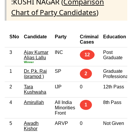
:KUSHI NAGAR (
Comparison
Chart of Party Candidates
)
SNo
Candidate
Party
Criminal
Education
Cases
3
Ajay Kumar
INC
Post
12
Alias Lallu
Graduate
Winner
1
Dr. P.k. Rai
SP
Graduate
2
(pramod )
Professional
2
Tara
IJP
0
12th Pass
Kushwaha
4
Amirullah
All India
8th Pass
1
Minorities
Front
5
Awadh
ARVP
0
Not Given
Kishor