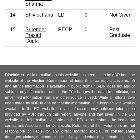
Sharma
14
Shivlochana
LD
0
Not Given
15
Surender
PECP
0
Post
Prasad
Graduate
Gupta
Disclaimer:
All information on this website has been taken by ADR from the
website of the Election Commission of India (https://affidavitarchive.nic.in/)
and all the information is available in public domain. ADR does not add or
subtract any information, unless the EC changes the data. In particular, no
unverified information from any other source is used. While all efforts have
been made by ADR to ensure that the information is in keeping with what is
available in the ECI website, in case of discrepancy between information
provided by ADR through this report, anyone and that given in the ECI
website, the information available on the ECI website should be treated as
correct and Association for Democratic Reforms and their volunteers are not
responsible or liable for any direct, indirect special, or consequential
damages, claims, demands, losses of any kind whatsoever, made, claimed,