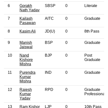
6
Gorakh
SBSP
0
Literate
Nath Yadav
7
Kailash
AITC
0
Graduate
Pasawan
8
Kasim Ali
JD(U)
0
8th Pass
9
Manish
BSP
0
Graduate
Jaiswal
10
Nand
BJP
0
Post
Kishore
Graduate
Mishra
11
Purendra
IND
0
Graduate
Kumar
Mishra
12
Rajesh
RPD
0
Graduate
Kumar
Professional
Yadav
13
Ram Kishor
LJP
0
10th Pass