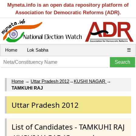
Myneta.info is an open data repository platform of
Association for Democratic Reforms (ADR).
Home
Lok Sabha
☰
Home
→
Uttar Pradesh 2012
→
KUSHI NAGAR
→
TAMKUHI RAJ
Uttar Pradesh 2012
List of Candidates - TAMKUHI RAJ