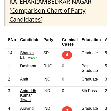
KATEHARI:AMBEDKAR NAGAR
(
Comparison Chart of Party
Candidates
)
SNo
Candidate
Party
Criminal
Education
Ag
Cases
14
Shankh
SP
Graduate
56
4
Lal
Winner
1
Dasharat
RUC
0
Post
52
Graduate
2
Amit
INC
0
Graduate
35
3
Aniruddh
IND
0
8th Pass
29
Kumar
Tiwari
4
Aravind
IND
Graduate
35
3