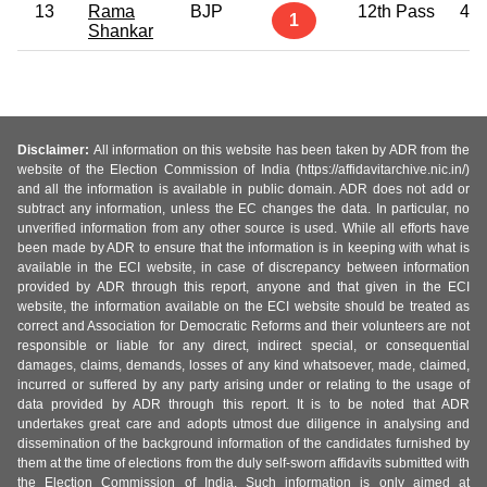
13
Rama
BJP
12th Pass
47
1
Shankar
Disclaimer:
All information on this website has been taken by ADR from the
website of the Election Commission of India (https://affidavitarchive.nic.in/)
and all the information is available in public domain. ADR does not add or
subtract any information, unless the EC changes the data. In particular, no
unverified information from any other source is used. While all efforts have
been made by ADR to ensure that the information is in keeping with what is
available in the ECI website, in case of discrepancy between information
provided by ADR through this report, anyone and that given in the ECI
website, the information available on the ECI website should be treated as
correct and Association for Democratic Reforms and their volunteers are not
responsible or liable for any direct, indirect special, or consequential
damages, claims, demands, losses of any kind whatsoever, made, claimed,
incurred or suffered by any party arising under or relating to the usage of
data provided by ADR through this report. It is to be noted that ADR
undertakes great care and adopts utmost due diligence in analysing and
dissemination of the background information of the candidates furnished by
them at the time of elections from the duly self-sworn affidavits submitted with
the Election Commission of India. Such information is only aimed at