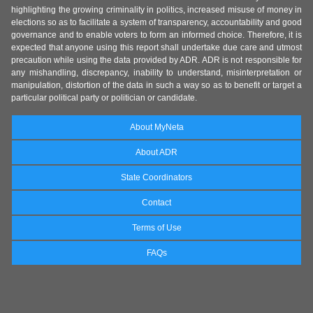
highlighting the growing criminality in politics, increased misuse of money in
elections so as to facilitate a system of transparency, accountability and good
governance and to enable voters to form an informed choice. Therefore, it is
expected that anyone using this report shall undertake due care and utmost
precaution while using the data provided by ADR. ADR is not responsible for
any mishandling, discrepancy, inability to understand, misinterpretation or
manipulation, distortion of the data in such a way so as to benefit or target a
particular political party or politician or candidate.
About MyNeta
About ADR
State Coordinators
Contact
Terms of Use
FAQs