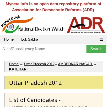
Myneta.info is an open data repository platform of
Association for Democratic Reforms (ADR).
Home
Lok Sabha
☰
Home
→
Uttar Pradesh 2012
→
AMBEDKAR NAGAR
→
KATEHARI
Uttar Pradesh 2012
List of Candidates -