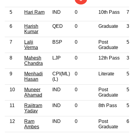
5
Hari Ram
IND
0
10th Pass
76
6
Harish
QED
0
Graduate
36
Kumar
7
Lalji
BSP
0
Post
56
Verma
Graduate
8
Mahesh
LJP
0
12th Pass
38
Chandra
9
Menhadi
CPI(ML)
0
Literate
52
Hasan
(L)
10
Muneer
IND
0
Post
56
Ahamad
Graduate
11
Rajitram
IND
0
8th Pass
51
Yadav
12
Ram
IND
0
Post
68
Ambes
Graduate