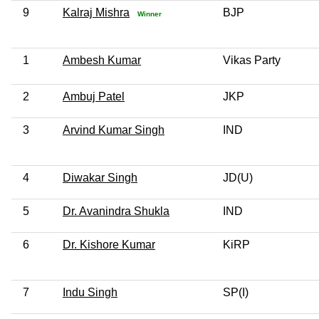
9
Kalraj Mishra
BJP
Winner
1
Ambesh Kumar
Vikas Party
2
Ambuj Patel
JKP
3
Arvind Kumar Singh
IND
4
Diwakar Singh
JD(U)
5
Dr. Avanindra Shukla
IND
6
Dr. Kishore Kumar
KiRP
7
Indu Singh
SP(I)