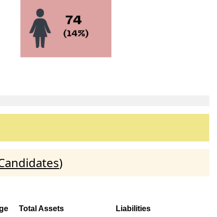
 Candidates
)
ge
Total Assets
Liabilities