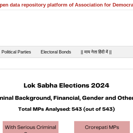
open data repository platform of Association for Democr
Political Parties
Electoral Bonds
|| माय नेता हिंदी में ||