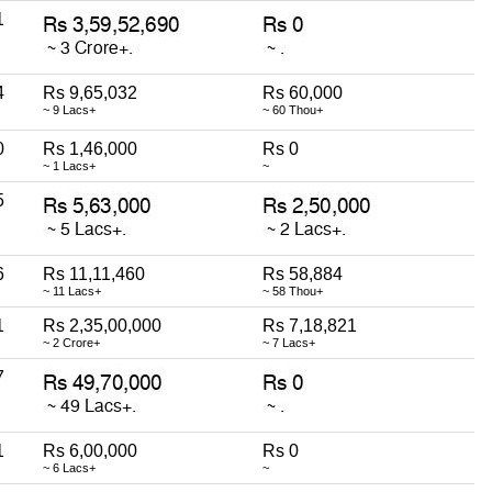
1
4
Rs 9,65,032
Rs 60,000
~ 9 Lacs+
~ 60 Thou+
0
Rs 1,46,000
Rs 0
~ 1 Lacs+
~
5
6
Rs 11,11,460
Rs 58,884
~ 11 Lacs+
~ 58 Thou+
1
Rs 2,35,00,000
Rs 7,18,821
~ 2 Crore+
~ 7 Lacs+
7
1
Rs 6,00,000
Rs 0
~ 6 Lacs+
~