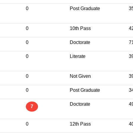
0
Post Graduate
3
0
10th Pass
4
0
Doctorate
7
0
Literate
3
0
Not Given
3
0
Post Graduate
3
Doctorate
4
7
0
12th Pass
4