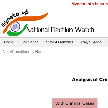
Myneta.info is an 
Home
Lok Sabha
State Assemblies
Rajya Sabha