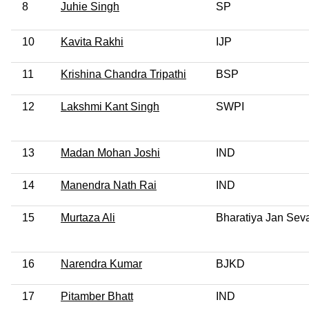
8
Juhie Singh
SP
10
Kavita Rakhi
IJP
11
Krishina Chandra Tripathi
BSP
12
Lakshmi Kant Singh
SWPI
13
Madan Mohan Joshi
IND
14
Manendra Nath Rai
IND
15
Murtaza Ali
Bharatiya Jan Seva
16
Narendra Kumar
BJKD
17
Pitamber Bhatt
IND