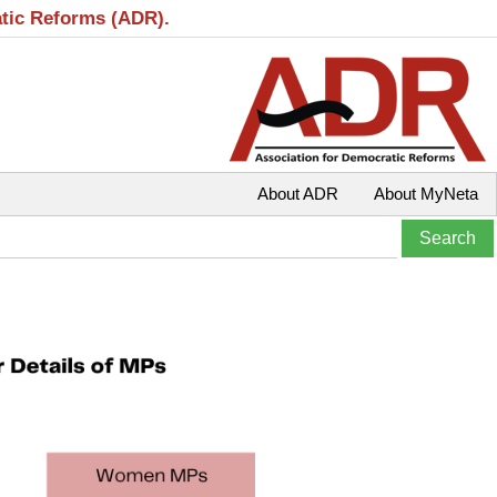
atic Reforms (ADR).
About ADR
About MyNeta