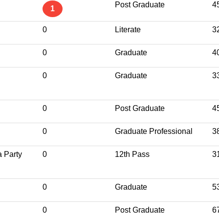
Post Graduate
4
1
0
Literate
3
0
Graduate
4
0
Graduate
3
0
Post Graduate
4
0
Graduate Professional
3
 Party
0
12th Pass
3
0
Graduate
5
0
Post Graduate
6