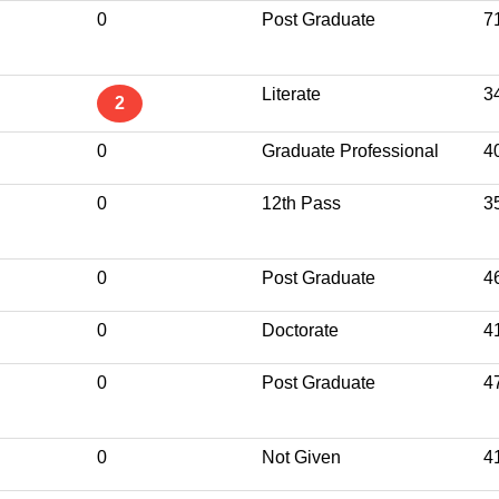
0
Post Graduate
7
Literate
3
2
0
Graduate Professional
4
0
12th Pass
3
0
Post Graduate
4
0
Doctorate
4
0
Post Graduate
4
0
Not Given
4