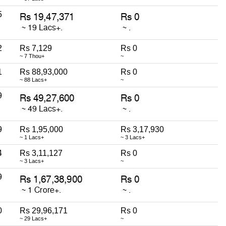
5
2
Rs 7,129
Rs 0
~ 7 Thou+
~
1
Rs 88,93,000
Rs 0
~ 88 Lacs+
~
9
9
Rs 1,95,000
Rs 3,17,930
~ 1 Lacs+
~ 3 Lacs+
4
Rs 3,11,127
Rs 0
~ 3 Lacs+
~
9
0
Rs 29,96,171
Rs 0
~ 29 Lacs+
~