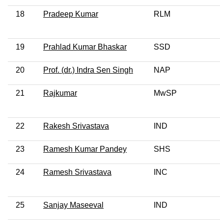
18
Pradeep Kumar
RLM
19
Prahlad Kumar Bhaskar
SSD
20
Prof. (dr.) Indra Sen Singh
NAP
21
Rajkumar
MwSP
22
Rakesh Srivastava
IND
23
Ramesh Kumar Pandey
SHS
24
Ramesh Srivastava
INC
25
Sanjay Maseeval
IND