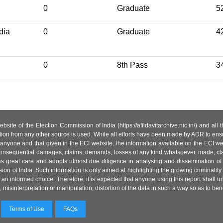
0
Graduate
5
ndia
0
Graduate
4
0
8th Pass
3
site of the Election Commission of India (https://affidavitarchive.nic.in/) and all
tion from any other source is used. While all efforts have been made by ADR to ensur
anyone and that given in the ECI website, the information available on the ECI w
 or consequential damages, claims, demands, losses of any kind whatsoever, made, cla
es great care and adopts utmost due diligence in analysing and dissemination of
ion of India. Such information is only aimed at highlighting the growing criminality i
an informed choice. Therefore, it is expected that anyone using this report shall
isinterpretation or manipulation, distortion of the data in such a way so as to benefit
Terms of Use
FAQs