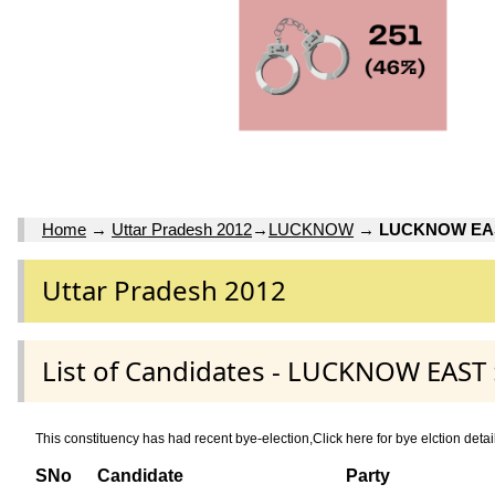
Home
→
Uttar Pradesh 2012
→
LUCKNOW
→
LUCKNOW EA
Uttar Pradesh 2012
List of Candidates - LUCKNOW EAS
This constituency has had recent bye-election,Click here for bye elctio
SNo
Candidate
Party