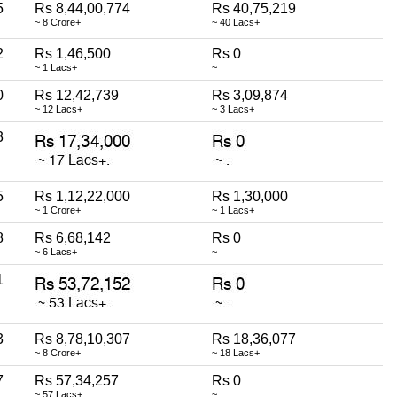
5
Rs 8,44,00,774
Rs 40,75,219
~ 8 Crore+
~ 40 Lacs+
2
Rs 1,46,500
Rs 0
~ 1 Lacs+
~
0
Rs 12,42,739
Rs 3,09,874
~ 12 Lacs+
~ 3 Lacs+
3
5
Rs 1,12,22,000
Rs 1,30,000
~ 1 Crore+
~ 1 Lacs+
8
Rs 6,68,142
Rs 0
~ 6 Lacs+
~
1
3
Rs 8,78,10,307
Rs 18,36,077
~ 8 Crore+
~ 18 Lacs+
7
Rs 57,34,257
Rs 0
~ 57 Lacs+
~