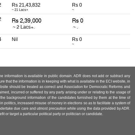
2
Rs 21,43,832
Rs 0
~ 21 Lacs+
~
2
4
Nil
Rs 0
~
 the information is available in public domain. ADR does not add or subtract any
e that the information is in keeping with what is available in the ECI website, in
ebsite should be treated as correct and Association for Democratic Reforms and
imed, incurred or suffered by any party arising under or relating to the usage of
 the background information of the candidates furnished by them at the time of
n politics, increased misuse of money in elections so as to facilitate a system of
 undertake due care and utmost precaution while using the data provided by ADR.
 or target a particular political party or politician or candidate.