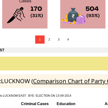
1
2
3
4
ST
T :LUCKNOW (
Comparison Chart of Party
n details-LUCKNOW EAST : BYE- ELECTION ON 13-09-2014
Criminal Cases
Education
A