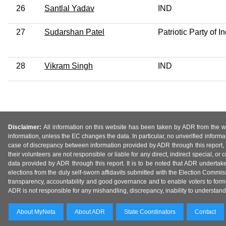
26
Santlal Yadav
IND
27
Sudarshan Patel
Patriotic Party of I
28
Vikram Singh
IND
Disclaimer:
All information on this website has been taken by ADR from the web
information, unless the EC changes the data. In particular, no unverified informa
case of discrepancy between information provided by ADR through this report, 
their volunteers are not responsible or liable for any direct, indirect special,
data provided by ADR through this report. It is to be noted that ADR undertak
elections from the duly self-sworn affidavits submitted with the Election Commiss
transparency, accountability and good governance and to enable voters to form 
ADR is not responsible for any mishandling, discrepancy, inability to understand, m
About MyNeta
About ADR
State Coordinators
Contact