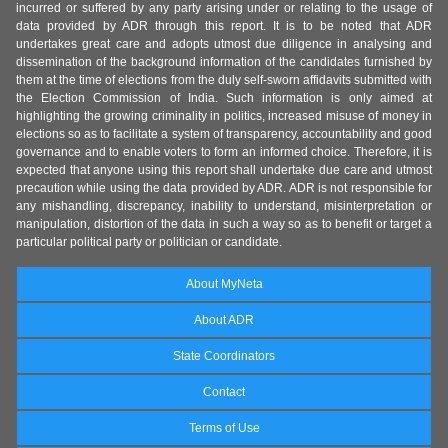
incurred or suffered by any party arising under or relating to the usage of
data provided by ADR through this report. It is to be noted that ADR
undertakes great care and adopts utmost due diligence in analysing and
dissemination of the background information of the candidates furnished by
them at the time of elections from the duly self-sworn affidavits submitted with
the Election Commission of India. Such information is only aimed at
highlighting the growing criminality in politics, increased misuse of money in
elections so as to facilitate a system of transparency, accountability and good
governance and to enable voters to form an informed choice. Therefore, it is
expected that anyone using this report shall undertake due care and utmost
precaution while using the data provided by ADR. ADR is not responsible for
any mishandling, discrepancy, inability to understand, misinterpretation or
manipulation, distortion of the data in such a way so as to benefit or target a
particular political party or politician or candidate.
About MyNeta
About ADR
State Coordinators
Contact
Terms of Use