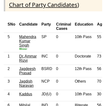
Chart of Party Candidates
)
SNo
Candidate
Party
Criminal
Education
Age
Cases
5
Mahendra
SP
0
10th Pass
55
Kumar
Singh
Winner
1
Dr. Ammar
INC
0
Doctorate
73
Rizvi
2
Jagdeesh
BSRD
0
12th Pass
56
Prasad
3
Jagdish
NCP
0
Others
70
Narayan
4
Kaddus
JD(U)
0
10th Pass
30
6
Mihilal
IND
0
Illiterate
56