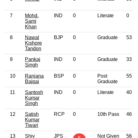
7
Mohd.
IND
0
Literate
0
Sami
Khan
8
Nawal
BJP
0
Graduate
53
Kishore
Tandon
9
Pankaj
IND
0
Graduate
33
Singh
10
Ranjana
BSP
0
Post
55
Bajpai
Graduate
11
Santosh
IND
0
Literate
40
Kumar
Singh
12
Satish
RCP
0
10th Pass
46
Kumar
Tiwari
13
Shiv
JPS
Not Given
56