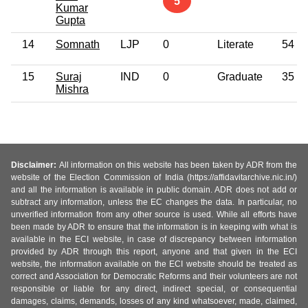
5
Kumar
Gupta
14
Somnath
LJP
0
Literate
54
15
Suraj
IND
0
Graduate
35
Mishra
Disclaimer:
All information on this website has been taken by ADR from the
website of the Election Commission of India (https://affidavitarchive.nic.in/)
and all the information is available in public domain. ADR does not add or
subtract any information, unless the EC changes the data. In particular, no
unverified information from any other source is used. While all efforts have
been made by ADR to ensure that the information is in keeping with what is
available in the ECI website, in case of discrepancy between information
provided by ADR through this report, anyone and that given in the ECI
website, the information available on the ECI website should be treated as
correct and Association for Democratic Reforms and their volunteers are not
responsible or liable for any direct, indirect special, or consequential
damages, claims, demands, losses of any kind whatsoever, made, claimed,