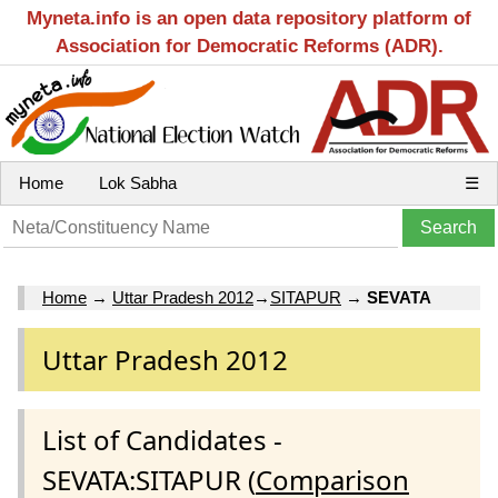
Myneta.info is an open data repository platform of
Association for Democratic Reforms (ADR).
Home
Lok Sabha
☰
Home
→
Uttar Pradesh 2012
→
SITAPUR
→
SEVATA
Uttar Pradesh 2012
List of Candidates -
SEVATA:SITAPUR (
Comparison