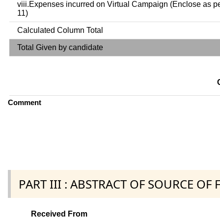
viii.Expenses incurred on Virtual Campaign (Enclose as p
11)
Calculated Column Total
Total Given by candidate
Comment
PART III : ABSTRACT OF SOURCE OF
Received From