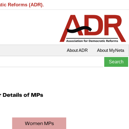
atic Reforms (ADR).
About ADR
About MyNeta