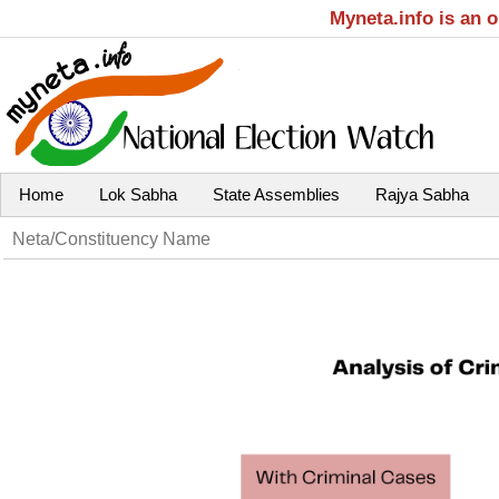
Myneta.info is an 
Home
Lok Sabha
State Assemblies
Rajya Sabha