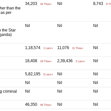
34,203
Nil
8,743
34 Thou+
8 T
ther than the
 as per
Nil
Nil
Nil
h the Star
aganda)
1,18,574
11,076
Nil
1 Lacs+
11 Thou+
18,408
2,39,436
Nil
18 Thou+
2 Lacs+
5,82,195
Nil
Nil
5 Lacs+
Nil
Nil
Nil
g criminal
Nil
Nil
Nil
46,350
Nil
Nil
46 Thou+