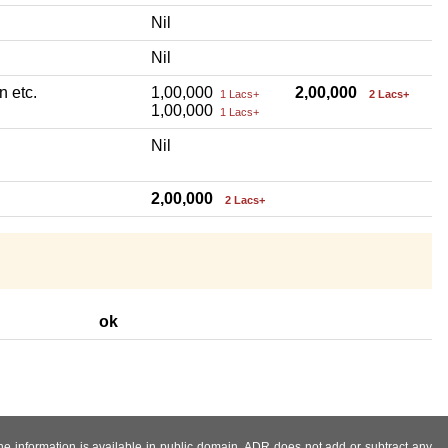
Nil
Nil
n etc.
1,00,000
2,00,000
1 Lacs+
2 Lacs+
1,00,000
1 Lacs+
Nil
2,00,000
2 Lacs+
ok
 the information is available in public domain. ADR does not add or subtract any