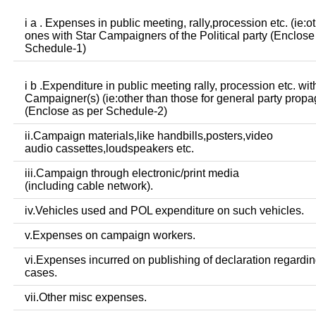
i a . Expenses in public meeting, rally,procession etc. (ie:o
ones with Star Campaigners of the Political party (Enclose
Schedule-1)
i b .Expenditure in public meeting rally, procession etc. wit
Campaigner(s) (ie:other than those for general party prop
(Enclose as per Schedule-2)
ii.Campaign materials,like handbills,posters,video
audio cassettes,loudspeakers etc.
iii.Campaign through electronic/print media
(including cable network).
iv.Vehicles used and POL expenditure on such vehicles.
v.Expenses on campaign workers.
vi.Expenses incurred on publishing of declaration regardin
cases.
vii.Other misc expenses.