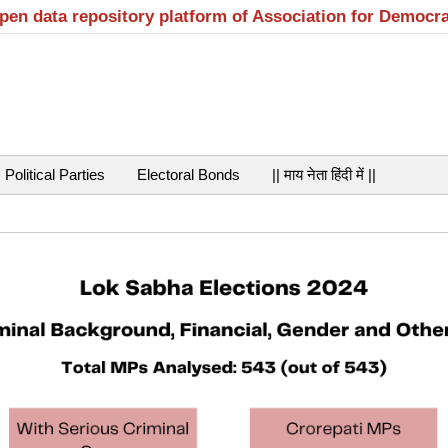
open data repository platform of Association for Democr
Political Parties
Electoral Bonds
|| माय नेता हिंदी में ||