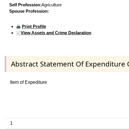
Self Profession:
Agriculture
Spouse Profession:
Print Profile
View Assets and Crime Declaration
Abstract Statement Of Expenditure 
Item of Expediture
1