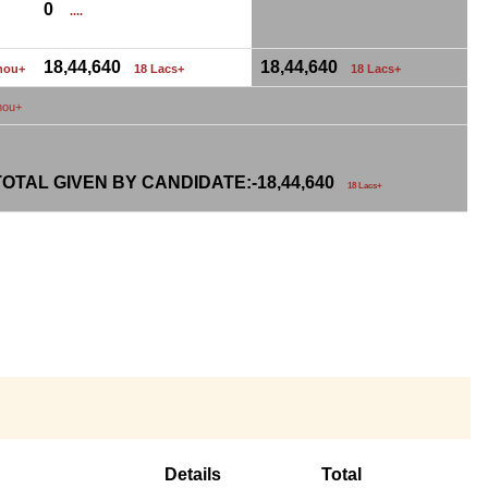
0
....
18,44,640
18,44,640
hou+
18 Lacs+
18 Lacs+
hou+
OTAL GIVEN BY CANDIDATE:-
18,44,640
18 Lacs+
Details
Total