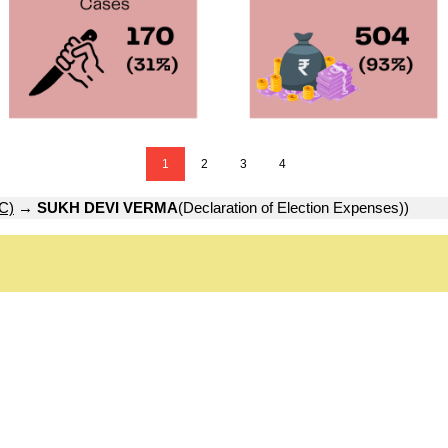
1
2
3
4
C)
→
SUKH DEVI VERMA
(Declaration of Election Expenses))