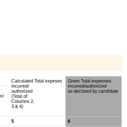
Calculated Total expeses
Given Total expenses
incurred/
incurred/authorized
authorized
as declared by candidate
n/
(Total of
Columns 2,
3 & 4)
5
6