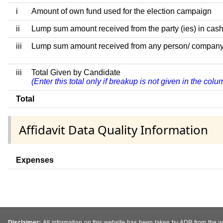
i
Amount of own fund used for the election campaign
ii
Lump sum amount received from the party (ies) in cash
iii
Lump sum amount received from any person/ company/ fir
iii
Total Given by Candidate
(Enter this total only if breakup is not given in the col
Total
Affidavit Data Quality Information
Expenses
Disclaimer:
All information on this website has been taken by ADR from the web