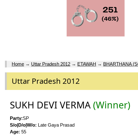
Home
→
Uttar Pradesh 2012
→
ETAWAH
→
BHARTHANA (S
Uttar Pradesh 2012
SUKH DEVI VERMA
(Winner)
Party:
SP
S/o|D/o|W/o:
Late Gaya Prasad
Age:
55