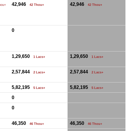
42,946
42,946
hou+
42 Thou+
42 Thou+
0
1,29,650
1,29,650
1 Lacs+
1 Lacs+
2,57,844
2,57,844
2 Lacs+
2 Lacs+
5,82,195
5,82,195
5 Lacs+
5 Lacs+
0
0
46,350
46,350
46 Thou+
46 Thou+