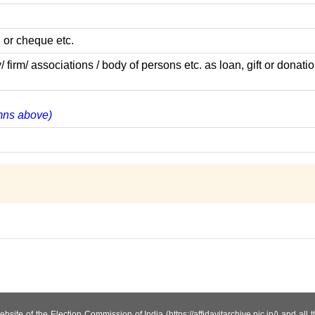
 or cheque etc.
m/ associations / body of persons etc. as loan, gift or donatio
umns above)
site of the Election Commission of India (https://affidavitarchive.nic.in/) and all