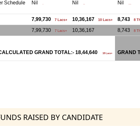
er Schedule
Nil
Nil
Nil
.
..
...
7,99,730
10,36,167
8,743
7 Lacs+
10 Lacs+
8 T
7,99,730
10,36,167
8,743
7 Lacs+
8 T
CALCULATED GRAND TOTAL:- 18,44,640
GRAND T
18 Lacs+
 FUNDS RAISED BY CANDIDATE