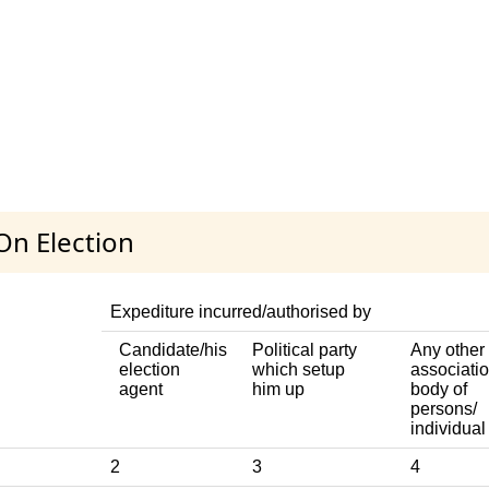
On Election
Expediture incurred/authorised by
Candidate/his
Political party
Any other
election
which setup
associatio
agent
him up
body of
persons/
individual
2
3
4