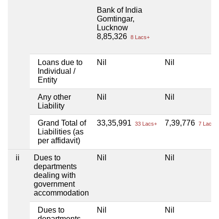
Bank of India
Gomtingar,
Lucknow
8,85,326
8 Lacs+
Loans due to
Nil
Nil
Individual /
Entity
Any other
Nil
Nil
Liability
Grand Total of
33,35,991
7,39,776
33 Lacs+
7 Lacs+
Liabilities (as
per affidavit)
ii
Dues to
Nil
Nil
departments
dealing with
government
accommodation
Dues to
Nil
Nil
departments