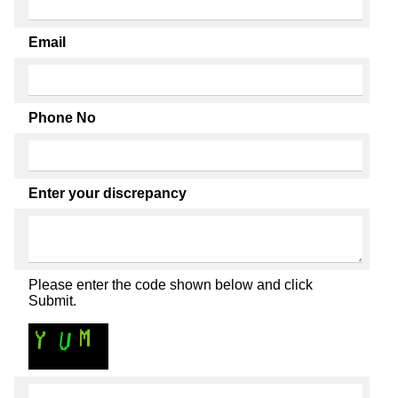
Email
Phone No
Enter your discrepancy
Please enter the code shown below and click
Submit.