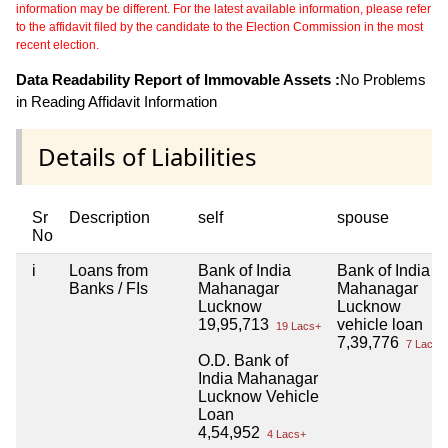
information may be different. For the latest available information, please refer
to the affidavit filed by the candidate to the Election Commission in the most
recent election.
Data Readability Report of Immovable Assets :
No Problems
in Reading Affidavit Information
Details of Liabilities
Sr
Description
self
spouse
No
i
Loans from
Bank of India
Bank of India
Banks / FIs
Mahanagar
Mahanagar
Lucknow
Lucknow
19,95,713
vehicle loan
19 Lacs+
7,39,776
7 Lacs+
O.D. Bank of
India Mahanagar
Lucknow Vehicle
Loan
4,54,952
4 Lacs+