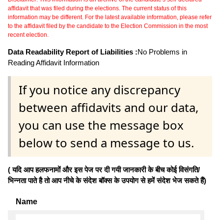
affidavit that was filed during the elections. The current status of this
information may be different. For the latest available information, please refer
to the affidavit filed by the candidate to the Election Commission in the most
recent election.
Data Readability Report of Liabilities :
No Problems in
Reading Affidavit Information
If you notice any discrepancy
between affidavits and our data,
you can use the message box
below to send a message to us.
( यदि आप हलफनामों और इस पेज पर दी गयी जानकारी के बीच कोई विसंगति/
भिन्नता पाते है तो आप नीचे के संदेश बॉक्स के उपयोग से हमें संदेश भेज सकते हैं)
Name