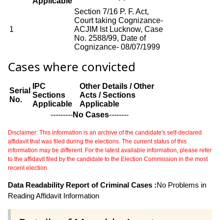
Applicable
Section 7/16 P. F. Act,
Court taking Cognizance-
1
ACJIM Ist Lucknow, Case
No. 2588/99, Date of
Cognizance- 08/07/1999
Cases where convicted
IPC
Other Details / Other
Serial
Sections
Acts / Sections
No.
Applicable
Applicable
---------
No Cases
--------
Disclaimer: This information is an archive of the candidate's self-declared
affidavit that was filed during the elections. The current status of this
information may be different. For the latest available information, please refer
to the affidavit filed by the candidate to the Election Commission in the most
recent election.
Data Readability Report of Criminal Cases :
No Problems in
Reading Affidavit Information