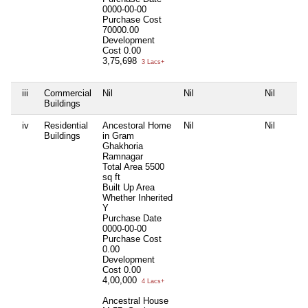
0000-00-00
Purchase Cost
70000.00
Development
Cost
0.00
3,75,698
3 Lacs+
iii
Commercial
Nil
Nil
Nil
Buildings
iv
Residential
Ancestoral Home
Nil
Nil
Buildings
in Gram
Ghakhoria
Ramnagar
Total Area
5500
sq ft
Built Up Area
Whether Inherited
Y
Purchase Date
0000-00-00
Purchase Cost
0.00
Development
Cost
0.00
4,00,000
4 Lacs+
Ancestral House