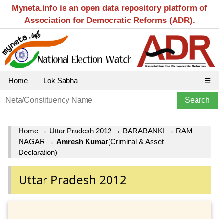
Myneta.info is an open data repository platform of
Association for Democratic Reforms (ADR).
Home
Lok Sabha
☰
Home
→
Uttar Pradesh 2012
→
BARABANKI
→
RAM
NAGAR
→
Amresh Kumar
(Criminal & Asset
Declaration)
Uttar Pradesh 2012