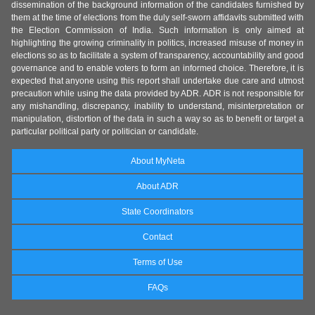
dissemination of the background information of the candidates furnished by
them at the time of elections from the duly self-sworn affidavits submitted with
the Election Commission of India. Such information is only aimed at
highlighting the growing criminality in politics, increased misuse of money in
elections so as to facilitate a system of transparency, accountability and good
governance and to enable voters to form an informed choice. Therefore, it is
expected that anyone using this report shall undertake due care and utmost
precaution while using the data provided by ADR. ADR is not responsible for
any mishandling, discrepancy, inability to understand, misinterpretation or
manipulation, distortion of the data in such a way so as to benefit or target a
particular political party or politician or candidate.
About MyNeta
About ADR
State Coordinators
Contact
Terms of Use
FAQs