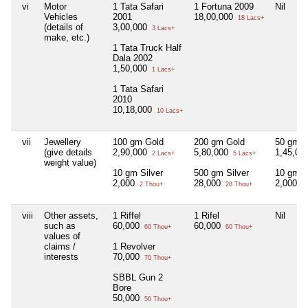
vi
Motor
1 Tata Safari
1 Fortuna 2009
Nil
Vehicles
2001
18,00,000
18 Lacs+
(details of
3,00,000
3 Lacs+
make, etc.)
1 Tata Truck Half
Dala 2002
1,50,000
1 Lacs+
1 Tata Safari
2010
10,18,000
10 Lacs+
vii
Jewellery
100 gm Gold
200 gm Gold
50 gm G
(give details
2,90,000
5,80,000
1,45,00
2 Lacs+
5 Lacs+
weight value)
10 gm Silver
500 gm Silver
10 gm S
2,000
28,000
2,000
2 Thou+
28 Thou+
2 
viii
Other assets,
1 Riffel
1 Rifel
Nil
such as
60,000
60,000
60 Thou+
60 Thou+
values of
claims /
1 Revolver
interests
70,000
70 Thou+
SBBL Gun 2
Bore
50,000
50 Thou+