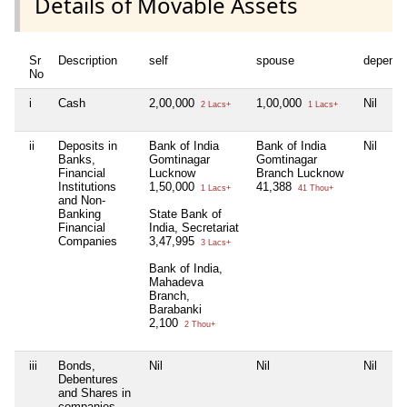
Details of Movable Assets
Sr
Description
self
spouse
depende
No
i
Cash
2,00,000
1,00,000
Nil
2 Lacs+
1 Lacs+
ii
Deposits in
Bank of India
Bank of India
Nil
Banks,
Gomtinagar
Gomtinagar
Financial
Lucknow
Branch Lucknow
Institutions
1,50,000
41,388
1 Lacs+
41 Thou+
and Non-
Banking
State Bank of
Financial
India, Secretariat
Companies
3,47,995
3 Lacs+
Bank of India,
Mahadeva
Branch,
Barabanki
2,100
2 Thou+
iii
Bonds,
Nil
Nil
Nil
Debentures
and Shares in
companies