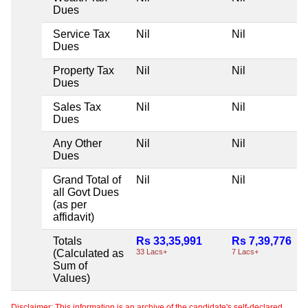
Dues
Service Tax
Nil
Nil
Dues
Property Tax
Nil
Nil
Dues
Sales Tax
Nil
Nil
Dues
Any Other
Nil
Nil
Dues
Grand Total of
Nil
Nil
all Govt Dues
(as per
affidavit)
Totals
Rs 33,35,991
Rs 7,39,776
(Calculated as
33 Lacs+
7 Lacs+
Sum of
Values)
Disclaimer: This information is an archive of the candidate's self-declared