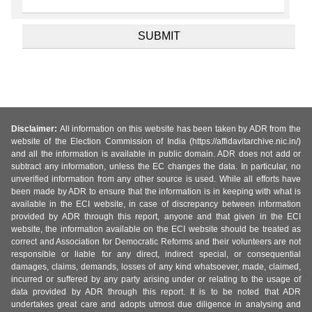
Disclaimer:
All information on this website has been taken by ADR from the
website of the Election Commission of India (https://affidavitarchive.nic.in/)
and all the information is available in public domain. ADR does not add or
subtract any information, unless the EC changes the data. In particular, no
unverified information from any other source is used. While all efforts have
been made by ADR to ensure that the information is in keeping with what is
available in the ECI website, in case of discrepancy between information
provided by ADR through this report, anyone and that given in the ECI
website, the information available on the ECI website should be treated as
correct and Association for Democratic Reforms and their volunteers are not
responsible or liable for any direct, indirect special, or consequential
damages, claims, demands, losses of any kind whatsoever, made, claimed,
incurred or suffered by any party arising under or relating to the usage of
data provided by ADR through this report. It is to be noted that ADR
undertakes great care and adopts utmost due diligence in analysing and