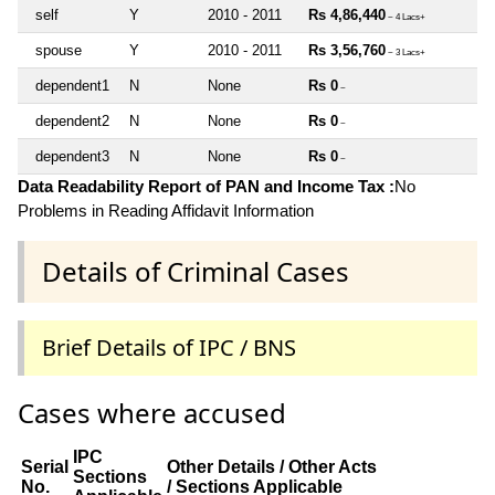
self
Y
2010 - 2011
Rs 4,86,440
~ 4 Lacs+
spouse
Y
2010 - 2011
Rs 3,56,760
~ 3 Lacs+
dependent1
N
None
Rs 0
~
dependent2
N
None
Rs 0
~
dependent3
N
None
Rs 0
~
Data Readability Report of PAN and Income Tax :
No
Problems in Reading Affidavit Information
Details of Criminal Cases
Brief Details of IPC / BNS
Cases where accused
IPC
Serial
Other Details / Other Acts
Sections
No.
/ Sections Applicable