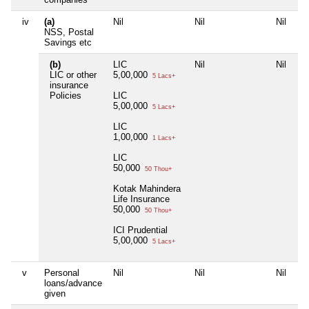
iv
(a)
Nil
Nil
Nil
NSS, Postal
Savings etc
(b)
LIC
Nil
Nil
LIC or other
5,00,000
5 Lacs+
insurance
Policies
LIC
5,00,000
5 Lacs+
LIC
1,00,000
1 Lacs+
LIC
50,000
50 Thou+
Kotak Mahindera
Life Insurance
50,000
50 Thou+
ICI Prudential
5,00,000
5 Lacs+
v
Personal
Nil
Nil
Nil
loans/advance
given