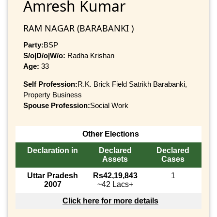
Amresh Kumar
RAM NAGAR (BARABANKI )
Party:
BSP
S/o|D/o|W/o:
Radha Krishan
Age:
33
Self Profession:
R.K. Brick Field Satrikh Barabanki,
Property Business
Spouse Profession:
Social Work
Other Elections
Declaration in
Declared
Declared
Assets
Cases
Uttar Pradesh
Rs42,19,843
1
2007
~42 Lacs+
Click here for more details