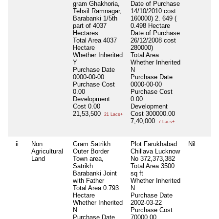
gram Ghakhoria,
Date of Purchase
Tehsil Ramnagar,
14/10/2010 cost
Barabanki 1/5th
160000) 2. 649 (
part of 4037
0.498 Hectare
Hectares
Date of Purchase
Total Area
4037
26/12/2008 cost
Hectare
280000)
Whether Inherited
Total Area
Y
Whether Inherited
Purchase Date
N
0000-00-00
Purchase Date
Purchase Cost
0000-00-00
0.00
Purchase Cost
Development
0.00
Cost
0.00
Development
21,53,500
Cost
300000.00
21 Lacs+
7,40,000
7 Lacs+
ii
Non
Gram Satrikh
Plot Farukhabad
Nil
Agricultural
Outer Border
Chillava Lucknow
Land
Town area,
No 372,373,382
Satrikh
Total Area
3500
Barabanki Joint
sq ft
with Father
Whether Inherited
Total Area
0.793
N
Hectare
Purchase Date
Whether Inherited
2002-03-22
N
Purchase Cost
Purchase Date
70000.00