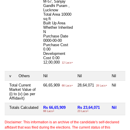
M-57, Sanjay
Gandhi Puram ,
Lucknow
Total Area
10000
sq ft
Built Up Area
Whether Inherited
N
Purchase Date
0000-00-00
Purchase Cost
0.00
Development
Cost
0.00
12,00,000
12 Lacs+
v
Others
Nil
Nil
Nil
Total Current
66,65,909
28,64,071
Nil
66 Lacs+
28 Lacs+
Market Value of
(i) to (v) (as per
Affidavit)
Totals Calculated
Rs 66,65,909
Rs 23,64,071
Nil
66 Lacs+
23 Lacs+
Disclaimer: This information is an archive of the candidate's self-declared
affidavit that was filed during the elections. The current status of this