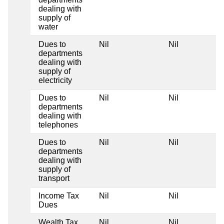
dealing with
supply of
water
Dues to
Nil
Nil
departments
dealing with
supply of
electricity
Dues to
Nil
Nil
departments
dealing with
telephones
Dues to
Nil
Nil
departments
dealing with
supply of
transport
Income Tax
Nil
Nil
Dues
Wealth Tax
Nil
Nil