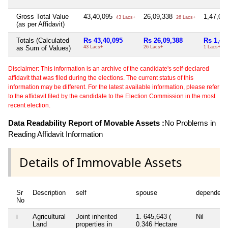
Gross Total Value
43,40,095
26,09,338
1,47,00
43 Lacs+
26 Lacs+
(as per Affidavit)
Totals (Calculated
Rs 43,40,095
Rs 26,09,388
Rs 1,47
as Sum of Values)
43 Lacs+
26 Lacs+
1 Lacs+
Disclaimer: This information is an archive of the candidate's self-declared
affidavit that was filed during the elections. The current status of this
information may be different. For the latest available information, please refer
to the affidavit filed by the candidate to the Election Commission in the most
recent election.
Data Readability Report of Movable Assets :
No Problems in
Reading Affidavit Information
Details of Immovable Assets
Sr
Description
self
spouse
dependent
No
i
Agricultural
Joint inherited
1. 645,643 (
Nil
Land
properties in
0.346 Hectare