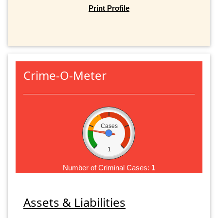
Print Profile
Crime-O-Meter
Cases
1
Number of Criminal Cases:
1
Assets & Liabilities