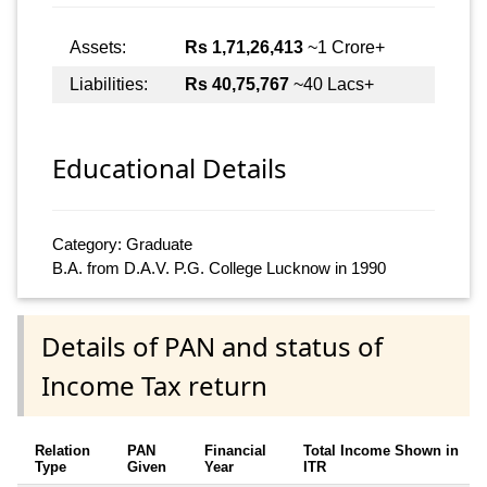
Assets:
Rs 1,71,26,413
~1 Crore+
Liabilities:
Rs 40,75,767
~40 Lacs+
Educational Details
Category: Graduate
B.A. from D.A.V. P.G. College Lucknow in 1990
Details of PAN and status of
Income Tax return
Relation
PAN
Financial
Total Income Shown in
Type
Given
Year
ITR