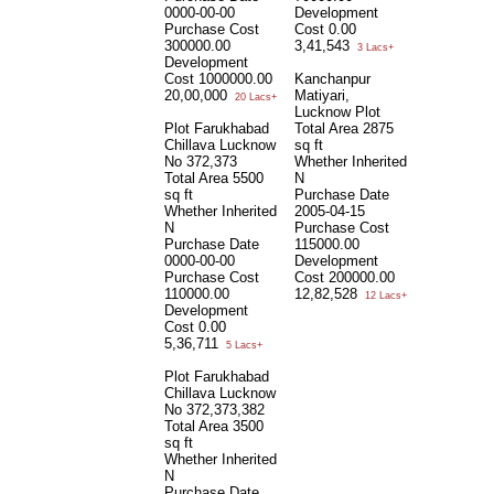
0000-00-00
Development
Purchase Cost
Cost
0.00
300000.00
3,41,543
3 Lacs+
Development
Cost
1000000.00
Kanchanpur
20,00,000
Matiyari,
20 Lacs+
Lucknow Plot
Plot Farukhabad
Total Area
2875
Chillava Lucknow
sq ft
No 372,373
Whether Inherited
Total Area
5500
N
sq ft
Purchase Date
Whether Inherited
2005-04-15
N
Purchase Cost
Purchase Date
115000.00
0000-00-00
Development
Purchase Cost
Cost
200000.00
110000.00
12,82,528
12 Lacs+
Development
Cost
0.00
5,36,711
5 Lacs+
Plot Farukhabad
Chillava Lucknow
No 372,373,382
Total Area
3500
sq ft
Whether Inherited
N
Purchase Date