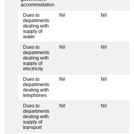
accommodation
Dues to
Nil
Nil
departments
dealing with
supply of
water
Dues to
Nil
Nil
departments
dealing with
supply of
electricity
Dues to
Nil
Nil
departments
dealing with
telephones
Dues to
Nil
Nil
departments
dealing with
supply of
transport