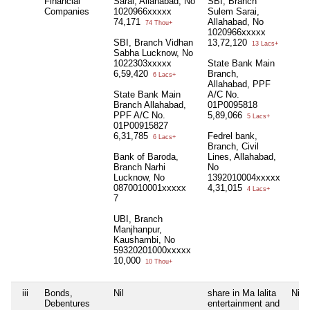
Financial
Sarai, Allahabad, No
SBI, Branch
Companies
1020966xxxxx
Sulem Sarai,
74,171
Allahabad, No
74 Thou+
1020966xxxxx
SBI, Branch Vidhan
13,72,120
13 Lacs+
Sabha Lucknow, No
1022303xxxxx
State Bank Main
6,59,420
Branch,
6 Lacs+
Allahabad, PPF
State Bank Main
A/C No.
Branch Allahabad,
01P0095818
PPF A/C No.
5,89,066
5 Lacs+
01P00915827
6,31,785
Fedrel bank,
6 Lacs+
Branch, Civil
Bank of Baroda,
Lines, Allahabad,
Branch Narhi
No
Lucknow, No
1392010004xxxxx
0870010001xxxxx
4,31,015
4 Lacs+
7
UBI, Branch
Manjhanpur,
Kaushambi, No
59320201000xxxxx
10,000
10 Thou+
iii
Bonds,
Nil
share in Ma lalita
Nil
Debentures
entertainment and