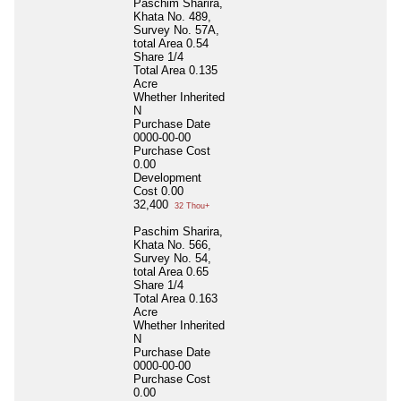
Paschim Sharira,
Khata No. 489,
Survey No. 57A,
total Area 0.54
Share 1/4
Total Area
0.135
Acre
Whether Inherited
N
Purchase Date
0000-00-00
Purchase Cost
0.00
Development
Cost
0.00
32,400
32 Thou+
Paschim Sharira,
Khata No. 566,
Survey No. 54,
total Area 0.65
Share 1/4
Total Area
0.163
Acre
Whether Inherited
N
Purchase Date
0000-00-00
Purchase Cost
0.00