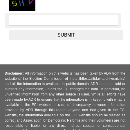
Disclaimer:
All information on this website has been taken by ADR from the
website of the Election Commission of India (https://affidavitarchive.nic.in/)
and all the information is available in public domain. ADR does not add or
subtract any information, unless the EC changes the data. In particular, no
unverified information from any other source is used. While all efforts have
been made by ADR to ensure that the information is in keeping with what is
available in the ECI website, in case of discrepancy between information
provided by ADR through this report, anyone and that given in the ECI
website, the information available on the ECI website should be treated as
correct and Association for Democratic Reforms and their volunteers are not
responsible or liable for any direct, indirect special, or consequential