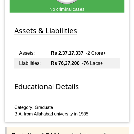
No criminal cases
Assets & Liabilities
Assets:
Rs 2,37,17,337
~2 Crore+
Liabilities:
Rs 76,37,200
~76 Lacs+
Educational Details
Category: Graduate
B.A. from Allahabad university in 1985