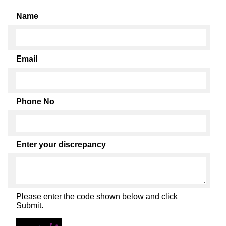
Name
Email
Phone No
Enter your discrepancy
Please enter the code shown below and click
Submit.