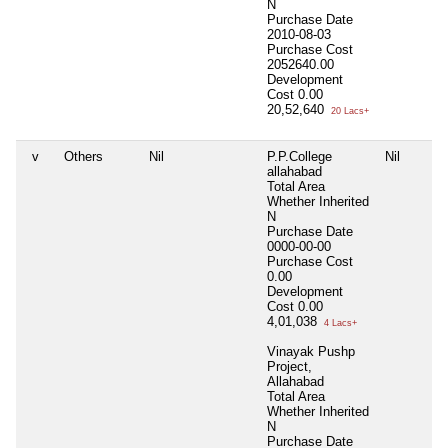
N
Purchase Date
2010-08-03
Purchase Cost
2052640.00
Development
Cost
0.00
20,52,640
20 Lacs+
v
Others
Nil
P.P.College
Nil
allahabad
Total Area
Whether Inherited
N
Purchase Date
0000-00-00
Purchase Cost
0.00
Development
Cost
0.00
4,01,038
4 Lacs+
Vinayak Pushp
Project,
Allahabad
Total Area
Whether Inherited
N
Purchase Date