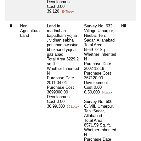
Development
Cost
0.00
39,120
39 Thou+
ii
Non
Land in
Survey No. 632,
Nil
Agricultural
madhuban
Village Umarpur,
Land
bapudham yojna
Neeba, Teh.
, vidhan sabha
Sadar, Allahabad
parishad awasiya
Total Area
bhukhand yojna
5569.72 Sq. ft.
gaziabad
Whether Inherited
Total Area
3229.2
N
sq.ft.
Purchase Date
Whether Inherited
2002-12-19
N
Purchase Cost
Purchase Date
367120.00
2011-04-04
Development
Purchase Cost
Cost
0.00
3699300.00
6,50,000
6 Lacs+
Development
Cost
0.00
Survey No. 606
36,99,300
C, Vill. Umarpur,
36 Lacs+
Teh. Sadar,
Allahabad
Total Area
8571.59 Sq. ft.
Whether Inherited
N
Purchase Date