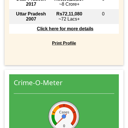
2017
~8 Crore+
Uttar Pradesh
Rs72,11,080
0
2007
~72 Lacs+
Click here for more details
Print Profile
Crime-O-Meter
Cases
0