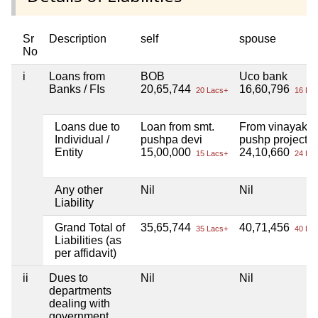
Sr
Description
self
spouse
No
i
Loans from
BOB
Uco bank
Banks / FIs
20,65,744
16,60,796
20 Lacs+
16 Lac
Loans due to
Loan from smt.
From vinayak
Individual /
pushpa devi
pushp project
Entity
15,00,000
24,10,660
15 Lacs+
24 Lac
Any other
Nil
Nil
Liability
Grand Total of
35,65,744
40,71,456
35 Lacs+
40 Lac
Liabilities (as
per affidavit)
ii
Dues to
Nil
Nil
departments
dealing with
government