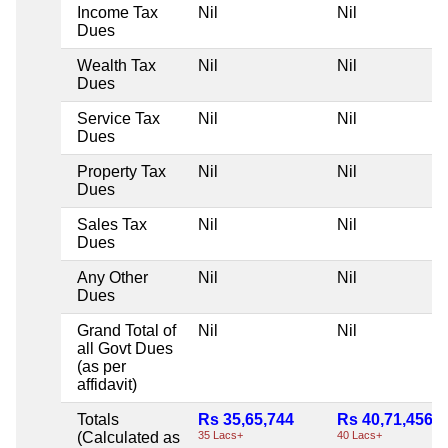
Income Tax
Nil
Nil
Dues
Wealth Tax
Nil
Nil
Dues
Service Tax
Nil
Nil
Dues
Property Tax
Nil
Nil
Dues
Sales Tax
Nil
Nil
Dues
Any Other
Nil
Nil
Dues
Grand Total of
Nil
Nil
all Govt Dues
(as per
affidavit)
Totals
Rs 35,65,744
Rs 40,71,456
(Calculated as
35 Lacs+
40 Lacs+