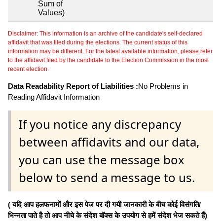
Sum of
Values)
Disclaimer: This information is an archive of the candidate's self-declared
affidavit that was filed during the elections. The current status of this
information may be different. For the latest available information, please refer
to the affidavit filed by the candidate to the Election Commission in the most
recent election.
Data Readability Report of Liabilities :
No Problems in
Reading Affidavit Information
If you notice any discrepancy
between affidavits and our data,
you can use the message box
below to send a message to us.
( यदि आप हलफनामों और इस पेज पर दी गयी जानकारी के बीच कोई विसंगति/
भिन्नता पाते है तो आप नीचे के संदेश बॉक्स के उपयोग से हमें संदेश भेज सकते हैं)