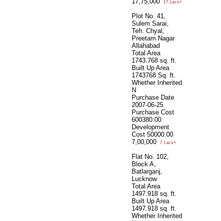
17,75,000
17 Lacs+
Plot No. 41,
Sulem Sarai,
Teh. Chyal,
Preetam Nagar
Allahabad
Total Area
1743.768 sq. ft.
Built Up Area
1743768 Sq. ft.
Whether Inherited
N
Purchase Date
2007-06-25
Purchase Cost
600380.00
Development
Cost
50000.00
7,00,000
7 Lacs+
Flat No. 102,
Block A,
Batlarganj,
Lucknow
Total Area
1497.918 sq. ft.
Built Up Area
1497.918 sq. ft.
Whether Inherited