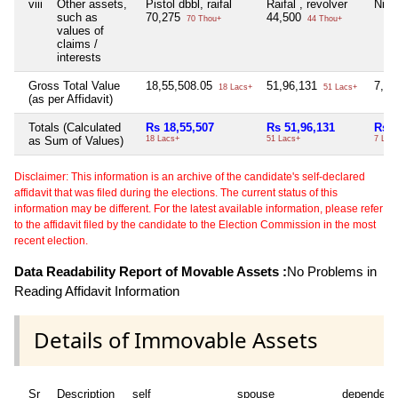
viii
Other assets,
Pistol dbbl, raifal
Raifal , revolver
Nil
such as
70,275
44,500
70 Thou+
44 Thou+
values of
claims /
interests
Gross Total Value
18,55,508.05
51,96,131
7,84
18 Lacs+
51 Lacs+
(as per Affidavit)
Totals (Calculated
Rs 18,55,507
Rs 51,96,131
Rs 7
as Sum of Values)
18 Lacs+
51 Lacs+
7 Lac
Disclaimer: This information is an archive of the candidate's self-declared
affidavit that was filed during the elections. The current status of this
information may be different. For the latest available information, please refer
to the affidavit filed by the candidate to the Election Commission in the most
recent election.
Data Readability Report of Movable Assets :
No Problems in
Reading Affidavit Information
Details of Immovable Assets
Sr
Description
self
spouse
dependent