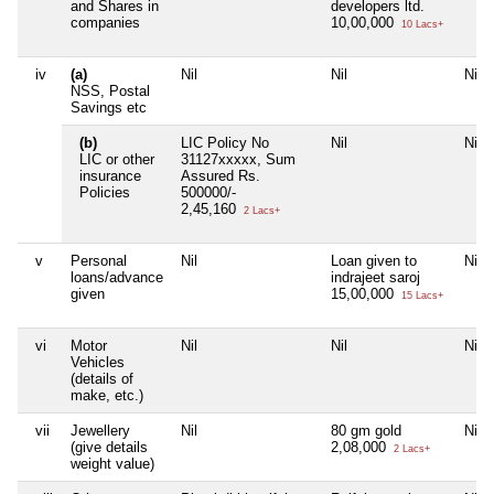
and Shares in
developers ltd.
companies
10,00,000
10 Lacs+
iv
(a)
Nil
Nil
Nil
NSS, Postal
Savings etc
(b)
LIC Policy No
Nil
Nil
LIC or other
31127xxxxx, Sum
insurance
Assured Rs.
Policies
500000/-
2,45,160
2 Lacs+
v
Personal
Nil
Loan given to
Nil
loans/advance
indrajeet saroj
given
15,00,000
15 Lacs+
vi
Motor
Nil
Nil
Nil
Vehicles
(details of
make, etc.)
vii
Jewellery
Nil
80 gm gold
Nil
(give details
2,08,000
2 Lacs+
weight value)