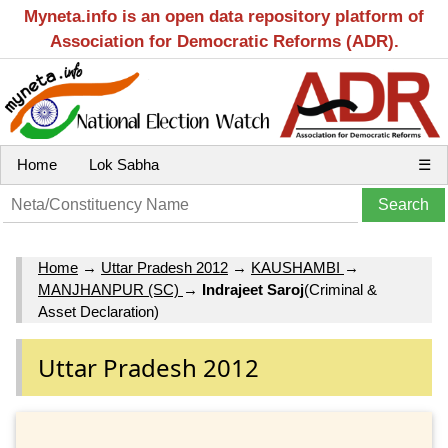
Myneta.info is an open data repository platform of
Association for Democratic Reforms (ADR).
Home
Lok Sabha
☰
Home
→
Uttar Pradesh 2012
→
KAUSHAMBI
→
MANJHANPUR (SC)
→
Indrajeet Saroj
(Criminal &
Asset Declaration)
Uttar Pradesh 2012