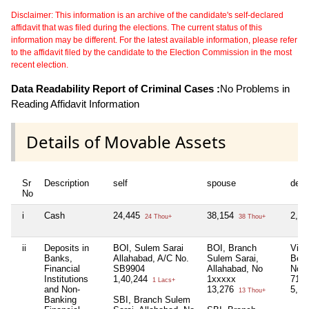
Disclaimer: This information is an archive of the candidate's self-declared
affidavit that was filed during the elections. The current status of this
information may be different. For the latest available information, please refer
to the affidavit filed by the candidate to the Election Commission in the most
recent election.
Data Readability Report of Criminal Cases :
No Problems in
Reading Affidavit Information
Details of Movable Assets
Sr
Description
self
spouse
depe
No
i
Cash
24,445
38,154
2,27
24 Thou+
38 Thou+
ii
Deposits in
BOI, Sulem Sarai
BOI, Branch
Vija
Banks,
Allahabad, A/C No.
Sulem Sarai,
Beli
Financial
SB9904
Allahabad, No
No
Institutions
1,40,244
1xxxxx
712
1 Lacs+
and Non-
13,276
5,57
13 Thou+
Banking
SBI, Branch Sulem