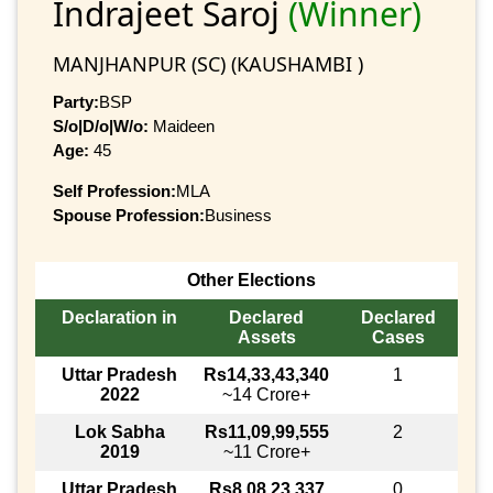
Indrajeet Saroj
(Winner)
MANJHANPUR (SC) (KAUSHAMBI )
Party:
BSP
S/o|D/o|W/o:
Maideen
Age:
45
Self Profession:
MLA
Spouse Profession:
Business
Other Elections
Declaration in
Declared
Declared
Assets
Cases
Uttar Pradesh
Rs14,33,43,340
1
2022
~14 Crore+
Lok Sabha
Rs11,09,99,555
2
2019
~11 Crore+
Uttar Pradesh
Rs8,08,23,337
0