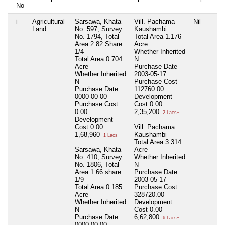
No
i
Agricultural
Sarsawa, Khata
Vill. Pachama
Nil
Land
No. 597, Survey
Kaushambi
No. 1794, Total
Total Area
1.176
Area 2.82 Share
Acre
1/4
Whether Inherited
Total Area
0.704
N
Acre
Purchase Date
Whether Inherited
2003-05-17
N
Purchase Cost
Purchase Date
112760.00
0000-00-00
Development
Purchase Cost
Cost
0.00
0.00
2,35,200
2 Lacs+
Development
Cost
0.00
Vill. Pachama
1,68,960
Kaushambi
1 Lacs+
Total Area
3.314
Sarsawa, Khata
Acre
No. 410, Survey
Whether Inherited
No. 1806, Total
N
Area 1.66 share
Purchase Date
1/9
2003-05-17
Total Area
0.185
Purchase Cost
Acre
328720.00
Whether Inherited
Development
N
Cost
0.00
Purchase Date
6,62,800
6 Lacs+
0000-00-00