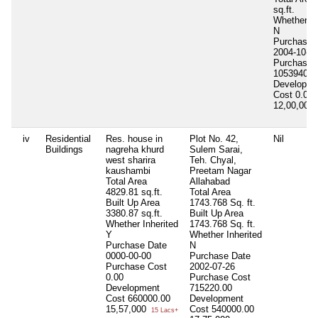
sq.ft.
Whether In
N
Purchase 
2004-10-1
Purchase 
1053940.0
Developme
Cost
0.00
12,00,000
iv
Residential
Res. house in
Plot No. 42,
Nil
Buildings
nagreha khurd
Sulem Sarai,
west sharira
Teh. Chyal,
kaushambi
Preetam Nagar
Total Area
Allahabad
4829.81 sq.ft.
Total Area
Built Up Area
1743.768 Sq. ft.
3380.87 sq.ft.
Built Up Area
Whether Inherited
1743.768 Sq. ft.
Y
Whether Inherited
Purchase Date
N
0000-00-00
Purchase Date
Purchase Cost
2002-07-26
0.00
Purchase Cost
Development
715220.00
Cost
660000.00
Development
15,57,000
Cost
540000.00
15 Lacs+