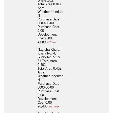
Share 1/12
Total Area
0.017
Acre
Whether Inherited
N
Purchase Date
0000-00-00
Purchase Cost
0.00
Development
Cost
0.00
4,080
4 Thou+
Nagreha Khurd,
Khata No. 4,
Surey No. 51 &
81 Total Area
0.402
Total Area
0.402
Acre
Whether Inherited
N
Purchase Date
0000-00-00
Purchase Cost
0.00
Development
Cost
0.00
96,480
96 Thou+