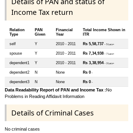
Details of PAN and status of
Income Tax return
Relation
PAN
Financial
Total Income Shown in
Type
Given
Year
ITR
self
Y
2010 - 2011
Rs 5,58,737
~ 5 Lacs+
spouse
Y
2010 - 2011
Rs 7,34,938
~ 7 Lacs+
dependent1
Y
2010 - 2011
Rs 3,38,954
~ 3 Lacs+
dependent2
N
None
Rs 0
~
dependent3
N
None
Rs 0
~
Data Readability Report of PAN and Income Tax :
No
Problems in Reading Affidavit Information
Details of Criminal Cases
No criminal cases