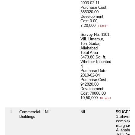
2003-02-11
Purchase Cost
385020.00
Development
Cost
0.00
7,20,000
7 Lacs+
Survey No. 1101,
Vill. Umarpur,
Teh. Sadar,
Allahabad
Total Area
3473.86 Sq. ft.
Whether Inherited
N
Purchase Date
2010-02-04
Purchase Cost
942820.00
Development
Cost
70000.00
10,50,000
10 Lacs+
iii
Commercial
Nil
Nil
59UGFFB 
Buildings
1 Shivmah
complex 1
marg civil 
Allahabad
Total Area