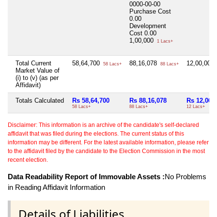
0000-00-00
Purchase Cost
0.00
Development
Cost
0.00
1,00,000
1 Lacs+
Total Current
58,64,700
88,16,078
12,00,000
58 Lacs+
88 Lacs+
Market Value of
(i) to (v) (as per
Affidavit)
Totals Calculated
Rs 58,64,700
Rs 88,16,078
Rs 12,00,
58 Lacs+
88 Lacs+
12 Lacs+
Disclaimer: This information is an archive of the candidate's self-declared
affidavit that was filed during the elections. The current status of this
information may be different. For the latest available information, please refer
to the affidavit filed by the candidate to the Election Commission in the most
recent election.
Data Readability Report of Immovable Assets :
No Problems
in Reading Affidavit Information
Details of Liabilities