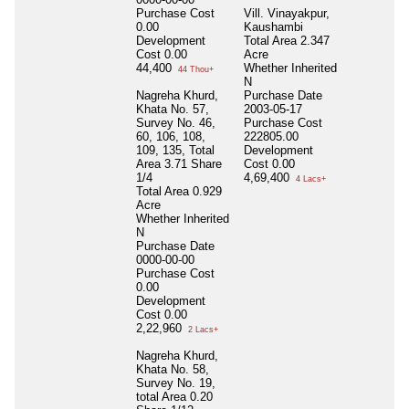
Purchase Cost
Vill. Vinayakpur,
0.00
Kaushambi
Development
Total Area
2.347
Cost
0.00
Acre
44,400
Whether Inherited
44 Thou+
N
Nagreha Khurd,
Purchase Date
Khata No. 57,
2003-05-17
Survey No. 46,
Purchase Cost
60, 106, 108,
222805.00
109, 135, Total
Development
Area 3.71 Share
Cost
0.00
1/4
4,69,400
4 Lacs+
Total Area
0.929
Acre
Whether Inherited
N
Purchase Date
0000-00-00
Purchase Cost
0.00
Development
Cost
0.00
2,22,960
2 Lacs+
Nagreha Khurd,
Khata No. 58,
Survey No. 19,
total Area 0.20