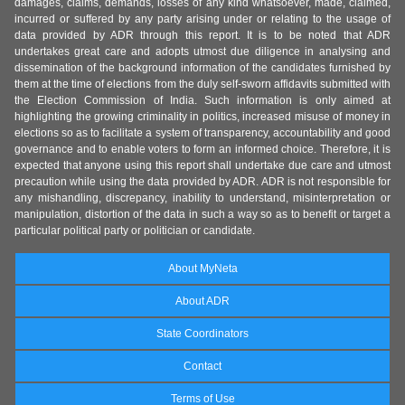
damages, claims, demands, losses of any kind whatsoever, made, claimed,
incurred or suffered by any party arising under or relating to the usage of
data provided by ADR through this report. It is to be noted that ADR
undertakes great care and adopts utmost due diligence in analysing and
dissemination of the background information of the candidates furnished by
them at the time of elections from the duly self-sworn affidavits submitted with
the Election Commission of India. Such information is only aimed at
highlighting the growing criminality in politics, increased misuse of money in
elections so as to facilitate a system of transparency, accountability and good
governance and to enable voters to form an informed choice. Therefore, it is
expected that anyone using this report shall undertake due care and utmost
precaution while using the data provided by ADR. ADR is not responsible for
any mishandling, discrepancy, inability to understand, misinterpretation or
manipulation, distortion of the data in such a way so as to benefit or target a
particular political party or politician or candidate.
About MyNeta
About ADR
State Coordinators
Contact
Terms of Use