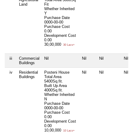
Land
Fit
Whether Inherited
Y
Purchase Date
0000-00-00
Purchase Cost
0.00
Development Cost
0.00
30,00,000
30 Lacs+
iii
Commercial
Nil
Nil
Nil
Nil
Buildings
iv
Residential
Posteni House
Nil
Nil
Nil
Buildings
Total Area
5400Sq.fit.
Built Up Area
4000Sq.fit.
Whether Inherited
N
Purchase Date
0000-00-00
Purchase Cost
0.00
Development Cost
0.00
10,00,000
10 Lacs+