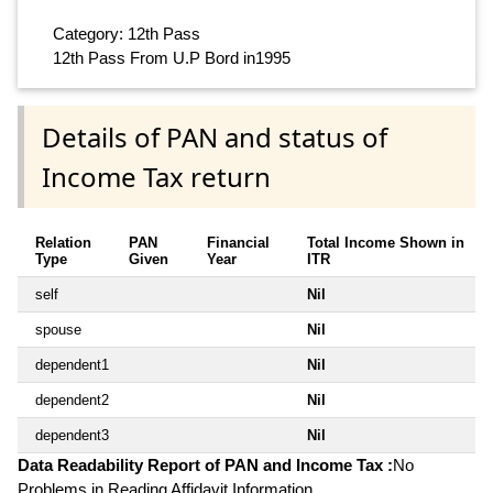
Category: 12th Pass
12th Pass From U.P Bord in1995
Details of PAN and status of
Income Tax return
Relation
PAN
Financial
Total Income Shown in
Type
Given
Year
ITR
self
Nil
spouse
Nil
dependent1
Nil
dependent2
Nil
dependent3
Nil
Data Readability Report of PAN and Income Tax :
No
Problems in Reading Affidavit Information