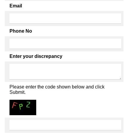
Email
Phone No
Enter your discrepancy
Please enter the code shown below and click
Submit.