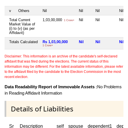
v
Others
Nil
Nil
Nil
Nil
Total Current
1,03,00,000
Nil
Nil
Nil
1 Crore+
Market Value of
(i) to (v) (as per
Affidavit)
Totals Calculated
Rs 1,03,00,000
Nil
Nil
Nil
1 Crore+
Disclaimer: This information is an archive of the candidate's self-declared
affidavit that was filed during the elections. The current status of this
information may be different. For the latest available information, please refer
to the affidavit filed by the candidate to the Election Commission in the most
recent election.
Data Readability Report of Immovable Assets :
No Problems
in Reading Affidavit Information
Details of Liabilities
Sr
Description
self
spouse
dependent1
depe