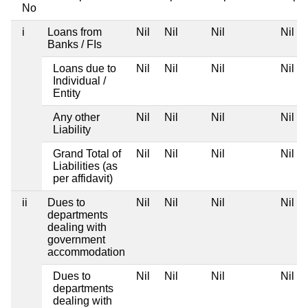
No
i
Loans from
Nil
Nil
Nil
Nil
Banks / FIs
Loans due to
Nil
Nil
Nil
Nil
Individual /
Entity
Any other
Nil
Nil
Nil
Nil
Liability
Grand Total of
Nil
Nil
Nil
Nil
Liabilities (as
per affidavit)
ii
Dues to
Nil
Nil
Nil
Nil
departments
dealing with
government
accommodation
Dues to
Nil
Nil
Nil
Nil
departments
dealing with