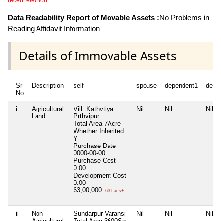
recent election.
Data Readability Report of Movable Assets :
No Problems in
Reading Affidavit Information
Details of Immovable Assets
Sr
Description
self
spouse
dependent1
depe
No
i
Agricultural
Vill. Kathvtiya
Nil
Nil
Nil
Land
Prthvipur
Total Area
7Acre
Whether Inherited
Y
Purchase Date
0000-00-00
Purchase Cost
0.00
Development Cost
0.00
63,00,000
63 Lacs+
ii
Non
Sundarpur Varansi
Nil
Nil
Nil
Agricultural
Total Area
3600Sq