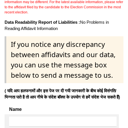
information may be different. For the latest available information, please refer
to the affidavit filed by the candidate to the Election Commission in the most
recent election.
Data Readability Report of Liabilities :
No Problems in
Reading Affidavit Information
If you notice any discrepancy
between affidavits and our data,
you can use the message box
below to send a message to us.
( यदि आप हलफनामों और इस पेज पर दी गयी जानकारी के बीच कोई विसंगति/
भिन्नता पाते है तो आप नीचे के संदेश बॉक्स के उपयोग से हमें संदेश भेज सकते हैं)
Name