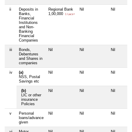
ii
Deposits in
Regional Bank
Nil
Nil
Banks,
1,00,000
1 Lacs+
Financial
Institutions
and Non-
Banking
Financial
Companies
iii
Bonds,
Nil
Nil
Nil
Debentures
and Shares in
companies
iv
(a)
Nil
Nil
Nil
NSS, Postal
Savings etc
(b)
Nil
Nil
Nil
LIC or other
insurance
Policies
v
Personal
Nil
Nil
Nil
loans/advance
given
vi
Motor
Nil
Nil
Nil