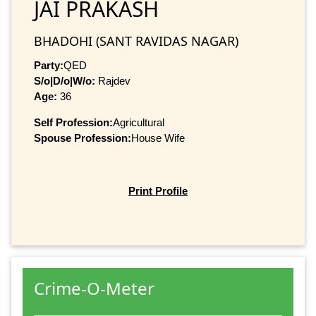
JAI PRAKASH
BHADOHI (SANT RAVIDAS NAGAR)
Party:
QED
S/o|D/o|W/o:
Rajdev
Age:
36
Self Profession:
Agricultural
Spouse Profession:
House Wife
Print Profile
Crime-O-Meter