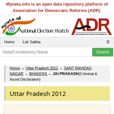
Myneta.info is an open data repository platform of
Association for Democratic Reforms (ADR).
Home
Lok Sabha
☰
Home
→
Uttar Pradesh 2012
→
SANT RAVIDAS
NAGAR
→
BHADOHI
→
JAI PRAKASH
(Criminal &
Asset Declaration)
Uttar Pradesh 2012