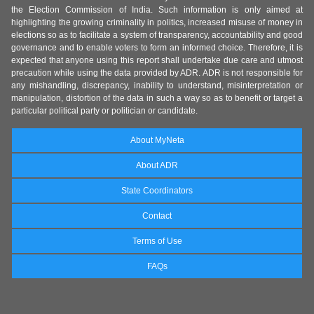
the Election Commission of India. Such information is only aimed at
highlighting the growing criminality in politics, increased misuse of money in
elections so as to facilitate a system of transparency, accountability and good
governance and to enable voters to form an informed choice. Therefore, it is
expected that anyone using this report shall undertake due care and utmost
precaution while using the data provided by ADR. ADR is not responsible for
any mishandling, discrepancy, inability to understand, misinterpretation or
manipulation, distortion of the data in such a way so as to benefit or target a
particular political party or politician or candidate.
About MyNeta
About ADR
State Coordinators
Contact
Terms of Use
FAQs