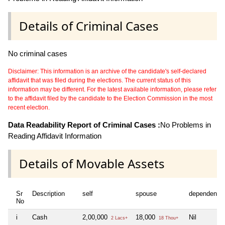
Details of Criminal Cases
No criminal cases
Disclaimer: This information is an archive of the candidate's self-declared
affidavit that was filed during the elections. The current status of this
information may be different. For the latest available information, please refer
to the affidavit filed by the candidate to the Election Commission in the most
recent election.
Data Readability Report of Criminal Cases :
No Problems in
Reading Affidavit Information
Details of Movable Assets
Sr
Description
self
spouse
dependent1
No
i
Cash
2,00,000
18,000
Nil
2 Lacs+
18 Thou+