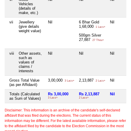
Vehicles
(details of
make, etc.)
vii
Jewellery
Nil
6 Bhar Gold
Nil
(give details
1,68,000
1 Lacs+
weight value)
500gm Silver
27,887
27 Thou+
viii
Other assets,
Nil
Nil
Nil
such as
values of
claims /
interests
Gross Total Value
3,00,000
2,13,887
Nil
3 Lacs+
2 Lacs+
(as per Affidavit)
Totals (Calculated
Rs 3,00,000
Rs 2,13,887
Nil
as Sum of Values)
3 Lacs+
2 Lacs+
Disclaimer: This information is an archive of the candidate's self-declared
affidavit that was filed during the elections. The current status of this
information may be different. For the latest available information, please refer
to the affidavit filed by the candidate to the Election Commission in the most