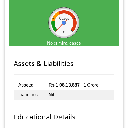
Cases
0
No criminal cases
Assets & Liabilities
Assets:
Rs 1,08,13,887
~1 Crore+
Liabilities:
Nil
Educational Details