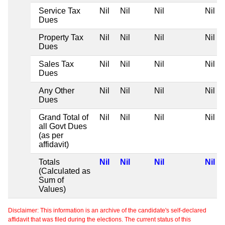
Service Tax
Nil
Nil
Nil
Nil
Dues
Property Tax
Nil
Nil
Nil
Nil
Dues
Sales Tax
Nil
Nil
Nil
Nil
Dues
Any Other
Nil
Nil
Nil
Nil
Dues
Grand Total of
Nil
Nil
Nil
Nil
all Govt Dues
(as per
affidavit)
Totals
Nil
Nil
Nil
Nil
(Calculated as
Sum of
Values)
Disclaimer: This information is an archive of the candidate's self-declared
affidavit that was filed during the elections. The current status of this