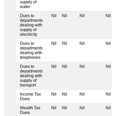
supply of
water
Dues to
Nil
Nil
Nil
Nil
departments
dealing with
supply of
electricity
Dues to
Nil
Nil
Nil
Nil
departments
dealing with
telephones
Dues to
Nil
Nil
Nil
Nil
departments
dealing with
supply of
transport
Income Tax
Nil
Nil
Nil
Nil
Dues
Wealth Tax
Nil
Nil
Nil
Nil
Dues