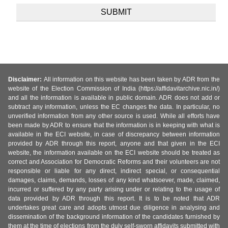
Disclaimer:
All information on this website has been taken by ADR from the
website of the Election Commission of India (https://affidavitarchive.nic.in/)
and all the information is available in public domain. ADR does not add or
subtract any information, unless the EC changes the data. In particular, no
unverified information from any other source is used. While all efforts have
been made by ADR to ensure that the information is in keeping with what is
available in the ECI website, in case of discrepancy between information
provided by ADR through this report, anyone and that given in the ECI
website, the information available on the ECI website should be treated as
correct and Association for Democratic Reforms and their volunteers are not
responsible or liable for any direct, indirect special, or consequential
damages, claims, demands, losses of any kind whatsoever, made, claimed,
incurred or suffered by any party arising under or relating to the usage of
data provided by ADR through this report. It is to be noted that ADR
undertakes great care and adopts utmost due diligence in analysing and
dissemination of the background information of the candidates furnished by
them at the time of elections from the duly self-sworn affidavits submitted with