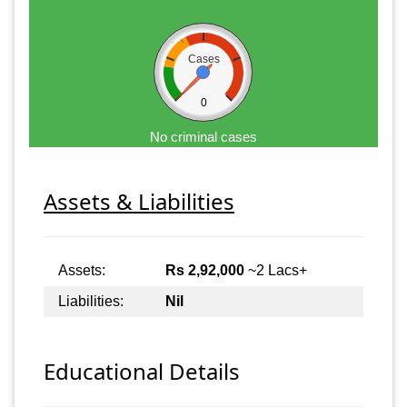
Cases
0
No criminal cases
Assets & Liabilities
Assets:
Rs 2,92,000
~2 Lacs+
Liabilities:
Nil
Educational Details