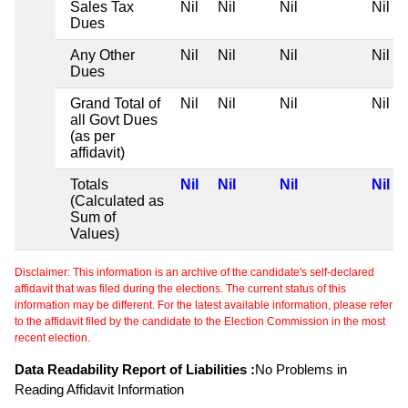
Sales Tax
Nil
Nil
Nil
Nil
Dues
Any Other
Nil
Nil
Nil
Nil
Dues
Grand Total of
Nil
Nil
Nil
Nil
all Govt Dues
(as per
affidavit)
Totals
Nil
Nil
Nil
Nil
(Calculated as
Sum of
Values)
Disclaimer: This information is an archive of the candidate's self-declared
affidavit that was filed during the elections. The current status of this
information may be different. For the latest available information, please refer
to the affidavit filed by the candidate to the Election Commission in the most
recent election.
Data Readability Report of Liabilities :
No Problems in
Reading Affidavit Information