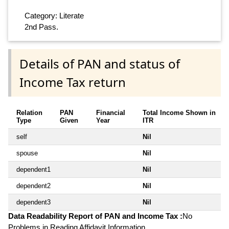
Category: Literate
2nd Pass.
Details of PAN and status of
Income Tax return
Relation
PAN
Financial
Total Income Shown in
Type
Given
Year
ITR
self
Nil
spouse
Nil
dependent1
Nil
dependent2
Nil
dependent3
Nil
Data Readability Report of PAN and Income Tax :
No
Problems in Reading Affidavit Information