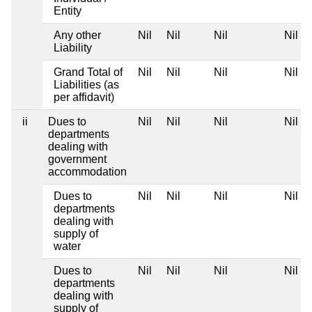
Entity
Any other
Nil
Nil
Nil
Nil
Liability
Grand Total of
Nil
Nil
Nil
Nil
Liabilities (as
per affidavit)
ii
Dues to
Nil
Nil
Nil
Nil
departments
dealing with
government
accommodation
Dues to
Nil
Nil
Nil
Nil
departments
dealing with
supply of
water
Dues to
Nil
Nil
Nil
Nil
departments
dealing with
supply of