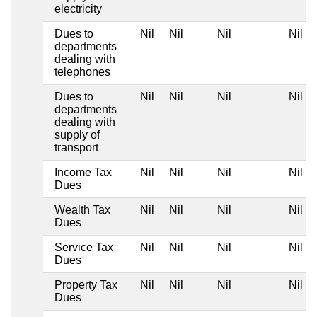
electricity
Dues to
Nil
Nil
Nil
Nil
departments
dealing with
telephones
Dues to
Nil
Nil
Nil
Nil
departments
dealing with
supply of
transport
Income Tax
Nil
Nil
Nil
Nil
Dues
Wealth Tax
Nil
Nil
Nil
Nil
Dues
Service Tax
Nil
Nil
Nil
Nil
Dues
Property Tax
Nil
Nil
Nil
Nil
Dues