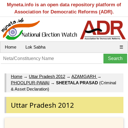
Myneta.info is an open data repository platform of
Association for Democratic Reforms (ADR).
Home
Lok Sabha
☰
Home
→
Uttar Pradesh 2012
→
AZAMGARH
→
PHOOLPUR-PAWAI
→
SHEETALA PRASAD
(Criminal
& Asset Declaration)
Uttar Pradesh 2012