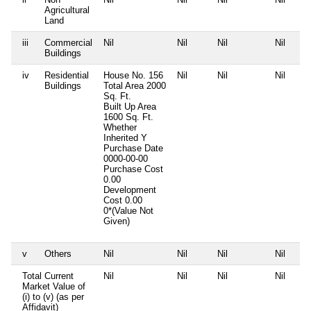
Agricultural
Land
iii
Commercial
Nil
Nil
Nil
Nil
Buildings
iv
Residential
House No. 156
Nil
Nil
Nil
Buildings
Total Area
2000
Sq. Ft.
Built Up Area
1600 Sq. Ft.
Whether
Inherited
Y
Purchase Date
0000-00-00
Purchase Cost
0.00
Development
Cost
0.00
0*(Value Not
Given)
v
Others
Nil
Nil
Nil
Nil
Total Current
Nil
Nil
Nil
Nil
Market Value of
(i) to (v) (as per
Affidavit)