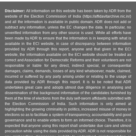
Disclaimer:
All information on this website has been taken by ADR from the
website of the Election Commission of India (https://affidavitarchive.nic.in/)
and all the information is available in public domain. ADR does not add or
subtract any information, unless the EC changes the data. In particular, no
unverified information from any other source is used. While all efforts have
been made by ADR to ensure that the information is in keeping with what is
available in the ECI website, in case of discrepancy between information
provided by ADR through this report, anyone and that given in the ECI
website, the information available on the ECI website should be treated as
correct and Association for Democratic Reforms and their volunteers are not
responsible or liable for any direct, indirect special, or consequential
damages, claims, demands, losses of any kind whatsoever, made, claimed,
incurred or suffered by any party arising under or relating to the usage of
data provided by ADR through this report. It is to be noted that ADR
undertakes great care and adopts utmost due diligence in analysing and
dissemination of the background information of the candidates furnished by
them at the time of elections from the duly self-sworn affidavits submitted with
the Election Commission of India. Such information is only aimed at
highlighting the growing criminality in politics, increased misuse of money in
elections so as to facilitate a system of transparency, accountability and good
governance and to enable voters to form an informed choice. Therefore, it is
expected that anyone using this report shall undertake due care and utmost
precaution while using the data provided by ADR. ADR is not responsible for