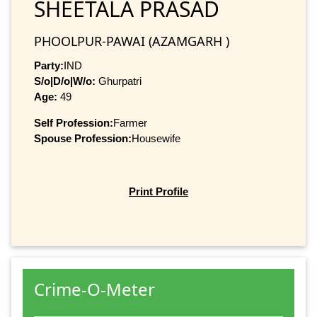
SHEETALA PRASAD
PHOOLPUR-PAWAI (AZAMGARH )
Party:
IND
S/o|D/o|W/o:
Ghurpatri
Age:
49
Self Profession:
Farmer
Spouse Profession:
Housewife
Print Profile
Crime-O-Meter