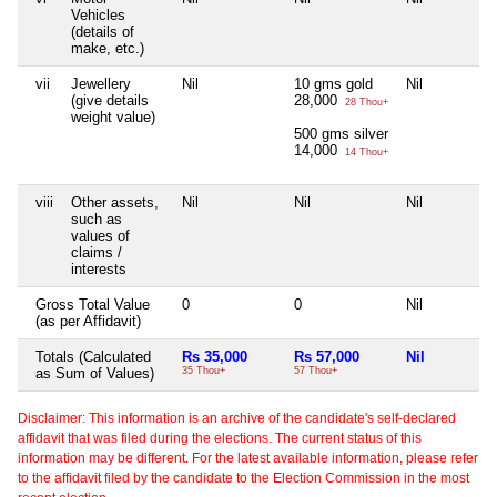
Vehicles
(details of
make, etc.)
vii
Jewellery
Nil
10 gms gold
Nil
(give details
28,000
28 Thou+
weight value)
500 gms silver
14,000
14 Thou+
viii
Other assets,
Nil
Nil
Nil
such as
values of
claims /
interests
Gross Total Value
0
0
Nil
(as per Affidavit)
Totals (Calculated
Rs 35,000
Rs 57,000
Nil
as Sum of Values)
35 Thou+
57 Thou+
Disclaimer: This information is an archive of the candidate's self-declared
affidavit that was filed during the elections. The current status of this
information may be different. For the latest available information, please refer
to the affidavit filed by the candidate to the Election Commission in the most