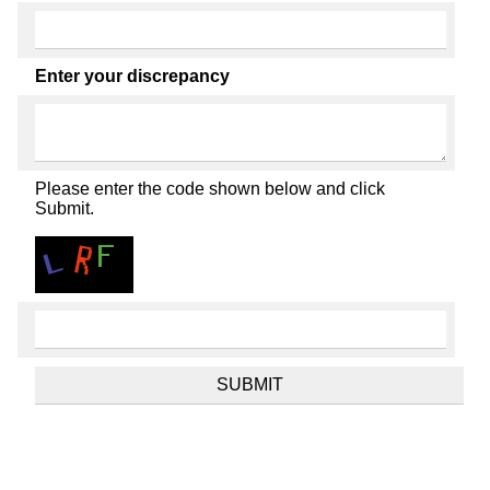
Enter your discrepancy
Please enter the code shown below and click
Submit.