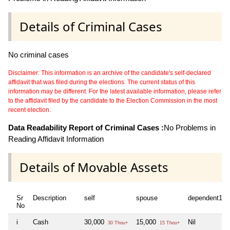
Details of Criminal Cases
No criminal cases
Disclaimer: This information is an archive of the candidate's self-declared
affidavit that was filed during the elections. The current status of this
information may be different. For the latest available information, please refer
to the affidavit filed by the candidate to the Election Commission in the most
recent election.
Data Readability Report of Criminal Cases :
No Problems in
Reading Affidavit Information
Details of Movable Assets
Sr
Description
self
spouse
dependent1
No
i
Cash
30,000
15,000
Nil
30 Thou+
15 Thou+