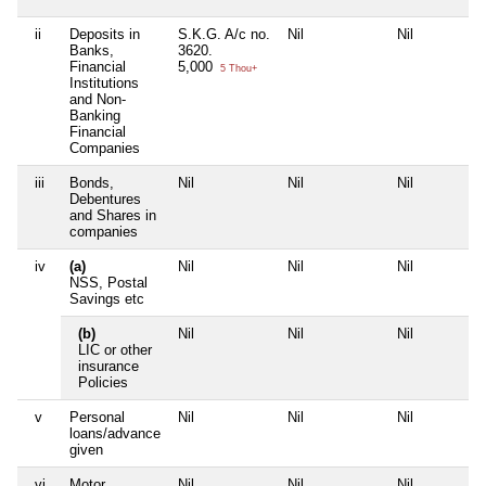
ii
Deposits in
S.K.G. A/c no.
Nil
Nil
Banks,
3620.
Financial
5,000
5 Thou+
Institutions
and Non-
Banking
Financial
Companies
iii
Bonds,
Nil
Nil
Nil
Debentures
and Shares in
companies
iv
(a)
Nil
Nil
Nil
NSS, Postal
Savings etc
(b)
Nil
Nil
Nil
LIC or other
insurance
Policies
v
Personal
Nil
Nil
Nil
loans/advance
given
vi
Motor
Nil
Nil
Nil