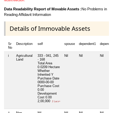
recent election.
Data Readability Report of Movable Assets :
No Problems in
Reading Affidavit Information
Details of Immovable Assets
Sr
Description
self
spouse
dependent1
depende
No
i
Agricultural
333 - 041, 245
Nil
Nil
Nil
Land
- 168
Total Area
0.0209 Hectare
Whether
Inherited
Y
Purchase Date
0000-00-00
Purchase Cost
0.00
Development
Cost
0.00
2,00,000
2 Lacs+
ii
Non
Nil
Nil
Nil
Nil