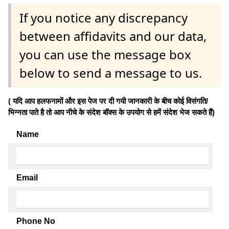
If you notice any discrepancy
between affidavits and our data,
you can use the message box
below to send a message to us.
( यदि आप हलफनामों और इस पेज पर दी गयी जानकारी के बीच कोई विसंगति/
भिन्नता पाते है तो आप नीचे के संदेश बॉक्स के उपयोग से हमें संदेश भेज सकते हैं)
Name
Email
Phone No