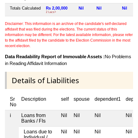
Totals Calculated
Rs 2,00,000
Nil
Nil
Nil
2 Lacs+
Disclaimer: This information is an archive of the candidate's self-declared
affidavit that was filed during the elections. The current status of this
information may be different. For the latest available information, please refer
to the affidavit filed by the candidate to the Election Commission in the most
recent election.
Data Readability Report of Immovable Assets :
No Problems
in Reading Affidavit Information
Details of Liabilities
Sr
Description
self
spouse
dependent1
depe
No
i
Loans from
Nil
Nil
Nil
Nil
Banks / FIs
Loans due to
Nil
Nil
Nil
Nil
Individual /