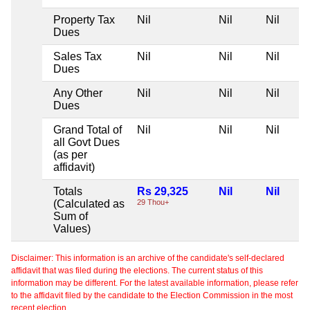
Property Tax
Nil
Nil
Nil
Dues
Sales Tax
Nil
Nil
Nil
Dues
Any Other
Nil
Nil
Nil
Dues
Grand Total of
Nil
Nil
Nil
all Govt Dues
(as per
affidavit)
Totals
Rs 29,325
Nil
Nil
(Calculated as
29 Thou+
Sum of
Values)
Disclaimer: This information is an archive of the candidate's self-declared
affidavit that was filed during the elections. The current status of this
information may be different. For the latest available information, please refer
to the affidavit filed by the candidate to the Election Commission in the most
recent election.