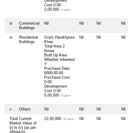
Development
Cost
0.00
2,00,000
2 Lacs+
iii
Commercial
Nil
Nil
Nil
Nil
Buildings
iv
Residential
Gram Harakhpura
Nil
Nil
Nil
Buildings
Khas
Total Area
2
biswa
Built Up Area
Whether Inherited
Y
Purchase Date
0000-00-00
Purchase Cost
0.00
Development
Cost
0.00
5,00,000
5 Lacs+
v
Others
Nil
Nil
Nil
Nil
Total Current
22,00,000
Nil
Nil
Nil
22 Lacs+
Market Value of
(i) to (v) (as per
Affidavit)