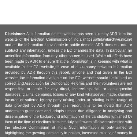
Disclaimer:
All information on this website has been taken by ADR from the
website of the Election Commission of India (https://affidavitarchive.nic.in/)
and all the information is available in public domain. ADR does not add or
subtract any information, unless the EC changes the data. In particular, no
unverified information from any other source is used. While all efforts have
been made by ADR to ensure that the information is in keeping with what is
available in the ECI website, in case of discrepancy between information
provided by ADR through this report, anyone and that given in the ECI
website, the information available on the ECI website should be treated as
correct and Association for Democratic Reforms and their volunteers are not
responsible or liable for any direct, indirect special, or consequential
damages, claims, demands, losses of any kind whatsoever, made, claimed,
incurred or suffered by any party arising under or relating to the usage of
data provided by ADR through this report. It is to be noted that ADR
undertakes great care and adopts utmost due diligence in analysing and
dissemination of the background information of the candidates furnished by
them at the time of elections from the duly self-sworn affidavits submitted with
the Election Commission of India. Such information is only aimed at
highlighting the growing criminality in politics, increased misuse of money in