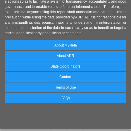
elections so as to facilitate a system of transparency, accountability and good
governance and to enable voters to form an informed choice. Therefore, it is
expected that anyone using this report shall undertake due care and utmost
precaution while using the data provided by ADR. ADR is not responsible for
any mishandling, discrepancy, inability to understand, misinterpretation or
manipulation, distortion of the data in such a way so as to benefit or target a
particular political party or politician or candidate.
About MyNeta
About ADR
State Coordinators
Contact
Terms of Use
FAQs