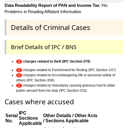
Data Readability Report of PAN and Income Tax :
No
Problems in Reading Affidavit Information
Details of Criminal Cases
Brief Details of IPC / BNS
charges related to theft (IPC Section-379)
1
charges related to Punishment for Rioting (IPC Section-147)
1
charges related to Act endangering life or personal safety of
1
others (IPC Section-336)
charges related to Voluntarily causing grievous hurt to deter
1
public servant from his duty (IPC Section-333)
Cases where accused
IPC
Serial
Other Details / Other Acts
Sections
No.
/ Sections Applicable
Applicable