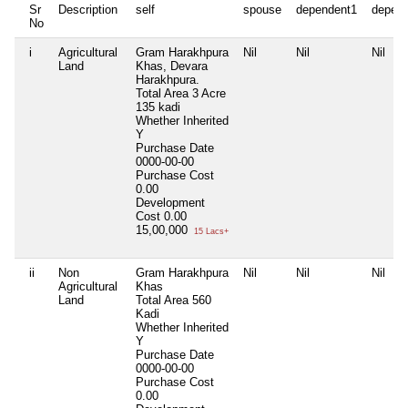
Sr
Description
self
spouse
dependent1
depen
No
i
Agricultural
Gram Harakhpura
Nil
Nil
Nil
Land
Khas, Devara
Harakhpura.
Total Area
3 Acre
135 kadi
Whether Inherited
Y
Purchase Date
0000-00-00
Purchase Cost
0.00
Development
Cost
0.00
15,00,000
15 Lacs+
ii
Non
Gram Harakhpura
Nil
Nil
Nil
Agricultural
Khas
Land
Total Area
560
Kadi
Whether Inherited
Y
Purchase Date
0000-00-00
Purchase Cost
0.00