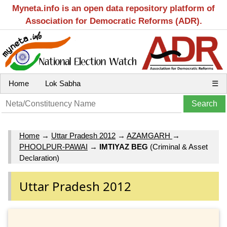
Myneta.info is an open data repository platform of
Association for Democratic Reforms (ADR).
Home
Lok Sabha
☰
Home
→
Uttar Pradesh 2012
→
AZAMGARH
→
PHOOLPUR-PAWAI
→
IMTIYAZ BEG
(Criminal & Asset
Declaration)
Uttar Pradesh 2012