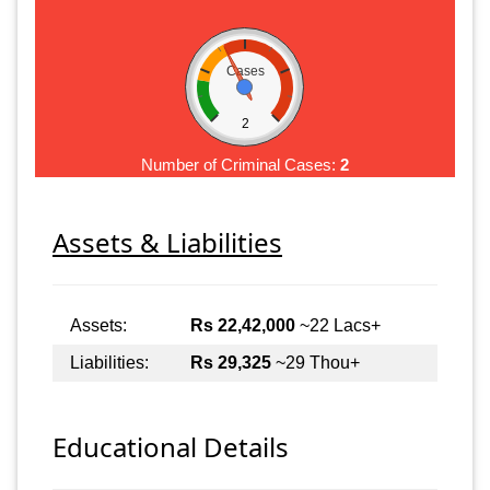
Cases
2
Number of Criminal Cases:
2
Assets & Liabilities
Assets:
Rs 22,42,000
~22 Lacs+
Liabilities:
Rs 29,325
~29 Thou+
Educational Details