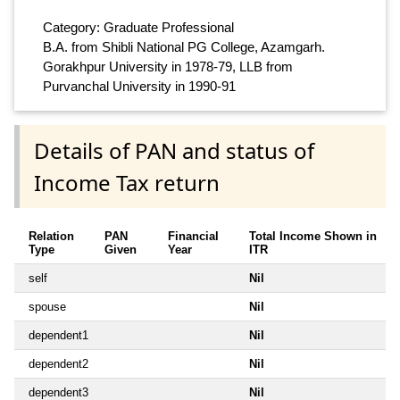
Category: Graduate Professional
B.A. from Shibli National PG College, Azamgarh.
Gorakhpur University in 1978-79, LLB from
Purvanchal University in 1990-91
Details of PAN and status of
Income Tax return
Relation
PAN
Financial
Total Income Shown in
Type
Given
Year
ITR
self
Nil
spouse
Nil
dependent1
Nil
dependent2
Nil
dependent3
Nil