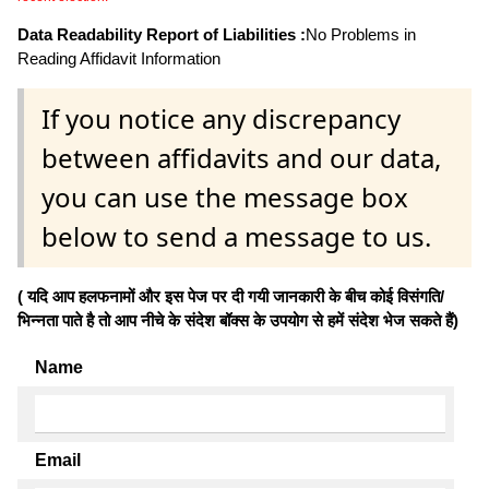
Data Readability Report of Liabilities :
No Problems in
Reading Affidavit Information
If you notice any discrepancy
between affidavits and our data,
you can use the message box
below to send a message to us.
( यदि आप हलफनामों और इस पेज पर दी गयी जानकारी के बीच कोई विसंगति/
भिन्नता पाते है तो आप नीचे के संदेश बॉक्स के उपयोग से हमें संदेश भेज सकते हैं)
Name
Email