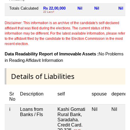
Totals Calculated
Rs 22,00,000
Nil
Nil
Nil
22 Lacs+
Disclaimer: This information is an archive of the candidate's self-declared
affidavit that was filed during the elections. The current status of this
information may be different. For the latest available information, please refer
to the affidavit filed by the candidate to the Election Commission in the most
recent election.
Data Readability Report of Immovable Assets :
No Problems
in Reading Affidavit Information
Details of Liabilities
Sr
Description
self
spouse
depende
No
i
Loans from
Kashi Gomati
Nil
Nil
Banks / FIs
Rural Bank,
Saradaha.
Credit Card.