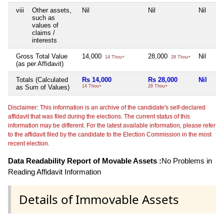
viii
Other assets,
Nil
Nil
Nil
such as
values of
claims /
interests
Gross Total Value
14,000
28,000
Nil
14 Thou+
28 Thou+
(as per Affidavit)
Totals (Calculated
Rs 14,000
Rs 28,000
Nil
as Sum of Values)
14 Thou+
28 Thou+
Disclaimer: This information is an archive of the candidate's self-declared
affidavit that was filed during the elections. The current status of this
information may be different. For the latest available information, please refer
to the affidavit filed by the candidate to the Election Commission in the most
recent election.
Data Readability Report of Movable Assets :
No Problems in
Reading Affidavit Information
Details of Immovable Assets