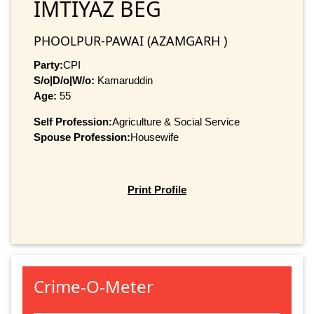
IMTIYAZ BEG
PHOOLPUR-PAWAI (AZAMGARH )
Party:
CPI
S/o|D/o|W/o:
Kamaruddin
Age:
55
Self Profession:
Agriculture & Social Service
Spouse Profession:
Housewife
Print Profile
Crime-O-Meter