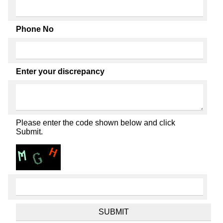
Phone No
Enter your discrepancy
Please enter the code shown below and click
Submit.