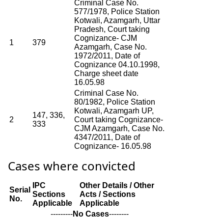
Criminal Case No.
577/1978, Police Station
Kotwali, Azamgarh, Uttar
Pradesh, Court taking
Cognizance- CJM
1
379
Azamgarh, Case No.
1972/2011, Date of
Cognizance 04.10.1998,
Charge sheet date
16.05.98
Criminal Case No.
80/1982, Police Station
Kotwali, Azamgarh UP,
147, 336,
2
Court taking Cognizance-
333
CJM Azamgarh, Case No.
4347/2011, Date of
Cognizance- 16.05.98
Cases where convicted
IPC
Other Details / Other
Serial
Sections
Acts / Sections
No.
Applicable
Applicable
---------
No Cases
--------