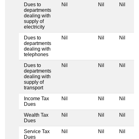
Dues to
Nil
Nil
Nil
departments
dealing with
supply of
electricity
Dues to
Nil
Nil
Nil
departments
dealing with
telephones
Dues to
Nil
Nil
Nil
departments
dealing with
supply of
transport
Income Tax
Nil
Nil
Nil
Dues
Wealth Tax
Nil
Nil
Nil
Dues
Service Tax
Nil
Nil
Nil
Dues