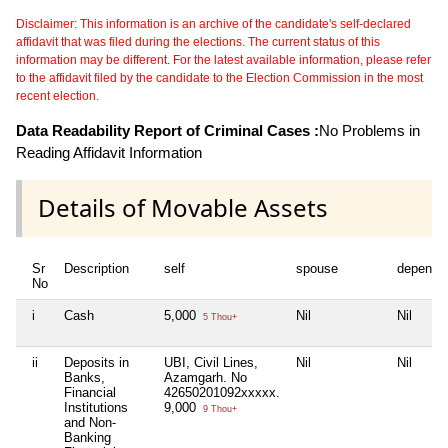
Disclaimer: This information is an archive of the candidate's self-declared
affidavit that was filed during the elections. The current status of this
information may be different. For the latest available information, please refer
to the affidavit filed by the candidate to the Election Commission in the most
recent election.
Data Readability Report of Criminal Cases :
No Problems in
Reading Affidavit Information
Details of Movable Assets
Sr
Description
self
spouse
depende
No
i
Cash
5,000
Nil
Nil
5 Thou+
ii
Deposits in
UBI, Civil Lines,
Nil
Nil
Banks,
Azamgarh. No
Financial
42650201092xxxxx.
Institutions
9,000
9 Thou+
and Non-
Banking