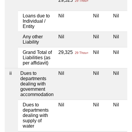
29,325
29 Thou+
Loans due to
Nil
Nil
Nil
Individual /
Entity
Any other
Nil
Nil
Nil
Liability
Grand Total of
29,325
Nil
Nil
29 Thou+
Liabilities (as
per affidavit)
ii
Dues to
Nil
Nil
Nil
departments
dealing with
government
accommodation
Dues to
Nil
Nil
Nil
departments
dealing with
supply of
water