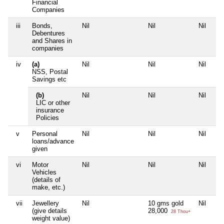
Financial
Companies
iii
Bonds,
Nil
Nil
Nil
Debentures
and Shares in
companies
iv
(a)
Nil
Nil
Nil
NSS, Postal
Savings etc
(b)
Nil
Nil
Nil
LIC or other
insurance
Policies
v
Personal
Nil
Nil
Nil
loans/advance
given
vi
Motor
Nil
Nil
Nil
Vehicles
(details of
make, etc.)
vii
Jewellery
Nil
10 gms gold
Nil
(give details
28,000
28 Thou+
weight value)