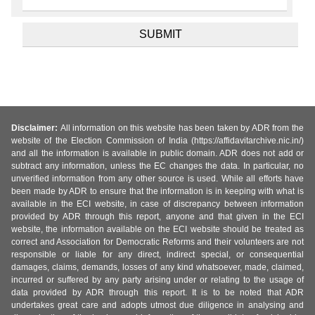
Disclaimer:
All information on this website has been taken by ADR from the
website of the Election Commission of India (https://affidavitarchive.nic.in/)
and all the information is available in public domain. ADR does not add or
subtract any information, unless the EC changes the data. In particular, no
unverified information from any other source is used. While all efforts have
been made by ADR to ensure that the information is in keeping with what is
available in the ECI website, in case of discrepancy between information
provided by ADR through this report, anyone and that given in the ECI
website, the information available on the ECI website should be treated as
correct and Association for Democratic Reforms and their volunteers are not
responsible or liable for any direct, indirect special, or consequential
damages, claims, demands, losses of any kind whatsoever, made, claimed,
incurred or suffered by any party arising under or relating to the usage of
data provided by ADR through this report. It is to be noted that ADR
undertakes great care and adopts utmost due diligence in analysing and