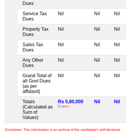
Dues
Service Tax
Nil
Nil
Nil
Dues
Property Tax
Nil
Nil
Nil
Dues
Sales Tax
Nil
Nil
Nil
Dues
Any Other
Nil
Nil
Nil
Dues
Grand Total of
Nil
Nil
Nil
all Govt Dues
(as per
affidavit)
Totals
Rs 5,80,000
Nil
Nil
(Calculated as
5 Lacs+
Sum of
Values)
Disclaimer: This information is an archive of the candidate's self-declared