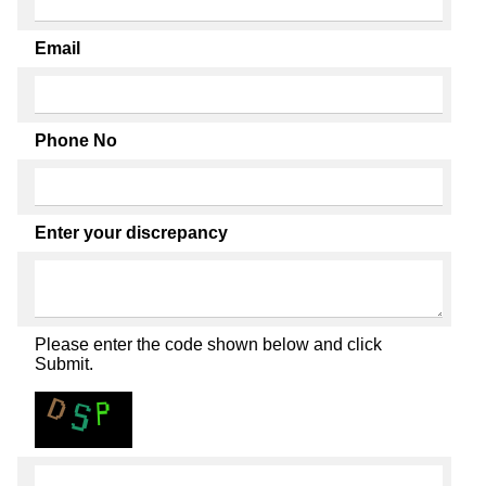
Email
Phone No
Enter your discrepancy
Please enter the code shown below and click
Submit.