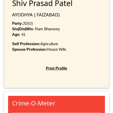
Shiv Prasad Patel
AYODHYA ( FAIZABAD)
Party:
JD(U)
S/o|D/o|W/o:
Ram Bharosey
Age:
41
Self Profession:
Agriculture
Spouse Profession:
House Wife
Print Profile
Crime-O-Meter