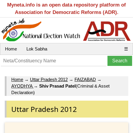
Myneta.info is an open data repository platform of
Association for Democratic Reforms (ADR).
Home
Lok Sabha
☰
Home
→
Uttar Pradesh 2012
→
FAIZABAD
→
AYODHYA
→
Shiv Prasad Patel
(Criminal & Asset
Declaration)
Uttar Pradesh 2012