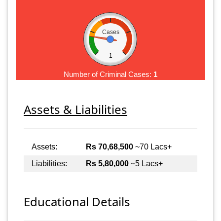
Cases
1
Number of Criminal Cases:
1
Assets & Liabilities
Assets:
Rs 70,68,500
~70 Lacs+
Liabilities:
Rs 5,80,000
~5 Lacs+
Educational Details