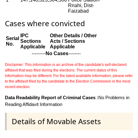
Rnahi, Dist-
Faizabad
Cases where convicted
IPC
Other Details / Other
Serial
Sections
Acts / Sections
No.
Applicable
Applicable
---------
No Cases
--------
Disclaimer: This information is an archive of the candidate's self-declared
affidavit that was filed during the elections. The current status of this
information may be different. For the latest available information, please refer
to the affidavit filed by the candidate to the Election Commission in the most
recent election.
Data Readability Report of Criminal Cases :
No Problems in
Reading Affidavit Information
Details of Movable Assets