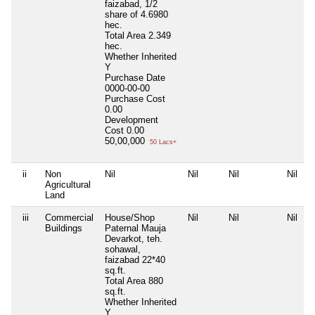
faizabad, 1/2
share of 4.6980
hec.
Total Area
2.349
hec.
Whether Inherited
Y
Purchase Date
0000-00-00
Purchase Cost
0.00
Development
Cost
0.00
50,00,000
50 Lacs+
ii
Non
Nil
Nil
Nil
Nil
Agricultural
Land
iii
Commercial
House/Shop
Nil
Nil
Nil
Buildings
Paternal Mauja
Devarkot, teh.
sohawal,
faizabad 22*40
sq.ft.
Total Area
880
sq.ft.
Whether Inherited
Y