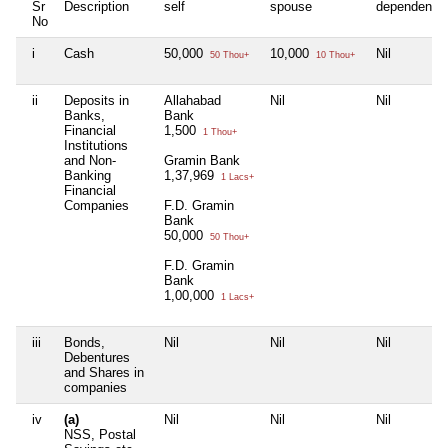
Sr
Description
self
spouse
dependent1
No
i
Cash
50,000
10,000
Nil
50 Thou+
10 Thou+
ii
Deposits in
Allahabad
Nil
Nil
Banks,
Bank
Financial
1,500
1 Thou+
Institutions
and Non-
Gramin Bank
Banking
1,37,969
1 Lacs+
Financial
Companies
F.D. Gramin
Bank
50,000
50 Thou+
F.D. Gramin
Bank
1,00,000
1 Lacs+
iii
Bonds,
Nil
Nil
Nil
Debentures
and Shares in
companies
iv
(a)
Nil
Nil
Nil
NSS, Postal