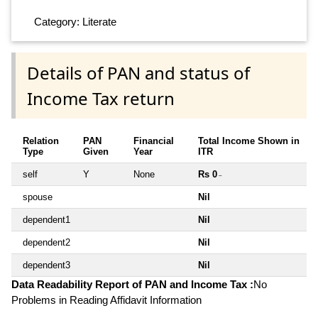
Category: Literate
Details of PAN and status of
Income Tax return
Relation
PAN
Financial
Total Income Shown in
Type
Given
Year
ITR
self
Y
None
Rs 0
~
spouse
Nil
dependent1
Nil
dependent2
Nil
dependent3
Nil
Data Readability Report of PAN and Income Tax :
No
Problems in Reading Affidavit Information