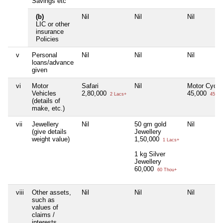
Savings etc
(b)
Nil
Nil
Nil
LIC or other
insurance
Policies
v
Personal
Nil
Nil
Nil
loans/advance
given
vi
Motor
Safari
Nil
Motor Cycle
Vehicles
2,80,000
45,000
2 Lacs+
45 Th
(details of
make, etc.)
vii
Jewellery
Nil
50 gm gold
Nil
(give details
Jewellery
weight value)
1,50,000
1 Lacs+
1 kg Silver
Jewellery
60,000
60 Thou+
viii
Other assets,
Nil
Nil
Nil
such as
values of
claims /
interests