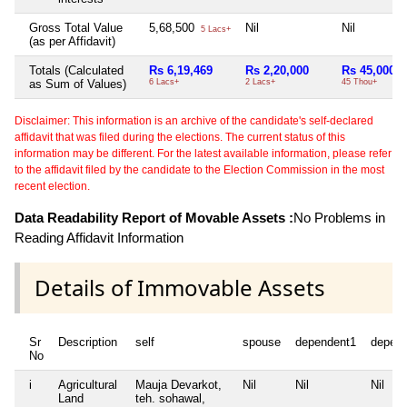
Gross Total Value
5,68,500
Nil
Nil
5 Lacs+
(as per Affidavit)
Totals (Calculated
Rs 6,19,469
Rs 2,20,000
Rs 45,000
as Sum of Values)
6 Lacs+
2 Lacs+
45 Thou+
Disclaimer: This information is an archive of the candidate's self-declared
affidavit that was filed during the elections. The current status of this
information may be different. For the latest available information, please refer
to the affidavit filed by the candidate to the Election Commission in the most
recent election.
Data Readability Report of Movable Assets :
No Problems in
Reading Affidavit Information
Details of Immovable Assets
Sr
Description
self
spouse
dependent1
depen
No
i
Agricultural
Mauja Devarkot,
Nil
Nil
Nil
Land
teh. sohawal,