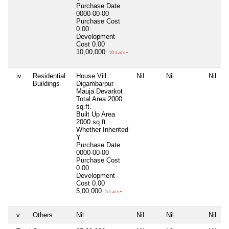
Purchase Date
0000-00-00
Purchase Cost
0.00
Development
Cost
0.00
10,00,000
10 Lacs+
iv
Residential
House Vill.
Nil
Nil
Nil
Buildings
Digambarpur
Mauja Devarkot
Total Area
2000
sq.ft.
Built Up Area
2000 sq.ft.
Whether Inherited
Y
Purchase Date
0000-00-00
Purchase Cost
0.00
Development
Cost
0.00
5,00,000
5 Lacs+
v
Others
Nil
Nil
Nil
Nil