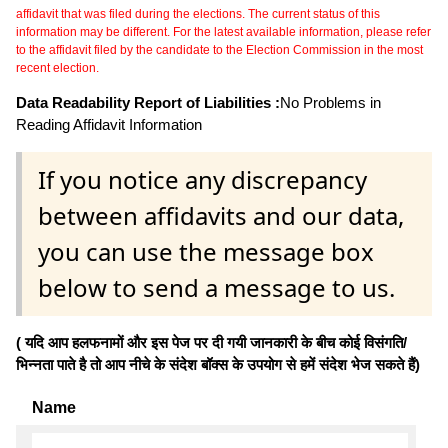
affidavit that was filed during the elections. The current status of this
information may be different. For the latest available information, please refer
to the affidavit filed by the candidate to the Election Commission in the most
recent election.
Data Readability Report of Liabilities :
No Problems in
Reading Affidavit Information
If you notice any discrepancy
between affidavits and our data,
you can use the message box
below to send a message to us.
( यदि आप हलफनामों और इस पेज पर दी गयी जानकारी के बीच कोई विसंगति/
भिन्नता पाते है तो आप नीचे के संदेश बॉक्स के उपयोग से हमें संदेश भेज सकते हैं)
Name