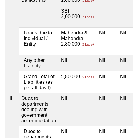
1 Lacs+
SBI
2,00,000
2 Lacs+
Loans due to
Mahendra &
Nil
Nil
Individual /
Mahendra
Entity
2,80,000
2 Lacs+
Any other
Nil
Nil
Nil
Liability
Grand Total of
5,80,000
Nil
Nil
5 Lacs+
Liabilities (as
per affidavit)
ii
Dues to
Nil
Nil
Nil
departments
dealing with
government
accommodation
Dues to
Nil
Nil
Nil
departments