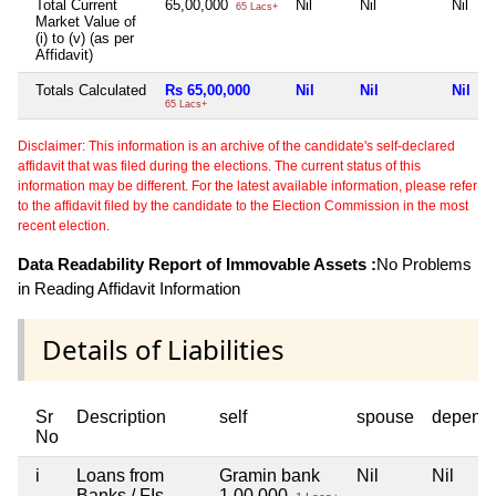
Total Current
65,00,000
Nil
Nil
Nil
65 Lacs+
Market Value of
(i) to (v) (as per
Affidavit)
Totals Calculated
Rs 65,00,000
Nil
Nil
Nil
65 Lacs+
Disclaimer: This information is an archive of the candidate's self-declared
affidavit that was filed during the elections. The current status of this
information may be different. For the latest available information, please refer
to the affidavit filed by the candidate to the Election Commission in the most
recent election.
Data Readability Report of Immovable Assets :
No Problems
in Reading Affidavit Information
Details of Liabilities
Sr
Description
self
spouse
depend
No
i
Loans from
Gramin bank
Nil
Nil
Banks / FIs
1,00,000