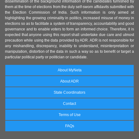
dissemination of the background information of the candidates furnished by
them at the time of elections from the duly self-sworn affidavits submitted with
the Election Commission of India. Such information is only aimed at
highlighting the growing criminality in politics, increased misuse of money in
elections so as to facilitate a system of transparency, accountability and good
governance and to enable voters to form an informed choice. Therefore, it is
expected that anyone using this report shall undertake due care and utmost
precaution while using the data provided by ADR. ADR is not responsible for
any mishandling, discrepancy, inability to understand, misinterpretation or
manipulation, distortion of the data in such a way so as to benefit or target a
particular political party or politician or candidate.
About MyNeta
About ADR
State Coordinators
Contact
Terms of Use
FAQs