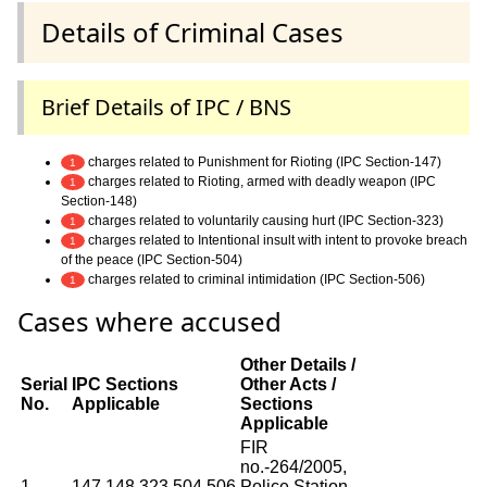
Details of Criminal Cases
Brief Details of IPC / BNS
charges related to Punishment for Rioting (IPC Section-147)
1
charges related to Rioting, armed with deadly weapon (IPC
1
Section-148)
charges related to voluntarily causing hurt (IPC Section-323)
1
charges related to Intentional insult with intent to provoke breach
1
of the peace (IPC Section-504)
charges related to criminal intimidation (IPC Section-506)
1
Cases where accused
Other Details /
Serial
IPC Sections
Other Acts /
No.
Applicable
Sections
Applicable
FIR
no.-264/2005,
1
147,148,323,504,506
Police Station-