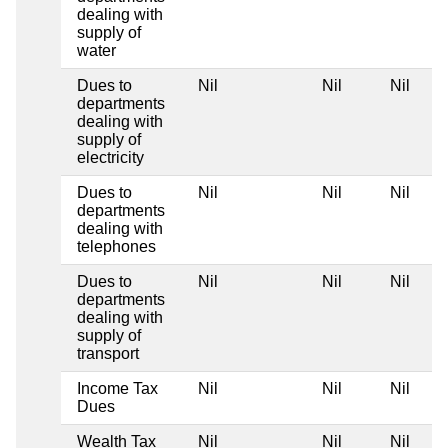
dealing with
supply of
water
Dues to
Nil
Nil
Nil
departments
dealing with
supply of
electricity
Dues to
Nil
Nil
Nil
departments
dealing with
telephones
Dues to
Nil
Nil
Nil
departments
dealing with
supply of
transport
Income Tax
Nil
Nil
Nil
Dues
Wealth Tax
Nil
Nil
Nil