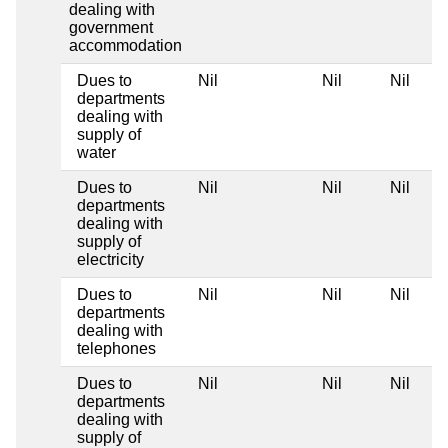
dealing with
government
accommodation
Dues to
Nil
Nil
Nil
departments
dealing with
supply of
water
Dues to
Nil
Nil
Nil
departments
dealing with
supply of
electricity
Dues to
Nil
Nil
Nil
departments
dealing with
telephones
Dues to
Nil
Nil
Nil
departments
dealing with
supply of