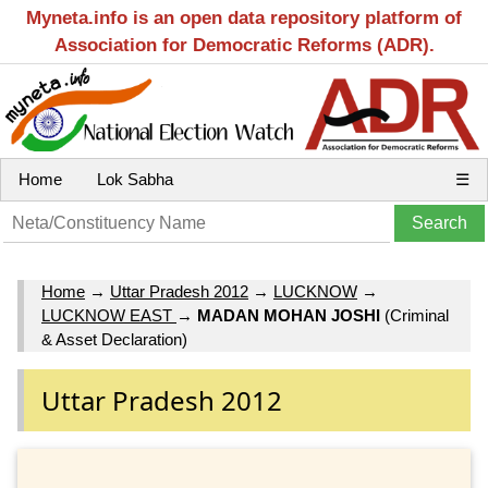
Myneta.info is an open data repository platform of
Association for Democratic Reforms (ADR).
Home
Lok Sabha
☰
Home
→
Uttar Pradesh 2012
→
LUCKNOW
→
LUCKNOW EAST
→
MADAN MOHAN JOSHI
(Criminal
& Asset Declaration)
Uttar Pradesh 2012