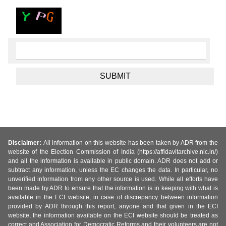
Disclaimer:
All information on this website has been taken by ADR from the
website of the Election Commission of India (https://affidavitarchive.nic.in/)
and all the information is available in public domain. ADR does not add or
subtract any information, unless the EC changes the data. In particular, no
unverified information from any other source is used. While all efforts have
been made by ADR to ensure that the information is in keeping with what is
available in the ECI website, in case of discrepancy between information
provided by ADR through this report, anyone and that given in the ECI
website, the information available on the ECI website should be treated as
correct and Association for Democratic Reforms and their volunteers are not