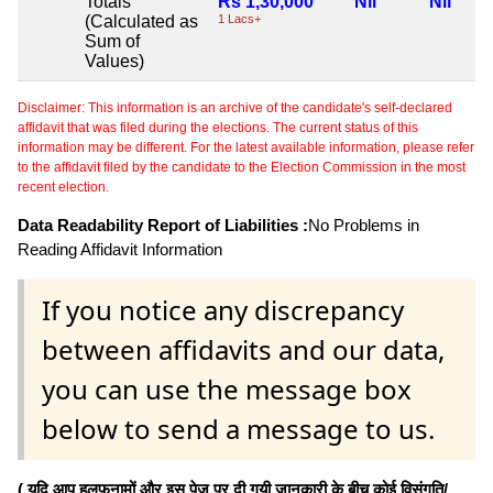
Totals
Rs 1,30,000
Nil
Nil
(Calculated as
1 Lacs+
Sum of
Values)
Disclaimer: This information is an archive of the candidate's self-declared
affidavit that was filed during the elections. The current status of this
information may be different. For the latest available information, please refer
to the affidavit filed by the candidate to the Election Commission in the most
recent election.
Data Readability Report of Liabilities :
No Problems in
Reading Affidavit Information
If you notice any discrepancy
between affidavits and our data,
you can use the message box
below to send a message to us.
( यदि आप हलफनामों और इस पेज पर दी गयी जानकारी के बीच कोई विसंगति/