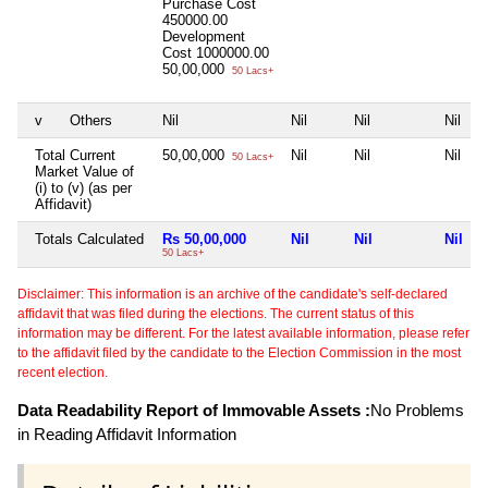
Purchase Cost
450000.00
Development
Cost
1000000.00
50,00,000
50 Lacs+
v
Others
Nil
Nil
Nil
Nil
Total Current
50,00,000
Nil
Nil
Nil
50 Lacs+
Market Value of
(i) to (v) (as per
Affidavit)
Totals Calculated
Rs 50,00,000
Nil
Nil
Nil
50 Lacs+
Disclaimer: This information is an archive of the candidate's self-declared
affidavit that was filed during the elections. The current status of this
information may be different. For the latest available information, please refer
to the affidavit filed by the candidate to the Election Commission in the most
recent election.
Data Readability Report of Immovable Assets :
No Problems
in Reading Affidavit Information