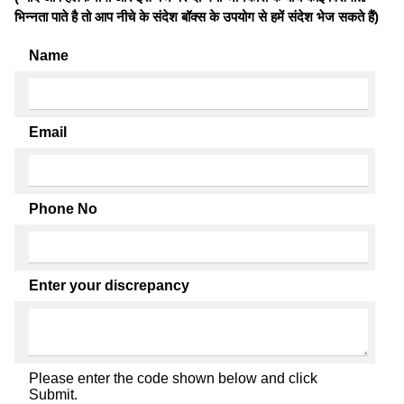
भिन्नता पाते है तो आप नीचे के संदेश बॉक्स के उपयोग से हमें संदेश भेज सकते हैं)
Name
Email
Phone No
Enter your discrepancy
Please enter the code shown below and click
Submit.