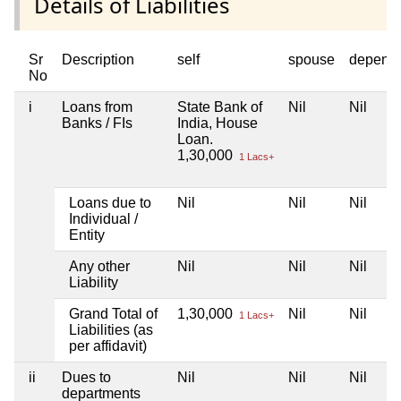
Details of Liabilities
Sr
Description
self
spouse
depend
No
i
Loans from
State Bank of
Nil
Nil
Banks / FIs
India, House
Loan.
1,30,000
1 Lacs+
Loans due to
Nil
Nil
Nil
Individual /
Entity
Any other
Nil
Nil
Nil
Liability
Grand Total of
1,30,000
Nil
Nil
1 Lacs+
Liabilities (as
per affidavit)
ii
Dues to
Nil
Nil
Nil
departments