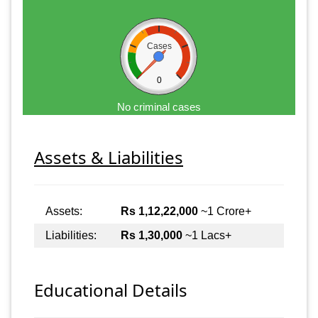
Cases
0
No criminal cases
Assets & Liabilities
Assets:
Rs 1,12,22,000
~1 Crore+
Liabilities:
Rs 1,30,000
~1 Lacs+
Educational Details