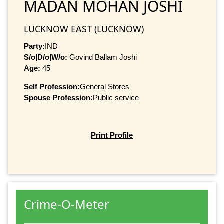
MADAN MOHAN JOSHI
LUCKNOW EAST (LUCKNOW)
Party:
IND
S/o|D/o|W/o:
Govind Ballam Joshi
Age:
45
Self Profession:
General Stores
Spouse Profession:
Public service
Print Profile
Crime-O-Meter