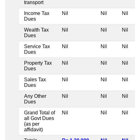
transport
Income Tax
Nil
Nil
Nil
Dues
Wealth Tax
Nil
Nil
Nil
Dues
Service Tax
Nil
Nil
Nil
Dues
Property Tax
Nil
Nil
Nil
Dues
Sales Tax
Nil
Nil
Nil
Dues
Any Other
Nil
Nil
Nil
Dues
Grand Total of
Nil
Nil
Nil
all Govt Dues
(as per
affidavit)