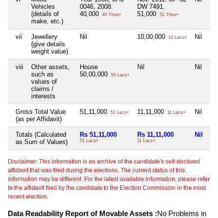
Vehicles
0046, 2008.
DW 7491.
(details of
40,000
51,000
40 Thou+
51 Thou+
make, etc.)
vii
Jewellery
Nil
10,00,000
Nil
10 Lacs+
(give details
weight value)
viii
Other assets,
House
Nil
Nil
such as
50,00,000
50 Lacs+
values of
claims /
interests
Gross Total Value
51,11,000
11,11,000
Nil
51 Lacs+
11 Lacs+
(as per Affidavit)
Totals (Calculated
Rs 51,11,000
Rs 11,11,000
Nil
as Sum of Values)
51 Lacs+
11 Lacs+
Disclaimer: This information is an archive of the candidate's self-declared
affidavit that was filed during the elections. The current status of this
information may be different. For the latest available information, please refer
to the affidavit filed by the candidate to the Election Commission in the most
recent election.
Data Readability Report of Movable Assets :
No Problems in