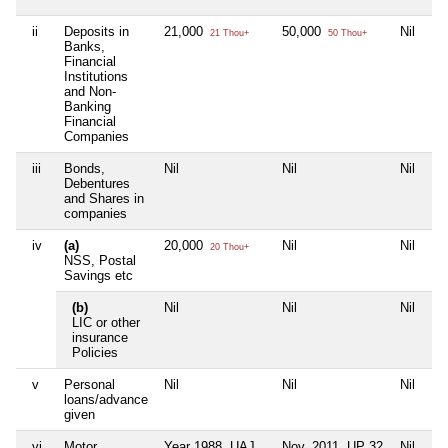
ii
Deposits in
21,000
50,000
Nil
21 Thou+
50 Thou+
Banks,
Financial
Institutions
and Non-
Banking
Financial
Companies
iii
Bonds,
Nil
Nil
Nil
Debentures
and Shares in
companies
iv
(a)
20,000
Nil
Nil
20 Thou+
NSS, Postal
Savings etc
(b)
Nil
Nil
Nil
LIC or other
insurance
Policies
v
Personal
Nil
Nil
Nil
loans/advance
given
vi
Motor
Year 1988, UAJ
Nov. 2011. UP 32
Nil