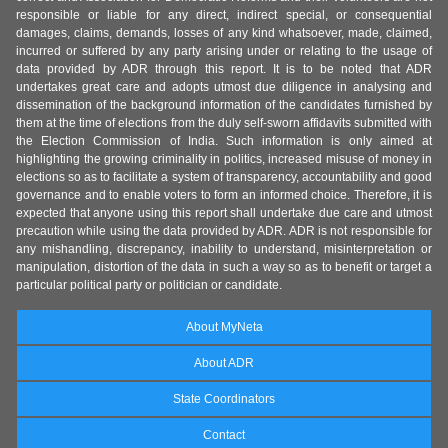
responsible or liable for any direct, indirect special, or consequential
damages, claims, demands, losses of any kind whatsoever, made, claimed,
incurred or suffered by any party arising under or relating to the usage of
data provided by ADR through this report. It is to be noted that ADR
undertakes great care and adopts utmost due diligence in analysing and
dissemination of the background information of the candidates furnished by
them at the time of elections from the duly self-sworn affidavits submitted with
the Election Commission of India. Such information is only aimed at
highlighting the growing criminality in politics, increased misuse of money in
elections so as to facilitate a system of transparency, accountability and good
governance and to enable voters to form an informed choice. Therefore, it is
expected that anyone using this report shall undertake due care and utmost
precaution while using the data provided by ADR. ADR is not responsible for
any mishandling, discrepancy, inability to understand, misinterpretation or
manipulation, distortion of the data in such a way so as to benefit or target a
particular political party or politician or candidate.
About MyNeta
About ADR
State Coordinators
Contact