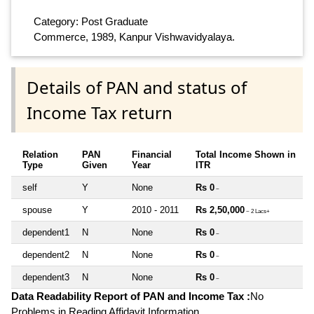
Category: Post Graduate
Commerce, 1989, Kanpur Vishwavidyalaya.
Details of PAN and status of
Income Tax return
Relation
PAN
Financial
Total Income Shown in
Type
Given
Year
ITR
self
Y
None
Rs 0
~
spouse
Y
2010 - 2011
Rs 2,50,000
~ 2 Lacs+
dependent1
N
None
Rs 0
~
dependent2
N
None
Rs 0
~
dependent3
N
None
Rs 0
~
Data Readability Report of PAN and Income Tax :
No
Problems in Reading Affidavit Information