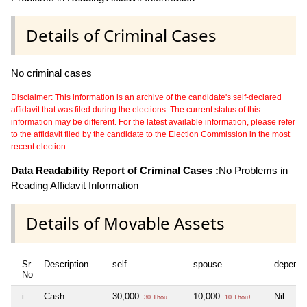
Details of Criminal Cases
No criminal cases
Disclaimer: This information is an archive of the candidate's self-declared
affidavit that was filed during the elections. The current status of this
information may be different. For the latest available information, please refer
to the affidavit filed by the candidate to the Election Commission in the most
recent election.
Data Readability Report of Criminal Cases :
No Problems in
Reading Affidavit Information
Details of Movable Assets
Sr
Description
self
spouse
depende
No
i
Cash
30,000
10,000
Nil
30 Thou+
10 Thou+