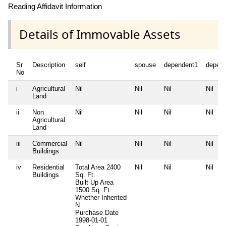
Reading Affidavit Information
Details of Immovable Assets
Sr
Description
self
spouse
dependent1
depen
No
i
Agricultural
Nil
Nil
Nil
Nil
Land
ii
Non
Nil
Nil
Nil
Nil
Agricultural
Land
iii
Commercial
Nil
Nil
Nil
Nil
Buildings
iv
Residential
Total Area
2400
Nil
Nil
Nil
Buildings
Sq. Ft.
Built Up Area
1500 Sq. Ft.
Whether Inherited
N
Purchase Date
1998-01-01