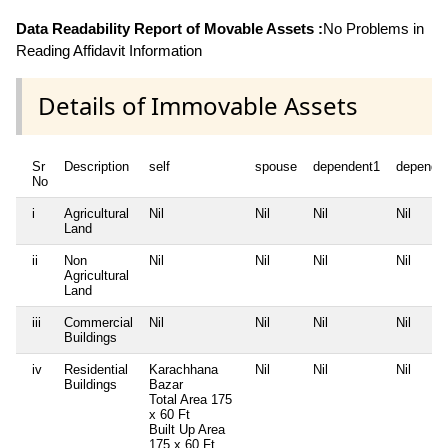
Data Readability Report of Movable Assets :
No Problems in
Reading Affidavit Information
Details of Immovable Assets
Sr
Description
self
spouse
dependent1
depende
No
i
Agricultural
Nil
Nil
Nil
Nil
Land
ii
Non
Nil
Nil
Nil
Nil
Agricultural
Land
iii
Commercial
Nil
Nil
Nil
Nil
Buildings
iv
Residential
Karachhana
Nil
Nil
Nil
Buildings
Bazar
Total Area
175
x 60 Ft
Built Up Area
175 x 60 Ft