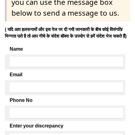
you can use the message box
below to send a message to us.
( यदि आप हलफनामों और इस पेज पर दी गयी जानकारी के बीच कोई विसंगति/
भिन्नता पाते है तो आप नीचे के संदेश बॉक्स के उपयोग से हमें संदेश भेज सकते हैं)
Name
Email
Phone No
Enter your discrepancy