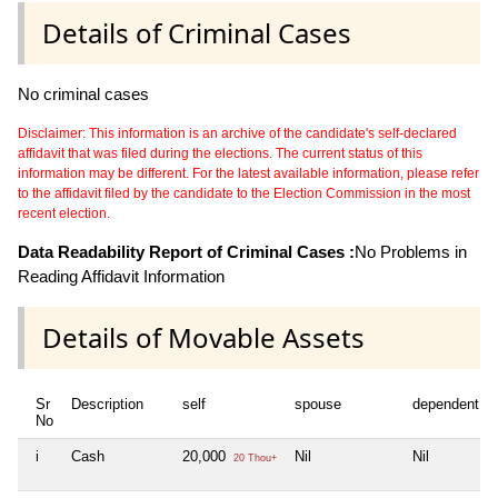
Details of Criminal Cases
No criminal cases
Disclaimer: This information is an archive of the candidate's self-declared
affidavit that was filed during the elections. The current status of this
information may be different. For the latest available information, please refer
to the affidavit filed by the candidate to the Election Commission in the most
recent election.
Data Readability Report of Criminal Cases :
No Problems in
Reading Affidavit Information
Details of Movable Assets
Sr
Description
self
spouse
dependent1
No
i
Cash
20,000
Nil
Nil
20 Thou+