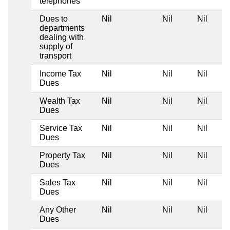
telephones
Dues to
Nil
Nil
Nil
departments
dealing with
supply of
transport
Income Tax
Nil
Nil
Nil
Dues
Wealth Tax
Nil
Nil
Nil
Dues
Service Tax
Nil
Nil
Nil
Dues
Property Tax
Nil
Nil
Nil
Dues
Sales Tax
Nil
Nil
Nil
Dues
Any Other
Nil
Nil
Nil
Dues