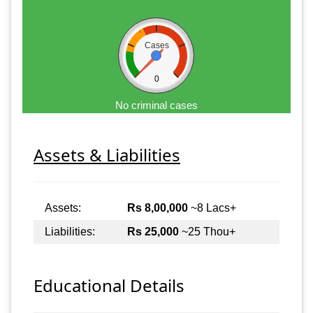
Cases
0
No criminal cases
Assets & Liabilities
Assets:
Rs 8,00,000
~8 Lacs+
Liabilities:
Rs 25,000
~25 Thou+
Educational Details