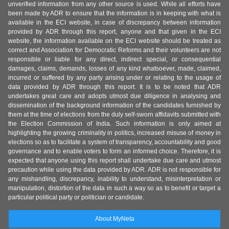
unverified information from any other source is used. While all efforts have
been made by ADR to ensure that the information is in keeping with what is
available in the ECI website, in case of discrepancy between information
provided by ADR through this report, anyone and that given in the ECI
website, the information available on the ECI website should be treated as
correct and Association for Democratic Reforms and their volunteers are not
responsible or liable for any direct, indirect special, or consequential
damages, claims, demands, losses of any kind whatsoever, made, claimed,
incurred or suffered by any party arising under or relating to the usage of
data provided by ADR through this report. It is to be noted that ADR
undertakes great care and adopts utmost due diligence in analysing and
dissemination of the background information of the candidates furnished by
them at the time of elections from the duly self-sworn affidavits submitted with
the Election Commission of India. Such information is only aimed at
highlighting the growing criminality in politics, increased misuse of money in
elections so as to facilitate a system of transparency, accountability and good
governance and to enable voters to form an informed choice. Therefore, it is
expected that anyone using this report shall undertake due care and utmost
precaution while using the data provided by ADR. ADR is not responsible for
any mishandling, discrepancy, inability to understand, misinterpretation or
manipulation, distortion of the data in such a way so as to benefit or target a
particular political party or politician or candidate.
About MyNeta