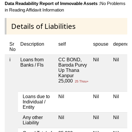
Data Readability Report of Immovable Assets :
No Problems
in Reading Affidavit Information
Details of Liabilities
Sr
Description
self
spouse
depende
No
i
Loans from
CC BOND,
Nil
Nil
Banks / FIs
Baroda Purvy
Up Thana
Kanpur
25,000
25 Thou+
Loans due to
Nil
Nil
Nil
Individual /
Entity
Any other
Nil
Nil
Nil
Liability