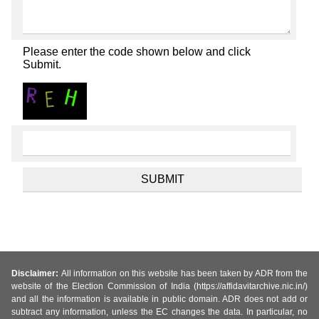
Please enter the code shown below and click
Submit.
Disclaimer:
All information on this website has been taken by ADR from the
website of the Election Commission of India (https://affidavitarchive.nic.in/)
and all the information is available in public domain. ADR does not add or
subtract any information, unless the EC changes the data. In particular, no