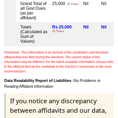
Grand Total of
25,000
Nil
Nil
25 Thou+
all Govt Dues
(as per
affidavit)
Totals
Rs 25,000
Nil
Nil
(Calculated as
25 Thou+
Sum of
Values)
Disclaimer: This information is an archive of the candidate's self-declared
affidavit that was filed during the elections. The current status of this
information may be different. For the latest available information, please refer
to the affidavit filed by the candidate to the Election Commission in the most
recent election.
Data Readability Report of Liabilities :
No Problems in
Reading Affidavit Information
If you notice any discrepancy
between affidavits and our data,