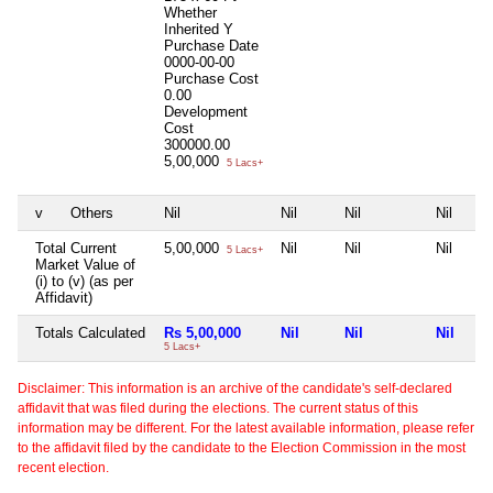
Whether
Inherited
Y
Purchase Date
0000-00-00
Purchase Cost
0.00
Development
Cost
300000.00
5,00,000
5 Lacs+
v
Others
Nil
Nil
Nil
Nil
Total Current
5,00,000
Nil
Nil
Nil
5 Lacs+
Market Value of
(i) to (v) (as per
Affidavit)
Totals Calculated
Rs 5,00,000
Nil
Nil
Nil
5 Lacs+
Disclaimer: This information is an archive of the candidate's self-declared
affidavit that was filed during the elections. The current status of this
information may be different. For the latest available information, please refer
to the affidavit filed by the candidate to the Election Commission in the most
recent election.