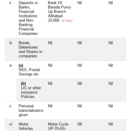
ii
Deposits in
Bank Of
Nil
Nil
Banks,
Baroda Purvy
Financial
Up Branch
Institutions
Allhabad
and Non-
10,000
10 Thou+
Banking
Financial
Companies
iii
Bonds,
Nil
Nil
Nil
Debentures
and Shares in
companies
iv
(a)
Nil
Nil
Nil
NSS, Postal
Savings etc
(b)
Nil
Nil
Nil
LIC or other
insurance
Policies
v
Personal
Nil
Nil
Nil
loans/advance
given
vi
Motor
Motor Cycle
Nil
Nil
Vehicles
UP-70-AS-