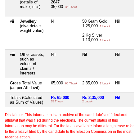
(details of
2647
make, etc.)
35,000
35 Thou+
vii
Jewellery
Nil
50 Gram Gold
Nil
(give details
1,25,000
1 Lacs+
weight value)
2 Kg Silver
1,10,000
1 Lacs+
viii
Other assets,
Nil
Nil
Nil
such as
values of
claims /
interests
Gross Total Value
65,000
2,35,000
Nil
65 Thou+
2 Lacs+
(as per Affidavit)
Totals (Calculated
Rs 65,000
Rs 2,35,000
Nil
as Sum of Values)
65 Thou+
2 Lacs+
Disclaimer: This information is an archive of the candidate's self-declared
affidavit that was filed during the elections. The current status of this
information may be different. For the latest available information, please refer
to the affidavit filed by the candidate to the Election Commission in the most
recent election.