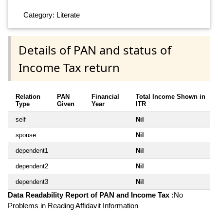
Category: Literate
Details of PAN and status of
Income Tax return
Relation
PAN
Financial
Total Income Shown in
Type
Given
Year
ITR
self
Nil
spouse
Nil
dependent1
Nil
dependent2
Nil
dependent3
Nil
Data Readability Report of PAN and Income Tax :
No
Problems in Reading Affidavit Information