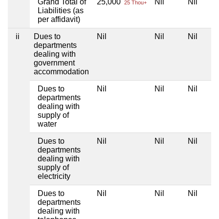
Grand Total of
25,000
Nil
Nil
25 Thou+
Liabilities (as
per affidavit)
ii
Dues to
Nil
Nil
Nil
departments
dealing with
government
accommodation
Dues to
Nil
Nil
Nil
departments
dealing with
supply of
water
Dues to
Nil
Nil
Nil
departments
dealing with
supply of
electricity
Dues to
Nil
Nil
Nil
departments
dealing with