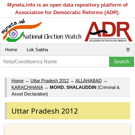
Myneta.info is an open data repository platform of
Association for Democratic Reforms (ADR).
Home
Lok Sabha
☰
Home
→
Uttar Pradesh 2012
→
ALLAHABAD
→
KARACHHANA
→
MOHD. SHALAUDDIN
(Criminal &
Asset Declaration)
Uttar Pradesh 2012