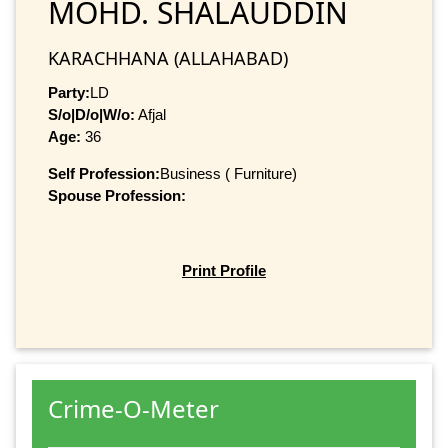
MOHD. SHALAUDDIN
KARACHHANA (ALLAHABAD)
Party:
LD
S/o|D/o|W/o:
Afjal
Age:
36
Self Profession:
Business ( Furniture)
Spouse Profession:
Print Profile
Crime-O-Meter