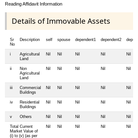
Reading Affidavit Information
Details of Immovable Assets
Sr
Description
self
spouse
dependent1
dependent2
depen
No
i
Agricultural
Nil
Nil
Nil
Nil
Nil
Land
ii
Non
Nil
Nil
Nil
Nil
Nil
Agricultural
Land
iii
Commercial
Nil
Nil
Nil
Nil
Nil
Buildings
iv
Residential
Nil
Nil
Nil
Nil
Nil
Buildings
v
Others
Nil
Nil
Nil
Nil
Nil
Total Current
Nil
Nil
Nil
Nil
Nil
Market Value of
(i) to (v) (as per