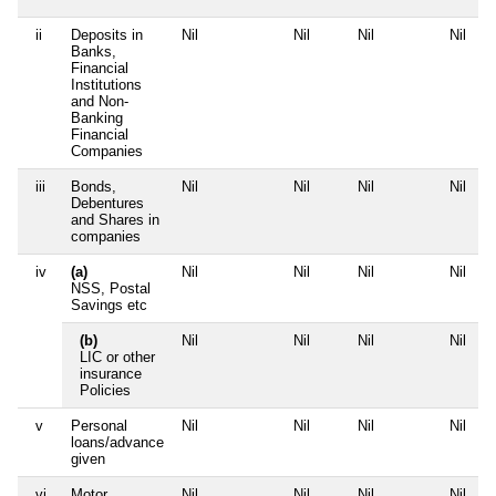
ii
Deposits in
Nil
Nil
Nil
Nil
Banks,
Financial
Institutions
and Non-
Banking
Financial
Companies
iii
Bonds,
Nil
Nil
Nil
Nil
Debentures
and Shares in
companies
iv
(a)
Nil
Nil
Nil
Nil
NSS, Postal
Savings etc
(b)
Nil
Nil
Nil
Nil
LIC or other
insurance
Policies
v
Personal
Nil
Nil
Nil
Nil
loans/advance
given
vi
Motor
Nil
Nil
Nil
Nil