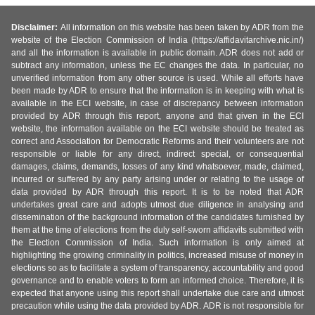
Disclaimer:
All information on this website has been taken by ADR from the
website of the Election Commission of India (https://affidavitarchive.nic.in/)
and all the information is available in public domain. ADR does not add or
subtract any information, unless the EC changes the data. In particular, no
unverified information from any other source is used. While all efforts have
been made by ADR to ensure that the information is in keeping with what is
available in the ECI website, in case of discrepancy between information
provided by ADR through this report, anyone and that given in the ECI
website, the information available on the ECI website should be treated as
correct and Association for Democratic Reforms and their volunteers are not
responsible or liable for any direct, indirect special, or consequential
damages, claims, demands, losses of any kind whatsoever, made, claimed,
incurred or suffered by any party arising under or relating to the usage of
data provided by ADR through this report. It is to be noted that ADR
undertakes great care and adopts utmost due diligence in analysing and
dissemination of the background information of the candidates furnished by
them at the time of elections from the duly self-sworn affidavits submitted with
the Election Commission of India. Such information is only aimed at
highlighting the growing criminality in politics, increased misuse of money in
elections so as to facilitate a system of transparency, accountability and good
governance and to enable voters to form an informed choice. Therefore, it is
expected that anyone using this report shall undertake due care and utmost
precaution while using the data provided by ADR. ADR is not responsible for