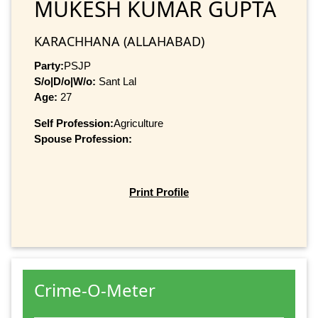
MUKESH KUMAR GUPTA
KARACHHANA (ALLAHABAD)
Party:
PSJP
S/o|D/o|W/o:
Sant Lal
Age:
27
Self Profession:
Agriculture
Spouse Profession:
Print Profile
Crime-O-Meter