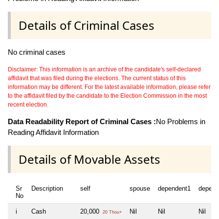
Details of Criminal Cases
No criminal cases
Disclaimer: This information is an archive of the candidate's self-declared
affidavit that was filed during the elections. The current status of this
information may be different. For the latest available information, please refer
to the affidavit filed by the candidate to the Election Commission in the most
recent election.
Data Readability Report of Criminal Cases :
No Problems in
Reading Affidavit Information
Details of Movable Assets
Sr
Description
self
spouse
dependent1
depend
No
i
Cash
20,000
Nil
Nil
Nil
20 Thou+