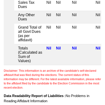
Sales Tax
Nil
Nil
Nil
Nil
Dues
Any Other
Nil
Nil
Nil
Nil
Dues
Grand Total of
Nil
Nil
Nil
Nil
all Govt Dues
(as per
affidavit)
Totals
Nil
Nil
Nil
Nil
(Calculated as
Sum of
Values)
Disclaimer: This information is an archive of the candidate's self-declared
affidavit that was filed during the elections. The current status of this
information may be different. For the latest available information, please refer
to the affidavit filed by the candidate to the Election Commission in the most
recent election.
Data Readability Report of Liabilities :
No Problems in
Reading Affidavit Information