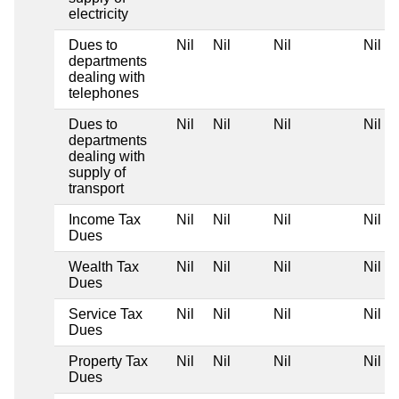
electricity
Dues to
Nil
Nil
Nil
Nil
departments
dealing with
telephones
Dues to
Nil
Nil
Nil
Nil
departments
dealing with
supply of
transport
Income Tax
Nil
Nil
Nil
Nil
Dues
Wealth Tax
Nil
Nil
Nil
Nil
Dues
Service Tax
Nil
Nil
Nil
Nil
Dues
Property Tax
Nil
Nil
Nil
Nil
Dues