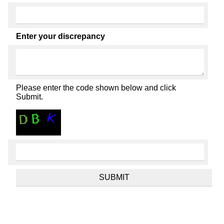
Enter your discrepancy
Please enter the code shown below and click
Submit.