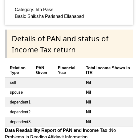
Category: 5th Pass
Basic Shiksha Parishad Ellahabad
Details of PAN and status of
Income Tax return
Relation
PAN
Financial
Total Income Shown in
Type
Given
Year
ITR
self
Nil
spouse
Nil
dependent1
Nil
dependent2
Nil
dependent3
Nil
Data Readability Report of PAN and Income Tax :
No
Problems in Reading Affidavit Information