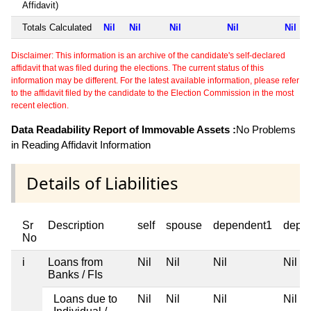
Affidavit)
Totals Calculated
Nil
Nil
Nil
Nil
Nil
Disclaimer: This information is an archive of the candidate's self-declared
affidavit that was filed during the elections. The current status of this
information may be different. For the latest available information, please refer
to the affidavit filed by the candidate to the Election Commission in the most
recent election.
Data Readability Report of Immovable Assets :
No Problems
in Reading Affidavit Information
Details of Liabilities
Sr
Description
self
spouse
dependent1
depe
No
i
Loans from
Nil
Nil
Nil
Nil
Banks / FIs
Loans due to
Nil
Nil
Nil
Nil