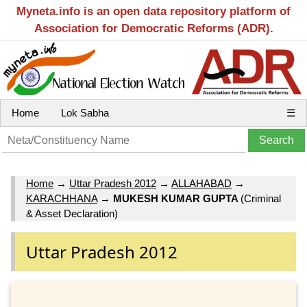
Myneta.info is an open data repository platform of
Association for Democratic Reforms (ADR).
Home
Lok Sabha
☰
Home
→
Uttar Pradesh 2012
→
ALLAHABAD
→
KARACHHANA
→
MUKESH KUMAR GUPTA
(Criminal
& Asset Declaration)
Uttar Pradesh 2012