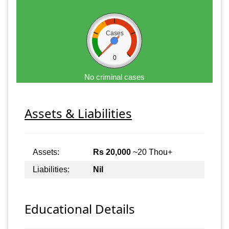
Cases
0
No criminal cases
Assets & Liabilities
Assets:
Rs 20,000
~20 Thou+
Liabilities:
Nil
Educational Details