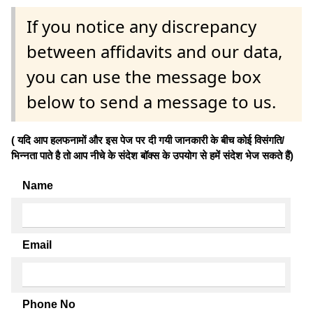
If you notice any discrepancy
between affidavits and our data,
you can use the message box
below to send a message to us.
( यदि आप हलफनामों और इस पेज पर दी गयी जानकारी के बीच कोई विसंगति/
भिन्नता पाते है तो आप नीचे के संदेश बॉक्स के उपयोग से हमें संदेश भेज सकते हैं)
Name
Email
Phone No