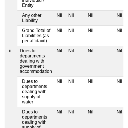
Individual /
Entity
Any other
Nil
Nil
Nil
Nil
Liability
Grand Total of
Nil
Nil
Nil
Nil
Liabilities (as
per affidavit)
ii
Dues to
Nil
Nil
Nil
Nil
departments
dealing with
government
accommodation
Dues to
Nil
Nil
Nil
Nil
departments
dealing with
supply of
water
Dues to
Nil
Nil
Nil
Nil
departments
dealing with
supply of