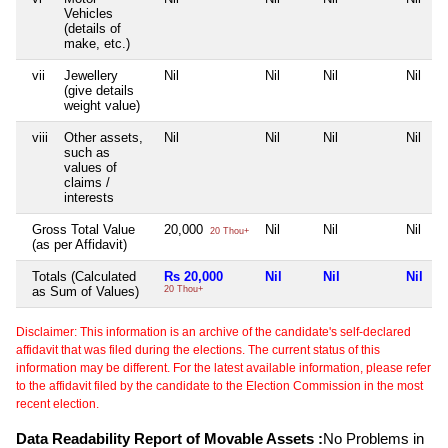
Vehicles
(details of
make, etc.)
vii
Jewellery
Nil
Nil
Nil
Nil
(give details
weight value)
viii
Other assets,
Nil
Nil
Nil
Nil
such as
values of
claims /
interests
Gross Total Value
20,000
Nil
Nil
Nil
20 Thou+
(as per Affidavit)
Totals (Calculated
Rs 20,000
Nil
Nil
Nil
as Sum of Values)
20 Thou+
Disclaimer: This information is an archive of the candidate's self-declared
affidavit that was filed during the elections. The current status of this
information may be different. For the latest available information, please refer
to the affidavit filed by the candidate to the Election Commission in the most
recent election.
Data Readability Report of Movable Assets :
No Problems in