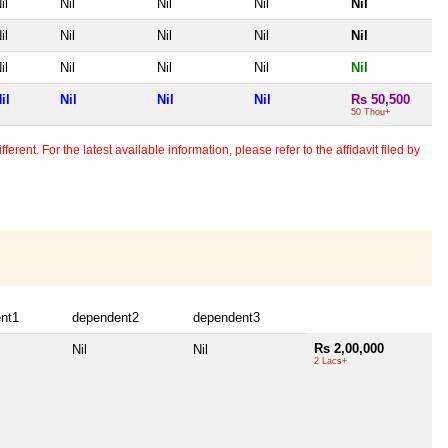
il
Nil
Nil
Nil
Nil
il
Nil
Nil
Nil
Nil
il
Nil
Nil
Nil
Nil
il
Nil
Nil
Nil
Rs 50,500
50 Thou+
erent. For the latest available information, please refer to the affidavit filed by
nt1
dependent2
dependent3
Rs 2,00,000
Nil
Nil
2 Lacs+