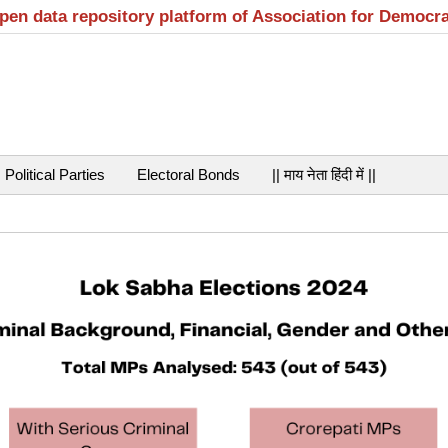
open data repository platform of Association for Democr
Political Parties
Electoral Bonds
|| माय नेता हिंदी में ||