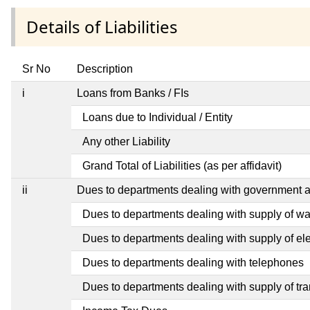
Details of Liabilities
Sr No
Description
i
Loans from Banks / FIs
Loans due to Individual / Entity
Any other Liability
Grand Total of Liabilities (as per affidavit)
ii
Dues to departments dealing with government
Dues to departments dealing with supply of wa
Dues to departments dealing with supply of elec
Dues to departments dealing with telephones
Dues to departments dealing with supply of tra