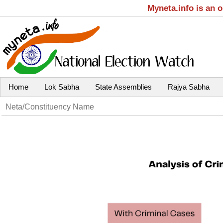
Myneta.info is an 
Home
Lok Sabha
State Assemblies
Rajya Sabha