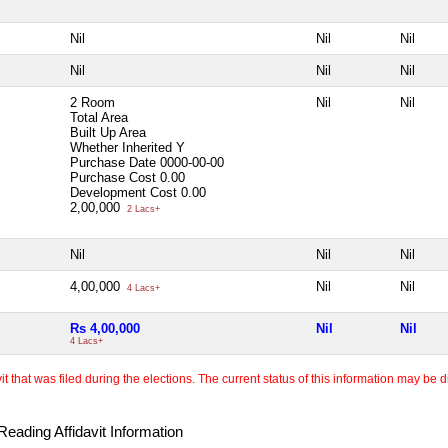
Nil
Nil
Nil
Nil
Nil
Nil
2 Room
Nil
Nil
Total Area
Built Up Area
Whether Inherited
Y
Purchase Date
0000-00-00
Purchase Cost
0.00
Development Cost
0.00
2,00,000
2 Lacs+
Nil
Nil
Nil
4,00,000
Nil
Nil
4 Lacs+
Rs 4,00,000
Nil
Nil
4 Lacs+
 that was filed during the elections. The current status of this information may be diff
eading Affidavit Information