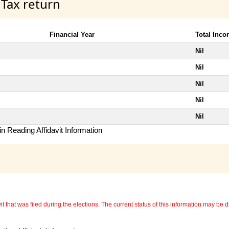
 Tax return
Financial Year
Total Inc
Nil
Nil
Nil
Nil
Nil
n Reading Affidavit Information
 that was filed during the elections. The current status of this information may be diff