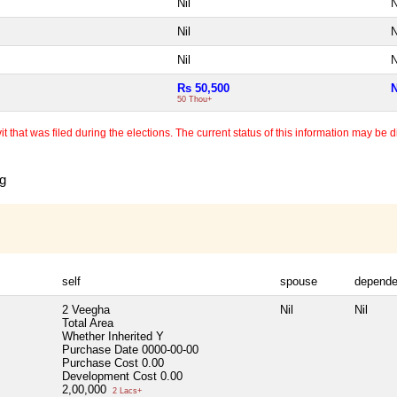
Nil
N
Nil
N
Nil
N
Rs 50,500
N
50 Thou+
 that was filed during the elections. The current status of this information may be diff
ng
self
spouse
depende
2 Veegha
Nil
Nil
Total Area
Whether Inherited
Y
Purchase Date
0000-00-00
Purchase Cost
0.00
Development Cost
0.00
2,00,000
2 Lacs+