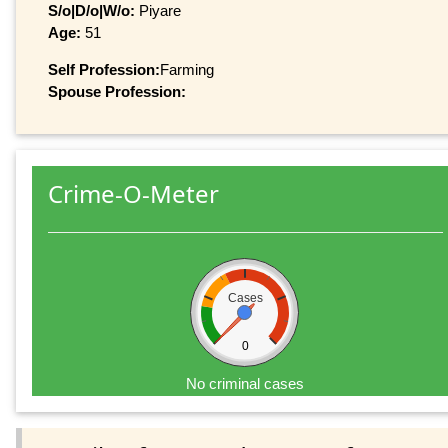
S/o|D/o|W/o:
Piyare
Age:
51
Self Profession:
Farming
Spouse Profession:
Crime-O-Meter
Cases
0
No criminal cases