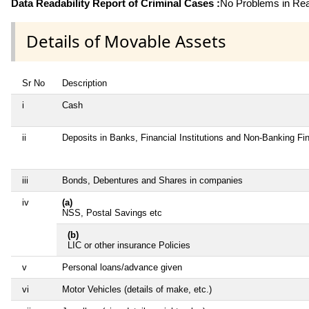
Data Readability Report of Criminal Cases :
No Problems in Read
Details of Movable Assets
Sr No
Description
i
Cash
ii
Deposits in Banks, Financial Institutions and Non-Banking F
iii
Bonds, Debentures and Shares in companies
iv
(a)
NSS, Postal Savings etc
(b)
LIC or other insurance Policies
v
Personal loans/advance given
vi
Motor Vehicles (details of make, etc.)