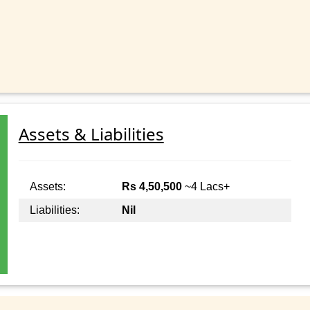
Assets & Liabilities
Assets:
Rs 4,50,500
~4 Lacs+
Liabilities:
Nil