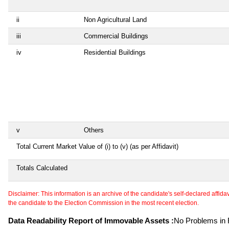
ii
Non Agricultural Land
iii
Commercial Buildings
iv
Residential Buildings
v
Others
Total Current Market Value of (i) to (v) (as per Affidavit)
Totals Calculated
Disclaimer: This information is an archive of the candidate's self-declared affidavit
the candidate to the Election Commission in the most recent election.
Data Readability Report of Immovable Assets :
No Problems in R