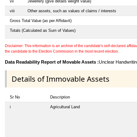
vii
Jewellery (give details weight value)
viii
Other assets, such as values of claims / interests
Gross Total Value (as per Affidavit)
Totals (Calculated as Sum of Values)
Disclaimer: This information is an archive of the candidate's self-declared affidavit
the candidate to the Election Commission in the most recent election.
Data Readability Report of Movable Assets :
Unclear Handwriti
Details of Immovable Assets
Sr No
Description
i
Agricultural Land