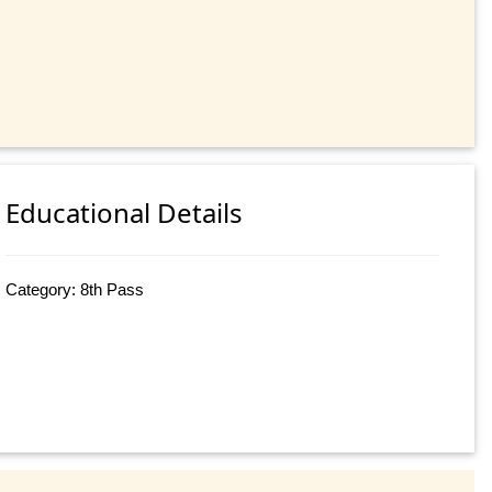
Educational Details
Category: 8th Pass