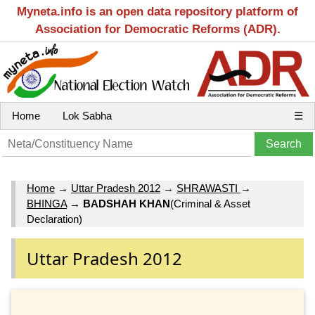
Myneta.info is an open data repository platform of
Association for Democratic Reforms (ADR).
Home
Lok Sabha
☰
Home
→
Uttar Pradesh 2012
→
SHRAWASTI
→
BHINGA
→
BADSHAH KHAN
(Criminal & Asset
Declaration)
Uttar Pradesh 2012