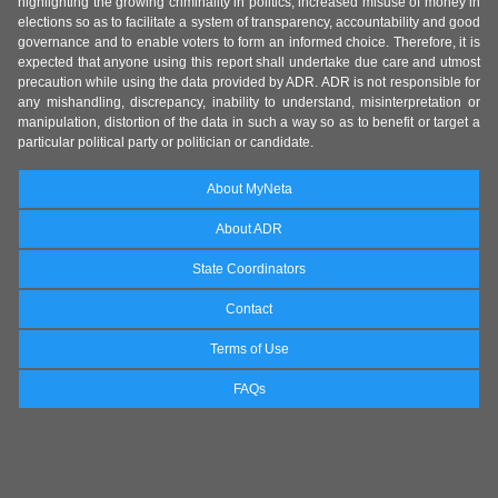
highlighting the growing criminality in politics, increased misuse of money in
elections so as to facilitate a system of transparency, accountability and good
governance and to enable voters to form an informed choice. Therefore, it is
expected that anyone using this report shall undertake due care and utmost
precaution while using the data provided by ADR. ADR is not responsible for
any mishandling, discrepancy, inability to understand, misinterpretation or
manipulation, distortion of the data in such a way so as to benefit or target a
particular political party or politician or candidate.
About MyNeta
About ADR
State Coordinators
Contact
Terms of Use
FAQs