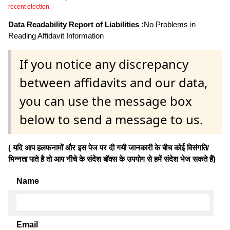
recent election.
Data Readability Report of Liabilities :
No Problems in
Reading Affidavit Information
If you notice any discrepancy
between affidavits and our data,
you can use the message box
below to send a message to us.
( यदि आप हलफनामों और इस पेज पर दी गयी जानकारी के बीच कोई विसंगति/
भिन्नता पाते है तो आप नीचे के संदेश बॉक्स के उपयोग से हमें संदेश भेज सकते हैं)
Name
Email