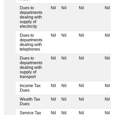
Dues to
Nil
Nil
Nil
Nil
departments
dealing with
supply of
electricity
Dues to
Nil
Nil
Nil
Nil
departments
dealing with
telephones
Dues to
Nil
Nil
Nil
Nil
departments
dealing with
supply of
transport
Income Tax
Nil
Nil
Nil
Nil
Dues
Wealth Tax
Nil
Nil
Nil
Nil
Dues
Service Tax
Nil
Nil
Nil
Nil