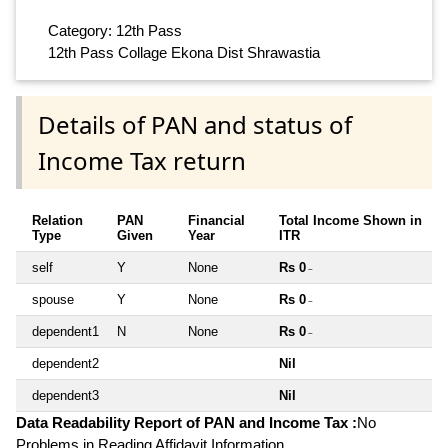
Category: 12th Pass
12th Pass Collage Ekona Dist Shrawastia
Details of PAN and status of
Income Tax return
Relation
PAN
Financial
Total Income Shown in
Type
Given
Year
ITR
self
Y
None
Rs 0
~
spouse
Y
None
Rs 0
~
dependent1
N
None
Rs 0
~
dependent2
Nil
dependent3
Nil
Data Readability Report of PAN and Income Tax :
No
Problems in Reading Affidavit Information