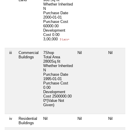
Whether Inherited
N
Purchase Date
2000-01-01
Purchase Cost
60000.00
Development
Cost
0.00
3,00,000
3 Lacs+
iii
Commercial
7Shop
Nil
Nil
Buildings
Total Area
2800Sq.fit
Whether Inherited
N
Purchase Date
1995-01-01
Purchase Cost
0.00
Development
Cost
2500000.00
0*(Value Not
Given)
iv
Residential
Nil
Nil
Nil
Buildings