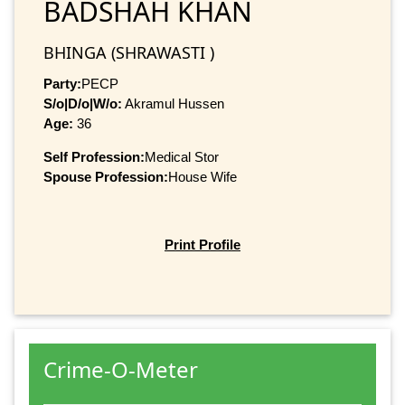
BADSHAH KHAN
BHINGA (SHRAWASTI )
Party:
PECP
S/o|D/o|W/o:
Akramul Hussen
Age:
36
Self Profession:
Medical Stor
Spouse Profession:
House Wife
Print Profile
Crime-O-Meter