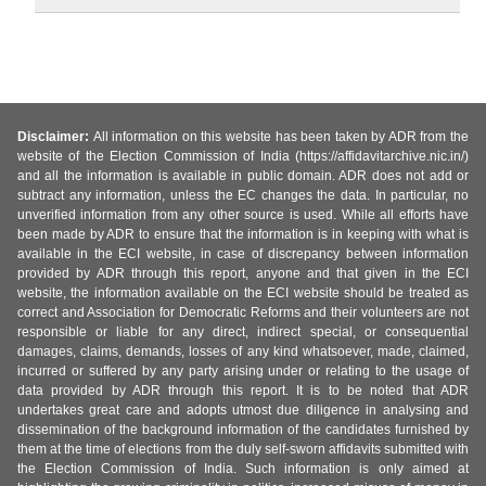
Disclaimer:
All information on this website has been taken by ADR from the
website of the Election Commission of India (https://affidavitarchive.nic.in/)
and all the information is available in public domain. ADR does not add or
subtract any information, unless the EC changes the data. In particular, no
unverified information from any other source is used. While all efforts have
been made by ADR to ensure that the information is in keeping with what is
available in the ECI website, in case of discrepancy between information
provided by ADR through this report, anyone and that given in the ECI
website, the information available on the ECI website should be treated as
correct and Association for Democratic Reforms and their volunteers are not
responsible or liable for any direct, indirect special, or consequential
damages, claims, demands, losses of any kind whatsoever, made, claimed,
incurred or suffered by any party arising under or relating to the usage of
data provided by ADR through this report. It is to be noted that ADR
undertakes great care and adopts utmost due diligence in analysing and
dissemination of the background information of the candidates furnished by
them at the time of elections from the duly self-sworn affidavits submitted with
the Election Commission of India. Such information is only aimed at