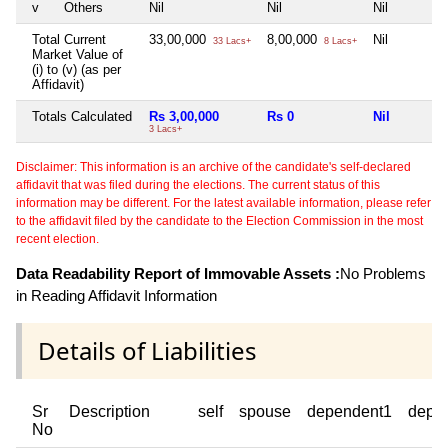
v
Others
Nil
Nil
Nil
Total Current
33,00,000
8,00,000
Nil
33 Lacs+
8 Lacs+
Market Value of
(i) to (v) (as per
Affidavit)
Totals Calculated
Rs 3,00,000
Rs 0
Nil
3 Lacs+
Disclaimer: This information is an archive of the candidate's self-declared
affidavit that was filed during the elections. The current status of this
information may be different. For the latest available information, please refer
to the affidavit filed by the candidate to the Election Commission in the most
recent election.
Data Readability Report of Immovable Assets :
No Problems
in Reading Affidavit Information
Details of Liabilities
Sr
Description
self
spouse
dependent1
depe
No