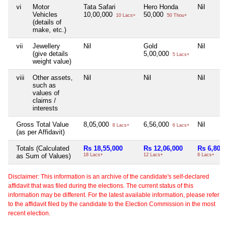
vi
Motor
Tata Safari
Hero Honda
Nil
Vehicles
10,00,000
50,000
10 Lacs+
50 Thou+
(details of
make, etc.)
vii
Jewellery
Nil
Gold
Nil
(give details
5,00,000
5 Lacs+
weight value)
viii
Other assets,
Nil
Nil
Nil
such as
values of
claims /
interests
Gross Total Value
8,05,000
6,56,000
Nil
8 Lacs+
6 Lacs+
(as per Affidavit)
Totals (Calculated
Rs 18,55,000
Rs 12,06,000
Rs 6,80,0
as Sum of Values)
18 Lacs+
12 Lacs+
6 Lacs+
Disclaimer: This information is an archive of the candidate's self-declared
affidavit that was filed during the elections. The current status of this
information may be different. For the latest available information, please refer
to the affidavit filed by the candidate to the Election Commission in the most
recent election.