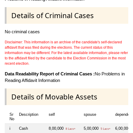
Details of Criminal Cases
No criminal cases
Disclaimer: This information is an archive of the candidate's self-declared
affidavit that was filed during the elections. The current status of this
information may be different. For the latest available information, please refer
to the affidavit filed by the candidate to the Election Commission in the most
recent election.
Data Readability Report of Criminal Cases :
No Problems in
Reading Affidavit Information
Details of Movable Assets
Sr
Description
self
spouse
dependen
No
i
Cash
8,00,000
5,00,000
6,00,000
8 Lacs+
5 Lacs+
6