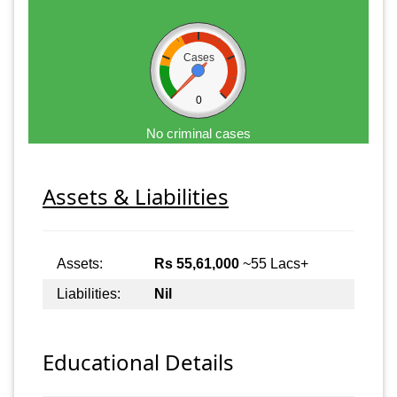
Cases
0
No criminal cases
Assets & Liabilities
Assets:
Rs 55,61,000
~55 Lacs+
Liabilities:
Nil
Educational Details