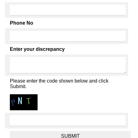
Phone No
Enter your discrepancy
Please enter the code shown below and click
Submit.