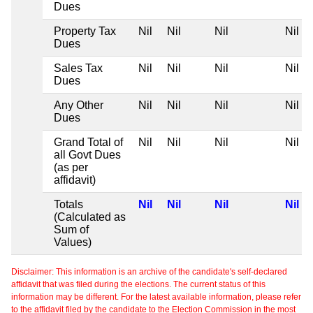
Dues
Property Tax
Nil
Nil
Nil
Nil
Dues
Sales Tax
Nil
Nil
Nil
Nil
Dues
Any Other
Nil
Nil
Nil
Nil
Dues
Grand Total of
Nil
Nil
Nil
Nil
all Govt Dues
(as per
affidavit)
Totals
Nil
Nil
Nil
Nil
(Calculated as
Sum of
Values)
Disclaimer: This information is an archive of the candidate's self-declared
affidavit that was filed during the elections. The current status of this
information may be different. For the latest available information, please refer
to the affidavit filed by the candidate to the Election Commission in the most