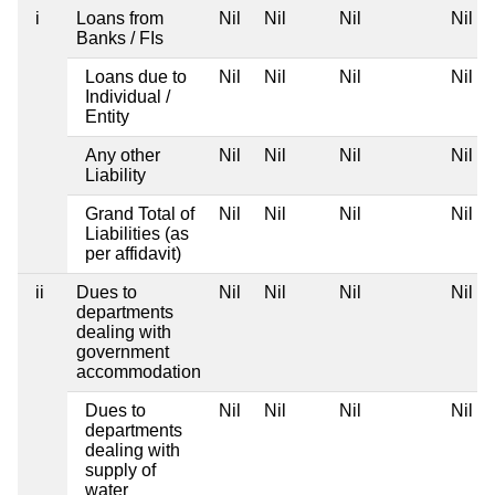
i
Loans from
Nil
Nil
Nil
Nil
Banks / FIs
Loans due to
Nil
Nil
Nil
Nil
Individual /
Entity
Any other
Nil
Nil
Nil
Nil
Liability
Grand Total of
Nil
Nil
Nil
Nil
Liabilities (as
per affidavit)
ii
Dues to
Nil
Nil
Nil
Nil
departments
dealing with
government
accommodation
Dues to
Nil
Nil
Nil
Nil
departments
dealing with
supply of
water