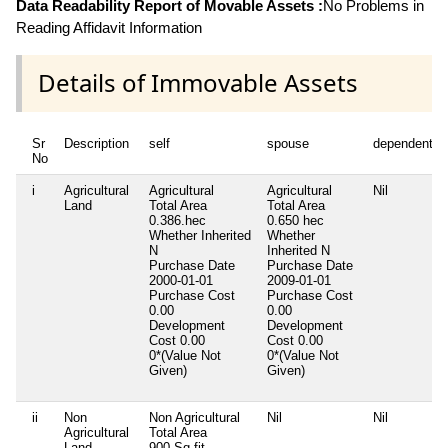
Data Readability Report of Movable Assets :
No Problems in
Reading Affidavit Information
Details of Immovable Assets
Sr
Description
self
spouse
dependent1
No
i
Agricultural
Agricultural
Agricultural
Nil
Land
Total Area
Total Area
0.386.hec
0.650 hec
Whether Inherited
Whether
N
Inherited
N
Purchase Date
Purchase Date
2000-01-01
2009-01-01
Purchase Cost
Purchase Cost
0.00
0.00
Development
Development
Cost
0.00
Cost
0.00
0*(Value Not
0*(Value Not
Given)
Given)
ii
Non
Non Agricultural
Nil
Nil
Agricultural
Total Area
Land
900.Sq fit