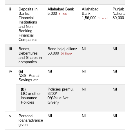
ii
Deposits in
Allahabad Bank
Allahabad
Punjab
Banks,
5,000
Bank
National 
5 Thou+
Financial
1,56,000
80,000
1 Lacs+
80 
Institutions
and Non-
Banking
Financial
Companies
iii
Bonds,
Bond bajaj allianz
Nil
Nil
Debentures
50,000
50 Thou+
and Shares in
companies
iv
(a)
Nil
Nil
Nil
NSS, Postal
Savings etc
(b)
Policies premu.
Nil
Nil
LIC or other
8200/-
insurance
0*(Value Not
Policies
Given)
v
Personal
Nil
Nil
Nil
loans/advance
given