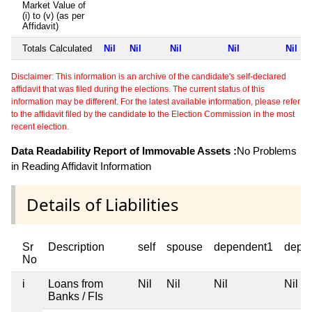
Market Value of
(i) to (v) (as per
Affidavit)
Totals Calculated
Nil
Nil
Nil
Nil
Nil
Disclaimer: This information is an archive of the candidate's self-declared
affidavit that was filed during the elections. The current status of this
information may be different. For the latest available information, please refer
to the affidavit filed by the candidate to the Election Commission in the most
recent election.
Data Readability Report of Immovable Assets :
No Problems
in Reading Affidavit Information
Details of Liabilities
Sr
Description
self
spouse
dependent1
depe
No
i
Loans from
Nil
Nil
Nil
Nil
Banks / FIs