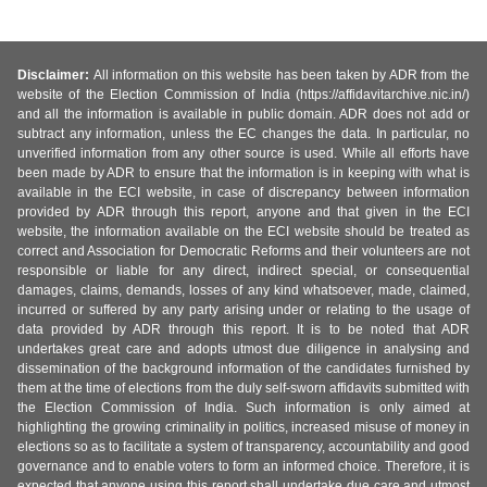
Disclaimer:
All information on this website has been taken by ADR from the
website of the Election Commission of India (https://affidavitarchive.nic.in/)
and all the information is available in public domain. ADR does not add or
subtract any information, unless the EC changes the data. In particular, no
unverified information from any other source is used. While all efforts have
been made by ADR to ensure that the information is in keeping with what is
available in the ECI website, in case of discrepancy between information
provided by ADR through this report, anyone and that given in the ECI
website, the information available on the ECI website should be treated as
correct and Association for Democratic Reforms and their volunteers are not
responsible or liable for any direct, indirect special, or consequential
damages, claims, demands, losses of any kind whatsoever, made, claimed,
incurred or suffered by any party arising under or relating to the usage of
data provided by ADR through this report. It is to be noted that ADR
undertakes great care and adopts utmost due diligence in analysing and
dissemination of the background information of the candidates furnished by
them at the time of elections from the duly self-sworn affidavits submitted with
the Election Commission of India. Such information is only aimed at
highlighting the growing criminality in politics, increased misuse of money in
elections so as to facilitate a system of transparency, accountability and good
governance and to enable voters to form an informed choice. Therefore, it is
expected that anyone using this report shall undertake due care and utmost