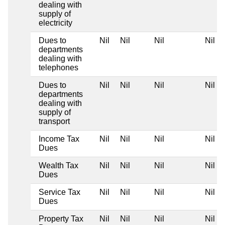
dealing with
supply of
electricity
Dues to
Nil
Nil
Nil
Nil
departments
dealing with
telephones
Dues to
Nil
Nil
Nil
Nil
departments
dealing with
supply of
transport
Income Tax
Nil
Nil
Nil
Nil
Dues
Wealth Tax
Nil
Nil
Nil
Nil
Dues
Service Tax
Nil
Nil
Nil
Nil
Dues
Property Tax
Nil
Nil
Nil
Nil