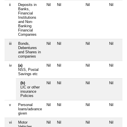
ii
Deposits in
Nil
Nil
Nil
Nil
Banks,
Financial
Institutions
and Non-
Banking
Financial
Companies
iii
Bonds,
Nil
Nil
Nil
Nil
Debentures
and Shares in
companies
iv
(a)
Nil
Nil
Nil
Nil
NSS, Postal
Savings etc
(b)
Nil
Nil
Nil
Nil
LIC or other
insurance
Policies
v
Personal
Nil
Nil
Nil
Nil
loans/advance
given
vi
Motor
Nil
Nil
Nil
Nil
Vehicles