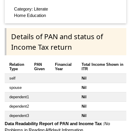
Category: Literate
Home Education
Details of PAN and status of
Income Tax return
Relation
PAN
Financial
Total Income Shown in
Type
Given
Year
ITR
self
Nil
spouse
Nil
dependent1
Nil
dependent2
Nil
dependent3
Nil
Data Readability Report of PAN and Income Tax :
No
Problems in Reading Affidavit Information