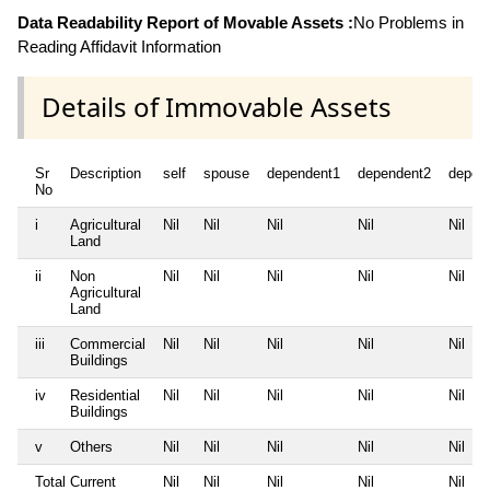
Data Readability Report of Movable Assets :
No Problems in
Reading Affidavit Information
Details of Immovable Assets
Sr
Description
self
spouse
dependent1
dependent2
depen
No
i
Agricultural
Nil
Nil
Nil
Nil
Nil
Land
ii
Non
Nil
Nil
Nil
Nil
Nil
Agricultural
Land
iii
Commercial
Nil
Nil
Nil
Nil
Nil
Buildings
iv
Residential
Nil
Nil
Nil
Nil
Nil
Buildings
v
Others
Nil
Nil
Nil
Nil
Nil
Total Current
Nil
Nil
Nil
Nil
Nil