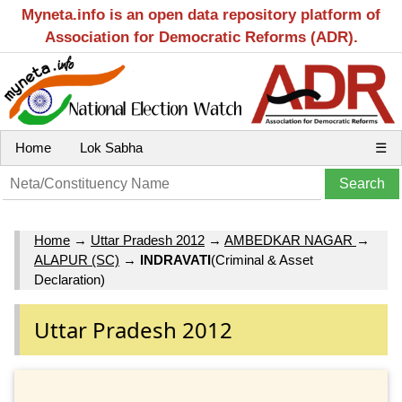
Myneta.info is an open data repository platform of
Association for Democratic Reforms (ADR).
Home
Lok Sabha
☰
Home
→
Uttar Pradesh 2012
→
AMBEDKAR NAGAR
→
ALAPUR (SC)
→
INDRAVATI
(Criminal & Asset
Declaration)
Uttar Pradesh 2012