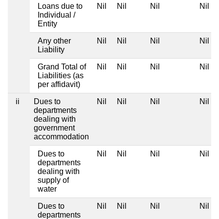
Loans due to
Nil
Nil
Nil
Nil
Individual /
Entity
Any other
Nil
Nil
Nil
Nil
Liability
Grand Total of
Nil
Nil
Nil
Nil
Liabilities (as
per affidavit)
ii
Dues to
Nil
Nil
Nil
Nil
departments
dealing with
government
accommodation
Dues to
Nil
Nil
Nil
Nil
departments
dealing with
supply of
water
Dues to
Nil
Nil
Nil
Nil
departments