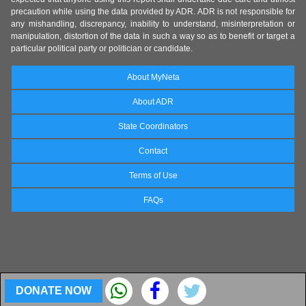
precaution while using the data provided by ADR. ADR is not responsible for
any mishandling, discrepancy, inability to understand, misinterpretation or
manipulation, distortion of the data in such a way so as to benefit or target a
particular political party or politician or candidate.
About MyNeta
About ADR
State Coordinators
Contact
Terms of Use
FAQs
DONATE NOW