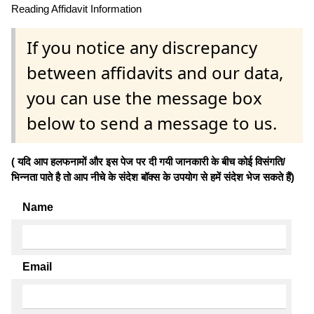
Reading Affidavit Information
If you notice any discrepancy
between affidavits and our data,
you can use the message box
below to send a message to us.
( यदि आप हलफनामों और इस पेज पर दी गयी जानकारी के बीच कोई विसंगति/
भिन्नता पाते है तो आप नीचे के संदेश बॉक्स के उपयोग से हमें संदेश भेज सकते हैं)
Name
Email