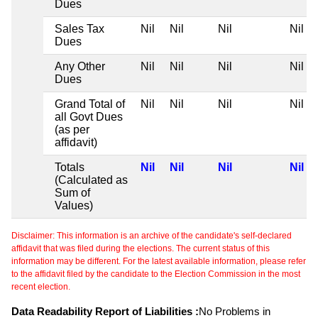
Dues
Sales Tax
Nil
Nil
Nil
Nil
Dues
Any Other
Nil
Nil
Nil
Nil
Dues
Grand Total of
Nil
Nil
Nil
Nil
all Govt Dues
(as per
affidavit)
Totals
Nil
Nil
Nil
Nil
(Calculated as
Sum of
Values)
Disclaimer: This information is an archive of the candidate's self-declared
affidavit that was filed during the elections. The current status of this
information may be different. For the latest available information, please refer
to the affidavit filed by the candidate to the Election Commission in the most
recent election.
Data Readability Report of Liabilities :
No Problems in