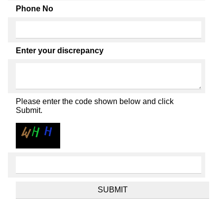
Phone No
Enter your discrepancy
Please enter the code shown below and click
Submit.