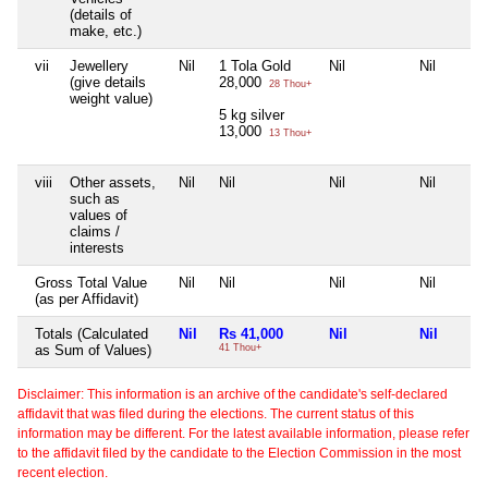
(details of
make, etc.)
vii
Jewellery
Nil
1 Tola Gold
Nil
Nil
(give details
28,000
28 Thou+
weight value)
5 kg silver
13,000
13 Thou+
viii
Other assets,
Nil
Nil
Nil
Nil
such as
values of
claims /
interests
Gross Total Value
Nil
Nil
Nil
Nil
(as per Affidavit)
Totals (Calculated
Nil
Rs 41,000
Nil
Nil
as Sum of Values)
41 Thou+
Disclaimer: This information is an archive of the candidate's self-declared
affidavit that was filed during the elections. The current status of this
information may be different. For the latest available information, please refer
to the affidavit filed by the candidate to the Election Commission in the most
recent election.