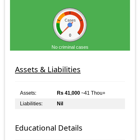
Cases
0
No criminal cases
Assets & Liabilities
Assets:
Rs 41,000
~41 Thou+
Liabilities:
Nil
Educational Details