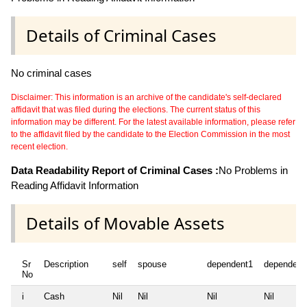
Details of Criminal Cases
No criminal cases
Disclaimer: This information is an archive of the candidate's self-declared
affidavit that was filed during the elections. The current status of this
information may be different. For the latest available information, please refer
to the affidavit filed by the candidate to the Election Commission in the most
recent election.
Data Readability Report of Criminal Cases :
No Problems in
Reading Affidavit Information
Details of Movable Assets
Sr
Description
self
spouse
dependent1
dependent
No
i
Cash
Nil
Nil
Nil
Nil