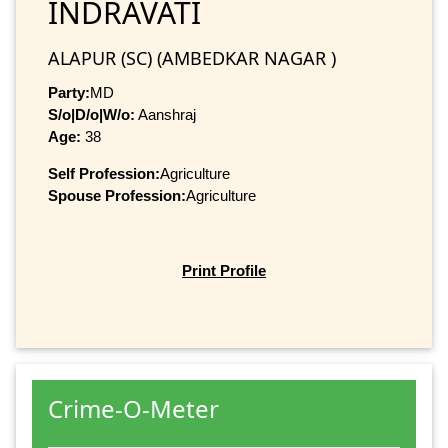
INDRAVATI
ALAPUR (SC) (AMBEDKAR NAGAR )
Party:
MD
S/o|D/o|W/o:
Aanshraj
Age:
38
Self Profession:
Agriculture
Spouse Profession:
Agriculture
Print Profile
Crime-O-Meter