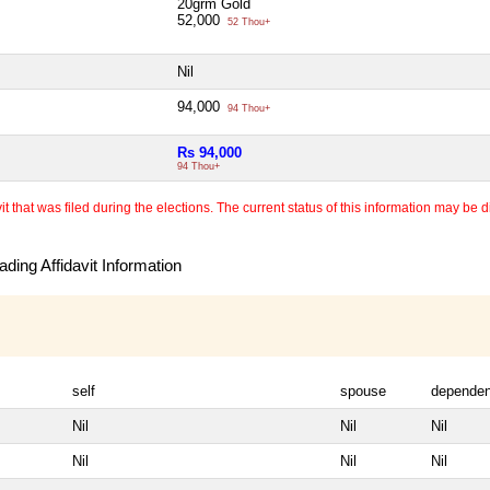
20grm Gold
52,000
52 Thou+
Nil
94,000
94 Thou+
Rs 94,000
94 Thou+
 that was filed during the elections. The current status of this information may be diff
ding Affidavit Information
self
spouse
dependen
Nil
Nil
Nil
Nil
Nil
Nil