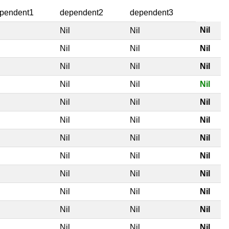
pendent1
dependent2
dependent3
Nil
l
Nil
Nil
l
Nil
Nil
Nil
l
Nil
Nil
Nil
l
Nil
Nil
Nil
l
Nil
Nil
Nil
l
Nil
Nil
Nil
l
Nil
Nil
Nil
l
Nil
Nil
Nil
l
Nil
Nil
Nil
l
Nil
Nil
Nil
l
Nil
Nil
Nil
l
Nil
Nil
Nil