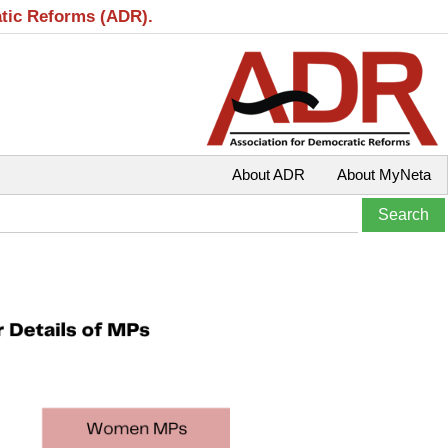
atic Reforms (ADR).
About ADR
About MyNeta