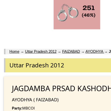
Home
→
Uttar Pradesh 2012
→
FAIZABAD
→
AYODHYA
→
Uttar Pradesh 2012
JAGDAMBA PRSAD KASHOD
AYODHYA ( FAIZABAD)
Party:
MBCOI