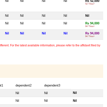
Nil
Nil
Nil
Nil
Rs 52,000
52 Thou+
Nil
Nil
Nil
Nil
Nil
Nil
Nil
Nil
Nil
Rs 94,000
94 Thou+
Nil
Nil
Nil
Nil
Rs 94,000
94 Thou+
erent. For the latest available information, please refer to the affidavit filed by
t1
dependent2
dependent3
Nil
Nil
Nil
Nil
Nil
Nil