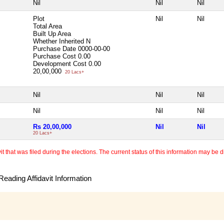
Nil
Nil
Nil
Plot
Nil
Nil
Total Area
Built Up Area
Whether Inherited
N
Purchase Date
0000-00-00
Purchase Cost
0.00
Development Cost
0.00
20,00,000
20 Lacs+
Nil
Nil
Nil
Nil
Nil
Nil
Rs 20,00,000
Nil
Nil
20 Lacs+
 that was filed during the elections. The current status of this information may be diff
eading Affidavit Information