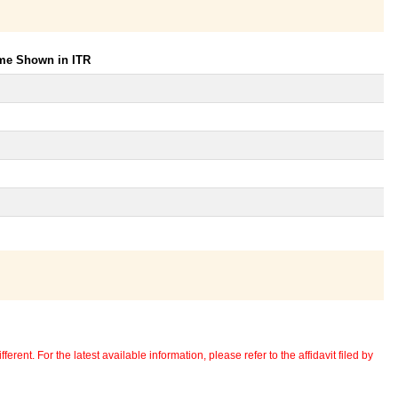
ome Shown in ITR
erent. For the latest available information, please refer to the affidavit filed by