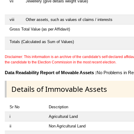
vii
Jewellery (give details weight value)
viii
Other assets, such as values of claims / interests
Gross Total Value (as per Affidavit)
Totals (Calculated as Sum of Values)
Disclaimer: This information is an archive of the candidate's self-declared affidavit
the candidate to the Election Commission in the most recent election.
Data Readability Report of Movable Assets :
No Problems in Rea
Details of Immovable Assets
Sr No
Description
i
Agricultural Land
ii
Non Agricultural Land