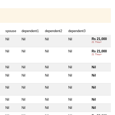
spouse
dependent1
dependent2
dependent3
Rs 21,000
Nil
Nil
Nil
Nil
21 Thou+
Nil
Nil
Nil
Nil
Rs 21,000
21 Thou+
Nil
Nil
Nil
Nil
Nil
Nil
Nil
Nil
Nil
Nil
Nil
Nil
Nil
Nil
Nil
Nil
Nil
Nil
Nil
Nil
Nil
Nil
Nil
Nil
Nil