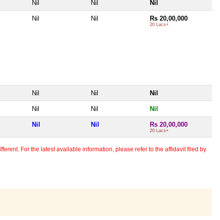
Nil
Nil
Nil
Nil
Nil
Rs 20,00,000
20 Lacs+
Nil
Nil
Nil
Nil
Nil
Nil
Nil
Nil
Rs 20,00,000
20 Lacs+
erent. For the latest available information, please refer to the affidavit filed by