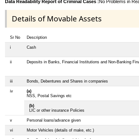
Data Readability Report of Criminal Cases :
No Problems in Read
Details of Movable Assets
Sr No
Description
i
Cash
ii
Deposits in Banks, Financial Institutions and Non-Banking Fi
iii
Bonds, Debentures and Shares in companies
iv
(a)
NSS, Postal Savings etc
(b)
LIC or other insurance Policies
v
Personal loans/advance given
vi
Motor Vehicles (details of make, etc.)