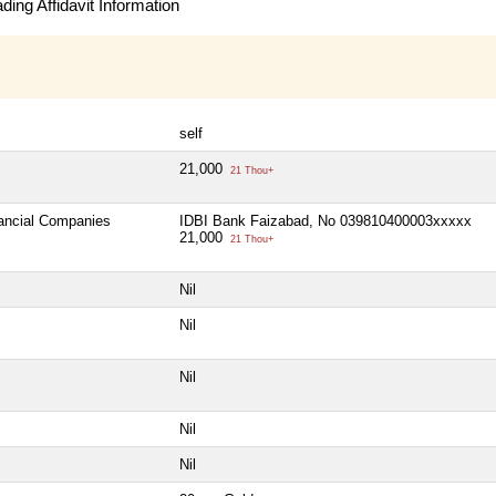
ing Affidavit Information
self
21,000
21 Thou+
nancial Companies
IDBI Bank Faizabad, No 039810400003xxxxx
21,000
21 Thou+
Nil
Nil
Nil
Nil
Nil