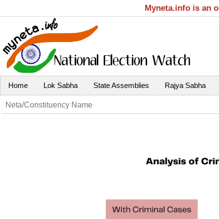
Myneta.info is an 
Home
Lok Sabha
State Assemblies
Rajya Sabha