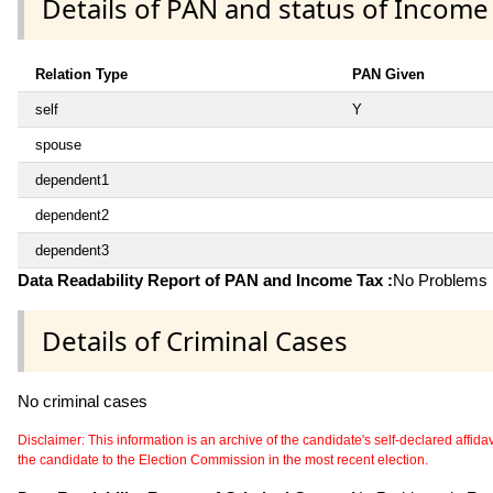
Details of PAN and status of Income
Relation Type
PAN Given
self
Y
spouse
dependent1
dependent2
dependent3
Data Readability Report of PAN and Income Tax :
No Problems i
Details of Criminal Cases
No criminal cases
Disclaimer: This information is an archive of the candidate's self-declared affidavit
the candidate to the Election Commission in the most recent election.