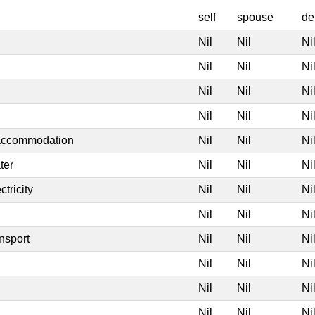
self
spouse
de
Nil
Nil
Ni
Nil
Nil
Ni
Nil
Nil
Ni
Nil
Nil
Ni
 accommodation
Nil
Nil
Ni
ter
Nil
Nil
Ni
tricity
Nil
Nil
Ni
Nil
Nil
Ni
nsport
Nil
Nil
Ni
Nil
Nil
Ni
Nil
Nil
Ni
Nil
Nil
Ni