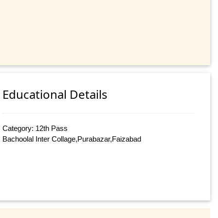
Educational Details
Category: 12th Pass
Bachoolal Inter Collage,Purabazar,Faizabad