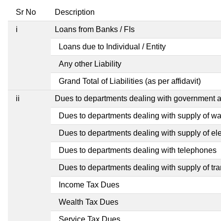
Sr No
Description
i
Loans from Banks / FIs
Loans due to Individual / Entity
Any other Liability
Grand Total of Liabilities (as per affidavit)
ii
Dues to departments dealing with government
Dues to departments dealing with supply of wa
Dues to departments dealing with supply of elec
Dues to departments dealing with telephones
Dues to departments dealing with supply of tra
Income Tax Dues
Wealth Tax Dues
Service Tax Dues