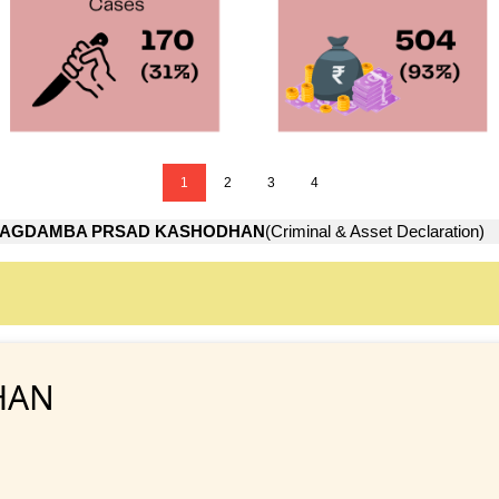
1
2
3
4
JAGDAMBA PRSAD KASHODHAN
(Criminal & Asset Declaration)
HAN