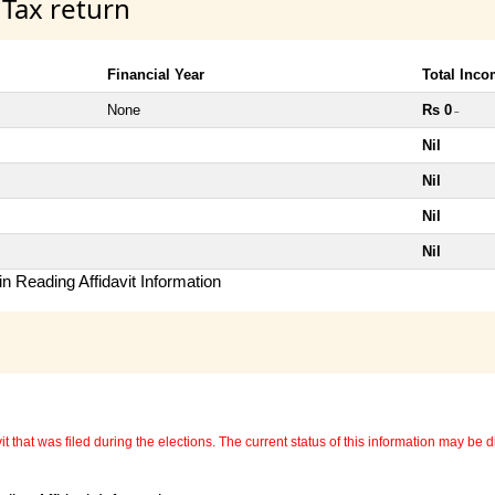
 Tax return
Financial Year
Total Inc
None
Rs 0
~
Nil
Nil
Nil
Nil
n Reading Affidavit Information
 that was filed during the elections. The current status of this information may be diff