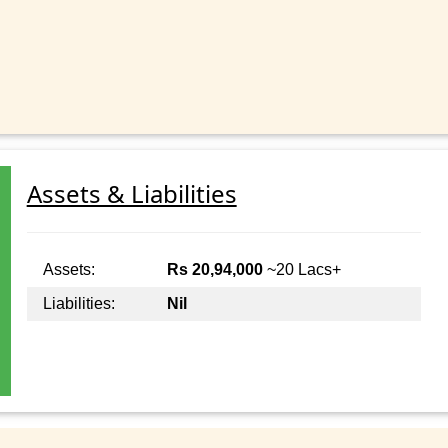
Assets & Liabilities
Assets:
Rs 20,94,000
~20 Lacs+
Liabilities:
Nil