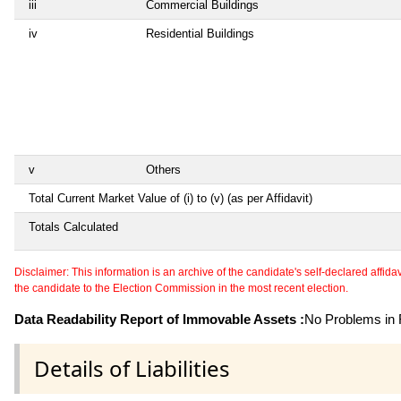
iii
Commercial Buildings
iv
Residential Buildings
v
Others
Total Current Market Value of (i) to (v) (as per Affidavit)
Totals Calculated
Disclaimer: This information is an archive of the candidate's self-declared affidavit
the candidate to the Election Commission in the most recent election.
Data Readability Report of Immovable Assets :
No Problems in R
Details of Liabilities