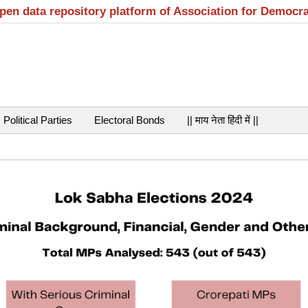
open data repository platform of Association for Democr
Political Parties
Electoral Bonds
|| माय नेता हिंदी में ||