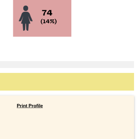
Print Profile