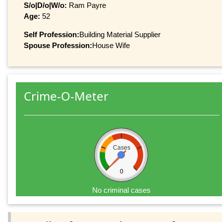
S/o|D/o|W/o:
Ram Payre
Age:
52
Self Profession:
Building Material Supplier
Spouse Profession:
House Wife
Crime-O-Meter
Cases
0
No criminal cases