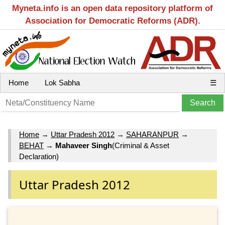
Myneta.info is an open data repository platform of
Association for Democratic Reforms (ADR).
Home
Lok Sabha
☰
Home
→
Uttar Pradesh 2012
→
SAHARANPUR
→
BEHAT
→
Mahaveer Singh
(Criminal & Asset
Declaration)
Uttar Pradesh 2012