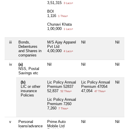
3,51,315
3 Lacs+
BOI
1,116
1 Thou+
Chunavi Khata
1,00,000
1 Lacs+
iii
Bonds,
M/S Ajay Apparel
Nil
Nil
Debentures
Pvt Ltd
and Shares in
4,00,000
4 Lacs+
companies
iv
(a)
Nil
Nil
Nil
NSS, Postal
Savings etc
(b)
Lic Policy Annual
Lic Policy Annual
Nil
LIC or other
Premium 52837
Premium 47054
insurance
52,837
47,054
52 Thou+
47 Thou+
Policies
Lic Policy Annual
Premium 7260
7,260
7 Thou+
v
Personal
Prime Auto
Nil
Nil
loans/advance
Mobile Ltd