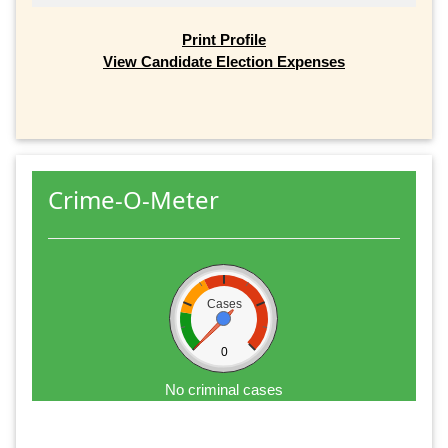
Print Profile
View Candidate Election Expenses
Crime-O-Meter
Cases
0
No criminal cases