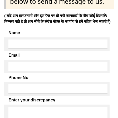
below to send a message to us.
( यदि आप हलफनामों और इस पेज पर दी गयी जानकारी के बीच कोई विसंगति/
भिन्नता पाते है तो आप नीचे के संदेश बॉक्स के उपयोग से हमें संदेश भेज सकते हैं)
Name
Email
Phone No
Enter your discrepancy