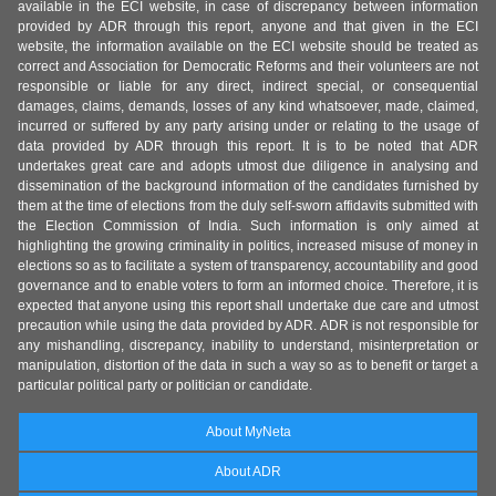
available in the ECI website, in case of discrepancy between information
provided by ADR through this report, anyone and that given in the ECI
website, the information available on the ECI website should be treated as
correct and Association for Democratic Reforms and their volunteers are not
responsible or liable for any direct, indirect special, or consequential
damages, claims, demands, losses of any kind whatsoever, made, claimed,
incurred or suffered by any party arising under or relating to the usage of
data provided by ADR through this report. It is to be noted that ADR
undertakes great care and adopts utmost due diligence in analysing and
dissemination of the background information of the candidates furnished by
them at the time of elections from the duly self-sworn affidavits submitted with
the Election Commission of India. Such information is only aimed at
highlighting the growing criminality in politics, increased misuse of money in
elections so as to facilitate a system of transparency, accountability and good
governance and to enable voters to form an informed choice. Therefore, it is
expected that anyone using this report shall undertake due care and utmost
precaution while using the data provided by ADR. ADR is not responsible for
any mishandling, discrepancy, inability to understand, misinterpretation or
manipulation, distortion of the data in such a way so as to benefit or target a
particular political party or politician or candidate.
About MyNeta
About ADR