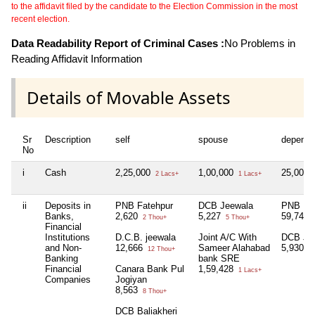
to the affidavit filed by the candidate to the Election Commission in the most
recent election.
Data Readability Report of Criminal Cases :
No Problems in
Reading Affidavit Information
Details of Movable Assets
Sr
Description
self
spouse
depende
No
i
Cash
2,25,000
1,00,000
25,000
2 Lacs+
1 Lacs+
ii
Deposits in
PNB Fatehpur
DCB Jeewala
PNB Fat
Banks,
2,620
5,227
59,749
2 Thou+
5 Thou+
Financial
Institutions
D.C.B. jeewala
Joint A/C With
DCB Je
and Non-
12,666
Sameer Alahabad
5,930
12 Thou+
5 
Banking
bank SRE
Financial
Canara Bank Pul
1,59,428
1 Lacs+
Companies
Jogiyan
8,563
8 Thou+
DCB Baliakheri