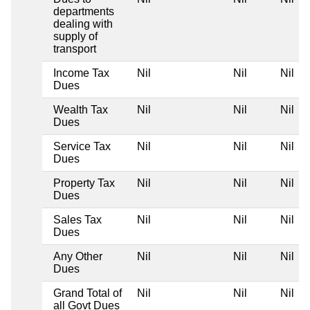
departments
dealing with
supply of
transport
Income Tax
Nil
Nil
Nil
Dues
Wealth Tax
Nil
Nil
Nil
Dues
Service Tax
Nil
Nil
Nil
Dues
Property Tax
Nil
Nil
Nil
Dues
Sales Tax
Nil
Nil
Nil
Dues
Any Other
Nil
Nil
Nil
Dues
Grand Total of
Nil
Nil
Nil
all Govt Dues