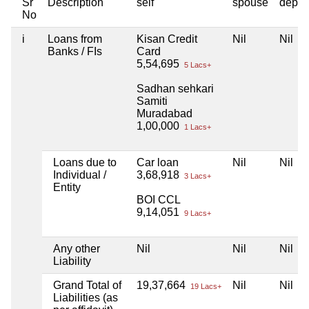
Sr
Description
self
spouse
depen
No
i
Loans from
Kisan Credit
Nil
Nil
Banks / FIs
Card
5,54,695
5 Lacs+
Sadhan sehkari
Samiti
Muradabad
1,00,000
1 Lacs+
Loans due to
Car loan
Nil
Nil
Individual /
3,68,918
3 Lacs+
Entity
BOI CCL
9,14,051
9 Lacs+
Any other
Nil
Nil
Nil
Liability
Grand Total of
19,37,664
Nil
Nil
19 Lacs+
Liabilities (as