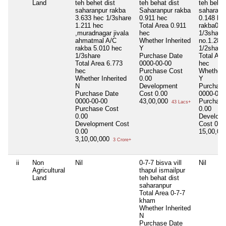
Land
teh behet dist
teh behat dist
teh behat
saharanpur rakba
Saharanpur rakba
saharanp
3.633 hec 1/3share
0.911 hec
0.148 he
1.211 hec
Total Area
0.911
rakba0.3
,muradnagar jivala
hec
1/3share
ahmatmal A/C
Whether Inherited
no.1.280
rakba 5.010 hec
Y
1/2share
1/3share
Purchase Date
Total Are
Total Area
6.773
0000-00-00
hec
hec
Purchase Cost
Whether I
Whether Inherited
0.00
Y
N
Development
Purchase
Purchase Date
Cost
0.00
0000-00-
0000-00-00
43,00,000
Purchase
43 Lacs+
Purchase Cost
0.00
0.00
Develop
Development Cost
Cost
0.0
0.00
15,00,0
3,10,00,000
3 Crore+
ii
Non
Nil
0-7-7 bisva vill
Nil
Agricultural
thapul ismailpur
Land
teh behat dist
saharanpur
Total Area
0-7-7
kham
Whether Inherited
N
Purchase Date