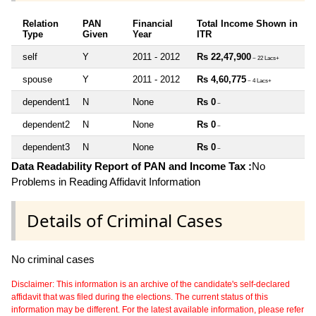
Relation
PAN
Financial
Total Income Shown in
Type
Given
Year
ITR
self
Y
2011 - 2012
Rs 22,47,900
~ 22 Lacs+
spouse
Y
2011 - 2012
Rs 4,60,775
~ 4 Lacs+
dependent1
N
None
Rs 0
~
dependent2
N
None
Rs 0
~
dependent3
N
None
Rs 0
~
Data Readability Report of PAN and Income Tax :
No
Problems in Reading Affidavit Information
Details of Criminal Cases
No criminal cases
Disclaimer: This information is an archive of the candidate's self-declared
affidavit that was filed during the elections. The current status of this
information may be different. For the latest available information, please refer