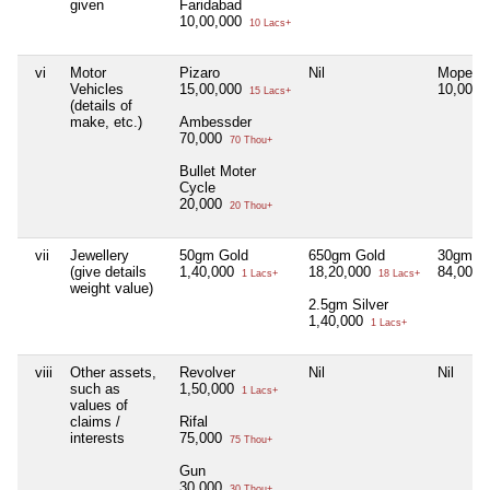
given
Faridabad
10,00,000
10 Lacs+
vi
Motor
Pizaro
Nil
Moped B
Vehicles
15,00,000
10,000
15 Lacs+
(details of
make, etc.)
Ambessder
70,000
70 Thou+
Bullet Moter
Cycle
20,000
20 Thou+
vii
Jewellery
50gm Gold
650gm Gold
30gm go
(give details
1,40,000
18,20,000
84,000
1 Lacs+
18 Lacs+
weight value)
2.5gm Silver
1,40,000
1 Lacs+
viii
Other assets,
Revolver
Nil
Nil
such as
1,50,000
1 Lacs+
values of
claims /
Rifal
interests
75,000
75 Thou+
Gun
30,000
30 Thou+