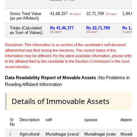
Gross Total Value
41,68,157
22,71,709
1,84,67
41 Lacs+
22 Lacs+
(as per Affidavit)
Totals (Calculated
Rs 41,46,377
Rs 22,71,709
Rs 1,84
as Sum of Values)
41 Lacs+
22 Lacs+
1 Lacs+
Disclaimer: This information is an archive of the candidate's self-declared
affidavit that was filed during the elections. The current status of this
information may be different. For the latest available information, please refer
to the affidavit filed by the candidate to the Election Commission in the most
recent election.
Data Readability Report of Movable Assets :
No Problems in
Reading Affidavit Information
Details of Immovable Assets
Sr
Description
self
spouse
dependen
No
i
Agricultural
Muradnagar jivaval
Muradnagar jivala
Muradnaga