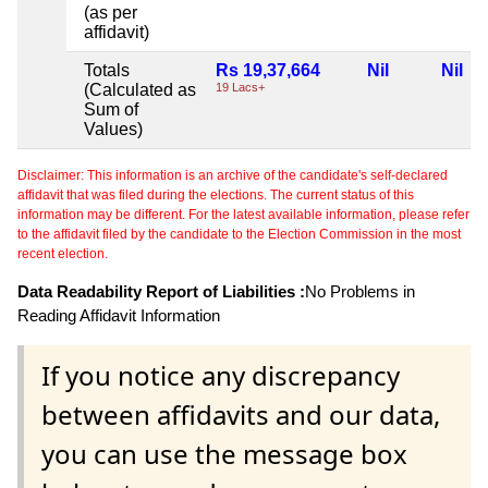
(as per
affidavit)
Totals
Rs 19,37,664
Nil
Nil
(Calculated as
19 Lacs+
Sum of
Values)
Disclaimer: This information is an archive of the candidate's self-declared
affidavit that was filed during the elections. The current status of this
information may be different. For the latest available information, please refer
to the affidavit filed by the candidate to the Election Commission in the most
recent election.
Data Readability Report of Liabilities :
No Problems in
Reading Affidavit Information
If you notice any discrepancy
between affidavits and our data,
you can use the message box