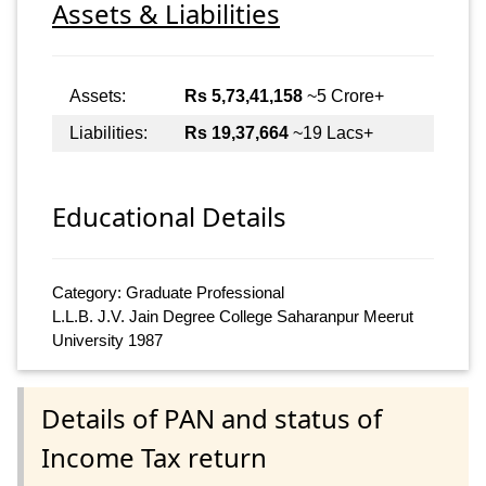
Assets & Liabilities
Assets:
Rs 5,73,41,158
~5 Crore+
Liabilities:
Rs 19,37,664
~19 Lacs+
Educational Details
Category: Graduate Professional
L.L.B. J.V. Jain Degree College Saharanpur Meerut
University 1987
Details of PAN and status of
Income Tax return