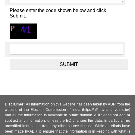
Please enter the code shown below and click
Submit.
Disclaimer:
All information on this website has been taken by ADR from the
website of the Election Commission of India (https://affidavitarchive.nic.in/)
and all the information is available in public domain. ADR does not add or
subtract any information, unless the EC changes the data. In particular, no
unverified information from any other source is used. While all efforts have
been made by ADR to ensure that the information is in keeping with what is