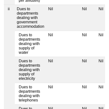
per affidavit)
ii
Dues to
Nil
Nil
Nil
departments
dealing with
government
accommodation
Dues to
Nil
Nil
Nil
departments
dealing with
supply of
water
Dues to
Nil
Nil
Nil
departments
dealing with
supply of
electricity
Dues to
Nil
Nil
Nil
departments
dealing with
telephones
Dues to
Nil
Nil
Nil