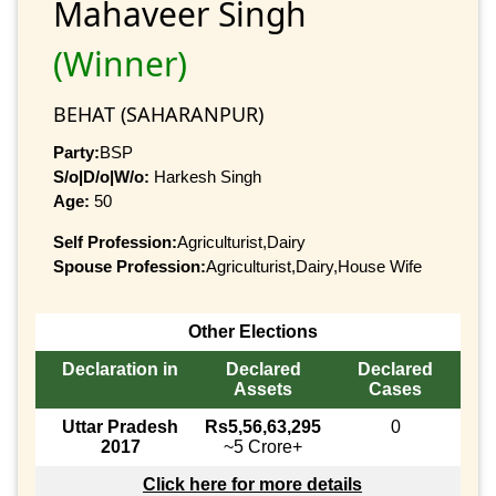
Mahaveer Singh
(Winner)
BEHAT (SAHARANPUR)
Party:
BSP
S/o|D/o|W/o:
Harkesh Singh
Age:
50
Self Profession:
Agriculturist,Dairy
Spouse Profession:
Agriculturist,Dairy,House Wife
Other Elections
Declaration in
Declared
Declared
Assets
Cases
Uttar Pradesh
Rs5,56,63,295
0
2017
~5 Crore+
Click here for more details