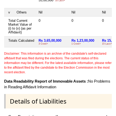
55,00,000
55 Lacs+
v
Others
Nil
Nil
Nil
Total Current
0
0
0
Market Value of
(i) to (v) (as per
Affidavit)
Totals Calculated
Rs 3,65,00,000
Rs 1,23,00,000
Rs 15,00
3 Crore+
1 Crore+
15 Lacs+
Disclaimer: This information is an archive of the candidate's self-declared
affidavit that was filed during the elections. The current status of this
information may be different. For the latest available information, please refer
to the affidavit filed by the candidate to the Election Commission in the most
recent election.
Data Readability Report of Immovable Assets :
No Problems
in Reading Affidavit Information
Details of Liabilities