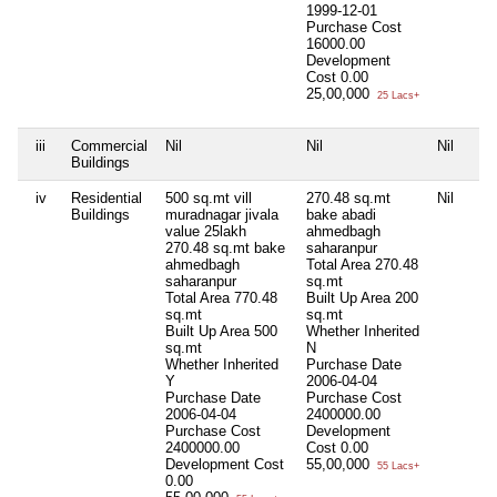
1999-12-01
Purchase Cost
16000.00
Development
Cost
0.00
25,00,000
25 Lacs+
iii
Commercial
Nil
Nil
Nil
Buildings
iv
Residential
500 sq.mt vill
270.48 sq.mt
Nil
Buildings
muradnagar jivala
bake abadi
value 25lakh
ahmedbagh
270.48 sq.mt bake
saharanpur
ahmedbagh
Total Area
270.48
saharanpur
sq.mt
Total Area
770.48
Built Up Area
200
sq.mt
sq.mt
Built Up Area
500
Whether Inherited
sq.mt
N
Whether Inherited
Purchase Date
Y
2006-04-04
Purchase Date
Purchase Cost
2006-04-04
2400000.00
Purchase Cost
Development
2400000.00
Cost
0.00
Development Cost
55,00,000
55 Lacs+
0.00