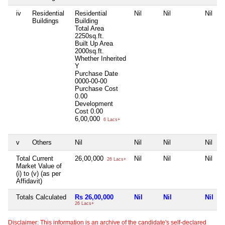
iv
Residential
Residential
Nil
Nil
Nil
Buildings
Building
Total Area
2250sq.ft.
Built Up Area
2000sq.ft.
Whether Inherited
Y
Purchase Date
0000-00-00
Purchase Cost
0.00
Development
Cost
0.00
6,00,000
6 Lacs+
v
Others
Nil
Nil
Nil
Nil
Total Current
26,00,000
Nil
Nil
Nil
26 Lacs+
Market Value of
(i) to (v) (as per
Affidavit)
Totals Calculated
Rs 26,00,000
Nil
Nil
Nil
26 Lacs+
Disclaimer: This information is an archive of the candidate's self-declared