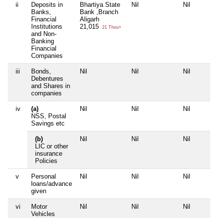
ii
Deposits in
Bhartiya State
Nil
Nil
Banks,
Bank ,Branch
Financial
Aligarh
Institutions
21,015
21 Thou+
and Non-
Banking
Financial
Companies
iii
Bonds,
Nil
Nil
Nil
Debentures
and Shares in
companies
iv
(a)
Nil
Nil
Nil
NSS, Postal
Savings etc
(b)
Nil
Nil
Nil
LIC or other
insurance
Policies
v
Personal
Nil
Nil
Nil
loans/advance
given
vi
Motor
Nil
Nil
Nil
Vehicles