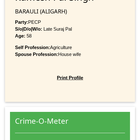
BARAULI (ALIGARH)
Party:
PECP
S/o|D/o|W/o:
Late Suraj Pal
Age:
58
Self Profession:
Agriculture
Spouse Profession:
House wife
Print Profile
Crime-O-Meter