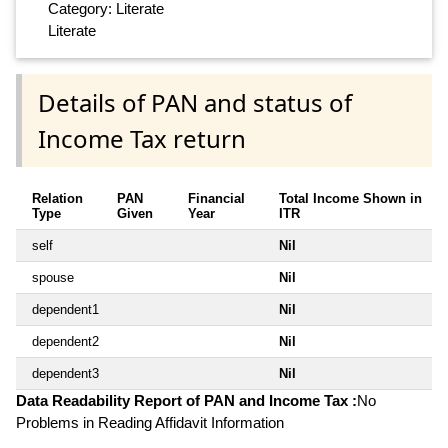
Category: Literate
Literate
Details of PAN and status of
Income Tax return
Relation
PAN
Financial
Total Income Shown in
Type
Given
Year
ITR
self
Nil
spouse
Nil
dependent1
Nil
dependent2
Nil
dependent3
Nil
Data Readability Report of PAN and Income Tax :
No
Problems in Reading Affidavit Information