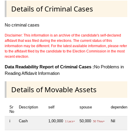
Details of Criminal Cases
No criminal cases
Disclaimer: This information is an archive of the candidate's self-declared
affidavit that was filed during the elections. The current status of this
information may be different. For the latest available information, please refer
to the affidavit filed by the candidate to the Election Commission in the most
recent election.
Data Readability Report of Criminal Cases :
No Problems in
Reading Affidavit Information
Details of Movable Assets
Sr
Description
self
spouse
dependent1
No
i
Cash
1,00,000
50,000
Nil
1 Lacs+
50 Thou+