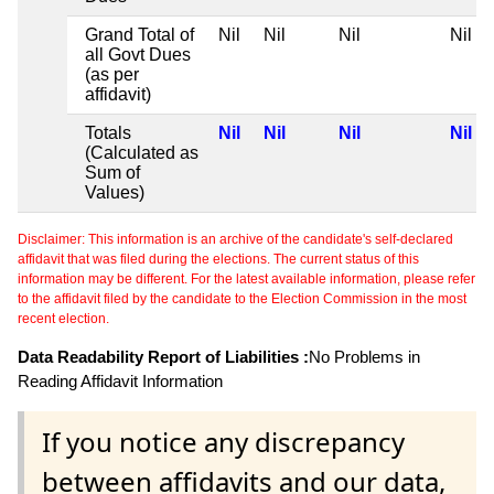
Grand Total of
Nil
Nil
Nil
Nil
all Govt Dues
(as per
affidavit)
Totals
Nil
Nil
Nil
Nil
(Calculated as
Sum of
Values)
Disclaimer: This information is an archive of the candidate's self-declared
affidavit that was filed during the elections. The current status of this
information may be different. For the latest available information, please refer
to the affidavit filed by the candidate to the Election Commission in the most
recent election.
Data Readability Report of Liabilities :
No Problems in
Reading Affidavit Information
If you notice any discrepancy
between affidavits and our data,