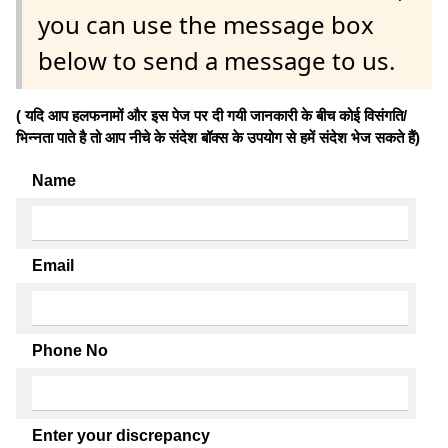
you can use the message box
below to send a message to us.
( यदि आप हलफनामों और इस पेज पर दी गयी जानकारी के बीच कोई विसंगति/
भिन्नता पाते है तो आप नीचे के संदेश बॉक्स के उपयोग से हमें संदेश भेज सकते हैं)
Name
Email
Phone No
Enter your discrepancy