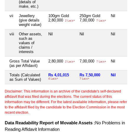
(details of
make, etc.)
vii
Jewellery
100gm Gold
250gm Gold
Nil
(give details
2,80,000
7,00,000
2 Lacs+
7 Lacs+
weight value)
viii
Other assets,
Nil
Nil
Nil
such as
values of
claims /
interests
Gross Total Value
2,80,000
7,00,000
Nil
2 Lacs+
7 Lacs+
(as per Affidavit)
Totals (Calculated
Rs 4,01,015
Rs 7,50,000
Nil
as Sum of Values)
4 Lacs+
7 Lacs+
Disclaimer: This information is an archive of the candidate's self-declared
affidavit that was filed during the elections. The current status of this
information may be different. For the latest available information, please refer
to the affidavit filed by the candidate to the Election Commission in the most
recent election.
Data Readability Report of Movable Assets :
No Problems in
Reading Affidavit Information