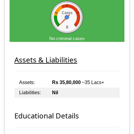
Cases
0
No criminal cases
Assets & Liabilities
Assets:
Rs 35,80,000
~35 Lacs+
Liabilities:
Nil
Educational Details