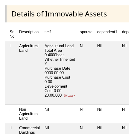
Details of Immovable Assets
Sr
Description
self
spouse
dependent1
depen
No
i
Agricultural
Agricultural Land
Nil
Nil
Nil
Land
Total Area
0.4000hect.
Whether Inherited
Y
Purchase Date
0000-00-00
Purchase Cost
0.00
Development
Cost
0.00
20,00,000
20 Lacs+
ii
Non
Nil
Nil
Nil
Nil
Agricultural
Land
iii
Commercial
Nil
Nil
Nil
Nil
Buildings