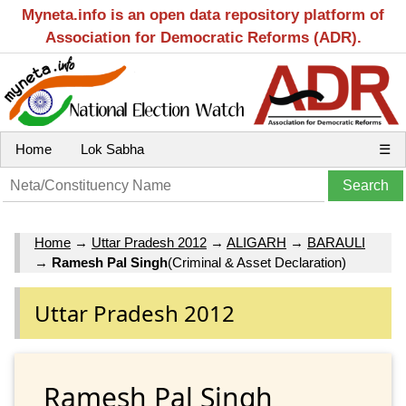
Myneta.info is an open data repository platform of
Association for Democratic Reforms (ADR).
Home
Lok Sabha
☰
Home
→
Uttar Pradesh 2012
→
ALIGARH
→
BARAULI
→
Ramesh Pal Singh
(Criminal & Asset Declaration)
Uttar Pradesh 2012
Ramesh Pal Singh