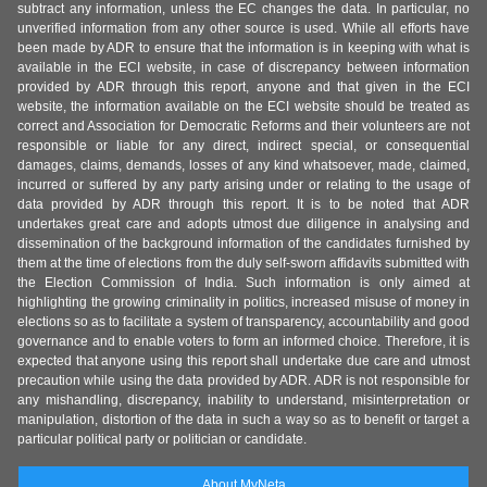
subtract any information, unless the EC changes the data. In particular, no
unverified information from any other source is used. While all efforts have
been made by ADR to ensure that the information is in keeping with what is
available in the ECI website, in case of discrepancy between information
provided by ADR through this report, anyone and that given in the ECI
website, the information available on the ECI website should be treated as
correct and Association for Democratic Reforms and their volunteers are not
responsible or liable for any direct, indirect special, or consequential
damages, claims, demands, losses of any kind whatsoever, made, claimed,
incurred or suffered by any party arising under or relating to the usage of
data provided by ADR through this report. It is to be noted that ADR
undertakes great care and adopts utmost due diligence in analysing and
dissemination of the background information of the candidates furnished by
them at the time of elections from the duly self-sworn affidavits submitted with
the Election Commission of India. Such information is only aimed at
highlighting the growing criminality in politics, increased misuse of money in
elections so as to facilitate a system of transparency, accountability and good
governance and to enable voters to form an informed choice. Therefore, it is
expected that anyone using this report shall undertake due care and utmost
precaution while using the data provided by ADR. ADR is not responsible for
any mishandling, discrepancy, inability to understand, misinterpretation or
manipulation, distortion of the data in such a way so as to benefit or target a
particular political party or politician or candidate.
About MyNeta