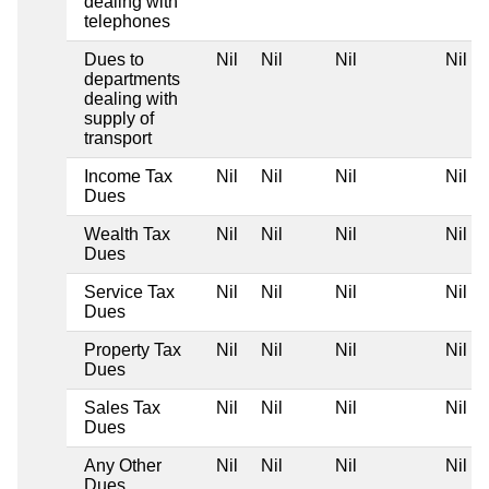
dealing with
telephones
Dues to
Nil
Nil
Nil
Nil
departments
dealing with
supply of
transport
Income Tax
Nil
Nil
Nil
Nil
Dues
Wealth Tax
Nil
Nil
Nil
Nil
Dues
Service Tax
Nil
Nil
Nil
Nil
Dues
Property Tax
Nil
Nil
Nil
Nil
Dues
Sales Tax
Nil
Nil
Nil
Nil
Dues
Any Other
Nil
Nil
Nil
Nil
Dues