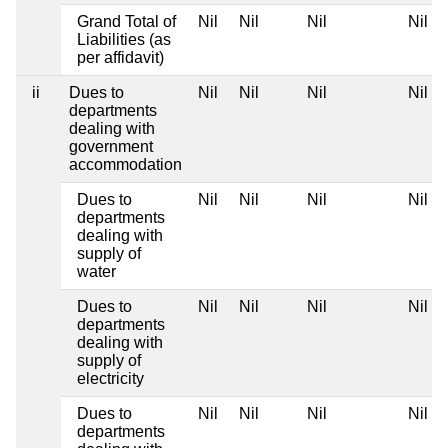
Grand Total of
Nil
Nil
Nil
Nil
Liabilities (as
per affidavit)
ii
Dues to
Nil
Nil
Nil
Nil
departments
dealing with
government
accommodation
Dues to
Nil
Nil
Nil
Nil
departments
dealing with
supply of
water
Dues to
Nil
Nil
Nil
Nil
departments
dealing with
supply of
electricity
Dues to
Nil
Nil
Nil
Nil
departments