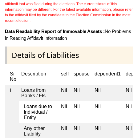
affidavit that was filed during the elections. The current status of this
information may be different. For the latest available information, please refer
to the affidavit filed by the candidate to the Election Commission in the most
recent election.
Data Readability Report of Immovable Assets :
No Problems
in Reading Affidavit Information
Details of Liabilities
Sr
Description
self
spouse
dependent1
depe
No
i
Loans from
Nil
Nil
Nil
Nil
Banks / FIs
Loans due to
Nil
Nil
Nil
Nil
Individual /
Entity
Any other
Nil
Nil
Nil
Nil
Liability