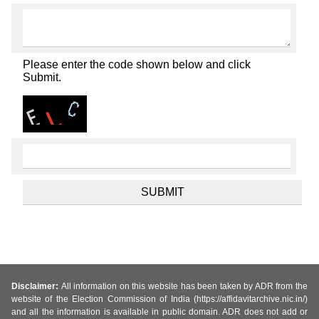
Please enter the code shown below and click
Submit.
Disclaimer:
All information on this website has been taken by ADR from the
website of the Election Commission of India (https://affidavitarchive.nic.in/)
and all the information is available in public domain. ADR does not add or