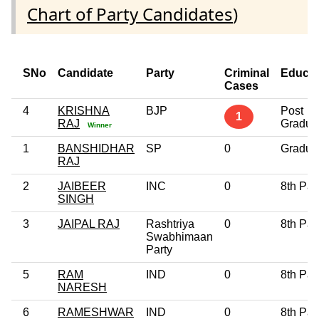
Chart of Party Candidates
)
SNo
Candidate
Party
Criminal
Educat
Cases
4
KRISHNA
BJP
Post
1
RAJ
Gradua
Winner
1
BANSHIDHAR
SP
0
Gradua
RAJ
2
JAIBEER
INC
0
8th Pa
SINGH
3
JAIPAL RAJ
Rashtriya
0
8th Pa
Swabhimaan
Party
5
RAM
IND
0
8th Pa
NARESH
6
RAMESHWAR
IND
0
8th Pa