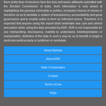
them at the time of elections from the duly self-sworn affidavits submitted with
the Election Commission of India. Such information is only aimed at
highlighting the growing criminality in politics, increased misuse of money in
elections so as to facilitate a system of transparency, accountability and good
governance and to enable voters to form an informed choice. Therefore, it is
expected that anyone using this report shall undertake due care and utmost
precaution while using the data provided by ADR. ADR is not responsible for
any mishandling, discrepancy, inability to understand, misinterpretation or
manipulation, distortion of the data in such a way so as to benefit or target a
particular political party or politician or candidate.
About MyNeta
About ADR
State Coordinators
Contact
Terms of Use
FAQs