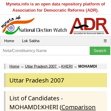
Myneta.info is an open data repository platform of
Association for Democratic Reforms (ADR).
Home
Lok Sabha
☰
Home
→
Uttar Pradesh 2007
→
KHERI
→
MOHAMDI
Uttar Pradesh 2007
List of Candidates -
MOHAMDI:KHERI (
Comparison