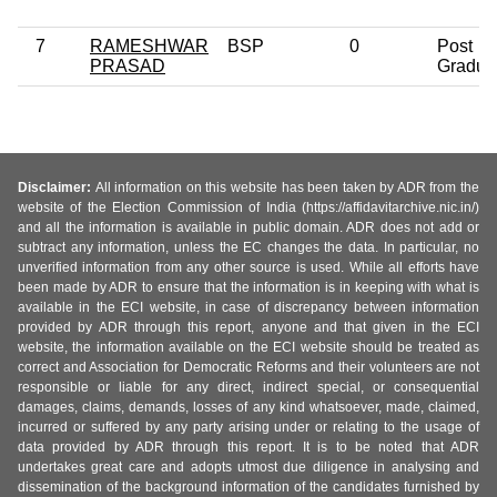
7
RAMESHWAR
BSP
0
Post
PRASAD
Gradua
Disclaimer:
All information on this website has been taken by ADR from the
website of the Election Commission of India (https://affidavitarchive.nic.in/)
and all the information is available in public domain. ADR does not add or
subtract any information, unless the EC changes the data. In particular, no
unverified information from any other source is used. While all efforts have
been made by ADR to ensure that the information is in keeping with what is
available in the ECI website, in case of discrepancy between information
provided by ADR through this report, anyone and that given in the ECI
website, the information available on the ECI website should be treated as
correct and Association for Democratic Reforms and their volunteers are not
responsible or liable for any direct, indirect special, or consequential
damages, claims, demands, losses of any kind whatsoever, made, claimed,
incurred or suffered by any party arising under or relating to the usage of
data provided by ADR through this report. It is to be noted that ADR
undertakes great care and adopts utmost due diligence in analysing and
dissemination of the background information of the candidates furnished by