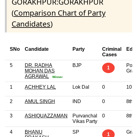
GORAKHPUR:GORAKHPUR
(
Comparison Chart of Party
Candidates
)
SNo
Candidate
Party
Criminal
Educ
Cases
5
DR. RADHA
BJP
Post
1
MOHAN DAS
Grad
AGRAWAL
Winner
1
ACHHEY LAL
Lok Dal
0
10th
2
AMUL SINGH
IND
0
8th 
3
ASHIQUAZZAMAN
Purvanchal
0
8th 
Vikas Party
4
BHANU
SP
Grad
1