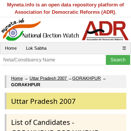
Myneta.info is an open data repository platform of
Association for Democratic Reforms (ADR).
Home
Lok Sabha
☰
Home
→
Uttar Pradesh 2007
→
GORAKHPUR
→
GORAKHPUR
Uttar Pradesh 2007
List of Candidates -