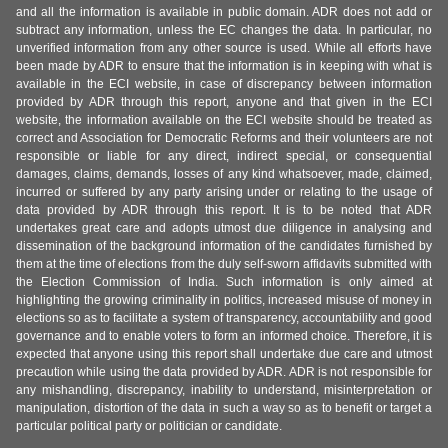
and all the information is available in public domain. ADR does not add or
subtract any information, unless the EC changes the data. In particular, no
unverified information from any other source is used. While all efforts have
been made by ADR to ensure that the information is in keeping with what is
available in the ECI website, in case of discrepancy between information
provided by ADR through this report, anyone and that given in the ECI
website, the information available on the ECI website should be treated as
correct and Association for Democratic Reforms and their volunteers are not
responsible or liable for any direct, indirect special, or consequential
damages, claims, demands, losses of any kind whatsoever, made, claimed,
incurred or suffered by any party arising under or relating to the usage of
data provided by ADR through this report. It is to be noted that ADR
undertakes great care and adopts utmost due diligence in analysing and
dissemination of the background information of the candidates furnished by
them at the time of elections from the duly self-sworn affidavits submitted with
the Election Commission of India. Such information is only aimed at
highlighting the growing criminality in politics, increased misuse of money in
elections so as to facilitate a system of transparency, accountability and good
governance and to enable voters to form an informed choice. Therefore, it is
expected that anyone using this report shall undertake due care and utmost
precaution while using the data provided by ADR. ADR is not responsible for
any mishandling, discrepancy, inability to understand, misinterpretation or
manipulation, distortion of the data in such a way so as to benefit or target a
particular political party or politician or candidate.