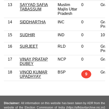
13
SAYYAD SAFIA
Muslim
0
Grad
TABASSUM
Majlis Uttar
Pradesh
14
SIDDHARTHA
INC
0
Grad
Prof
15
SUDHIR
IND
0
10th
16
SURJEET
RLD
0
Grad
Prof
17
VINAY PRATAP
NCP
0
Grad
DUBEY
18
VINOD KUMAR
BSP
Grad
9
UPADHYAY
Disclaimer:
All information on this website has been taken by ADR from the
website of the Election Commission of India (https://affidavitarchive.nic.in/)