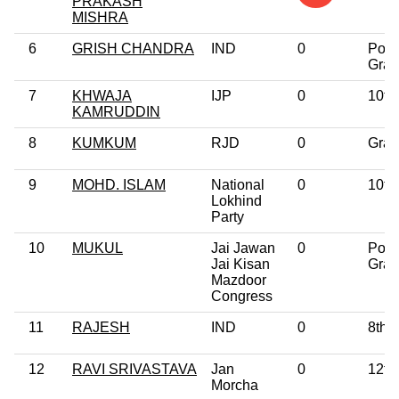
PRAKASH
MISHRA
6
GRISH CHANDRA
IND
0
Post
Grad
7
KHWAJA
IJP
0
10th
KAMRUDDIN
8
KUMKUM
RJD
0
Grad
9
MOHD. ISLAM
National
0
10th
Lokhind
Party
10
MUKUL
Jai Jawan
0
Post
Jai Kisan
Grad
Mazdoor
Congress
11
RAJESH
IND
0
8th 
12
RAVI SRIVASTAVA
Jan
0
12th
Morcha