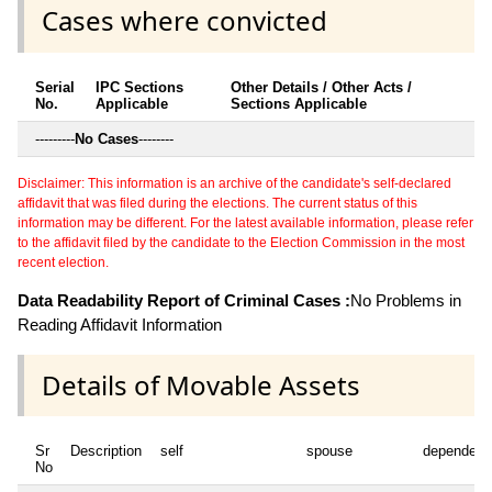
Cases where convicted
Serial
IPC Sections
Other Details / Other Acts /
No.
Applicable
Sections Applicable
---------
No Cases
--------
Disclaimer: This information is an archive of the candidate's self-declared
affidavit that was filed during the elections. The current status of this
information may be different. For the latest available information, please refer
to the affidavit filed by the candidate to the Election Commission in the most
recent election.
Data Readability Report of Criminal Cases :
No Problems in
Reading Affidavit Information
Details of Movable Assets
Sr
Description
self
spouse
dependent
No