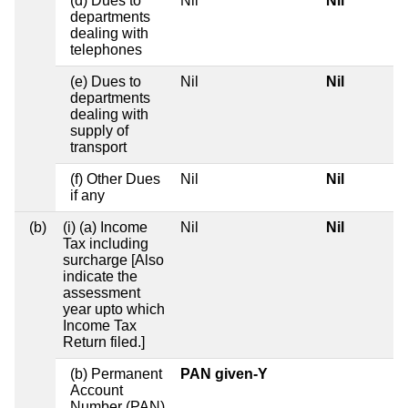
(d) Dues to
Nil
Nil
departments
dealing with
telephones
(e) Dues to
Nil
Nil
departments
dealing with
supply of
transport
(f) Other Dues
Nil
Nil
if any
(b)
(i) (a) Income
Nil
Nil
Tax including
surcharge [Also
indicate the
assessment
year upto which
Income Tax
Return filed.]
(b) Permanent
PAN given-Y
Account
Number (PAN)