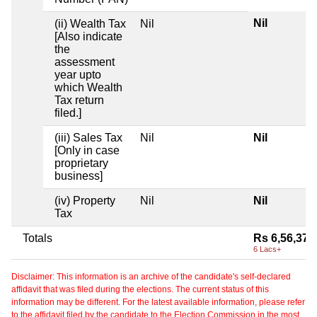
Nil
(ii) Wealth Tax
Nil
[Also indicate
the
assessment
year upto
which Wealth
Tax return
filed.]
(iii) Sales Tax
Nil
Nil
[Only in case
proprietary
business]
(iv) Property
Nil
Nil
Tax
Totals
Rs 6,56,379
6 Lacs+
Disclaimer: This information is an archive of the candidate's self-declared
affidavit that was filed during the elections. The current status of this
information may be different. For the latest available information, please refer
to the affidavit filed by the candidate to the Election Commission in the most