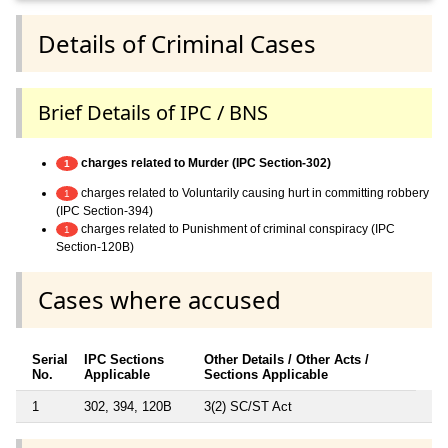
Details of Criminal Cases
Brief Details of IPC / BNS
charges related to Murder (IPC Section-302)
1
charges related to Voluntarily causing hurt in committing robbery
1
(IPC Section-394)
charges related to Punishment of criminal conspiracy (IPC
1
Section-120B)
Cases where accused
Serial
IPC Sections
Other Details / Other Acts /
No.
Applicable
Sections Applicable
1
302, 394, 120B
3(2) SC/ST Act