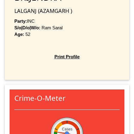
LALGANJ (AZAMGARH )
Party:
INC
S/o|D/o|W/o:
Ram Saral
Age:
52
Print Profile
Crime-O-Meter
Cases