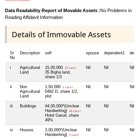
Data Readability Report of Movable Assets :
No Problems in
Reading Affidavit Information
Details of Immovable Assets
Sr
Description
self
spouse
dependent1
depe
No
i
Agricultural
15,00,000
Nil
Nil
Nil
15 Lacs+
Land
35 Bigha land,
share 1/3
ii
Non
1,50,000
Nil
Nil
Nil
1 Lacs+
Agricultural
0492 D, share 1/2,
Land
plot
iii
Buildings
44,00,000*(Unclear
Nil
Nil
Nil
Handwriting)
44 Lacs+
Hotel Garud, share
49%
iv
Houses
3,00,000*(Unclear
Nil
Nil
Nil
Handwriting)
3 Lacs+