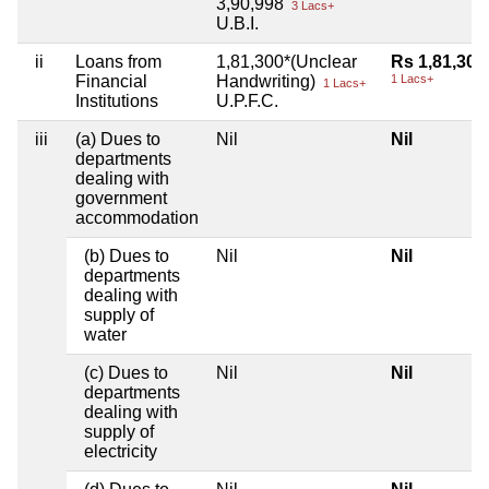
3,90,998
3 Lacs+
U.B.I.
ii
Loans from
1,81,300*(Unclear
Rs 1,81,300
Financial
Handwriting)
1 Lacs+
1 Lacs+
Institutions
U.P.F.C.
iii
(a) Dues to
Nil
Nil
departments
dealing with
government
accommodation
(b) Dues to
Nil
Nil
departments
dealing with
supply of
water
(c) Dues to
Nil
Nil
departments
dealing with
supply of
electricity