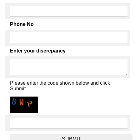
Phone No
Enter your discrepancy
Please enter the code shown below and click
Submit.