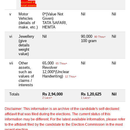
counted in
total assets
v
Motor
0*(Value Not
Nil
Nil
Vehicles
Given)
(details of
TATA SAFARI,
make, etc.)
HEMTA
vi
Jewellery
Nil
90,000
Nil
90 Thou+
(give
100 gram
details
weight
value)
vii
Other
65,000
Nil
Nil
65 Thou+
assets,
Revolver
such as
12,000*(Unclear
values of
Handwriting)
12 Thou+
claims /
interests
Totals
Rs 2,94,000
Rs 1,20,625
Nil
2 Lacs+
1 Lacs+
Disclaimer: This information is an archive of the candidate's self-declared
affidavit that was filed during the elections. The current status of this
information may be different. For the latest available information, please refer
to the affidavit filed by the candidate to the Election Commission in the most
recent election.