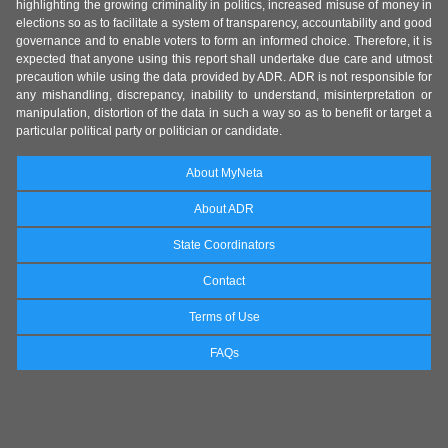
highlighting the growing criminality in politics, increased misuse of money in
elections so as to facilitate a system of transparency, accountability and good
governance and to enable voters to form an informed choice. Therefore, it is
expected that anyone using this report shall undertake due care and utmost
precaution while using the data provided by ADR. ADR is not responsible for
any mishandling, discrepancy, inability to understand, misinterpretation or
manipulation, distortion of the data in such a way so as to benefit or target a
particular political party or politician or candidate.
About MyNeta
About ADR
State Coordinators
Contact
Terms of Use
FAQs