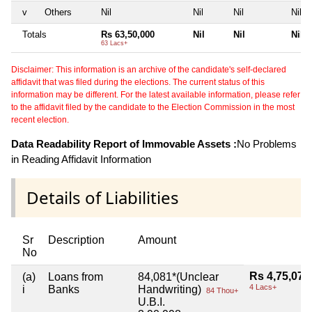
v
Others
Nil
Nil
Nil
Nil
Totals
Rs 63,50,000
Nil
Nil
Nil
63 Lacs+
Disclaimer: This information is an archive of the candidate's self-declared
affidavit that was filed during the elections. The current status of this
information may be different. For the latest available information, please refer
to the affidavit filed by the candidate to the Election Commission in the most
recent election.
Data Readability Report of Immovable Assets :
No Problems
in Reading Affidavit Information
Details of Liabilities
Sr
Description
Amount
No
Rs 4,75,079
(a)
Loans from
84,081*(Unclear
4 Lacs+
i
Banks
Handwriting)
84 Thou+
U.B.I.