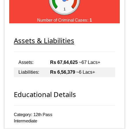
1
Number of Criminal Cases:
1
Assets & Liabilities
Assets:
Rs 67,64,625
~67 Lacs+
Liabilities:
Rs 6,56,379
~6 Lacs+
Educational Details
Category: 12th Pass
Intermediate