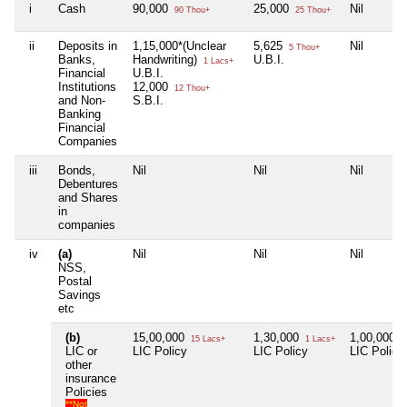
i
Cash
90,000
25,000
Nil
90 Thou+
25 Thou+
ii
Deposits in
1,15,000*(Unclear
5,625
Nil
5 Thou+
Banks,
Handwriting)
U.B.I.
1 Lacs+
Financial
U.B.I.
Institutions
12,000
12 Thou+
and Non-
S.B.I.
Banking
Financial
Companies
iii
Bonds,
Nil
Nil
Nil
Debentures
and Shares
in
companies
iv
(a)
Nil
Nil
Nil
NSS,
Postal
Savings
etc
(b)
15,00,000
1,30,000
1,00,000
15 Lacs+
1 Lacs+
1
LIC or
LIC Policy
LIC Policy
LIC Policy
other
insurance
Policies
**Not