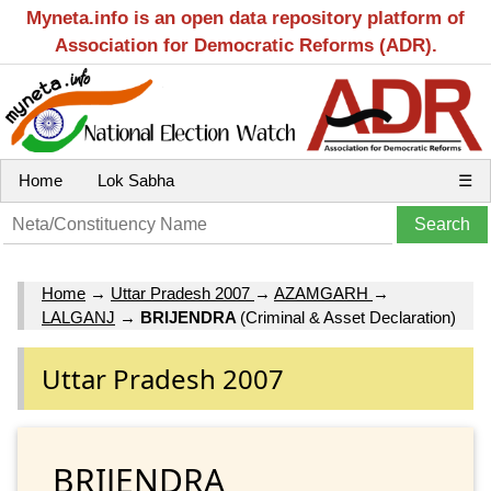
Myneta.info is an open data repository platform of
Association for Democratic Reforms (ADR).
Home
Lok Sabha
☰
Home
→
Uttar Pradesh 2007
→
AZAMGARH
→
LALGANJ
→
BRIJENDRA
(Criminal & Asset Declaration)
Uttar Pradesh 2007
BRIJENDRA