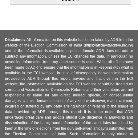
Disclaimer:
All information on this website has been taken by ADR from the
website of the Election Commission of India (https://affidavitarchive.nic.in/)
and all the information is available in public domain. ADR does not add or
subtract any information, unless the EC changes the data. In particular, no
unverified information from any other source is used. While all efforts have
been made by ADR to ensure that the information is in keeping with what is
available in the ECI website, in case of discrepancy between information
provided by ADR through this report, anyone and that given in the ECI
website, the information available on the ECI website should be treated as
correct and Association for Democratic Reforms and their volunteers are not
responsible or liable for any direct, indirect special, or consequential
damages, claims, demands, losses of any kind whatsoever, made, claimed,
incurred or suffered by any party arising under or relating to the usage of
data provided by ADR through this report. It is to be noted that ADR
undertakes great care and adopts utmost due diligence in analysing and
dissemination of the background information of the candidates furnished by
them at the time of elections from the duly self-sworn affidavits submitted with
the Election Commission of India. Such information is only aimed at