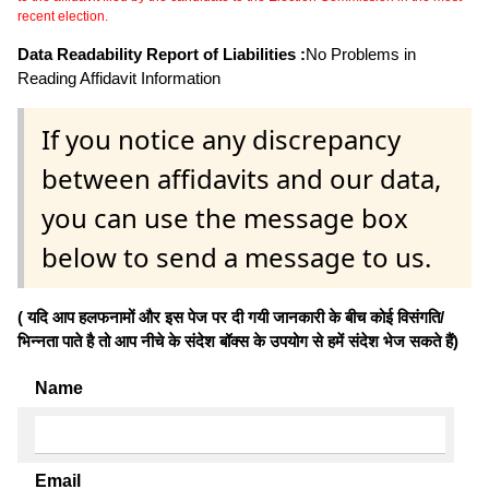
recent election.
Data Readability Report of Liabilities :
No Problems in
Reading Affidavit Information
If you notice any discrepancy
between affidavits and our data,
you can use the message box
below to send a message to us.
( यदि आप हलफनामों और इस पेज पर दी गयी जानकारी के बीच कोई विसंगति/
भिन्नता पाते है तो आप नीचे के संदेश बॉक्स के उपयोग से हमें संदेश भेज सकते हैं)
Name
Email