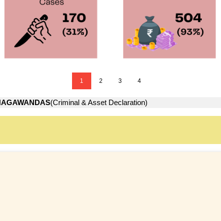
1
2
3
4
HAGAWANDAS
(Criminal & Asset Declaration)