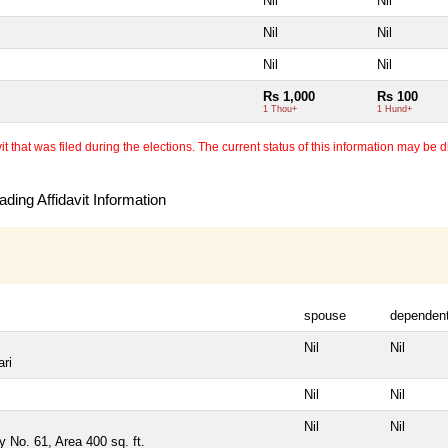
Nil
Nil
Nil
Nil
Nil
Nil
Rs 1,000
Rs 100
1 Thou+
1 Hund+
 that was filed during the elections. The current status of this information may be diff
ding Affidavit Information
spouse
dependen
Nil
Nil
ari
Nil
Nil
Nil
Nil
y No. 61, Area 400 sq. ft.