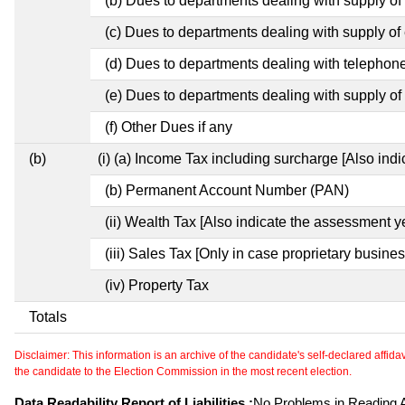
(b) Dues to departments dealing with supply of
(c) Dues to departments dealing with supply of e
(d) Dues to departments dealing with telephon
(e) Dues to departments dealing with supply of 
(f) Other Dues if any
(b)
(i) (a) Income Tax including surcharge [Also ind
(b) Permanent Account Number (PAN)
(ii) Wealth Tax [Also indicate the assessment y
(iii) Sales Tax [Only in case proprietary busines
(iv) Property Tax
Totals
Disclaimer: This information is an archive of the candidate's self-declared affidavit
the candidate to the Election Commission in the most recent election.
Data Readability Report of Liabilities :
No Problems in Reading Af