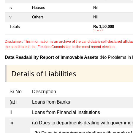
iv
Houses
Nil
v
Others
Nil
Totals
Rs 1,50,000
1 Lacs+
Disclaimer: This information is an archive of the candidate's self-declared affidavit
the candidate to the Election Commission in the most recent election.
Data Readability Report of Immovable Assets :
No Problems in R
Details of Liabilities
Sr No
Description
(a) i
Loans from Banks
ii
Loans from Financial Institutions
iii
(a) Dues to departments dealing with governm