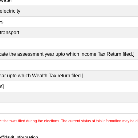
 water
lectricity
es
transport
icate the assessment year upto which Income Tax Return filed.]
ear upto which Wealth Tax return filed.]
s]
 that was filed during the elections. The current status of this information may be diff
fidavit Information