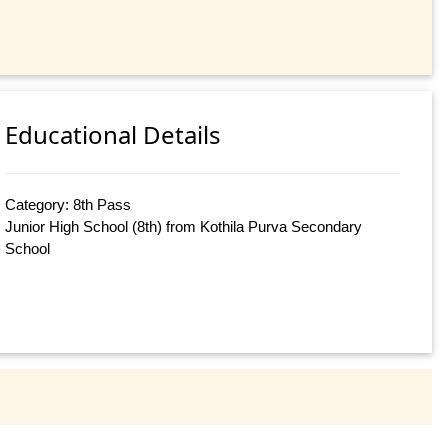
Educational Details
Category: 8th Pass
Junior High School (8th) from Kothila Purva Secondary
School