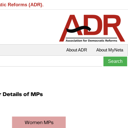
atic Reforms (ADR).
About ADR
About MyNeta