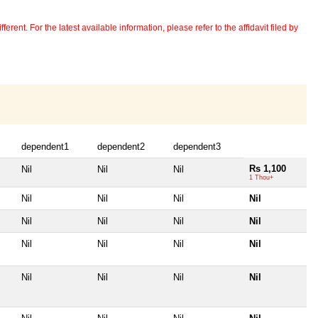
erent. For the latest available information, please refer to the affidavit filed by
dependent1
dependent2
dependent3
Rs 1,100
Nil
Nil
Nil
1 Thou+
Nil
Nil
Nil
Nil
Nil
Nil
Nil
Nil
Nil
Nil
Nil
Nil
Nil
Nil
Nil
Nil