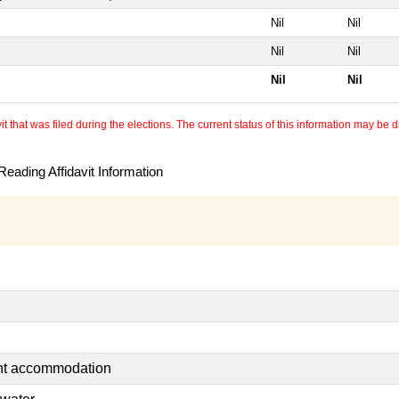
Nil
Nil
Nil
Nil
Nil
Nil
 that was filed during the elections. The current status of this information may be diff
eading Affidavit Information
ent accommodation