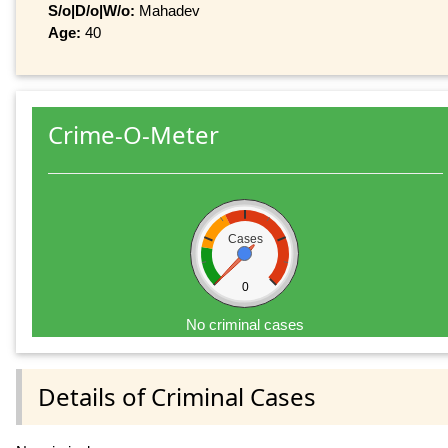
S/o|D/o|W/o:
Mahadev
Age:
40
Crime-O-Meter
Cases
0
No criminal cases
Details of Criminal Cases