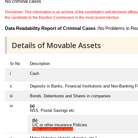
No criminal cases
Disclaimer: This information is an archive of the candidate's self-declared affidavit
the candidate to the Election Commission in the most recent election.
Data Readability Report of Criminal Cases :
No Problems in Read
Details of Movable Assets
Sr No
Description
i
Cash
ii
Deposits in Banks, Financial Institutions and Non-Banking 
iii
Bonds, Debentures and Shares in companies
iv
(a)
NSS, Postal Savings etc
(b)
LIC or other insurance Policies
**Not counted in total assets