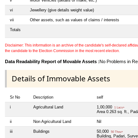
v
Motor Vehicles (details of make, etc.)
vi
Jewellery (give details weight value)
vii
Other assets, such as values of claims / interests
Totals
Disclaimer: This information is an archive of the candidate's self-declared affidavit
the candidate to the Election Commission in the most recent election.
Data Readability Report of Movable Assets :
No Problems in Rea
Details of Immovable Assets
Sr No
Description
self
i
Agricultural Land
1,00,000
1 Lacs+
Area 0.263 sq. ft., Pad
ii
Non Agricultural Land
Nil
iii
Buildings
50,000
50 Thou+
Building, Padari, Surve