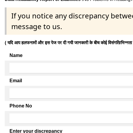
If you notice any discrepancy betwe
message to us.
( यदि आप हलफनामों और इस पेज पर दी गयी जानकारी के बीच कोई विसंगति/भिन्नता पाते
Name
Email
Phone No
Enter your discrepancy