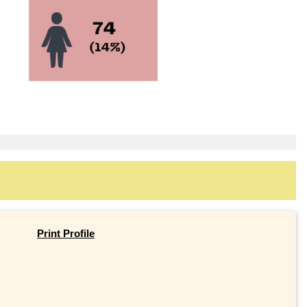
Print Profile