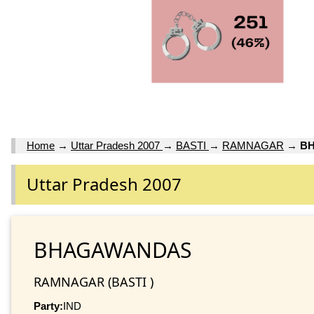
Home
→
Uttar Pradesh 2007
→
BASTI
→
RAMNAGAR
→
B
Uttar Pradesh 2007
BHAGAWANDAS
RAMNAGAR (BASTI )
Party:
IND