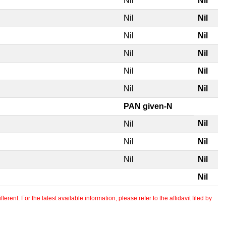
Nil
Nil
Nil
Nil
Nil
Nil
Nil
Nil
Nil
Nil
Nil
Nil
PAN given-N
Nil
Nil
Nil
Nil
Nil
Nil
Nil
erent. For the latest available information, please refer to the affidavit filed by