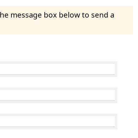
 the message box below to send a