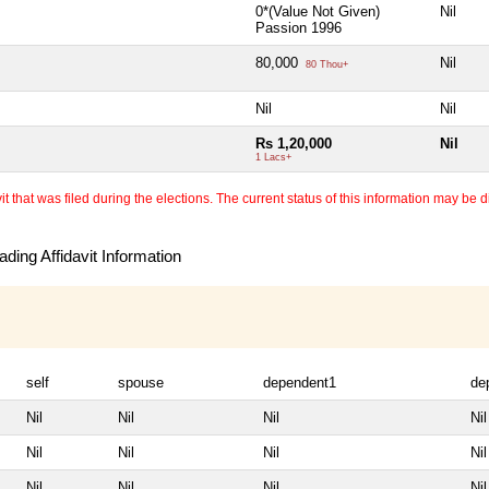
0*(Value Not Given)
Nil
Passion 1996
80,000
Nil
80 Thou+
Nil
Nil
Rs 1,20,000
Nil
1 Lacs+
 that was filed during the elections. The current status of this information may be diff
ding Affidavit Information
self
spouse
dependent1
de
Nil
Nil
Nil
Nil
Nil
Nil
Nil
Nil
Nil
Nil
Nil
Nil