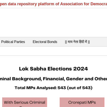
open data repository platform of Association for Democr
Political Parties
Electoral Bonds
|| माय नेता हिंदी में ||