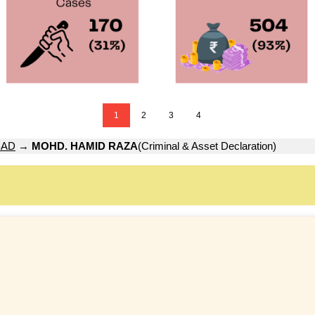
1
2
3
4
BAD
→
MOHD. HAMID RAZA
(Criminal & Asset Declaration)