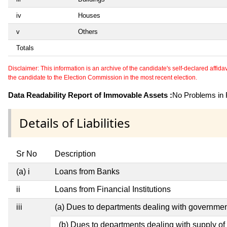
iv
Houses
v
Others
Totals
Disclaimer: This information is an archive of the candidate's self-declared affidavit
the candidate to the Election Commission in the most recent election.
Data Readability Report of Immovable Assets :
No Problems in R
Details of Liabilities
Sr No
Description
(a) i
Loans from Banks
ii
Loans from Financial Institutions
iii
(a) Dues to departments dealing with governm
(b) Dues to departments dealing with supply of