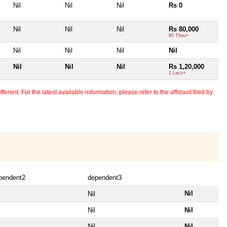
Nil
Nil
Nil
Rs 0
Nil
Nil
Nil
Rs 80,000
80 Thou+
Nil
Nil
Nil
Nil
Nil
Nil
Nil
Rs 1,20,000
1 Lacs+
erent. For the latest available information, please refer to the affidavit filed by
pendent2
dependent3
Nil
Nil
Nil
Nil
Nil
Nil