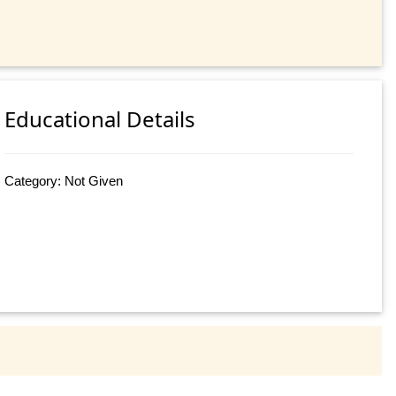
Educational Details
Category: Not Given