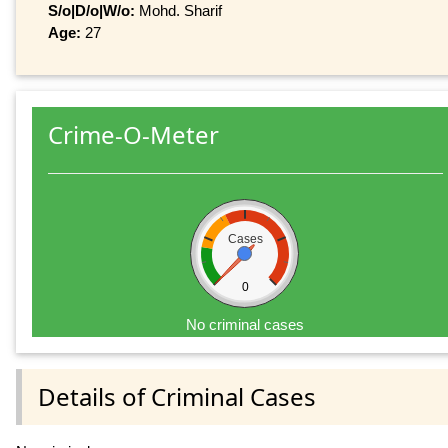
S/o|D/o|W/o:
Mohd. Sharif
Age:
27
Crime-O-Meter
Cases
0
No criminal cases
Details of Criminal Cases