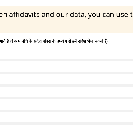
en affidavits and our data, you can use
 है तो आप नीचे के संदेश बॉक्स के उपयोग से हमें संदेश भेज सकते हैं)