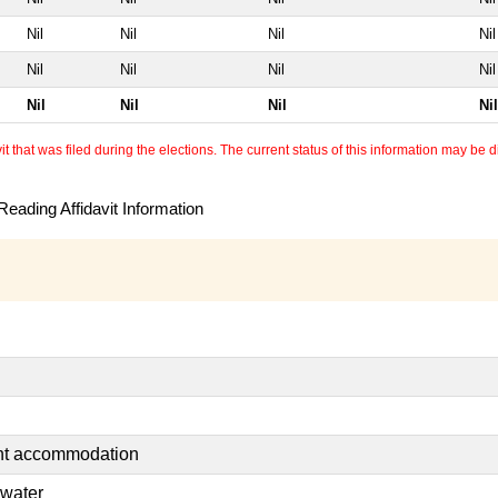
Nil
Nil
Nil
Nil
Nil
Nil
Nil
Nil
Nil
Nil
Nil
Nil
 that was filed during the elections. The current status of this information may be diff
eading Affidavit Information
ent accommodation
 water