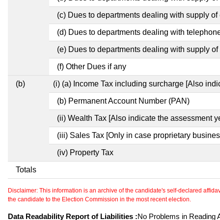
(c) Dues to departments dealing with supply of e
(d) Dues to departments dealing with telephon
(e) Dues to departments dealing with supply of 
(f) Other Dues if any
(b)
(i) (a) Income Tax including surcharge [Also ind
(b) Permanent Account Number (PAN)
(ii) Wealth Tax [Also indicate the assessment y
(iii) Sales Tax [Only in case proprietary busines
(iv) Property Tax
Totals
Disclaimer: This information is an archive of the candidate's self-declared affidavit
the candidate to the Election Commission in the most recent election.
Data Readability Report of Liabilities :
No Problems in Reading Af