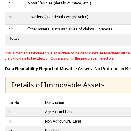
v
Motor Vehicles (details of make, etc.)
vi
Jewellery (give details weight value)
vii
Other assets, such as values of claims / interests
Totals
Disclaimer: This information is an archive of the candidate's self-declared affidavit
the candidate to the Election Commission in the most recent election.
Data Readability Report of Movable Assets :
No Problems in Rea
Details of Immovable Assets
Sr No
Description
i
Agricultural Land
ii
Non Agricultural Land
iii
Buildings