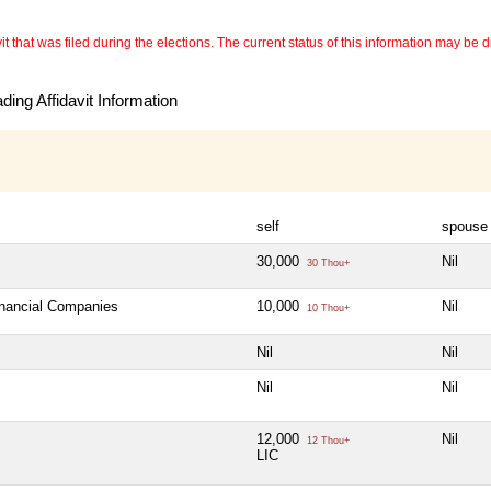
 that was filed during the elections. The current status of this information may be diff
ing Affidavit Information
self
spouse
30,000
Nil
30 Thou+
inancial Companies
10,000
Nil
10 Thou+
Nil
Nil
Nil
Nil
12,000
Nil
12 Thou+
LIC