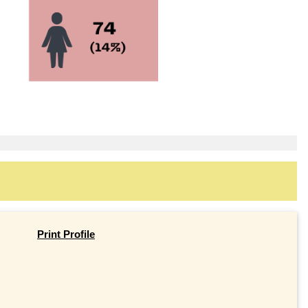
Print Profile