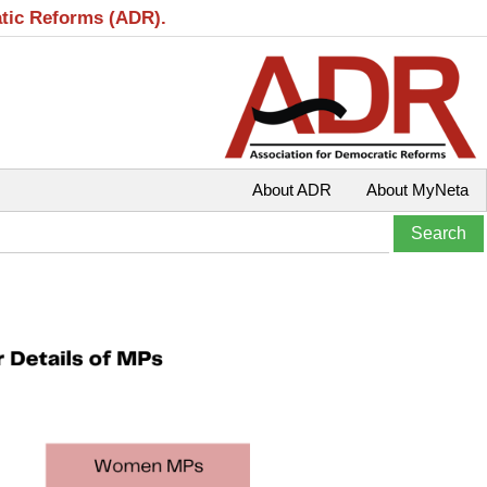
atic Reforms (ADR).
About ADR
About MyNeta