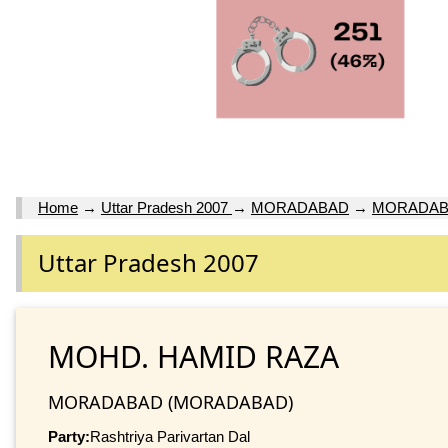
Home
→
Uttar Pradesh 2007
→
MORADABAD
→
MORADA
Uttar Pradesh 2007
MOHD. HAMID RAZA
MORADABAD (MORADABAD)
Party:
Rashtriya Parivartan Dal