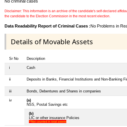
No criminal cases
Disclaimer: This information is an archive of the candidate's self-declared affidavit
the candidate to the Election Commission in the most recent election.
Data Readability Report of Criminal Cases :
No Problems in Read
Details of Movable Assets
Sr No
Description
i
Cash
ii
Deposits in Banks, Financial Institutions and Non-Banking F
iii
Bonds, Debentures and Shares in companies
iv
(a)
NSS, Postal Savings etc
(b)
LIC or other insurance Policies
**Not counted in total assets