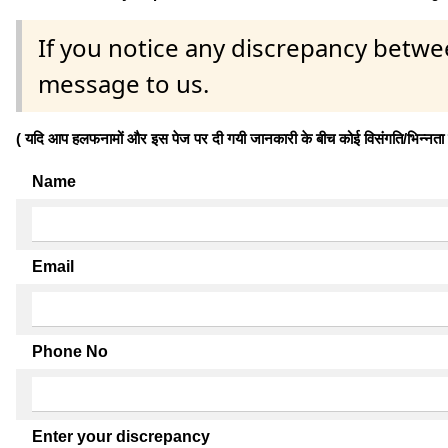
If you notice any discrepancy betwe
message to us.
( यदि आप हलफनामों और इस पेज पर दी गयी जानकारी के बीच कोई विसंगति/भिन्नता पाते
Name
Email
Phone No
Enter your discrepancy