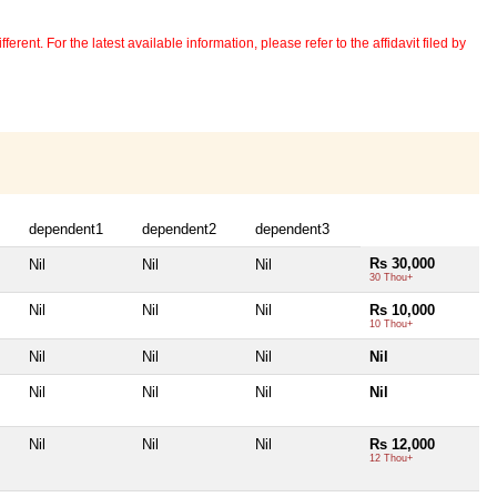
erent. For the latest available information, please refer to the affidavit filed by
dependent1
dependent2
dependent3
Rs 30,000
Nil
Nil
Nil
30 Thou+
Nil
Nil
Nil
Rs 10,000
10 Thou+
Nil
Nil
Nil
Nil
Nil
Nil
Nil
Nil
Nil
Nil
Nil
Rs 12,000
12 Thou+