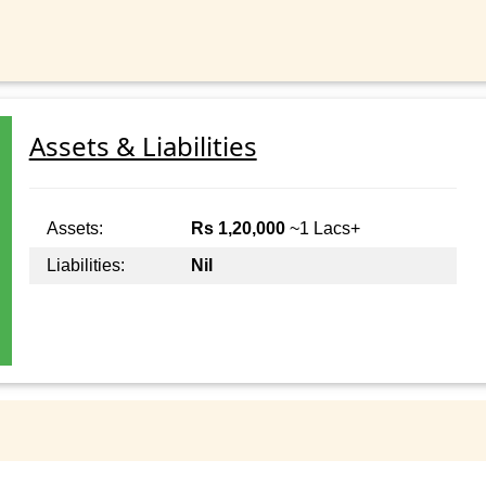
Assets & Liabilities
Assets:
Rs 1,20,000
~1 Lacs+
Liabilities:
Nil