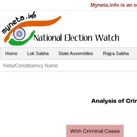
Myneta.info is an 
Home
Lok Sabha
State Assemblies
Rajya Sabha