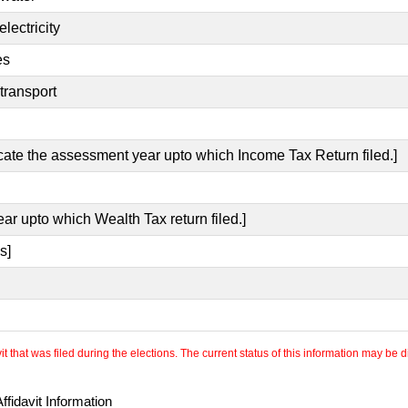
lectricity
es
transport
icate the assessment year upto which Income Tax Return filed.]
ear upto which Wealth Tax return filed.]
s]
 that was filed during the elections. The current status of this information may be diff
fidavit Information