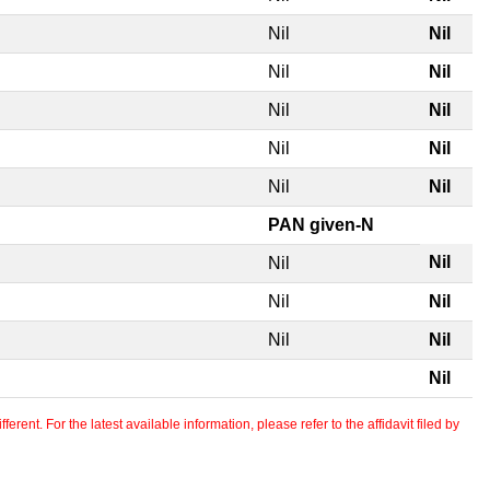
Nil
Nil
Nil
Nil
Nil
Nil
Nil
Nil
Nil
Nil
PAN given-N
Nil
Nil
Nil
Nil
Nil
Nil
Nil
erent. For the latest available information, please refer to the affidavit filed by