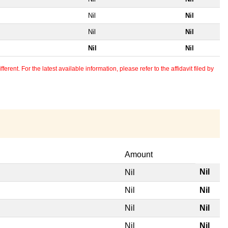
Nil
Nil
Nil
Nil
Nil
Nil
erent. For the latest available information, please refer to the affidavit filed by
Amount
Nil
Nil
Nil
Nil
Nil
Nil
Nil
Nil