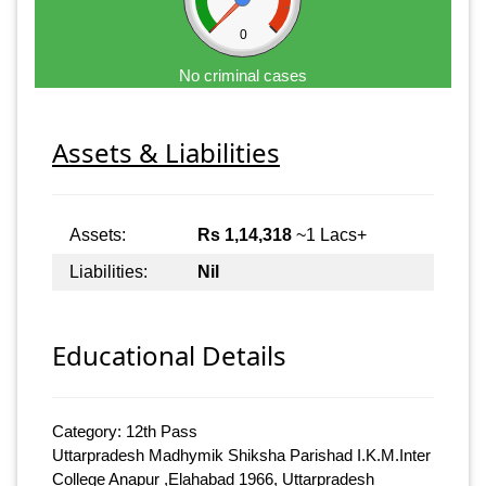
0
No criminal cases
Assets & Liabilities
Assets:
Rs 1,14,318
~1 Lacs+
Liabilities:
Nil
Educational Details
Category: 12th Pass
Uttarpradesh Madhymik Shiksha Parishad I.K.M.Inter
College Anapur ,Elahabad 1966, Uttarpradesh