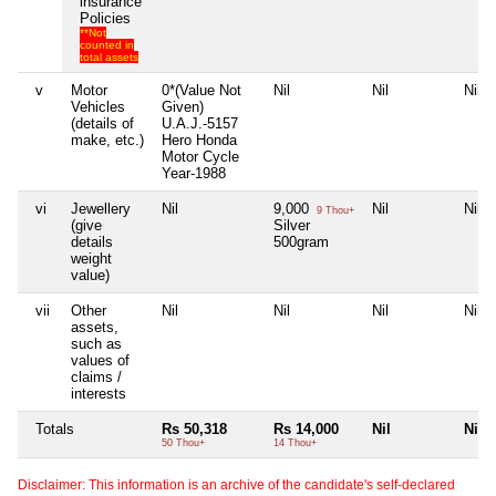
insurance
Policies
**Not
counted in
total assets
v
Motor
0*(Value Not
Nil
Nil
Nil
Vehicles
Given)
(details of
U.A.J.-5157
make, etc.)
Hero Honda
Motor Cycle
Year-1988
vi
Jewellery
Nil
9,000
Nil
Nil
9 Thou+
(give
Silver
details
500gram
weight
value)
vii
Other
Nil
Nil
Nil
Nil
assets,
such as
values of
claims /
interests
Totals
Rs 50,318
Rs 14,000
Nil
Nil
50 Thou+
14 Thou+
Disclaimer: This information is an archive of the candidate's self-declared