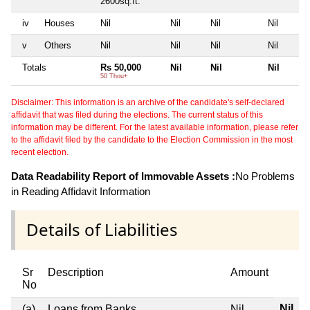
2600sq.ft.
iv
Houses
Nil
Nil
Nil
Nil
v
Others
Nil
Nil
Nil
Nil
Totals
Rs 50,000
Nil
Nil
Nil
50 Thou+
Disclaimer: This information is an archive of the candidate's self-declared
affidavit that was filed during the elections. The current status of this
information may be different. For the latest available information, please refer
to the affidavit filed by the candidate to the Election Commission in the most
recent election.
Data Readability Report of Immovable Assets :
No Problems
in Reading Affidavit Information
Details of Liabilities
Sr
Description
Amount
No
Nil
(a)
Loans from Banks
Nil