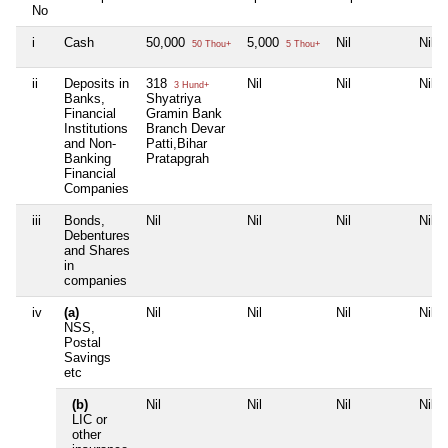
No
i
Cash
50,000
5,000
Nil
Nil
50 Thou+
5 Thou+
ii
Deposits in
318
Nil
Nil
Nil
3 Hund+
Banks,
Shyatriya
Financial
Gramin Bank
Institutions
Branch Devar
and Non-
Patti,Bihar
Banking
Pratapgrah
Financial
Companies
iii
Bonds,
Nil
Nil
Nil
Nil
Debentures
and Shares
in
companies
iv
(a)
Nil
Nil
Nil
Nil
NSS,
Postal
Savings
etc
(b)
Nil
Nil
Nil
Nil
LIC or
other