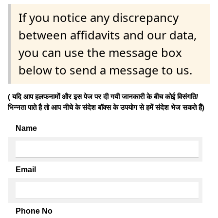
If you notice any discrepancy
between affidavits and our data,
you can use the message box
below to send a message to us.
( यदि आप हलफनामों और इस पेज पर दी गयी जानकारी के बीच कोई विसंगति/
भिन्नता पाते है तो आप नीचे के संदेश बॉक्स के उपयोग से हमें संदेश भेज सकते हैं)
Name
Email
Phone No