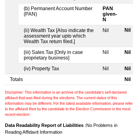
(b) Permanent Account Number
PAN
(PAN)
given-
N
Nil
(ii) Wealth Tax [Also indicate the
Nil
assessment year upto which
Wealth Tax return filed.]
(iii) Sales Tax [Only in case
Nil
Nil
proprietary business]
(iv) Property Tax
Nil
Nil
Totals
Nil
Disclaimer: This information is an archive of the candidate's self-declared
affidavit that was filed during the elections. The current status of this
information may be different. For the latest available information, please refer
to the affidavit filed by the candidate to the Election Commission in the most
recent election.
Data Readability Report of Liabilities :
No Problems in
Reading Affidavit Information