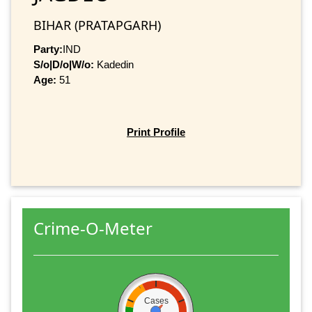
BIHAR (PRATAPGARH)
Party:
IND
S/o|D/o|W/o:
Kadedin
Age:
51
Print Profile
Crime-O-Meter
Cases