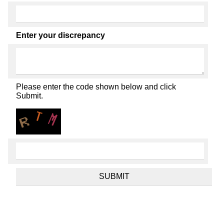
Enter your discrepancy
Please enter the code shown below and click
Submit.