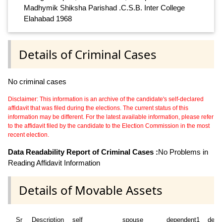
Madhymik Shiksha Parishad .C.S.B. Inter College
Elahabad 1968
Details of Criminal Cases
No criminal cases
Disclaimer: This information is an archive of the candidate's self-declared
affidavit that was filed during the elections. The current status of this
information may be different. For the latest available information, please refer
to the affidavit filed by the candidate to the Election Commission in the most
recent election.
Data Readability Report of Criminal Cases :
No Problems in
Reading Affidavit Information
Details of Movable Assets
Sr
Description
self
spouse
dependent1
depe