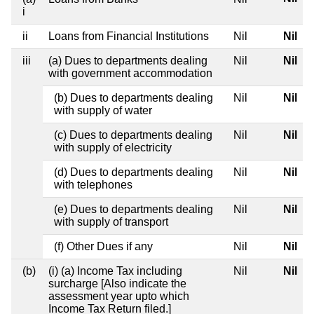
i
ii
Loans from Financial Institutions
Nil
Nil
iii
(a) Dues to departments dealing
Nil
Nil
with government accommodation
(b) Dues to departments dealing
Nil
Nil
with supply of water
(c) Dues to departments dealing
Nil
Nil
with supply of electricity
(d) Dues to departments dealing
Nil
Nil
with telephones
(e) Dues to departments dealing
Nil
Nil
with supply of transport
(f) Other Dues if any
Nil
Nil
(b)
(i) (a) Income Tax including
Nil
Nil
surcharge [Also indicate the
assessment year upto which
Income Tax Return filed.]