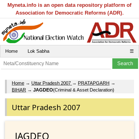
Myneta.info is an open data repository platform of
Association for Democratic Reforms (ADR).
Home
Lok Sabha
☰
Home
→
Uttar Pradesh 2007
→
PRATAPGARH
→
BIHAR
→
JAGDEO
(Criminal & Asset Declaration)
Uttar Pradesh 2007
JAGDEO