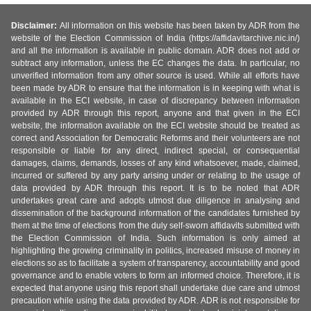
Disclaimer:
All information on this website has been taken by ADR from the
website of the Election Commission of India (https://affidavitarchive.nic.in/)
and all the information is available in public domain. ADR does not add or
subtract any information, unless the EC changes the data. In particular, no
unverified information from any other source is used. While all efforts have
been made by ADR to ensure that the information is in keeping with what is
available in the ECI website, in case of discrepancy between information
provided by ADR through this report, anyone and that given in the ECI
website, the information available on the ECI website should be treated as
correct and Association for Democratic Reforms and their volunteers are not
responsible or liable for any direct, indirect special, or consequential
damages, claims, demands, losses of any kind whatsoever, made, claimed,
incurred or suffered by any party arising under or relating to the usage of
data provided by ADR through this report. It is to be noted that ADR
undertakes great care and adopts utmost due diligence in analysing and
dissemination of the background information of the candidates furnished by
them at the time of elections from the duly self-sworn affidavits submitted with
the Election Commission of India. Such information is only aimed at
highlighting the growing criminality in politics, increased misuse of money in
elections so as to facilitate a system of transparency, accountability and good
governance and to enable voters to form an informed choice. Therefore, it is
expected that anyone using this report shall undertake due care and utmost
precaution while using the data provided by ADR. ADR is not responsible for