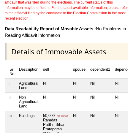
affidavit that was filed during the elections. The current status of this
information may be different. For the latest available information, please refer
to the affidavit filed by the candidate to the Election Commission in the most
recent election.
Data Readability Report of Movable Assets :
No Problems in
Reading Affidavit Information
Details of Immovable Assets
Sr
Description
self
spouse
dependent1
dependent
No
i
Agricultural
Nil
Nil
Nil
Nil
Land
ii
Non
Nil
Nil
Nil
Nil
Agricultural
Land
iii
Buildings
50,000
Nil
Nil
Nil
50 Thou+
Ramdas
Patthi ,Bihar
Pratapgrah