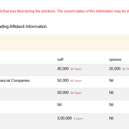
 that was filed during the elections. The current status of this information may be diff
ing Affidavit Information
self
spouse
40,000
20,000
40 Thou+
20 T
inancial Companies
50,000
Nil
50 Thou+
50,000
Nil
50 Thou+
Nil
Nil
3,00,000
Nil
3 Lacs+