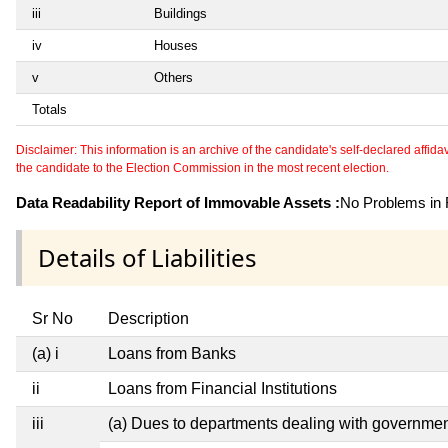
iii
Buildings
iv
Houses
v
Others
Totals
Disclaimer: This information is an archive of the candidate's self-declared affidavit
the candidate to the Election Commission in the most recent election.
Data Readability Report of Immovable Assets :
No Problems in R
Details of Liabilities
Sr No
Description
(a) i
Loans from Banks
ii
Loans from Financial Institutions
iii
(a) Dues to departments dealing with governm