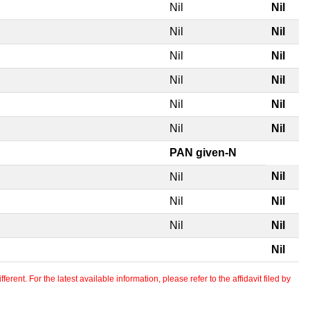
Nil
Nil
Nil
Nil
Nil
Nil
Nil
Nil
Nil
Nil
Nil
Nil
PAN given-N
Nil
Nil
Nil
Nil
Nil
Nil
Nil
erent. For the latest available information, please refer to the affidavit filed by