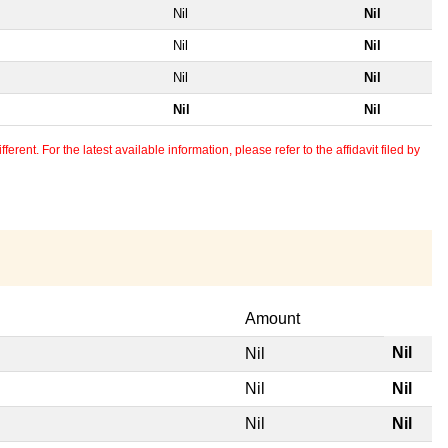
Nil
Nil
Nil
Nil
Nil
Nil
Nil
Nil
erent. For the latest available information, please refer to the affidavit filed by
Amount
Nil
Nil
Nil
Nil
Nil
Nil