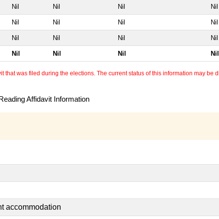
Nil
Nil
Nil
Nil
Nil
Nil
Nil
Nil
Nil
Nil
Nil
Nil
Nil
Nil
Nil
Nil
 that was filed during the elections. The current status of this information may be diff
eading Affidavit Information
ent accommodation