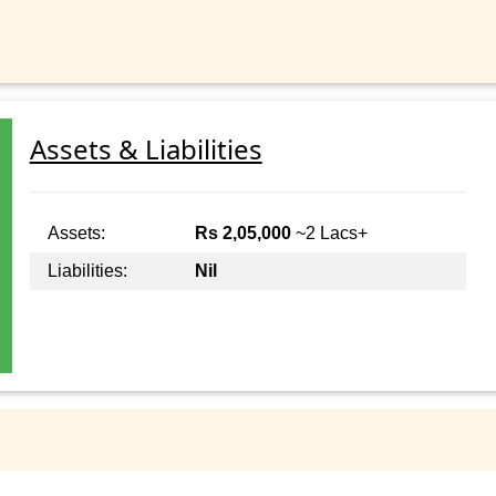
Assets & Liabilities
Assets:
Rs 2,05,000
~2 Lacs+
Liabilities:
Nil