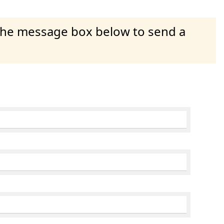
 the message box below to send a