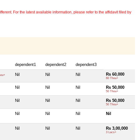
erent. For the latest available information, please refer to the affidavit filed by
dependent1
dependent2
dependent3
Rs 60,000
Nil
Nil
Nil
hou+
60 Thou+
Nil
Nil
Nil
Rs 50,000
50 Thou+
Nil
Nil
Nil
Rs 50,000
50 Thou+
Nil
Nil
Nil
Nil
Nil
Nil
Nil
Rs 3,00,000
3 Lacs+