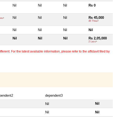
Nil
Nil
Nil
Rs 0
Nil
Nil
Nil
Rs 45,000
hou+
45 Thou+
Nil
Nil
Nil
Nil
Nil
Nil
Nil
Rs 2,05,000
2 Lacs+
erent. For the latest available information, please refer to the affidavit filed by
pendent2
dependent3
Nil
Nil
Nil
Nil