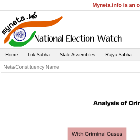
Myneta.info is an 
Home
Lok Sabha
State Assemblies
Rajya Sabha