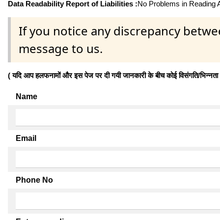
Data Readability Report of Liabilities :
No Problems in Reading Af
If you notice any discrepancy betwe
message to us.
( यदि आप हलफनामों और इस पेज पर दी गयी जानकारी के बीच कोई विसंगति/भिन्नता पाते
Name
Email
Phone No