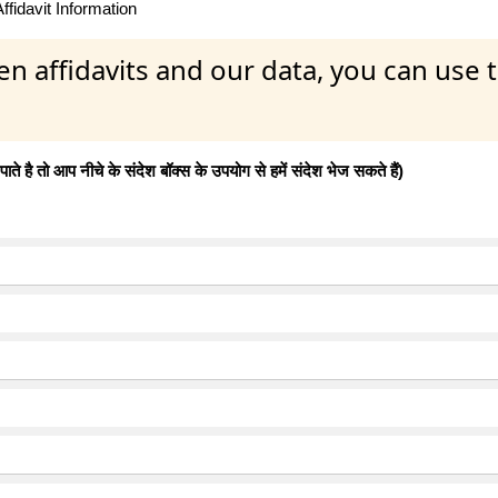
fidavit Information
en affidavits and our data, you can use
 है तो आप नीचे के संदेश बॉक्स के उपयोग से हमें संदेश भेज सकते हैं)