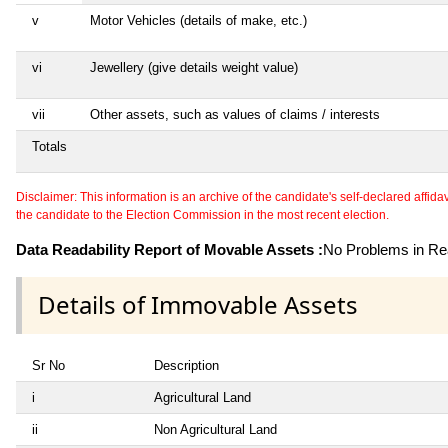
v
Motor Vehicles (details of make, etc.)
vi
Jewellery (give details weight value)
vii
Other assets, such as values of claims / interests
Totals
Disclaimer: This information is an archive of the candidate's self-declared affidavit
the candidate to the Election Commission in the most recent election.
Data Readability Report of Movable Assets :
No Problems in Rea
Details of Immovable Assets
Sr No
Description
i
Agricultural Land
ii
Non Agricultural Land