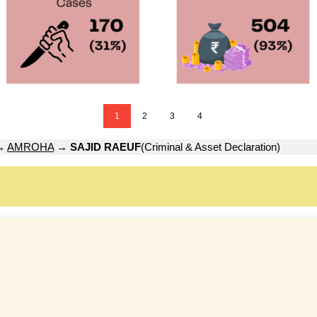
1
2
3
4
→
AMROHA
→
SAJID RAEUF
(Criminal & Asset Declaration)