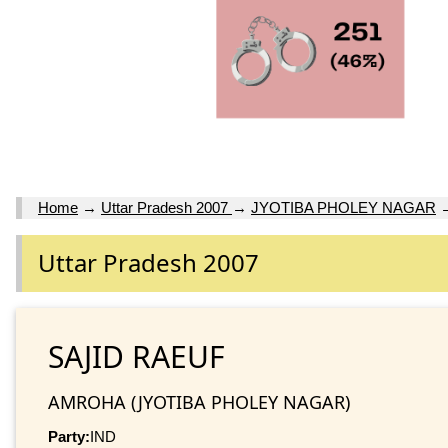
Home
→
Uttar Pradesh 2007
→
JYOTIBA PHOLEY NAGAR
Uttar Pradesh 2007
SAJID RAEUF
AMROHA (JYOTIBA PHOLEY NAGAR)
Party:
IND