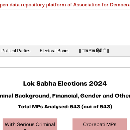
open data repository platform of Association for Democr
Political Parties
Electoral Bonds
|| माय नेता हिंदी में ||