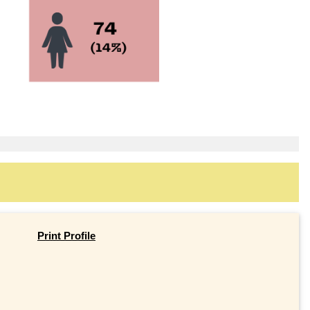
Print Profile