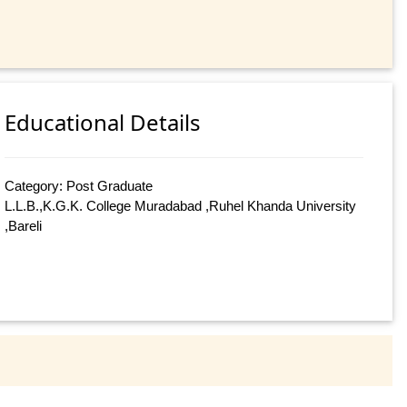
Educational Details
Category: Post Graduate
L.L.B.,K.G.K. College Muradabad ,Ruhel Khanda University
,Bareli