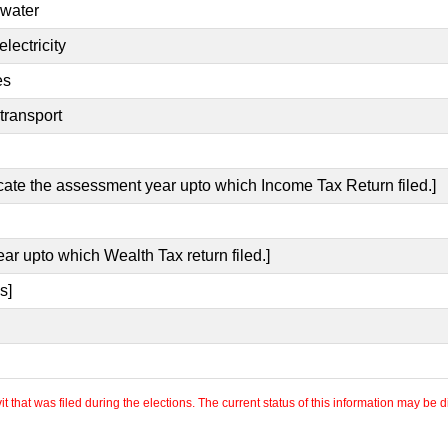
 water
lectricity
es
transport
icate the assessment year upto which Income Tax Return filed.]
ear upto which Wealth Tax return filed.]
s]
 that was filed during the elections. The current status of this information may be diff