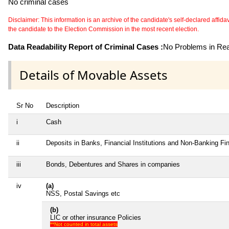
No criminal cases
Disclaimer: This information is an archive of the candidate's self-declared affidavit
the candidate to the Election Commission in the most recent election.
Data Readability Report of Criminal Cases :
No Problems in Read
Details of Movable Assets
Sr No
Description
i
Cash
ii
Deposits in Banks, Financial Institutions and Non-Banking F
iii
Bonds, Debentures and Shares in companies
iv
(a)
NSS, Postal Savings etc
(b)
LIC or other insurance Policies
**Not counted in total assets