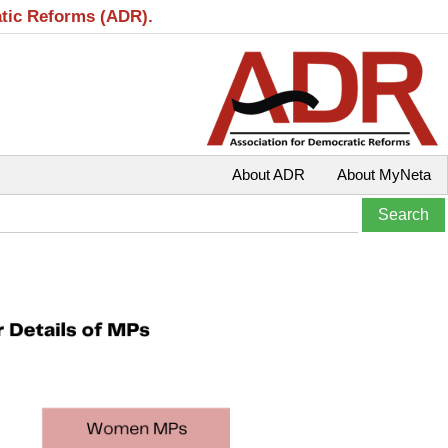
atic Reforms (ADR).
About ADR
About MyNeta