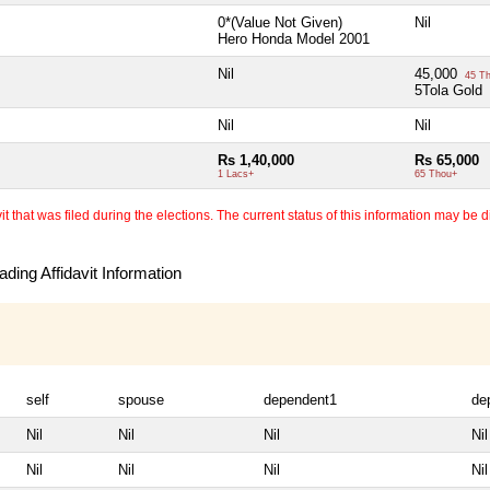
0*(Value Not Given)
Nil
Hero Honda Model 2001
Nil
45,000
45 T
5Tola Gold
Nil
Nil
Rs 1,40,000
Rs 65,000
1 Lacs+
65 Thou+
 that was filed during the elections. The current status of this information may be diff
ding Affidavit Information
self
spouse
dependent1
de
Nil
Nil
Nil
Nil
Nil
Nil
Nil
Nil