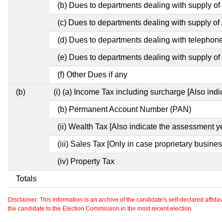
(b) Dues to departments dealing with supply of
(c) Dues to departments dealing with supply of e
(d) Dues to departments dealing with telephon
(e) Dues to departments dealing with supply of 
(f) Other Dues if any
(b)
(i) (a) Income Tax including surcharge [Also ind
(b) Permanent Account Number (PAN)
(ii) Wealth Tax [Also indicate the assessment y
(iii) Sales Tax [Only in case proprietary busines
(iv) Property Tax
Totals
Disclaimer: This information is an archive of the candidate's self-declared affidavit
the candidate to the Election Commission in the most recent election.