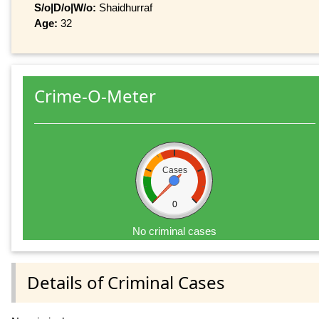
S/o|D/o|W/o:
Shaidhurraf
Age:
32
Crime-O-Meter
Cases
0
No criminal cases
Details of Criminal Cases