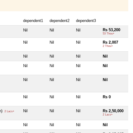
dependent1
dependent2
dependent3
Rs 53,200
Nil
Nil
Nil
53 Thou+
Nil
Nil
Nil
Rs 2,007
2 Thou+
Nil
Nil
Nil
Nil
Nil
Nil
Nil
Nil
Nil
Nil
Nil
Nil
Nil
Nil
Nil
Rs 0
n)
Nil
Nil
Nil
Rs 2,50,000
2 Lacs+
2 Lacs+
Nil
Nil
Nil
Nil