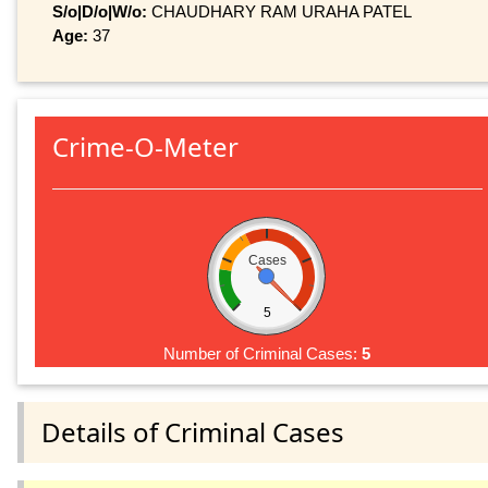
S/o|D/o|W/o:
CHAUDHARY RAM URAHA PATEL
Age:
37
Crime-O-Meter
Cases
5
Number of Criminal Cases:
5
Details of Criminal Cases