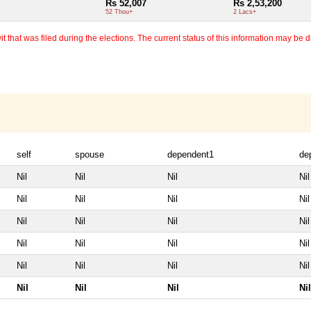
Rs 52,007
Rs 2,53,200
52 Thou+
2 Lacs+
 that was filed during the elections. The current status of this information may be diff
self
spouse
dependent1
de
Nil
Nil
Nil
Nil
Nil
Nil
Nil
Nil
Nil
Nil
Nil
Nil
Nil
Nil
Nil
Nil
Nil
Nil
Nil
Nil
Nil
Nil
Nil
Nil