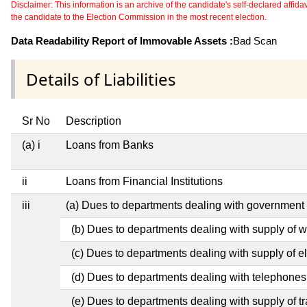
Disclaimer: This information is an archive of the candidate's self-declared affidavit
the candidate to the Election Commission in the most recent election.
Data Readability Report of Immovable Assets :
Bad Scan
Details of Liabilities
Sr No
Description
(a) i
Loans from Banks
ii
Loans from Financial Institutions
iii
(a) Dues to departments dealing with governmen
(b) Dues to departments dealing with supply of w
(c) Dues to departments dealing with supply of ele
(d) Dues to departments dealing with telephones
(e) Dues to departments dealing with supply of t