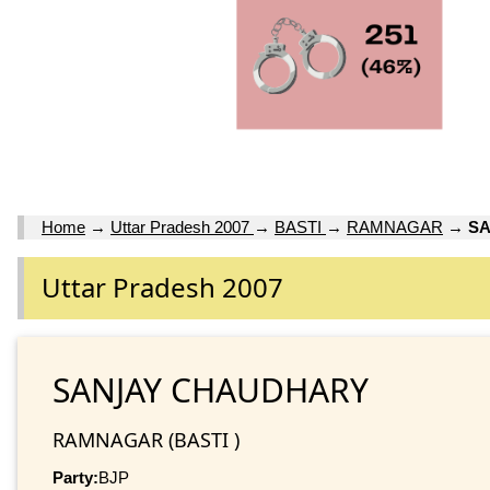
Home
→
Uttar Pradesh 2007
→
BASTI
→
RAMNAGAR
→
S
Uttar Pradesh 2007
SANJAY CHAUDHARY
RAMNAGAR (BASTI )
Party:
BJP