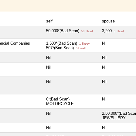
self
spouse
50,000*(Bad Scan)
3,200
50 Thou+
3 Thou+
nancial Companies
1,500*(Bad Scan)
Nil
1 Thou+
507*(Bad Scan)
5 Hund+
Nil
Nil
Nil
Nil
Nil
Nil
0*(Bad Scan)
Nil
MOTORCYCLE
Nil
2,50,000*(Bad Sca
JEWELLERY
Nil
Nil