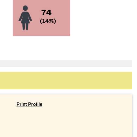
Print Profile