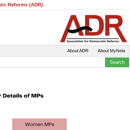
atic Reforms (ADR).
About ADR
About MyNeta