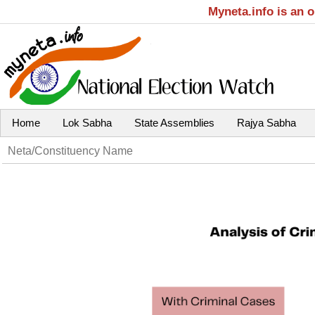
Myneta.info is an 
Home
Lok Sabha
State Assemblies
Rajya Sabha