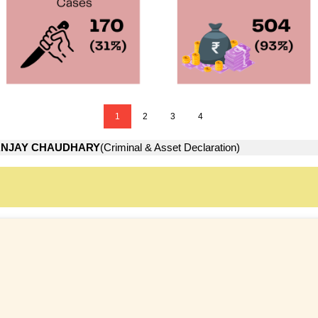
1
2
3
4
ANJAY CHAUDHARY
(Criminal & Asset Declaration)