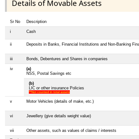
Details of Movable Assets
Sr No
Description
i
Cash
ii
Deposits in Banks, Financial Institutions and Non-Banking Fi
iii
Bonds, Debentures and Shares in companies
iv
(a)
NSS, Postal Savings etc
(b)
LIC or other insurance Policies
**Not counted in total assets
v
Motor Vehicles (details of make, etc.)
vi
Jewellery (give details weight value)
vii
Other assets, such as values of claims / interests