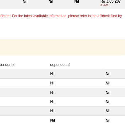
Nil
Nil
Nil
Rs 3,05,207
3 Lacs+
erent. For the latest available information, please refer to the affidavit filed by
pendent2
dependent3
Nil
Nil
Nil
Nil
Nil
Nil
Nil
Nil
Nil
Nil
Nil
Nil