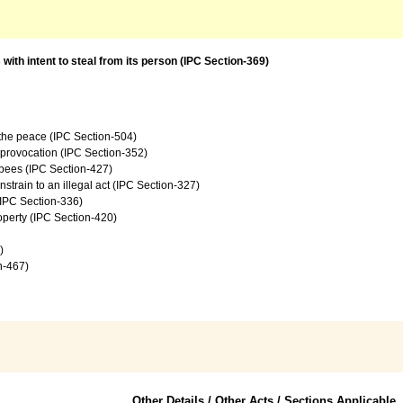
with intent to steal from its person (IPC Section-369)
f the peace (IPC Section-504)
e provocation (IPC Section-352)
upees (IPC Section-427)
onstrain to an illegal act (IPC Section-327)
 (IPC Section-336)
operty (IPC Section-420)
)
on-467)
Other Details / Other Acts / Sections Applicable