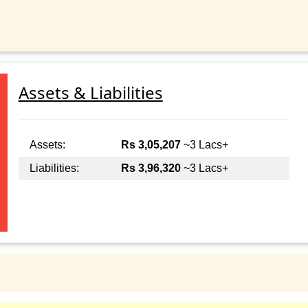
Assets & Liabilities
Assets:
Rs 3,05,207
~3 Lacs+
Liabilities:
Rs 3,96,320
~3 Lacs+