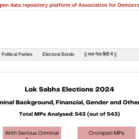
open data repository platform of Association for Democr
Political Parties
Electoral Bonds
|| माय नेता हिंदी में ||