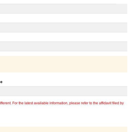
le
erent. For the latest available information, please refer to the affidavit filed by