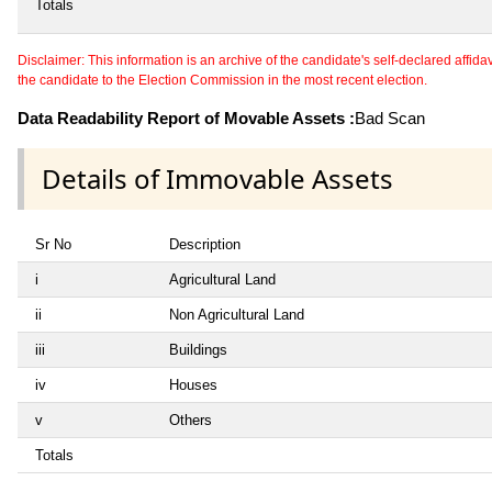
Totals
Disclaimer: This information is an archive of the candidate's self-declared affidavit
the candidate to the Election Commission in the most recent election.
Data Readability Report of Movable Assets :
Bad Scan
Details of Immovable Assets
Sr No
Description
i
Agricultural Land
ii
Non Agricultural Land
iii
Buildings
iv
Houses
v
Others
Totals