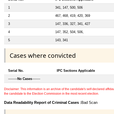
1
341, 147, 500, 506
2
467, 468, 419, 420, 369
3
147, 336, 327, 341, 427
4
147, 352, 504, 506,
5
143, 341
Cases where convicted
Serial No.
IPC Sections Applicable
---------
No Cases
--------
Disclaimer: This information is an archive of the candidate's self-declared affidavit
the candidate to the Election Commission in the most recent election.
Data Readability Report of Criminal Cases :
Bad Scan