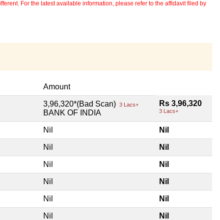
erent. For the latest available information, please refer to the affidavit filed by
Amount
Rs 3,96,320
3,96,320*(Bad Scan)
3 Lacs+
3 Lacs+
BANK OF INDIA
Nil
Nil
Nil
Nil
Nil
Nil
Nil
Nil
Nil
Nil
Nil
Nil