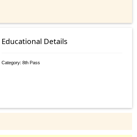
Educational Details
Category: 8th Pass