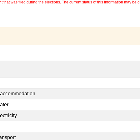
 that was filed during the elections. The current status of this information may be diff
t accommodation
ater
ctricity
ransport