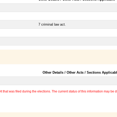
7 criminal law act.
Other Details / Other Acts / Sections Applicab
 that was filed during the elections. The current status of this information may be diff