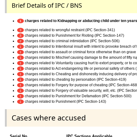
Brief Details of IPC / BNS
charges related to Kidnapping or abducting child under ten years 
1
charges related to wrongful restraint (IPC Section-341)
3
charges related to Punishment for Rioting (IPC Section-147)
3
charges related to criminal intimidation (IPC Section-506)
2
charges related to Intentional insult with intent to provoke breach o
1
charges related to assault or criminal force otherwise than on grav
1
charges related to Mischief causing damage to the amount of fifty r
1
charges related to Voluntarily causing hurt to extort property, or to c
1
charges related to Act endangering life or personal safety of others
1
charges related to Cheating and dishonestly inducing delivery of pr
1
charges related to cheating by personation (IPC Section-419)
1
charges related to Forgery for purpose of cheating (IPC Section-468
1
charges related to Forgery of valuable security, will, etc. (IPC Secti
1
charges related to Punishment for Defamation (IPC Section-500)
1
charges related to Punishment (IPC Section-143)
1
Cases where accused
Serial No.
IPC Sections Applicable