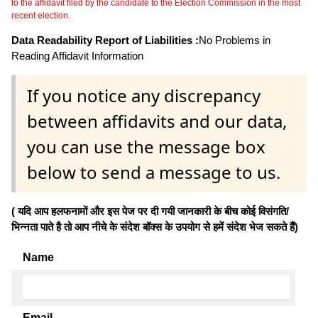
to the affidavit filed by the candidate to the Election Commission in the most
recent election.
Data Readability Report of Liabilities :
No Problems in
Reading Affidavit Information
If you notice any discrepancy
between affidavits and our data,
you can use the message box
below to send a message to us.
( यदि आप हलफनामों और इस पेज पर दी गयी जानकारी के बीच कोई विसंगति/
भिन्नता पाते है तो आप नीचे के संदेश बॉक्स के उपयोग से हमें संदेश भेज सकते हैं)
Name
Email