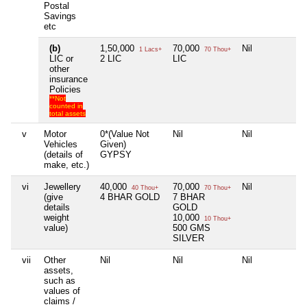
Postal
Savings
etc
(b)
1,50,000
70,000
Nil
Ni
1 Lacs+
70 Thou+
LIC or
2 LIC
LIC
other
insurance
Policies
**Not
counted in
total assets
v
Motor
0*(Value Not
Nil
Nil
Ni
Vehicles
Given)
(details of
GYPSY
make, etc.)
vi
Jewellery
40,000
70,000
Nil
Ni
40 Thou+
70 Thou+
(give
4 BHAR GOLD
7 BHAR
details
GOLD
weight
10,000
10 Thou+
value)
500 GMS
SILVER
vii
Other
Nil
Nil
Nil
Ni
assets,
such as
values of
claims /