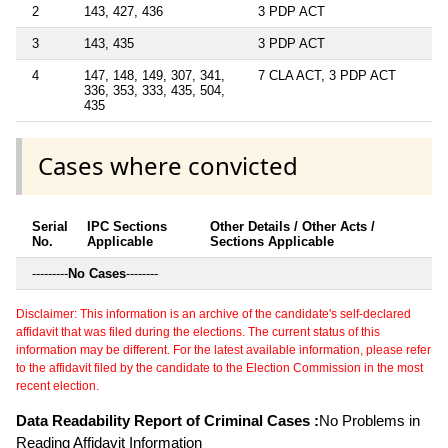
2
143, 427, 436
3 PDP ACT
3
143, 435
3 PDP ACT
4
147, 148, 149, 307, 341,
7 CLA ACT, 3 PDP ACT
336, 353, 333, 435, 504,
435
Cases where convicted
Serial
IPC Sections
Other Details / Other Acts /
No.
Applicable
Sections Applicable
---------
No Cases
--------
Disclaimer: This information is an archive of the candidate's self-declared
affidavit that was filed during the elections. The current status of this
information may be different. For the latest available information, please refer
to the affidavit filed by the candidate to the Election Commission in the most
recent election.
Data Readability Report of Criminal Cases :
No Problems in
Reading Affidavit Information