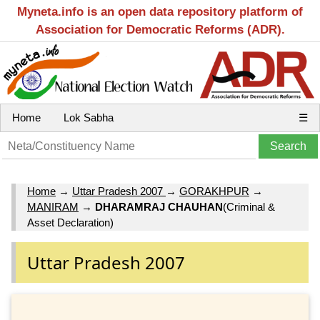
Myneta.info is an open data repository platform of
Association for Democratic Reforms (ADR).
Home
Lok Sabha
☰
Home
→
Uttar Pradesh 2007
→
GORAKHPUR
→
MANIRAM
→
DHARAMRAJ CHAUHAN
(Criminal &
Asset Declaration)
Uttar Pradesh 2007