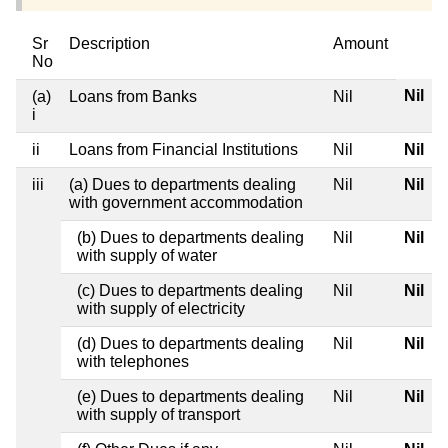
Sr
Description
Amount
No
Nil
(a)
Loans from Banks
Nil
i
ii
Loans from Financial Institutions
Nil
Nil
iii
(a) Dues to departments dealing
Nil
Nil
with government accommodation
(b) Dues to departments dealing
Nil
Nil
with supply of water
(c) Dues to departments dealing
Nil
Nil
with supply of electricity
(d) Dues to departments dealing
Nil
Nil
with telephones
(e) Dues to departments dealing
Nil
Nil
with supply of transport