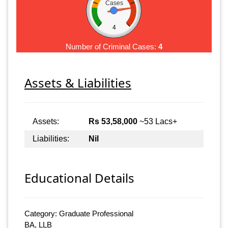
Cases
4
Number of Criminal Cases:
4
Assets & Liabilities
Assets:
Rs 53,58,000
~53 Lacs+
Liabilities:
Nil
Educational Details
Category: Graduate Professional
BA, LLB