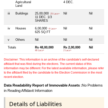
Agricultural
4 DEC.
Land
iii
Buildings
25,00,000
Nil
Nil
25 Lacs+
11 DEC. 1/3
SHARES
iv
Houses
6,00,000
Nil
Nil
6 Lacs+
625 SQ.FT
v
Others
Nil
Nil
Nil
Totals
Rs 48,00,000
Rs 2,00,000
Nil
48 Lacs+
2 Lacs+
Disclaimer: This information is an archive of the candidate's self-declared
affidavit that was filed during the elections. The current status of this
information may be different. For the latest available information, please refer
to the affidavit filed by the candidate to the Election Commission in the most
recent election.
Data Readability Report of Immovable Assets :
No Problems
in Reading Affidavit Information
Details of Liabilities