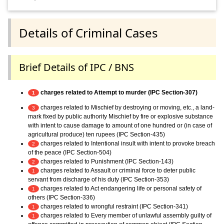
Details of Criminal Cases
Brief Details of IPC / BNS
charges related to Attempt to murder (IPC Section-307)
1
charges related to Mischief by destroying or moving, etc., a land-
3
mark fixed by public authority Mischief by fire or explosive substance
with intent to cause damage to amount of one hundred or (in case of
agricultural produce) ten rupees (IPC Section-435)
charges related to Intentional insult with intent to provoke breach
2
of the peace (IPC Section-504)
charges related to Punishment (IPC Section-143)
2
charges related to Assault or criminal force to deter public
1
servant from discharge of his duty (IPC Section-353)
charges related to Act endangering life or personal safety of
1
others (IPC Section-336)
charges related to wrongful restraint (IPC Section-341)
1
charges related to Every member of unlawful assembly guilty of
1