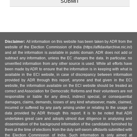
Disclaimer:
All information on this website has been taken by ADR from the
website of the Election Commission of India (https://affidavitarchive.nic.in/)
and all the information is available in public domain. ADR does not add or
subtract any information, unless the EC changes the data. In particular, no
unverified information from any other source is used. While all efforts have
been made by ADR to ensure that the information is in keeping with what is
available in the ECI website, in case of discrepancy between information
provided by ADR through this report, anyone and that given in the ECI
website, the information available on the ECI website should be treated as
correct and Association for Democratic Reforms and their volunteers are not
responsible or liable for any direct, indirect special, or consequential
damages, claims, demands, losses of any kind whatsoever, made, claimed,
incurred or suffered by any party arising under or relating to the usage of
data provided by ADR through this report. It is to be noted that ADR
undertakes great care and adopts utmost due diligence in analysing and
dissemination of the background information of the candidates furnished by
them at the time of elections from the duly self-sworn affidavits submitted with
the Election Commission of India. Such information is only aimed at