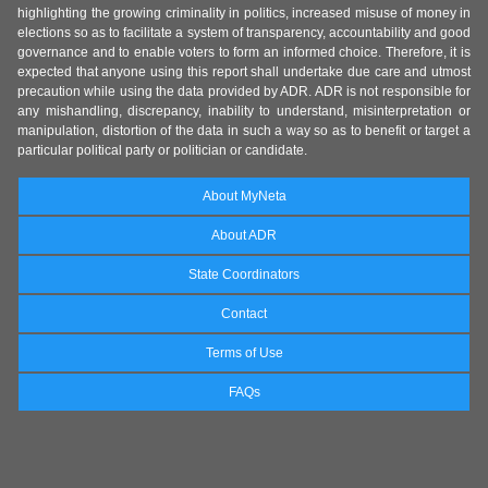
highlighting the growing criminality in politics, increased misuse of money in
elections so as to facilitate a system of transparency, accountability and good
governance and to enable voters to form an informed choice. Therefore, it is
expected that anyone using this report shall undertake due care and utmost
precaution while using the data provided by ADR. ADR is not responsible for
any mishandling, discrepancy, inability to understand, misinterpretation or
manipulation, distortion of the data in such a way so as to benefit or target a
particular political party or politician or candidate.
About MyNeta
About ADR
State Coordinators
Contact
Terms of Use
FAQs