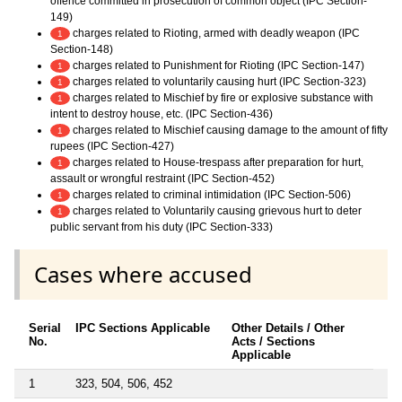
offence committed in prosecution of common object (IPC Section-
149)
charges related to Rioting, armed with deadly weapon (IPC
1
Section-148)
charges related to Punishment for Rioting (IPC Section-147)
1
charges related to voluntarily causing hurt (IPC Section-323)
1
charges related to Mischief by fire or explosive substance with
1
intent to destroy house, etc. (IPC Section-436)
charges related to Mischief causing damage to the amount of fifty
1
rupees (IPC Section-427)
charges related to House-trespass after preparation for hurt,
1
assault or wrongful restraint (IPC Section-452)
charges related to criminal intimidation (IPC Section-506)
1
charges related to Voluntarily causing grievous hurt to deter
1
public servant from his duty (IPC Section-333)
Cases where accused
Serial
IPC Sections Applicable
Other Details / Other
No.
Acts / Sections
Applicable
1
323, 504, 506, 452