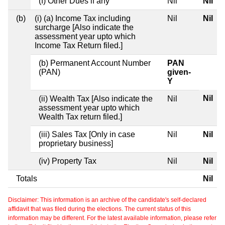
(f) Other Dues if any
Nil
Nil
(b)
(i) (a) Income Tax including
Nil
Nil
surcharge [Also indicate the
assessment year upto which
Income Tax Return filed.]
(b) Permanent Account Number
PAN
(PAN)
given-
Y
Nil
(ii) Wealth Tax [Also indicate the
Nil
assessment year upto which
Wealth Tax return filed.]
(iii) Sales Tax [Only in case
Nil
Nil
proprietary business]
(iv) Property Tax
Nil
Nil
Totals
Nil
Disclaimer: This information is an archive of the candidate's self-declared
affidavit that was filed during the elections. The current status of this
information may be different. For the latest available information, please refer