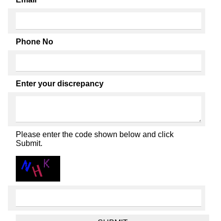
Phone No
Enter your discrepancy
Please enter the code shown below and click
Submit.