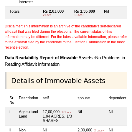
interests
Totals
Rs 2,03,000
Rs 1,55,000
Nil
Ni
2 Lacs+
1 Lacs+
Disclaimer: This information is an archive of the candidate's self-declared
affidavit that was filed during the elections. The current status of this
information may be different. For the latest available information, please refer
to the affidavit filed by the candidate to the Election Commission in the most
recent election.
Data Readability Report of Movable Assets :
No Problems in
Reading Affidavit Information
Details of Immovable Assets
Sr
Description
self
spouse
dependent1
No
i
Agricultural
17,00,000
Nil
Nil
17 Lacs+
Land
1.94 ACRES, 1/3
SHARES
ii
Non
Nil
2,00,000
Nil
2 Lacs+