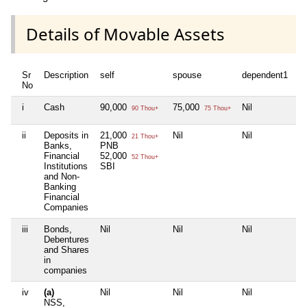
Details of Movable Assets
Sr
Description
self
spouse
dependent1
d
No
i
Cash
90,000
75,000
Nil
Ni
90 Thou+
75 Thou+
ii
Deposits in
21,000
Nil
Nil
Ni
21 Thou+
Banks,
PNB
Financial
52,000
52 Thou+
Institutions
SBI
and Non-
Banking
Financial
Companies
iii
Bonds,
Nil
Nil
Nil
Ni
Debentures
and Shares
in
companies
iv
(a)
Nil
Nil
Nil
Ni
NSS,