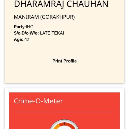
DHARAMRAJ CHAUHAN
MANIRAM (GORAKHPUR)
Party:
INC
S/o|D/o|W/o:
LATE TEKAI
Age:
42
Print Profile
Crime-O-Meter